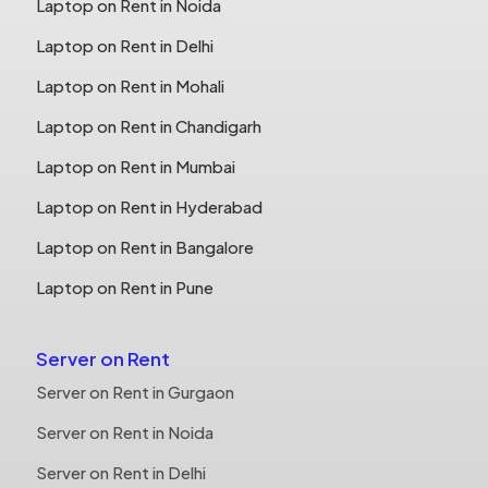
Laptop on Rent in Noida
Laptop on Rent in Delhi
Laptop on Rent in Mohali
Laptop on Rent in Chandigarh
Laptop on Rent in Mumbai
Laptop on Rent in Hyderabad
Laptop on Rent in Bangalore
Laptop on Rent in Pune
Server on Rent
Server on Rent in Gurgaon
Server on Rent in Noida
Server on Rent in Delhi