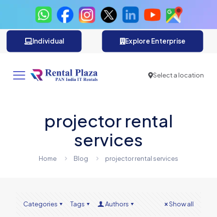
Individual
Explore Enterprise
Select a location
projector rental
services
Home
Blog
projector rental services
Categories
Tags
Authors
Show all