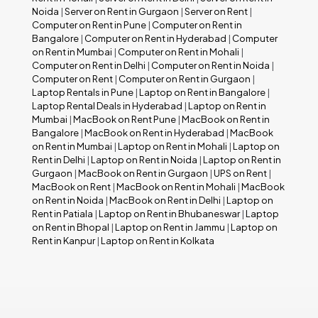
Noida
|
Server on Rent in Gurgaon
|
Server on Rent
|
Computer on Rent in Pune
|
Computer on Rent in
Bangalore
|
Computer on Rent in Hyderabad
|
Computer
on Rent in Mumbai
|
Computer on Rent in Mohali
|
Computer on Rent in Delhi
|
Computer on Rent in Noida
|
Computer on Rent
|
Computer on Rent in Gurgaon
|
Laptop Rentals in Pune
|
Laptop on Rent in Bangalore
|
Laptop Rental Deals in Hyderabad
|
Laptop on Rent in
Mumbai
|
MacBook on Rent Pune
|
MacBook on Rent in
Bangalore
|
MacBook on Rent in Hyderabad
|
MacBook
on Rent in Mumbai
|
Laptop on Rent in Mohali
|
Laptop on
Rent in Delhi
|
Laptop on Rent in Noida
|
Laptop on Rent in
Gurgaon
|
MacBook on Rent in Gurgaon
|
UPS on Rent
|
MacBook on Rent
|
MacBook on Rent in Mohali
|
MacBook
on Rent in Noida
|
MacBook on Rent in Delhi
|
Laptop on
Rent in Patiala
|
Laptop on Rent in Bhubaneswar
|
Laptop
on Rent in Bhopal
|
Laptop on Rent in Jammu
|
Laptop on
Rent in Kanpur
|
Laptop on Rent in Kolkata