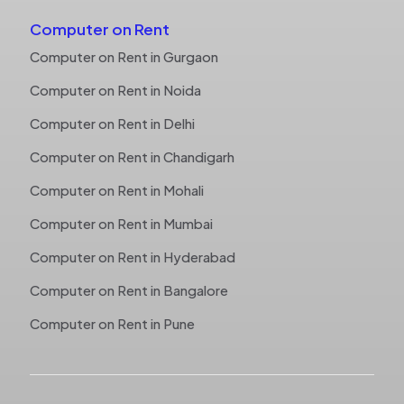
Computer on Rent
Computer on Rent in Gurgaon
Computer on Rent in Noida
Computer on Rent in Delhi
Computer on Rent in Chandigarh
Computer on Rent in Mohali
Computer on Rent in Mumbai
Computer on Rent in Hyderabad
Computer on Rent in Bangalore
Computer on Rent in Pune