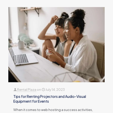
Rental Plaza
on
July 14, 2023
Tips for Renting Projectors and Audio-Visual
Equipment for Events
When it comes to web hosting a success activities,