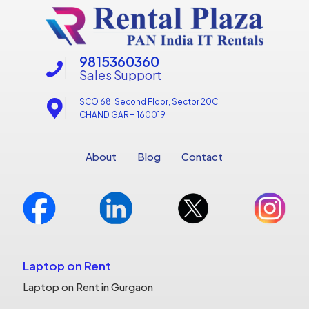
9815360360
Sales Support
SCO 68, Second Floor, Sector 20C,
CHANDIGARH 160019
About
Blog
Contact
Laptop on Rent
Laptop on Rent in Gurgaon