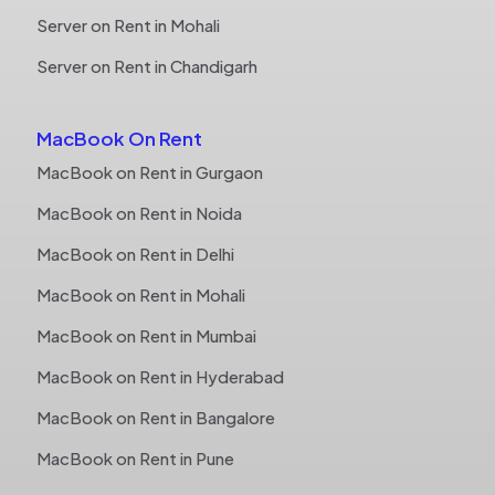
Server on Rent in Mohali
Server on Rent in Chandigarh
MacBook On Rent
MacBook on Rent in Gurgaon
MacBook on Rent in Noida
MacBook on Rent in Delhi
MacBook on Rent in Mohali
MacBook on Rent in Mumbai
MacBook on Rent in Hyderabad
MacBook on Rent in Bangalore
MacBook on Rent in Pune