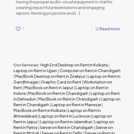
having the proper audio-visual equipment is vital for
creating impactful presentations and engaging
reports. Renting projectors and
[…]
1
Read more
Our Services:
High End Desktop on Rent in Kolkata
|
Laptop on Rent in Ujjain
|
Computer on Rent in Chandigarh
|
MacBook Desktop on Rent in Zirakpur
|
Laptop on Rent in
Gandhinagar
|
Graphic Card on Rent
|
Workstation on
Rent
|
MacBook on Rent in Jaipur
|
Laptop on Rent in
Indore
|
MacBook on Rent in Chandigarh
|
Laptop on Rent
in Dehradun
|
MacBook on Rent in Chandigarh
|
Laptop on
Rent in Chandigarh
|
Laptop on Rent in Manesar
|
MacBook on Rent in Kolkata
|
Laptop on Rent in
Ahmedabad
|
Laptop on Rent in Lucknow
|
Laptop on
Rent in Jaipur
|
Laptop on Rent in Jalandhar
|
Laptop on
Rent in Patna
|
Server on Rent in Chandigarh
|
Server on
Rent in Mohali
|
Server on Rent in Delhi
|
Server on Rent in