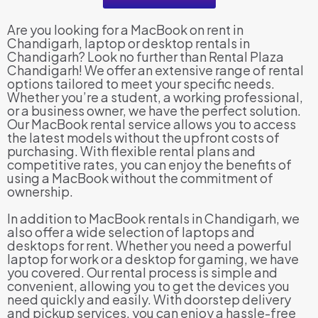
Are you looking for a MacBook on rent in
Chandigarh, laptop or desktop rentals in
Chandigarh? Look no further than Rental Plaza
Chandigarh! We offer an extensive range of rental
options tailored to meet your specific needs.
Whether you’re a student, a working professional,
or a business owner, we have the perfect solution.
Our MacBook rental service allows you to access
the latest models without the upfront costs of
purchasing. With flexible rental plans and
competitive rates, you can enjoy the benefits of
using a MacBook without the commitment of
ownership.
In addition to MacBook rentals in Chandigarh, we
also offer a wide selection of laptops and
desktops for rent. Whether you need a powerful
laptop for work or a desktop for gaming, we have
you covered. Our rental process is simple and
convenient, allowing you to get the devices you
need quickly and easily. With doorstep delivery
and pickup services, you can enjoy a hassle-free