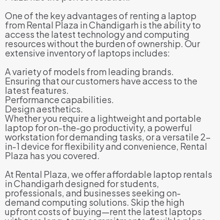
One of the key advantages of renting a laptop
from Rental Plaza in Chandigarh is the ability to
access the latest technology and computing
resources without the burden of ownership. Our
extensive inventory of laptops includes:
A variety of models from leading brands.
Ensuring that our customers have access to the
latest features.
Performance capabilities.
Design aesthetics.
Whether you require a lightweight and portable
laptop for on-the-go productivity, a powerful
workstation for demanding tasks, or a versatile 2-
in-1 device for flexibility and convenience, Rental
Plaza has you covered.
At Rental Plaza, we offer affordable laptop rentals
in Chandigarh designed for students,
professionals, and businesses seeking on-
demand computing solutions. Skip the high
upfront costs of buying—rent the latest laptops