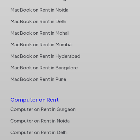
MacBook on Rent in Noida
MacBook on Rent in Delhi
MacBook on Rent in Mohali
MacBook on Rent in Mumbai
MacBook on Rent in Hyderabad
MacBook on Rent in Bangalore
MacBook on Rent in Pune
Computer on Rent
Computer on Rent in Gurgaon
Computer on Rent in Noida
Computer on Rent in Delhi