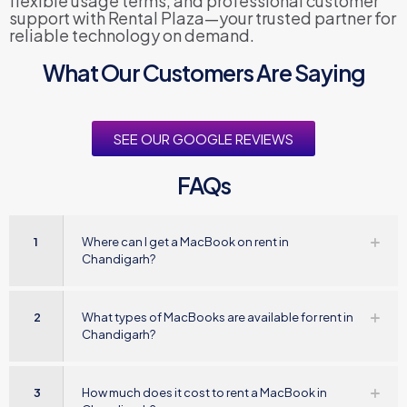
flexible usage terms, and professional customer
support with Rental Plaza—your trusted partner for
reliable technology on demand.
What Our Customers Are Saying
SEE OUR GOOGLE REVIEWS
FAQs
1
Where can I get a MacBook on rent in
Chandigarh?
2
What types of MacBooks are available for rent in
Chandigarh?
3
How much does it cost to rent a MacBook in