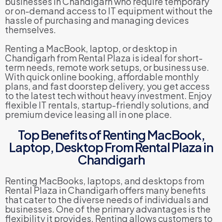
businesses in Chandigarh who require temporary
or on-demand access to IT equipment without the
hassle of purchasing and managing devices
themselves.
Renting a MacBook, laptop, or desktop in
Chandigarh from Rental Plaza is ideal for short-
term needs, remote work setups, or business use.
With quick online booking, affordable monthly
plans, and fast doorstep delivery, you get access
to the latest tech without heavy investment. Enjoy
flexible IT rentals, startup-friendly solutions, and
premium device leasing all in one place.
Top Benefits of Renting MacBook,
Laptop, Desktop From Rental Plaza in
Chandigarh
Renting MacBooks, laptops, and desktops from
Rental Plaza in Chandigarh offers many benefits
that cater to the diverse needs of individuals and
businesses. One of the primary advantages is the
flexibility it provides. Renting allows customers to