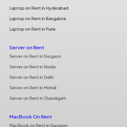
Laptop on Rent in Hyderabad
Laptop on Rent in Bangalore
Laptop on Rent in Pune
Server on Rent
Server on Rent in Gurgaon
Server on Rent in Noida
Server on Rent in Delhi
Server on Rent in Mohali
Server on Rent in Chandigarh
MacBook On Rent
MacBook on Rent in Gurgaon