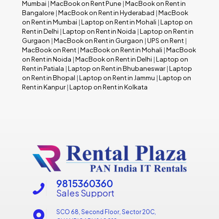
Mumbai
|
MacBook on Rent Pune
|
MacBook on Rent in
Bangalore
|
MacBook on Rent in Hyderabad
|
MacBook
on Rent in Mumbai
|
Laptop on Rent in Mohali
|
Laptop on
Rent in Delhi
|
Laptop on Rent in Noida
|
Laptop on Rent in
Gurgaon
|
MacBook on Rent in Gurgaon
|
UPS on Rent
|
MacBook on Rent
|
MacBook on Rent in Mohali
|
MacBook
on Rent in Noida
|
MacBook on Rent in Delhi
|
Laptop on
Rent in Patiala
|
Laptop on Rent in Bhubaneswar
|
Laptop
on Rent in Bhopal
|
Laptop on Rent in Jammu
|
Laptop on
Rent in Kanpur
|
Laptop on Rent in Kolkata
9815360360
Sales Support
SCO 68, Second Floor, Sector 20C,