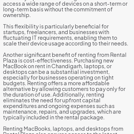
access a wide range of devices on a short-term or
long-term basis without the commitment of
ownership.
This flexibility is particularly beneficial for
startups, freelancers, and businesses with
fluctuating IT requirements, enabling them to
scale their device usage according to their needs.
Another significant benefit of renting from Rental
Plaza is cost-effectiveness. Purchasing new
MacBook on rent in Chandigarh, laptops, or
desktops can be a substantial investment,
especially for businesses operating on tight
budgets. Renting offers a more affordable
alternative by allowing customers to pay only for
the duration of use. Additionally, renting
eliminates the need for upfront capital
expenditures and ongoing expenses such as
maintenance, repairs, and upgrades, which are
typically included in the rental package.
Renting MacBooks, laptops, and desktops from