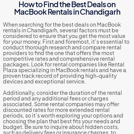
How to Find the Best Deals on
MacBook Rentals in Chandigarh
When searching for the best deals on MacBook
rentals in Chandigarh, several factors must be
considered to ensure that you get the most value
for your money. First and foremost, it’s essential to
conduct thorough research and compare rental
providers to find the one that offers the most
competitive rates and comprehensive rental
packages. Look for rental companies like Rental
Plaza specializing in MacBook rentals and have a
proven track record of providing high-quality
devices and exceptional service.
Additionally, consider the duration of the rental
period and any additional fees or charges
associated. Some rental companies may offer
discounted rates for more extended rental
periods, so it’s worth exploring your options and
choosing the plan that best fits your needs and
budget. Be sure to inquire about hidden costs,
such as delivery fees or insurance charges, to