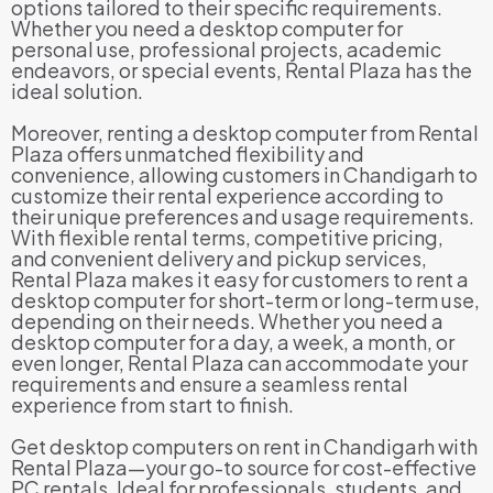
options tailored to their specific requirements.
Whether you need a desktop computer for
personal use, professional projects, academic
endeavors, or special events, Rental Plaza has the
ideal solution.
Moreover, renting a desktop computer from Rental
Plaza offers unmatched flexibility and
convenience, allowing customers in Chandigarh to
customize their rental experience according to
their unique preferences and usage requirements.
With flexible rental terms, competitive pricing,
and convenient delivery and pickup services,
Rental Plaza makes it easy for customers to rent a
desktop computer for short-term or long-term use,
depending on their needs. Whether you need a
desktop computer for a day, a week, a month, or
even longer, Rental Plaza can accommodate your
requirements and ensure a seamless rental
experience from start to finish.
Get desktop computers on rent in Chandigarh with
Rental Plaza—your go-to source for cost-effective
PC rentals. Ideal for professionals, students, and