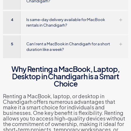
Chandigarh?
4
Is same-day delivery available for MacBook
rentals in Chandigarh?
5
Can I rent a MacBook in Chandigarh for a short
duration like a week?
Why Renting a MacBook, Laptop,
Desktop in Chandigarh is a Smart
Choice
Renting a MacBook, laptop, or desktop in
Chandigarh offers numerous advantages that
make it a smart choice for individuals and
businesses. One key benefit is flexibility. Renting
allows you to access high-quality devices without
the commitment of ownership, making it ideal for
short-term projects, temporary workspaces, or