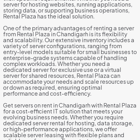
server for hosting websites, running applications,
storing data, or supporting business operations,
Rental Plaza has the ideal solution.
One of the primary advantages of renting a server
from Rental Plaza in Chandigarh is its flexibility
and scalability. Our extensive inventory includes a
variety of server configurations, ranging from
entry-level models suitable for small businesses to
enterprise-grade systems capable of handling
complex workloads. Whether you need a
dedicated server for exclusive use or a virtual
server for shared resources, Rental Plaza can
accommodate your needs and scale resources up
or down as required, ensuring optimal
performance and cost-efficiency.
Get servers on rent in Chandigarh with Rental Plaza
for a cost-efficient IT solution that meets your
evolving business needs. Whether you require
dedicated server rental for hosting, data storage,
or high-performance applications, we offer
scalable server leasing with flexible plans and