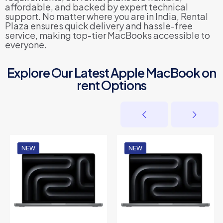
affordable, and backed by expert technical
support. No matter where you are in India, Rental
Plaza ensures quick delivery and hassle-free
service, making top-tier MacBooks accessible to
everyone.
Explore Our Latest Apple MacBook on
rent Options
NEW
NEW