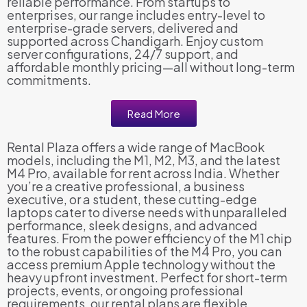
reliable performance. From startups to
enterprises, our range includes entry-level to
enterprise-grade servers, delivered and
supported across Chandigarh. Enjoy custom
server configurations, 24/7 support, and
affordable monthly pricing—all without long-term
commitments.
Read More
Rental Plaza offers a wide range of MacBook
models, including the M1, M2, M3, and the latest
M4 Pro, available for rent across India. Whether
you’re a creative professional, a business
executive, or a student, these cutting-edge
laptops cater to diverse needs with unparalleled
performance, sleek designs, and advanced
features. From the power efficiency of the M1 chip
to the robust capabilities of the M4 Pro, you can
access premium Apple technology without the
heavy upfront investment. Perfect for short-term
projects, events, or ongoing professional
requirements, our rental plans are flexible,