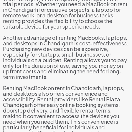
trial periods. Whether you need a MacBook on rent
in Chandigarh for creative projects, a laptop for
remote work, or a desktop for business tasks,
renting provides the flexibility to choose the
suitable device for your specific needs.
Another advantage of renting MacBooks, laptops,
and desktops in Chandigarh is cost-effectiveness.
Purchasing new devices can be expensive,
especially for startups, small businesses, or
individuals on a budget. Renting allows you to pay
only for the duration of use, saving you money on
upfront costs and eliminating the need for long-
term investments.
Renting MacBook on rent in Chandigarh, laptops,
and desktops also offers convenience and
accessibility. Rental providers like Rental Plaza
Chandigarh offer easy online booking systems,
doorstep delivery, and flexible rental terms,
making it convenient to access the devices you
need when you need them. This convenience is
particularly beneficial for individuals and