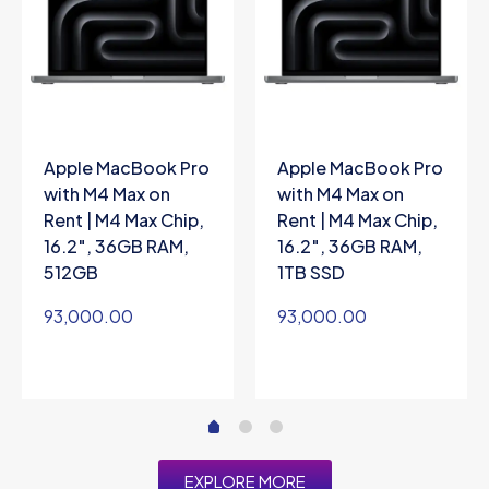
Apple MacBook Pro
Apple MacBook Pro
with M4 Max on
with M4 Max on
Rent | M4 Max Chip,
Rent | M4 Max Chip,
16.2″, 36GB RAM,
16.2″, 36GB RAM,
512GB
1TB SSD
93,000.00
93,000.00
EXPLORE MORE