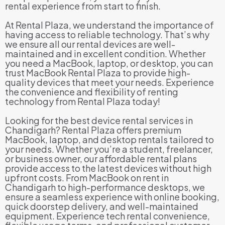
rental experience from start to finish.
At Rental Plaza, we understand the importance of
having access to reliable technology. That’s why
we ensure all our rental devices are well-
maintained and in excellent condition. Whether
you need a MacBook, laptop, or desktop, you can
trust MacBook Rental Plaza to provide high-
quality devices that meet your needs. Experience
the convenience and flexibility of renting
technology from Rental Plaza today!
Looking for the best device rental services in
Chandigarh? Rental Plaza offers premium
MacBook, laptop, and desktop rentals tailored to
your needs. Whether you’re a student, freelancer,
or business owner, our affordable rental plans
provide access to the latest devices without high
upfront costs. From MacBook on rent in
Chandigarh to high-performance desktops, we
ensure a seamless experience with online booking,
quick doorstep delivery, and well-maintained
equipment. Experience tech rental convenience,