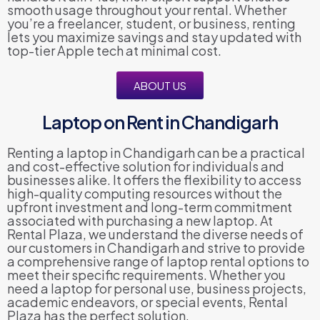
smooth usage throughout your rental. Whether
you’re a freelancer, student, or business, renting
lets you maximize savings and stay updated with
top-tier Apple tech at minimal cost.
ABOUT US
Laptop on Rent in Chandigarh
Renting a laptop in Chandigarh can be a practical
and cost-effective solution for individuals and
businesses alike. It offers the flexibility to access
high-quality computing resources without the
upfront investment and long-term commitment
associated with purchasing a new laptop. At
Rental Plaza, we understand the diverse needs of
our customers in Chandigarh and strive to provide
a comprehensive range of laptop rental options to
meet their specific requirements. Whether you
need a laptop for personal use, business projects,
academic endeavors, or special events, Rental
Plaza has the perfect solution.