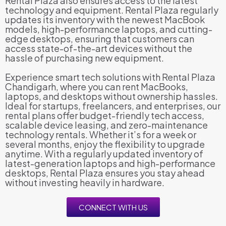
Rental Plaza also ensures access to the latest
technology and equipment. Rental Plaza regularly
updates its inventory with the newest MacBook
models, high-performance laptops, and cutting-
edge desktops, ensuring that customers can
access state-of-the-art devices without the
hassle of purchasing new equipment.
Experience smart tech solutions with Rental Plaza
Chandigarh, where you can rent MacBooks,
laptops, and desktops without ownership hassles.
Ideal for startups, freelancers, and enterprises, our
rental plans offer budget-friendly tech access,
scalable device leasing, and zero-maintenance
technology rentals. Whether it’s for a week or
several months, enjoy the flexibility to upgrade
anytime. With a regularly updated inventory of
latest-generation laptops and high-performance
desktops, Rental Plaza ensures you stay ahead
without investing heavily in hardware.
CONNECT WITH US