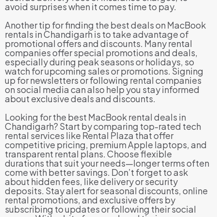
avoid surprises when it comes time to pay.
Another tip for finding the best deals on MacBook
rentals in Chandigarh is to take advantage of
promotional offers and discounts. Many rental
companies offer special promotions and deals,
especially during peak seasons or holidays, so
watch for upcoming sales or promotions. Signing
up for newsletters or following rental companies
on social media can also help you stay informed
about exclusive deals and discounts.
Looking for the best MacBook rental deals in
Chandigarh? Start by comparing top-rated tech
rental services like Rental Plaza that offer
competitive pricing, premium Apple laptops, and
transparent rental plans. Choose flexible
durations that suit your needs—longer terms often
come with better savings. Don’t forget to ask
about hidden fees, like delivery or security
deposits. Stay alert for seasonal discounts, online
rental promotions, and exclusive offers by
subscribing to updates or following their social