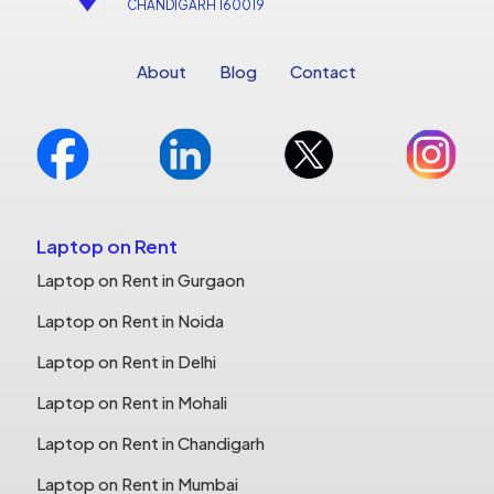
CHANDIGARH 160019
About
Blog
Contact
Laptop on Rent
Laptop on Rent in Gurgaon
Laptop on Rent in Noida
Laptop on Rent in Delhi
Laptop on Rent in Mohali
Laptop on Rent in Chandigarh
Laptop on Rent in Mumbai