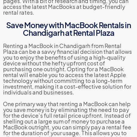
pages. With a bit of research and timing, you can
access the latest MacBooks at budget-friendly
rental rates.
Save Money with MacBook Rentals in
Chandigarh at Rental Plaza
Renting a MacBook in Chandigarh from Rental
Plaza can be a savvy financial decision that allows
you to enjoy the benefits of using a high-quality
device without the hefty upfront cost of
purchasing one outright. Opting for a MacBook
rental will enable you to access the latest Apple
technology without committing to a long-term
investment, making it a cost-effective solution for
individuals and businesses.
One primary way that renting a MacBook can help
you save money is by eliminating the need to pay
for the device’s full retail price upfront. Instead of
shelling out a large sum of money to purchase a
MacBook outright, you can simply pay a rental fee
for the duration of your usage. This allows you to