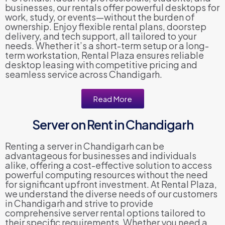
businesses, our rentals offer powerful desktops for
work, study, or events—without the burden of
ownership. Enjoy flexible rental plans, doorstep
delivery, and tech support, all tailored to your
needs. Whether it’s a short-term setup or a long-
term workstation, Rental Plaza ensures reliable
desktop leasing with competitive pricing and
seamless service across Chandigarh.
Read More
Server on Rent in Chandigarh
Renting a server in Chandigarh can be
advantageous for businesses and individuals
alike, offering a cost-effective solution to access
powerful computing resources without the need
for significant upfront investment. At Rental Plaza,
we understand the diverse needs of our customers
in Chandigarh and strive to provide
comprehensive server rental options tailored to
their specific requirements. Whether you need a