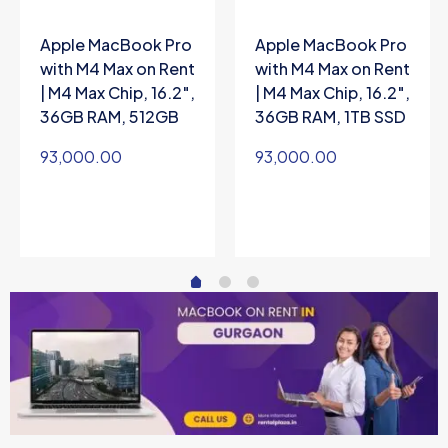
Apple MacBook Pro
Apple MacBook Pro
with M4 Max on Rent
with M4 Max on Rent
| M4 Max Chip, 16.2″,
| M4 Max Chip, 16.2″,
36GB RAM, 512GB
36GB RAM, 1TB SSD
93,000.00
93,000.00