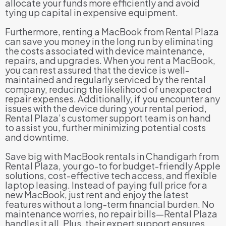
allocate your funds more efficiently and avoid
tying up capital in expensive equipment.
Furthermore, renting a MacBook from Rental Plaza
can save you money in the long run by eliminating
the costs associated with device maintenance,
repairs, and upgrades. When you rent a MacBook,
you can rest assured that the device is well-
maintained and regularly serviced by the rental
company, reducing the likelihood of unexpected
repair expenses. Additionally, if you encounter any
issues with the device during your rental period,
Rental Plaza’s customer support team is on hand
to assist you, further minimizing potential costs
and downtime.
Save big with MacBook rentals in Chandigarh from
Rental Plaza, your go-to for budget-friendly Apple
solutions, cost-effective tech access, and flexible
laptop leasing. Instead of paying full price for a
new MacBook, just rent and enjoy the latest
features without a long-term financial burden. No
maintenance worries, no repair bills—Rental Plaza
handles it all. Plus, their expert support ensures