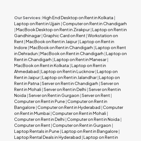
Our Services:
High End Desktop on Rent in Kolkata
|
Laptop on Rent in Ujjain
|
Computer on Rent in Chandigarh
|
MacBook Desktop on Rent in Zirakpur
|
Laptop on Rent in
Gandhinagar
|
Graphic Card on Rent
|
Workstation on
Rent
|
MacBook on Rent in Jaipur
|
Laptop on Rent in
Indore
|
MacBook on Rent in Chandigarh
|
Laptop on Rent
in Dehradun
|
MacBook on Rent in Chandigarh
|
Laptop on
Rent in Chandigarh
|
Laptop on Rent in Manesar
|
MacBook on Rent in Kolkata
|
Laptop on Rent in
Ahmedabad
|
Laptop on Rent in Lucknow
|
Laptop on
Rent in Jaipur
|
Laptop on Rent in Jalandhar
|
Laptop on
Rent in Patna
|
Server on Rent in Chandigarh
|
Server on
Rent in Mohali
|
Server on Rent in Delhi
|
Server on Rent in
Noida
|
Server on Rent in Gurgaon
|
Server on Rent
|
Computer on Rent in Pune
|
Computer on Rent in
Bangalore
|
Computer on Rent in Hyderabad
|
Computer
on Rent in Mumbai
|
Computer on Rent in Mohali
|
Computer on Rent in Delhi
|
Computer on Rent in Noida
|
Computer on Rent
|
Computer on Rent in Gurgaon
|
Laptop Rentals in Pune
|
Laptop on Rent in Bangalore
|
Laptop Rental Deals in Hyderabad
|
Laptop on Rent in