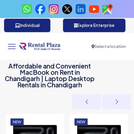
Individual
Explore Enterprise
Select a location
Affordable and Convenient
MacBook on Rent in
Chandigarh | Laptop Desktop
Rentals in Chandigarh
NEW
NEW