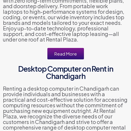
with zero long-term commitments, flexible plans,
and doorstep delivery. From portable work
laptops to high-performance systems for design,
coding, or events, our wide inventory includes top
brands and models tailored to your exact needs.
Enjoy up-to-date technology, professional
support, and cost-effective laptop leasing—all
under one roof at Rental Plaza.
Read More
Desktop Computer on Rent in
Chandigarh
Renting a desktop computer in Chandigarh can
provide individuals and businesses with a
practical and cost-effective solution for accessing
computing resources without the commitment of
purchasing new equipment outright. At Rental
Plaza, we recognize the diverse needs of our
customers in Chandigarh and strive to offer a
comprehensive range of desktop computer rental