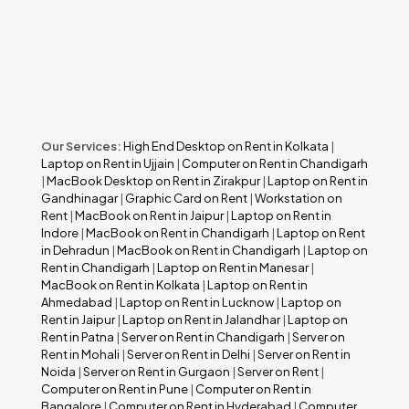
Our Services:
High End Desktop on Rent in Kolkata
|
Laptop on Rent in Ujjain
|
Computer on Rent in Chandigarh
|
MacBook Desktop on Rent in Zirakpur
|
Laptop on Rent in
Gandhinagar
|
Graphic Card on Rent
|
Workstation on
Rent
|
MacBook on Rent in Jaipur
|
Laptop on Rent in
Indore
|
MacBook on Rent in Chandigarh
|
Laptop on Rent
in Dehradun
|
MacBook on Rent in Chandigarh
|
Laptop on
Rent in Chandigarh
|
Laptop on Rent in Manesar
|
MacBook on Rent in Kolkata
|
Laptop on Rent in
Ahmedabad
|
Laptop on Rent in Lucknow
|
Laptop on
Rent in Jaipur
|
Laptop on Rent in Jalandhar
|
Laptop on
Rent in Patna
|
Server on Rent in Chandigarh
|
Server on
Rent in Mohali
|
Server on Rent in Delhi
|
Server on Rent in
Noida
|
Server on Rent in Gurgaon
|
Server on Rent
|
Computer on Rent in Pune
|
Computer on Rent in
Bangalore
|
Computer on Rent in Hyderabad
|
Computer