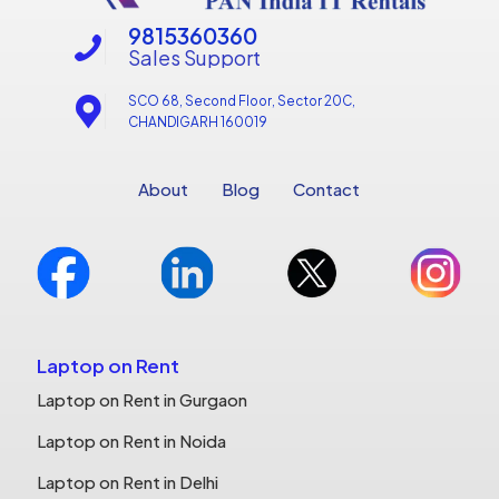
9815360360
Sales Support
SCO 68, Second Floor, Sector 20C,
CHANDIGARH 160019
About
Blog
Contact
Laptop on Rent
Laptop on Rent in Gurgaon
Laptop on Rent in Noida
Laptop on Rent in Delhi