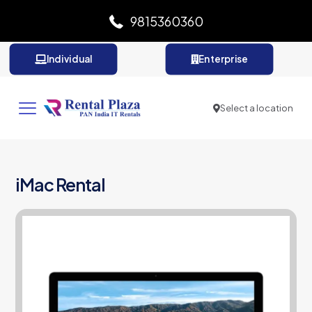
9815360360
Individual
Enterprise
Select a location
iMac Rental