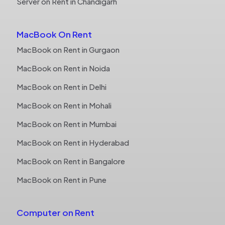
Server on Rent in Chandigarh
MacBook On Rent
MacBook on Rent in Gurgaon
MacBook on Rent in Noida
MacBook on Rent in Delhi
MacBook on Rent in Mohali
MacBook on Rent in Mumbai
MacBook on Rent in Hyderabad
MacBook on Rent in Bangalore
MacBook on Rent in Pune
Computer on Rent