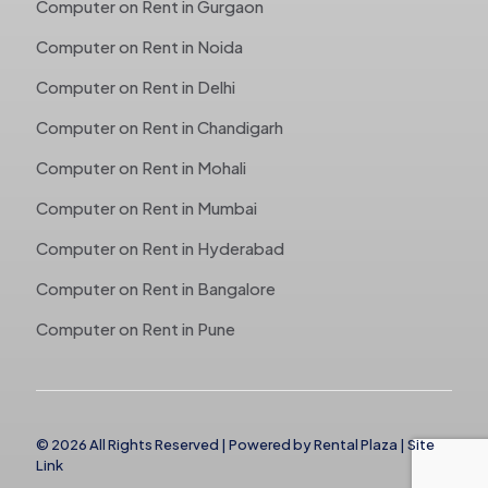
Computer on Rent in Gurgaon
Computer on Rent in Noida
Computer on Rent in Delhi
Computer on Rent in Chandigarh
Computer on Rent in Mohali
Computer on Rent in Mumbai
Computer on Rent in Hyderabad
Computer on Rent in Bangalore
Computer on Rent in Pune
© 2026 All Rights Reserved | Powered by
Rental Plaza
|
Site
Link