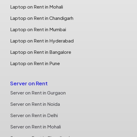
Laptop on Rent in Mohali
Laptop on Rent in Chandigarh
Laptop on Rent in Mumbai
Laptop on Rent in Hyderabad
Laptop on Rent in Bangalore
Laptop on Rent in Pune
Server on Rent
Server on Rent in Gurgaon
Server on Rent in Noida
Server on Rent in Delhi
Server on Rent in Mohali