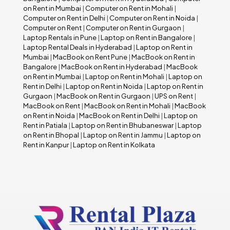
on Rent in Mumbai
|
Computer on Rent in Mohali
|
Computer on Rent in Delhi
|
Computer on Rent in Noida
|
Computer on Rent
|
Computer on Rent in Gurgaon
|
Laptop Rentals in Pune
|
Laptop on Rent in Bangalore
|
Laptop Rental Deals in Hyderabad
|
Laptop on Rent in
Mumbai
|
MacBook on Rent Pune
|
MacBook on Rent in
Bangalore
|
MacBook on Rent in Hyderabad
|
MacBook
on Rent in Mumbai
|
Laptop on Rent in Mohali
|
Laptop on
Rent in Delhi
|
Laptop on Rent in Noida
|
Laptop on Rent in
Gurgaon
|
MacBook on Rent in Gurgaon
|
UPS on Rent
|
MacBook on Rent
|
MacBook on Rent in Mohali
|
MacBook
on Rent in Noida
|
MacBook on Rent in Delhi
|
Laptop on
Rent in Patiala
|
Laptop on Rent in Bhubaneswar
|
Laptop
on Rent in Bhopal
|
Laptop on Rent in Jammu
|
Laptop on
Rent in Kanpur
|
Laptop on Rent in Kolkata