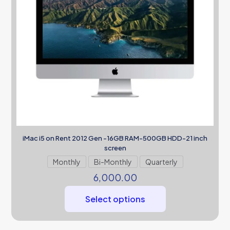
iMac i5 on Rent 2012 Gen -16GB RAM-500GB HDD-21 inch
screen
Monthly
Bi-Monthly
Quarterly
6,000.00
Select options