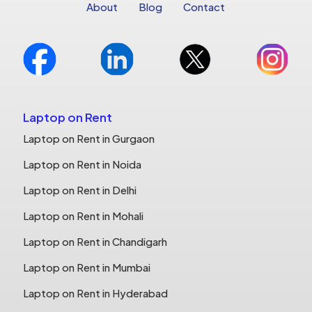
About
Blog
Contact
Laptop on Rent
Laptop on Rent in Gurgaon
Laptop on Rent in Noida
Laptop on Rent in Delhi
Laptop on Rent in Mohali
Laptop on Rent in Chandigarh
Laptop on Rent in Mumbai
Laptop on Rent in Hyderabad