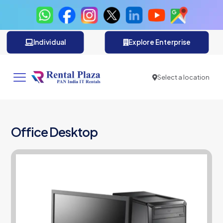
Individual
Explore Enterprise
Select a location
Office Desktop