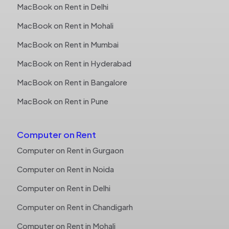
MacBook on Rent in Delhi
MacBook on Rent in Mohali
MacBook on Rent in Mumbai
MacBook on Rent in Hyderabad
MacBook on Rent in Bangalore
MacBook on Rent in Pune
Computer on Rent
Computer on Rent in Gurgaon
Computer on Rent in Noida
Computer on Rent in Delhi
Computer on Rent in Chandigarh
Computer on Rent in Mohali