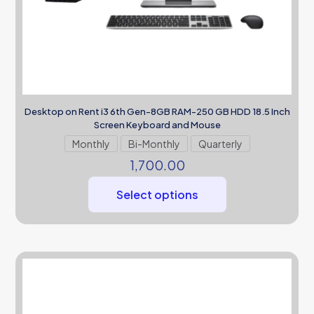
Desktop on Rent i3 6th Gen-8GB RAM-250 GB HDD 18.5 Inch
Screen Keyboard and Mouse
Monthly
Bi-Monthly
Quarterly
1,700.00
Select options