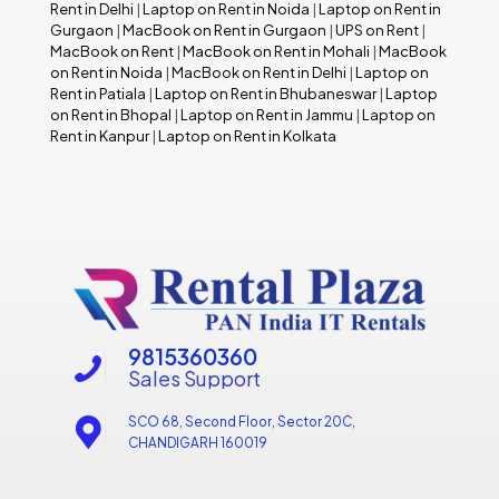
Rent in Delhi
|
Laptop on Rent in Noida
|
Laptop on Rent in
Gurgaon
|
MacBook on Rent in Gurgaon
|
UPS on Rent
|
MacBook on Rent
|
MacBook on Rent in Mohali
|
MacBook
on Rent in Noida
|
MacBook on Rent in Delhi
|
Laptop on
Rent in Patiala
|
Laptop on Rent in Bhubaneswar
|
Laptop
on Rent in Bhopal
|
Laptop on Rent in Jammu
|
Laptop on
Rent in Kanpur
|
Laptop on Rent in Kolkata
9815360360
Sales Support
SCO 68, Second Floor, Sector 20C,
CHANDIGARH 160019