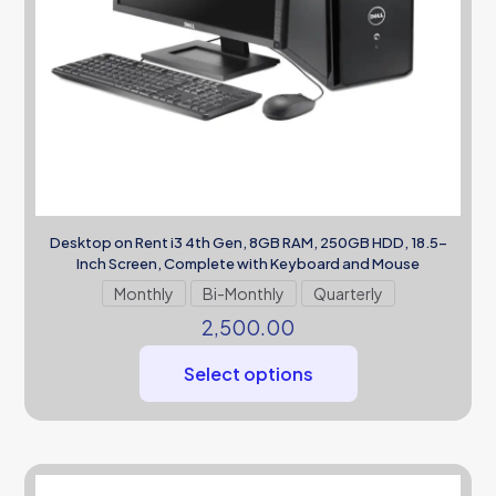
Desktop on Rent i3 4th Gen, 8GB RAM, 250GB HDD, 18.5-
Inch Screen, Complete with Keyboard and Mouse
Monthly
Bi-Monthly
Quarterly
2,500.00
Select options