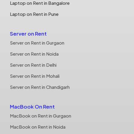
Laptop on Rent in Bangalore
Laptop on Rent in Pune
Server on Rent
Server on Rent in Gurgaon
Server on Rent in Noida
Server on Rent in Delhi
Server on Rent in Mohali
Server on Rent in Chandigarh
MacBook On Rent
MacBook on Rent in Gurgaon
MacBook on Rent in Noida