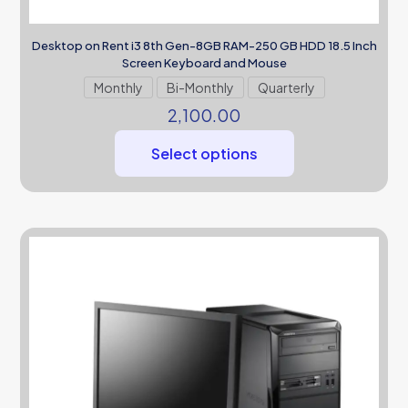
Desktop on Rent i3 8th Gen-8GB RAM-250 GB HDD 18.5 Inch
Screen Keyboard and Mouse
Monthly
Bi-Monthly
Quarterly
2,100.00
Select options