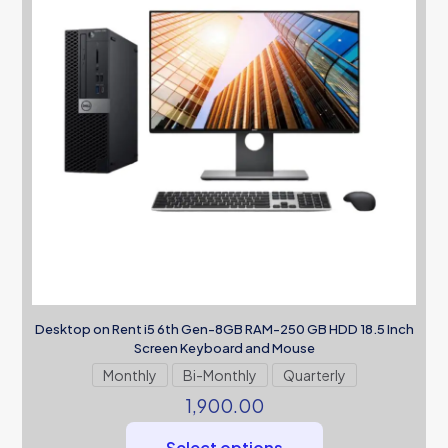
Desktop on Rent i5 6th Gen-8GB RAM-250 GB HDD 18.5 Inch
Screen Keyboard and Mouse
Monthly
Bi-Monthly
Quarterly
1,900.00
Select options