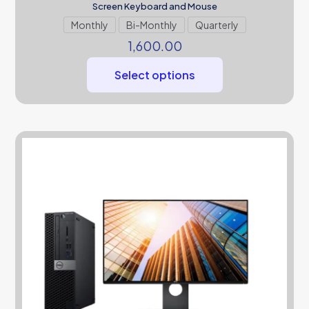
Screen Keyboard and Mouse
Monthly
Bi-Monthly
Quarterly
1,600.00
Select options