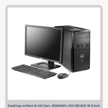
Desktop on Rent i5 4th Gen -8GB RAM-250 GB HDD 18.5 Inch