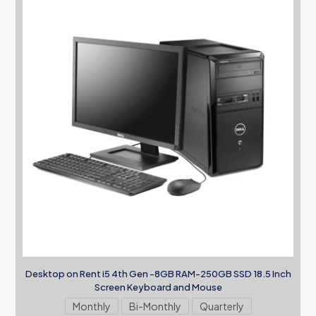
Desktop on Rent i5 4th Gen -8GB RAM-250GB SSD 18.5 Inch
Screen Keyboard and Mouse
Monthly
Bi-Monthly
Quarterly