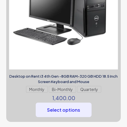
Desktop on Rent i3 4th Gen -8GB RAM-320 GB HDD 18.5 Inch
Screen Keyboard and Mouse
Monthly
Bi-Monthly
Quarterly
1,400.00
Select options