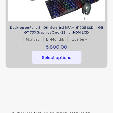
Desktop on Rent i5-10th Gen-16GB RAM-512GB SSD-4 GB
GT 730 Graphics Card-22 Inch HDMI LCD
Monthly
Bi-Monthly
Quarterly
5,800.00
Select options
Our Services:
High End Desktop on Rent in Kolkata
|