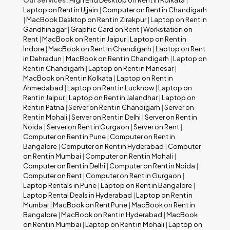
Laptop on Rent in Ujjain
|
Computer on Rent in Chandigarh
|
MacBook Desktop on Rent in Zirakpur
|
Laptop on Rent in
Gandhinagar
|
Graphic Card on Rent
|
Workstation on
Rent
|
MacBook on Rent in Jaipur
|
Laptop on Rent in
Indore
|
MacBook on Rent in Chandigarh
|
Laptop on Rent
in Dehradun
|
MacBook on Rent in Chandigarh
|
Laptop on
Rent in Chandigarh
|
Laptop on Rent in Manesar
|
MacBook on Rent in Kolkata
|
Laptop on Rent in
Ahmedabad
|
Laptop on Rent in Lucknow
|
Laptop on
Rent in Jaipur
|
Laptop on Rent in Jalandhar
|
Laptop on
Rent in Patna
|
Server on Rent in Chandigarh
|
Server on
Rent in Mohali
|
Server on Rent in Delhi
|
Server on Rent in
Noida
|
Server on Rent in Gurgaon
|
Server on Rent
|
Computer on Rent in Pune
|
Computer on Rent in
Bangalore
|
Computer on Rent in Hyderabad
|
Computer
on Rent in Mumbai
|
Computer on Rent in Mohali
|
Computer on Rent in Delhi
|
Computer on Rent in Noida
|
Computer on Rent
|
Computer on Rent in Gurgaon
|
Laptop Rentals in Pune
|
Laptop on Rent in Bangalore
|
Laptop Rental Deals in Hyderabad
|
Laptop on Rent in
Mumbai
|
MacBook on Rent Pune
|
MacBook on Rent in
Bangalore
|
MacBook on Rent in Hyderabad
|
MacBook
on Rent in Mumbai
|
Laptop on Rent in Mohali
|
Laptop on