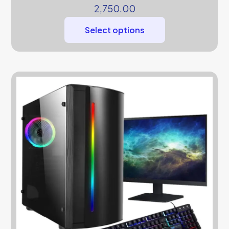
2,750.00
Select options