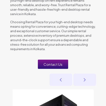
your high-end desktop on rent experience remains
smooth, reliable, and worry-free. Trust Rental Plaza for a
user-friendly and hassle-free high-end desktop rental
service in Kolkata.
Choosing Rental Plaza for your high-end desktop needs
means opting for convenience, cutting-edge technology,
and exceptional customer service. Our simple rental
process, extensive inventory of premium desktops, and
around-the-clock support ensure a dependable and
stress-free solution for all your advanced computing
requirements in Kolkata.
Contact Us