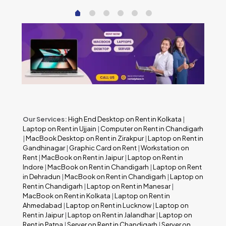
Our Services:
High End Desktop on Rent in Kolkata
|
Laptop on Rent in Ujjain
|
Computer on Rent in Chandigarh
|
MacBook Desktop on Rent in Zirakpur
|
Laptop on Rent in
Gandhinagar
|
Graphic Card on Rent
|
Workstation on
Rent
|
MacBook on Rent in Jaipur
|
Laptop on Rent in
Indore
|
MacBook on Rent in Chandigarh
|
Laptop on Rent
in Dehradun
|
MacBook on Rent in Chandigarh
|
Laptop on
Rent in Chandigarh
|
Laptop on Rent in Manesar
|
MacBook on Rent in Kolkata
|
Laptop on Rent in
Ahmedabad
|
Laptop on Rent in Lucknow
|
Laptop on
Rent in Jaipur
|
Laptop on Rent in Jalandhar
|
Laptop on
Rent in Patna
|
Server on Rent in Chandigarh
|
Server on