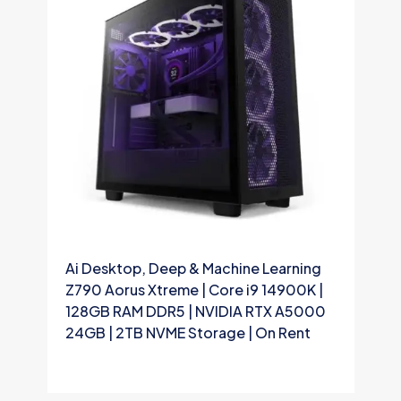
Ai Desktop, Deep & Machine Learning
A
Z790 Aorus Xtreme | Core i9 14900K |
Z
128GB RAM DDR5 | NVIDIA RTX A5000
9
24GB | 2TB NVME Storage | On Rent
2