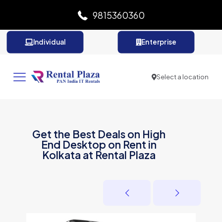
9815360360
Individual
Enterprise
Select a location
Get the Best Deals on High
End Desktop on Rent in
Kolkata at Rental Plaza