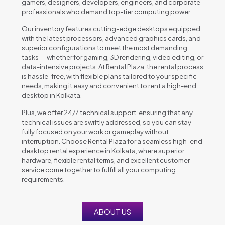
gamers, designers, developers, engineers, and corporate
professionals who demand top-tier computing power.
Our inventory features cutting-edge desktops equipped
with the latest processors, advanced graphics cards, and
superior configurations to meet the most demanding
tasks — whether for gaming, 3D rendering, video editing, or
data-intensive projects. At Rental Plaza, the rental process
is hassle-free, with flexible plans tailored to your specific
needs, making it easy and convenient to rent a high-end
desktop in Kolkata.
Plus, we offer 24/7 technical support, ensuring that any
technical issues are swiftly addressed, so you can stay
fully focused on your work or gameplay without
interruption. Choose Rental Plaza for a seamless high-end
desktop rental experience in Kolkata, where superior
hardware, flexible rental terms, and excellent customer
service come together to fulfill all your computing
requirements.
ABOUT US