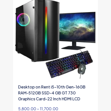
Desktop on Rent i5-10th Gen-16GB
D
RAM-512GB SSD-4 GB GT 730
R
Graphics Card-22 Inch HDMI LCD
G
5,800.00
–
11,700.00
1