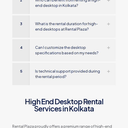
2
Who can benefit from renting a high-
end desktop in Kolkata?
3
What is the rental duration for high-
end desktops at Rental Plaza?
4
Can I customize the desktop
specifications based on my needs?
5
Is technical support provided during
the rental period?
High End Desktop Rental
Services in Kolkata
Rental Plaza proudly offers a premium range of high-end