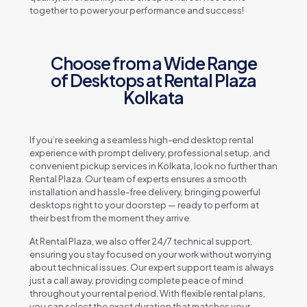
together to power your performance and success!
Choose from a Wide Range
of Desktops at Rental Plaza
Kolkata
If you’re seeking a seamless high-end desktop rental
experience with prompt delivery, professional setup, and
convenient pickup services in Kolkata, look no further than
Rental Plaza. Our team of experts ensures a smooth
installation and hassle-free delivery, bringing powerful
desktops right to your doorstep — ready to perform at
their best from the moment they arrive.
At Rental Plaza, we also offer 24/7 technical support,
ensuring you stay focused on your work without worrying
about technical issues. Our expert support team is always
just a call away, providing complete peace of mind
throughout your rental period. With flexible rental plans,
you can select the exact duration that matches your