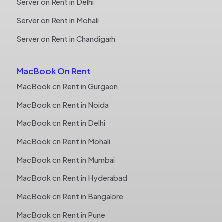
Server on Rent in Delhi
Server on Rent in Mohali
Server on Rent in Chandigarh
MacBook On Rent
MacBook on Rent in Gurgaon
MacBook on Rent in Noida
MacBook on Rent in Delhi
MacBook on Rent in Mohali
MacBook on Rent in Mumbai
MacBook on Rent in Hyderabad
MacBook on Rent in Bangalore
MacBook on Rent in Pune