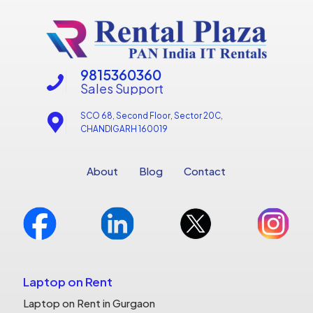
9815360360
Sales Support
SCO 68, Second Floor, Sector 20C,
CHANDIGARH 160019
About
Blog
Contact
Laptop on Rent
Laptop on Rent in Gurgaon