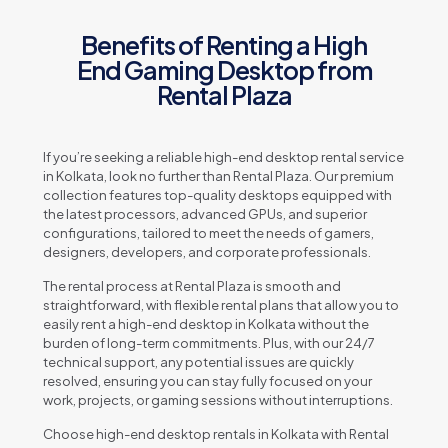
Benefits of Renting a High
End Gaming Desktop from
Rental Plaza
If you’re seeking a reliable high-end desktop rental service
in Kolkata, look no further than Rental Plaza. Our premium
collection features top-quality desktops equipped with
the latest processors, advanced GPUs, and superior
configurations, tailored to meet the needs of gamers,
designers, developers, and corporate professionals.
The rental process at Rental Plaza is smooth and
straightforward, with flexible rental plans that allow you to
easily rent a high-end desktop in Kolkata without the
burden of long-term commitments. Plus, with our 24/7
technical support, any potential issues are quickly
resolved, ensuring you can stay fully focused on your
work, projects, or gaming sessions without interruptions.
Choose high-end desktop rentals in Kolkata with Rental