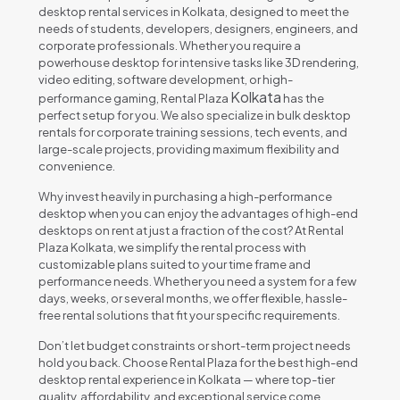
desktop rental services in Kolkata, designed to meet the
needs of students, developers, designers, engineers, and
corporate professionals. Whether you require a
powerhouse desktop for intensive tasks like 3D rendering,
video editing, software development, or high-
Kolkata
performance gaming, Rental Plaza
has the
perfect setup for you. We also specialize in bulk desktop
rentals for corporate training sessions, tech events, and
large-scale projects, providing maximum flexibility and
convenience.
Why invest heavily in purchasing a high-performance
desktop when you can enjoy the advantages of high-end
desktops on rent at just a fraction of the cost? At Rental
Plaza Kolkata, we simplify the rental process with
customizable plans suited to your time frame and
performance needs. Whether you need a system for a few
days, weeks, or several months, we offer flexible, hassle-
free rental solutions that fit your specific requirements.
Don’t let budget constraints or short-term project needs
hold you back. Choose Rental Plaza for the best high-end
desktop rental experience in Kolkata — where top-tier
quality, affordability, and exceptional service come