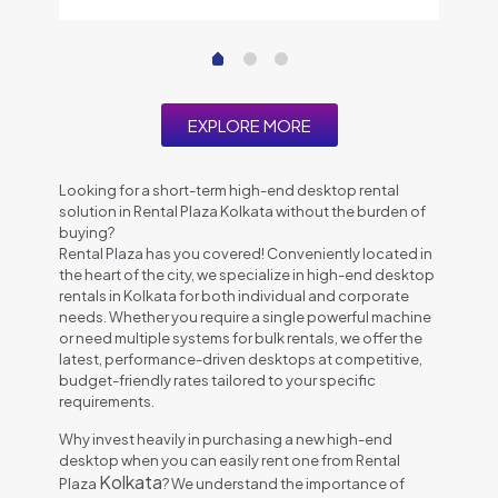
EXPLORE MORE
Looking for a short-term high-end desktop rental
solution in Rental Plaza Kolkata without the burden of
buying?
Rental Plaza has you covered! Conveniently located in
the heart of the city, we specialize in high-end desktop
rentals in Kolkata for both individual and corporate
needs. Whether you require a single powerful machine
or need multiple systems for bulk rentals, we offer the
latest, performance-driven desktops at competitive,
budget-friendly rates tailored to your specific
requirements.
Why invest heavily in purchasing a new high-end
desktop when you can easily rent one from Rental
Kolkata
Plaza
? We understand the importance of