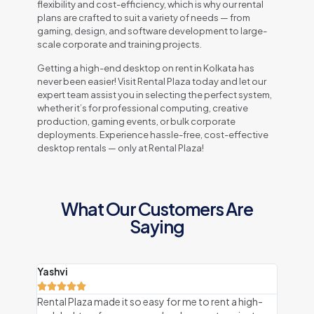
flexibility and cost-efficiency, which is why our rental
plans are crafted to suit a variety of needs — from
gaming, design, and software development to large-
scale corporate and training projects.
Getting a high-end desktop on rent in Kolkata has
never been easier! Visit Rental Plaza today and let our
expert team assist you in selecting the perfect system,
whether it’s for professional computing, creative
production, gaming events, or bulk corporate
deployments. Experience hassle-free, cost-effective
desktop rentals — only at Rental Plaza!
What Our Customers Are
Saying
Yashvi
Ojas







Rental Plaza made it so easy for me to rent a high-
I rent