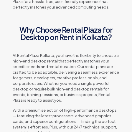
Plaza for a hassle-free, user-friendly experience that
perfectly matches your advanced computing needs.
Why Choose Rental Plaza for
Desktop on Rent in Kolkata?
At Rental Plaza Kolkata, you have the flexibility to choose a
high-end desktop rental that perfectly matches your
specific needs and rental duration. Our rental plans are
crafted to be adaptable, delivering a seamless experience
for gamers, developers, creative professionals, and
corporate users. Whether you need a single powerful
desktop or require bulk high-end desktop rentals for
events, training sessions, or business projects, Rental
Plaza is ready to assist you.
With a premium selection of high-performance desktops
— featuring the latest processors, advanced graphics
cards, and superior configurations — finding the perfect
system is effortless. Plus, with our 24/7 technical support,