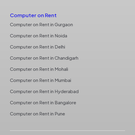
Computer on Rent
Computer on Rent in Gurgaon
Computer on Rent in Noida
Computer on Rent in Delhi
Computer on Rent in Chandigarh
Computer on Rent in Mohali
Computer on Rent in Mumbai
Computer on Rent in Hyderabad
Computer on Rent in Bangalore
Computer on Rent in Pune