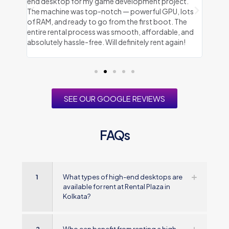
eeded
end desktop for my game development project.
Plaza 
 well-
The machine was top-notch — powerful GPU, lots
every
sted.
of RAM, and ready to go from the first boot. The
delive
 I
entire rental process was smooth, affordable, and
throug
d
absolutely hassle-free. Will definitely rent again!
and a
SEE OUR GOOGLE REVIEWS
FAQs
1
What types of high-end desktops are
available for rent at Rental Plaza in
Kolkata?