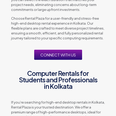
project needs, eliminating concerns about long-term
commitments or large upfront investments.
Choose Rental Plaza for a user-friendly and stress-free
high-end desktop rental experience in Kolkata. Our
flexible plans are crafted to meet diverse project timelines,
ensuring a smooth, efficient, and fully personalized rental
journey tailored to your specific computing requirements.
CONNECT WITH US
Computer Rentals for
Students and Professionals
in Kolkata
If you’re searching for high-end desktop rentals in Kolkata,
Rental Plaza is your trusted destination. We offer a
premium range of high-performance desktops, ideal for