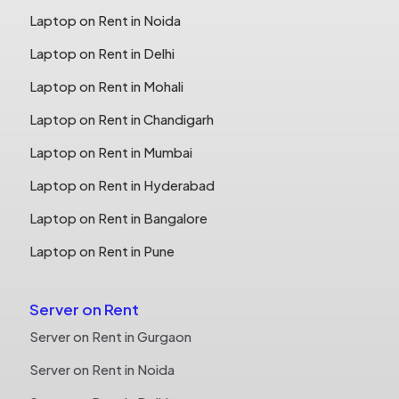
Laptop on Rent in Noida
Laptop on Rent in Delhi
Laptop on Rent in Mohali
Laptop on Rent in Chandigarh
Laptop on Rent in Mumbai
Laptop on Rent in Hyderabad
Laptop on Rent in Bangalore
Laptop on Rent in Pune
Server on Rent
Server on Rent in Gurgaon
Server on Rent in Noida