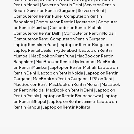
Rent in Mohali
|
Server on Rent in Delhi
|
Server on Rent in
Noida
|
Server on Rent in Gurgaon
|
Server on Rent
|
Computer on Rent in Pune
|
Computer on Rent in
Bangalore
|
Computer on Rent in Hyderabad
|
Computer
on Rent in Mumbai
|
Computer on Rent in Mohali
|
Computer on Rent in Delhi
|
Computer on Rent in Noida
|
Computer on Rent
|
Computer on Rent in Gurgaon
|
Laptop Rentals in Pune
|
Laptop on Rent in Bangalore
|
Laptop Rental Deals in Hyderabad
|
Laptop on Rent in
Mumbai
|
MacBook on Rent Pune
|
MacBook on Rent in
Bangalore
|
MacBook on Rent in Hyderabad
|
MacBook
on Rent in Mumbai
|
Laptop on Rent in Mohali
|
Laptop on
Rent in Delhi
|
Laptop on Rent in Noida
|
Laptop on Rent in
Gurgaon
|
MacBook on Rent in Gurgaon
|
UPS on Rent
|
MacBook on Rent
|
MacBook on Rent in Mohali
|
MacBook
on Rent in Noida
|
MacBook on Rent in Delhi
|
Laptop on
Rent in Patiala
|
Laptop on Rent in Bhubaneswar
|
Laptop
on Rent in Bhopal
|
Laptop on Rent in Jammu
|
Laptop on
Rent in Kanpur
|
Laptop on Rent in Kolkata