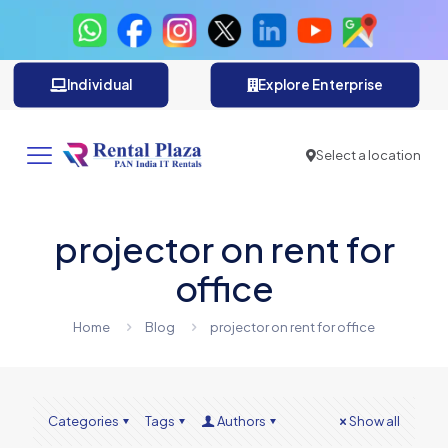
Individual
Explore Enterprise
Select a location
projector on rent for
office
Home
Blog
projector on rent for office
Categories
Tags
Authors
Show all