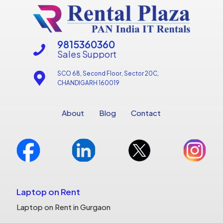
9815360360
Sales Support
SCO 68, Second Floor, Sector 20C,
CHANDIGARH 160019
About
Blog
Contact
Laptop on Rent
Laptop on Rent in Gurgaon