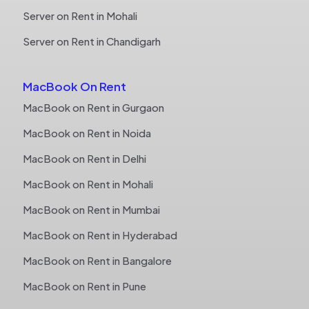
Server on Rent in Mohali
Server on Rent in Chandigarh
MacBook On Rent
MacBook on Rent in Gurgaon
MacBook on Rent in Noida
MacBook on Rent in Delhi
MacBook on Rent in Mohali
MacBook on Rent in Mumbai
MacBook on Rent in Hyderabad
MacBook on Rent in Bangalore
MacBook on Rent in Pune