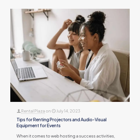
Rental Plaza
on
July 14, 2023
Tips for Renting Projectors and Audio-Visual
Equipment for Events
When it comes to web hosting a success activities,