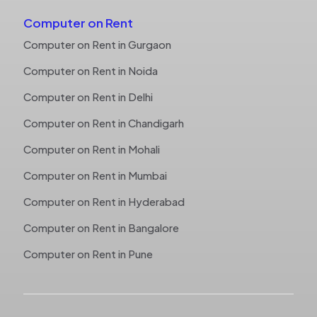
Computer on Rent
Computer on Rent in Gurgaon
Computer on Rent in Noida
Computer on Rent in Delhi
Computer on Rent in Chandigarh
Computer on Rent in Mohali
Computer on Rent in Mumbai
Computer on Rent in Hyderabad
Computer on Rent in Bangalore
Computer on Rent in Pune