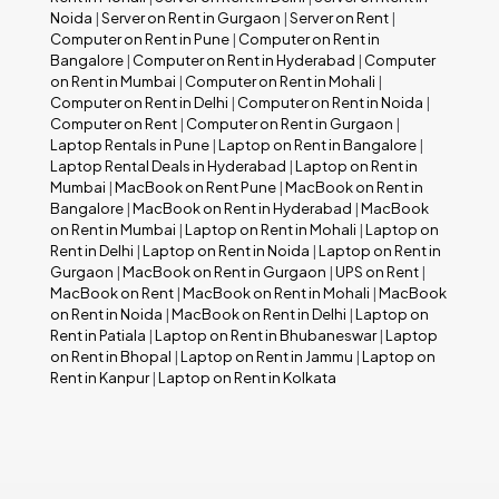
Noida
|
Server on Rent in Gurgaon
|
Server on Rent
|
Computer on Rent in Pune
|
Computer on Rent in
Bangalore
|
Computer on Rent in Hyderabad
|
Computer
on Rent in Mumbai
|
Computer on Rent in Mohali
|
Computer on Rent in Delhi
|
Computer on Rent in Noida
|
Computer on Rent
|
Computer on Rent in Gurgaon
|
Laptop Rentals in Pune
|
Laptop on Rent in Bangalore
|
Laptop Rental Deals in Hyderabad
|
Laptop on Rent in
Mumbai
|
MacBook on Rent Pune
|
MacBook on Rent in
Bangalore
|
MacBook on Rent in Hyderabad
|
MacBook
on Rent in Mumbai
|
Laptop on Rent in Mohali
|
Laptop on
Rent in Delhi
|
Laptop on Rent in Noida
|
Laptop on Rent in
Gurgaon
|
MacBook on Rent in Gurgaon
|
UPS on Rent
|
MacBook on Rent
|
MacBook on Rent in Mohali
|
MacBook
on Rent in Noida
|
MacBook on Rent in Delhi
|
Laptop on
Rent in Patiala
|
Laptop on Rent in Bhubaneswar
|
Laptop
on Rent in Bhopal
|
Laptop on Rent in Jammu
|
Laptop on
Rent in Kanpur
|
Laptop on Rent in Kolkata