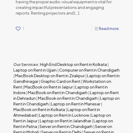
having the proper audio-visual equipment is vital for
creating impactful presentations and engaging
reports. Renting projectors and
[…]
1
Read more
Our Services:
High End Desktop on Rent in Kolkata
|
Laptop on Rent in Ujjain
|
Computer on Rent in Chandigarh
|
MacBook Desktop on Rent in Zirakpur
|
Laptop on Rent in
Gandhinagar
|
Graphic Card on Rent
|
Workstation on
Rent
|
MacBook on Rent in Jaipur
|
Laptop on Rent in
Indore
|
MacBook on Rent in Chandigarh
|
Laptop on Rent
in Dehradun
|
MacBook on Rent in Chandigarh
|
Laptop on
Rent in Chandigarh
|
Laptop on Rent in Manesar
|
MacBook on Rent in Kolkata
|
Laptop on Rent in
Ahmedabad
|
Laptop on Rent in Lucknow
|
Laptop on
Rent in Jaipur
|
Laptop on Rent in Jalandhar
|
Laptop on
Rent in Patna
|
Server on Rent in Chandigarh
|
Server on
Rent in Mohali
|
Server on Rent in Delhi
|
Server on Rent in