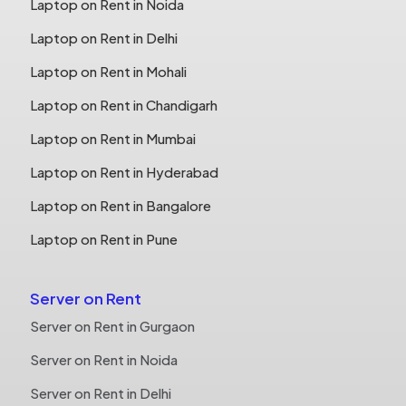
Laptop on Rent in Noida
Laptop on Rent in Delhi
Laptop on Rent in Mohali
Laptop on Rent in Chandigarh
Laptop on Rent in Mumbai
Laptop on Rent in Hyderabad
Laptop on Rent in Bangalore
Laptop on Rent in Pune
Server on Rent
Server on Rent in Gurgaon
Server on Rent in Noida
Server on Rent in Delhi