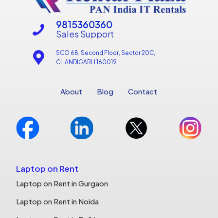
9815360360
Sales Support
SCO 68, Second Floor, Sector 20C,
CHANDIGARH 160019
About
Blog
Contact
Laptop on Rent
Laptop on Rent in Gurgaon
Laptop on Rent in Noida