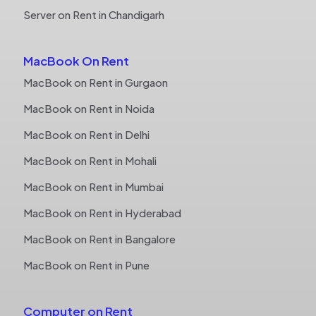
Server on Rent in Chandigarh
MacBook On Rent
MacBook on Rent in Gurgaon
MacBook on Rent in Noida
MacBook on Rent in Delhi
MacBook on Rent in Mohali
MacBook on Rent in Mumbai
MacBook on Rent in Hyderabad
MacBook on Rent in Bangalore
MacBook on Rent in Pune
Computer on Rent