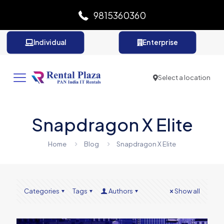
9815360360
Individual
Enterprise
Select a location
Snapdragon X Elite
Home
Blog
Snapdragon X Elite
Categories
Tags
Authors
Show all