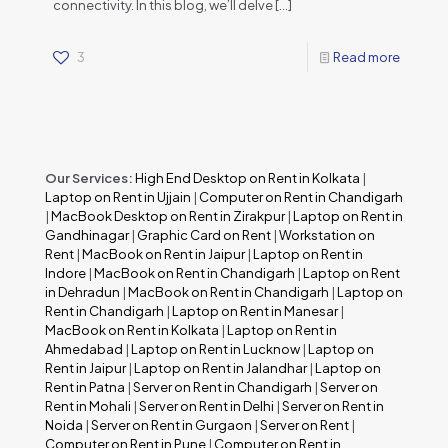
connectivity. In this blog, we’ll delve
[…]
3
Read more
Our Services:
High End Desktop on Rent in Kolkata
|
Laptop on Rent in Ujjain
|
Computer on Rent in Chandigarh
|
MacBook Desktop on Rent in Zirakpur
|
Laptop on Rent in
Gandhinagar
|
Graphic Card on Rent
|
Workstation on
Rent
|
MacBook on Rent in Jaipur
|
Laptop on Rent in
Indore
|
MacBook on Rent in Chandigarh
|
Laptop on Rent
in Dehradun
|
MacBook on Rent in Chandigarh
|
Laptop on
Rent in Chandigarh
|
Laptop on Rent in Manesar
|
MacBook on Rent in Kolkata
|
Laptop on Rent in
Ahmedabad
|
Laptop on Rent in Lucknow
|
Laptop on
Rent in Jaipur
|
Laptop on Rent in Jalandhar
|
Laptop on
Rent in Patna
|
Server on Rent in Chandigarh
|
Server on
Rent in Mohali
|
Server on Rent in Delhi
|
Server on Rent in
Noida
|
Server on Rent in Gurgaon
|
Server on Rent
|
Computer on Rent in Pune
|
Computer on Rent in