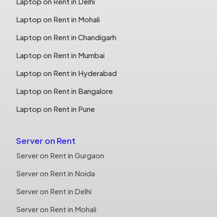
Laptop on Rent in Delhi
Laptop on Rent in Mohali
Laptop on Rent in Chandigarh
Laptop on Rent in Mumbai
Laptop on Rent in Hyderabad
Laptop on Rent in Bangalore
Laptop on Rent in Pune
Server on Rent
Server on Rent in Gurgaon
Server on Rent in Noida
Server on Rent in Delhi
Server on Rent in Mohali