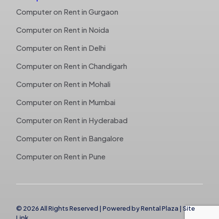
Computer on Rent in Gurgaon
Computer on Rent in Noida
Computer on Rent in Delhi
Computer on Rent in Chandigarh
Computer on Rent in Mohali
Computer on Rent in Mumbai
Computer on Rent in Hyderabad
Computer on Rent in Bangalore
Computer on Rent in Pune
© 2026 All Rights Reserved | Powered by
Rental Plaza
|
Site
Link