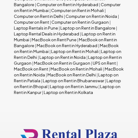
Bangalore
|
Computer on Rent in Hyderabad
|
Computer
on Rent in Mumbai
|
Computer on Rent in Mohali
|
Computer on Rent in Delhi
|
Computer on Rent in Noida
|
Computer on Rent
|
Computer on Rent in Gurgaon
|
Laptop Rentals in Pune
|
Laptop on Rent in Bangalore
|
Laptop Rental Deals in Hyderabad
|
Laptop on Rent in
Mumbai
|
MacBook on Rent Pune
|
MacBook on Rent in
Bangalore
|
MacBook on Rent in Hyderabad
|
MacBook
on Rent in Mumbai
|
Laptop on Rent in Mohali
|
Laptop on
Rent in Delhi
|
Laptop on Rent in Noida
|
Laptop on Rent in
Gurgaon
|
MacBook on Rent in Gurgaon
|
UPS on Rent
|
MacBook on Rent
|
MacBook on Rent in Mohali
|
MacBook
on Rent in Noida
|
MacBook on Rent in Delhi
|
Laptop on
Rent in Patiala
|
Laptop on Rent in Bhubaneswar
|
Laptop
on Rent in Bhopal
|
Laptop on Rent in Jammu
|
Laptop on
Rent in Kanpur
|
Laptop on Rent in Kolkata