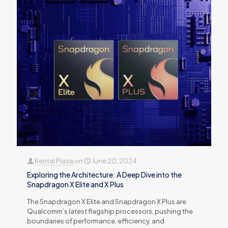
Rental Plaza
on
June 20, 2024
Exploring the Architecture: A Deep Dive into the
Snapdragon X Elite and X Plus
The Snapdragon X Elite and Snapdragon X Plus are
Qualcomm’s latest flagship processors, pushing the
boundaries of performance, efficiency, and