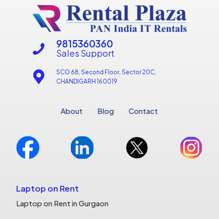
9815360360
Sales Support
SCO 68, Second Floor, Sector 20C,
CHANDIGARH 160019
About
Blog
Contact
Laptop on Rent
Laptop on Rent in Gurgaon