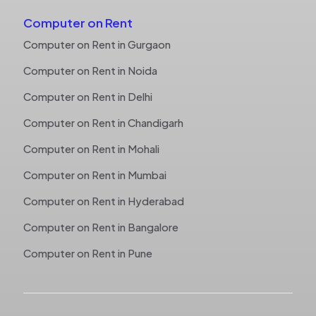
Computer on Rent
Computer on Rent in Gurgaon
Computer on Rent in Noida
Computer on Rent in Delhi
Computer on Rent in Chandigarh
Computer on Rent in Mohali
Computer on Rent in Mumbai
Computer on Rent in Hyderabad
Computer on Rent in Bangalore
Computer on Rent in Pune