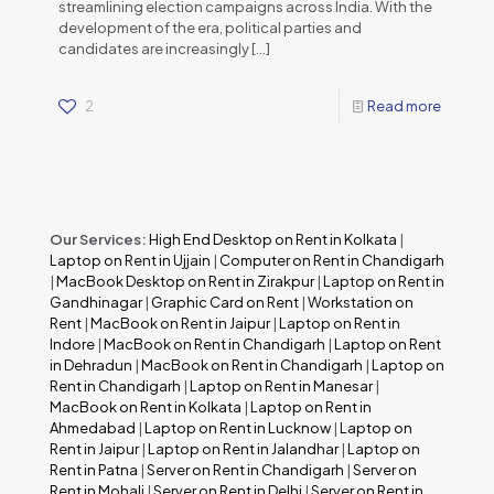
streamlining election campaigns across India. With the
development of the era, political parties and
candidates are increasingly
[…]
2
Read more
Our Services:
High End Desktop on Rent in Kolkata
|
Laptop on Rent in Ujjain
|
Computer on Rent in Chandigarh
|
MacBook Desktop on Rent in Zirakpur
|
Laptop on Rent in
Gandhinagar
|
Graphic Card on Rent
|
Workstation on
Rent
|
MacBook on Rent in Jaipur
|
Laptop on Rent in
Indore
|
MacBook on Rent in Chandigarh
|
Laptop on Rent
in Dehradun
|
MacBook on Rent in Chandigarh
|
Laptop on
Rent in Chandigarh
|
Laptop on Rent in Manesar
|
MacBook on Rent in Kolkata
|
Laptop on Rent in
Ahmedabad
|
Laptop on Rent in Lucknow
|
Laptop on
Rent in Jaipur
|
Laptop on Rent in Jalandhar
|
Laptop on
Rent in Patna
|
Server on Rent in Chandigarh
|
Server on
Rent in Mohali
|
Server on Rent in Delhi
|
Server on Rent in