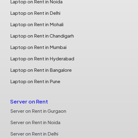
Laptop on Rent in Noida
Laptop on Rent in Delhi
Laptop on Rent in Mohali
Laptop on Rent in Chandigarh
Laptop on Rent in Mumbai
Laptop on Rent in Hyderabad
Laptop on Rent in Bangalore
Laptop on Rent in Pune
Server on Rent
Server on Rent in Gurgaon
Server on Rent in Noida
Server on Rent in Delhi