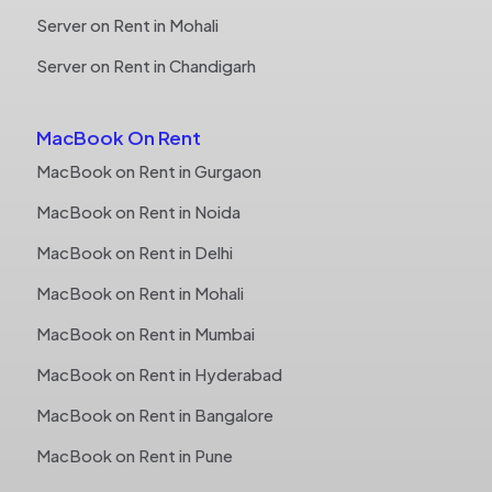
Server on Rent in Mohali
Server on Rent in Chandigarh
MacBook On Rent
MacBook on Rent in Gurgaon
MacBook on Rent in Noida
MacBook on Rent in Delhi
MacBook on Rent in Mohali
MacBook on Rent in Mumbai
MacBook on Rent in Hyderabad
MacBook on Rent in Bangalore
MacBook on Rent in Pune