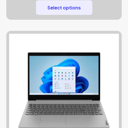
Select options