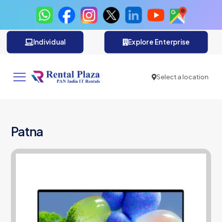
Individual
Explore Enterprise
Select a location
Patna