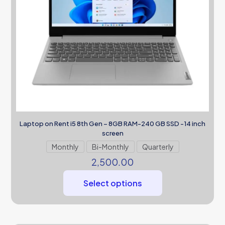
Laptop on Rent i5 8th Gen – 8GB RAM-240 GB SSD -14 inch
screen
Monthly
Bi-Monthly
Quarterly
2,500.00
Select options