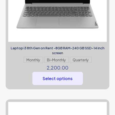
Laptop i3 8th Gen on Rent -8GB RAM-240 GB SSD-14 inch
screen
Monthly
Bi-Monthly
Quarterly
2,200.00
Select options