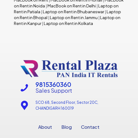
MacBook on Rent
|
MacBook on Rent in Mohali
|
MacBook
on Rent in Noida
|
MacBook on Rent in Delhi
|
Laptop on
Rent in Patiala
|
Laptop on Rent in Bhubaneswar
|
Laptop
on Rent in Bhopal
|
Laptop on Rent in Jammu
|
Laptop on
Rent in Kanpur
|
Laptop on Rent in Kolkata
9815360360
Sales Support
SCO 68, Second Floor, Sector 20C,
CHANDIGARH 160019
About
Blog
Contact