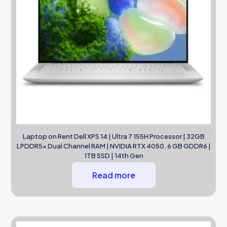
Laptop on Rent Dell XPS 14 | Ultra 7 155H Processor | 32GB
LPDDR5x Dual Channel RAM | NVIDIA RTX 4050, 6 GB GDDR6 |
1TB SSD | 14th Gen
Read more