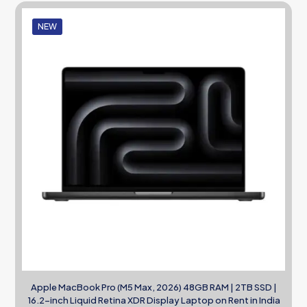
NEW
Apple MacBook Pro (M5 Max, 2026) 48GB RAM | 2TB SSD |
16.2-inch Liquid Retina XDR Display Laptop on Rent in India