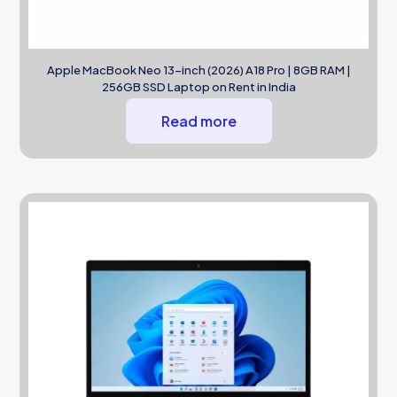
Apple MacBook Neo 13-inch (2026) A18 Pro | 8GB RAM |
256GB SSD Laptop on Rent in India
Read more