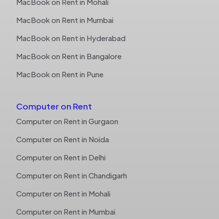
MacBook on Rent in Mohali
MacBook on Rent in Mumbai
MacBook on Rent in Hyderabad
MacBook on Rent in Bangalore
MacBook on Rent in Pune
Computer on Rent
Computer on Rent in Gurgaon
Computer on Rent in Noida
Computer on Rent in Delhi
Computer on Rent in Chandigarh
Computer on Rent in Mohali
Computer on Rent in Mumbai