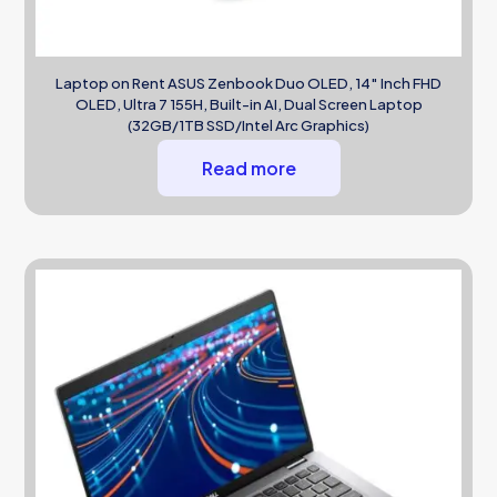
Laptop on Rent ASUS Zenbook Duo OLED, 14″ Inch FHD
OLED, Ultra 7 155H, Built-in AI, Dual Screen Laptop
(32GB/1TB SSD/Intel Arc Graphics)
Read more