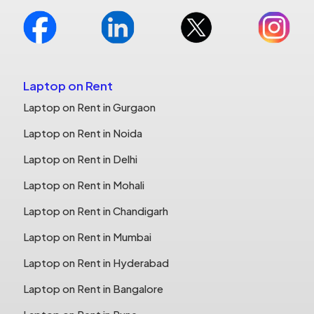
Laptop on Rent
Laptop on Rent in Gurgaon
Laptop on Rent in Noida
Laptop on Rent in Delhi
Laptop on Rent in Mohali
Laptop on Rent in Chandigarh
Laptop on Rent in Mumbai
Laptop on Rent in Hyderabad
Laptop on Rent in Bangalore