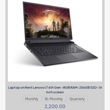
Laptop on Rent Lenovo i7 6th Gen -8GB RAM-256GB SSD-14
inch screen
Monthly
Bi-Monthly
Quarterly
2,200.00