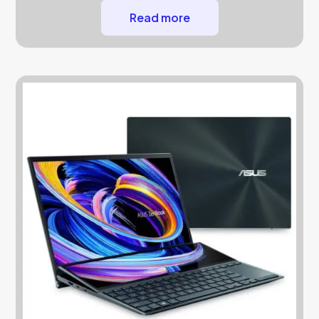
Read more