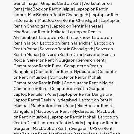
Gandhinagar
|
Graphic Card on Rent
|
Workstation on
Rent
|
MacBook on Rent in Jaipur
|
Laptop on Rent in
Indore
|
MacBook on Rent in Chandigarh
|
Laptop on Rent
in Dehradun
|
MacBook on Rent in Chandigarh
|
Laptop on
Rent in Chandigarh
|
Laptop on Rent in Manesar
|
MacBook on Rent in Kolkata
|
Laptop on Rent in
Ahmedabad
|
Laptop on Rent in Lucknow
|
Laptop on
Rent in Jaipur
|
Laptop on Rent in Jalandhar
|
Laptop on
Rent in Patna
|
Server on Rent in Chandigarh
|
Server on
Rent in Mohali
|
Server on Rent in Delhi
|
Server on Rent in
Noida
|
Server on Rent in Gurgaon
|
Server on Rent
|
Computer on Rent in Pune
|
Computer on Rent in
Bangalore
|
Computer on Rent in Hyderabad
|
Computer
on Rent in Mumbai
|
Computer on Rent in Mohali
|
Computer on Rent in Delhi
|
Computer on Rent in Noida
|
Computer on Rent
|
Computer on Rent in Gurgaon
|
Laptop Rentals in Pune
|
Laptop on Rent in Bangalore
|
Laptop Rental Deals in Hyderabad
|
Laptop on Rent in
Mumbai
|
MacBook on Rent Pune
|
MacBook on Rent in
Bangalore
|
MacBook on Rent in Hyderabad
|
MacBook
on Rent in Mumbai
|
Laptop on Rent in Mohali
|
Laptop on
Rent in Delhi
|
Laptop on Rent in Noida
|
Laptop on Rent in
Gurgaon
|
MacBook on Rent in Gurgaon
|
UPS on Rent
|