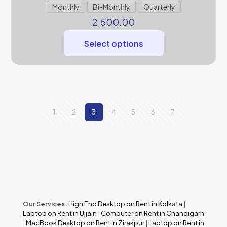
Monthly
Bi-Monthly
Quarterly
2,500.00
Select options
1
2
3
4
5
6
7
Our Services:
High End Desktop on Rent in Kolkata
|
Laptop on Rent in Ujjain
|
Computer on Rent in Chandigarh
|
MacBook Desktop on Rent in Zirakpur
|
Laptop on Rent in