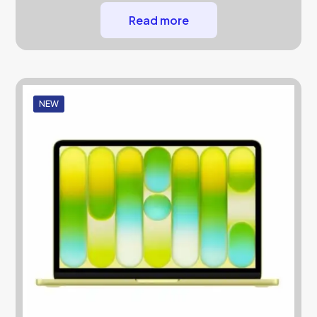
Read more
NEW