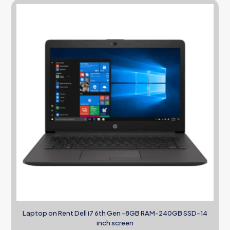
Laptop on Rent Dell i7 6th Gen -8GB RAM-240GB SSD-14
inch screen