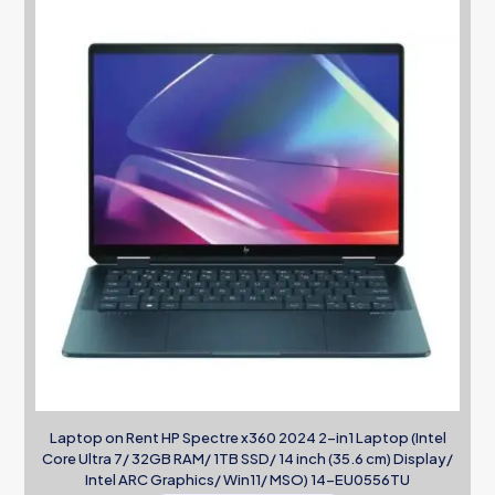
Laptop on Rent HP Spectre x360 2024 2-in1 Laptop (Intel
Core Ultra 7/ 32GB RAM/ 1TB SSD/ 14 inch (35.6 cm) Display/
Intel ARC Graphics/ Win11/ MSO) 14-EU0556TU