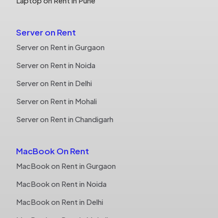
Laptop on Rent in Pune
Server on Rent
Server on Rent in Gurgaon
Server on Rent in Noida
Server on Rent in Delhi
Server on Rent in Mohali
Server on Rent in Chandigarh
MacBook On Rent
MacBook on Rent in Gurgaon
MacBook on Rent in Noida
MacBook on Rent in Delhi