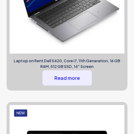
Laptop on Rent Dell 5420, Core i7, 11th Generation, 16 GB
RAM, 512 GB SSD, 14″ Screen
Read more
NEW