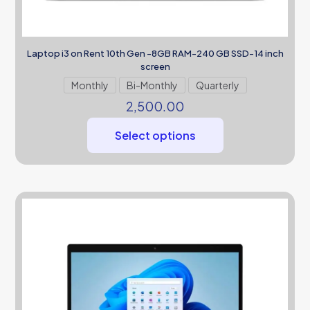
Laptop i3 on Rent 10th Gen -8GB RAM-240 GB SSD-14 inch
screen
Monthly
Bi-Monthly
Quarterly
2,500.00
Select options