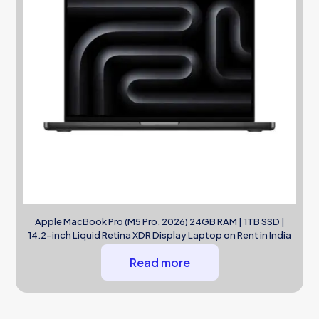
Apple MacBook Pro (M5 Pro, 2026) 24GB RAM | 1TB SSD |
14.2-inch Liquid Retina XDR Display Laptop on Rent in India
Read more