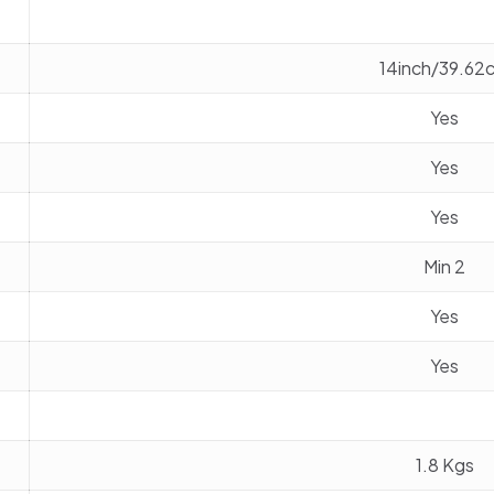
14inch/39.62
Yes
Yes
Yes
Min 2
Yes
Yes
1.8 Kgs