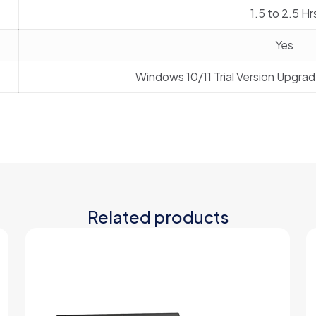
1.5 to 2.5 Hr
Yes
Windows 10/11 Trial Version Upgra
Related products