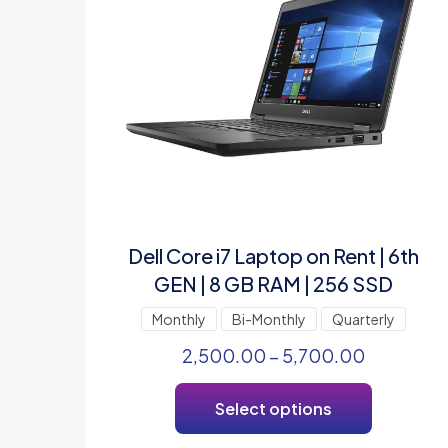
Dell Core i7 Laptop on Rent | 6th
GEN | 8 GB RAM | 256 SSD
Monthly
Bi-Monthly
Quarterly
2,500.00
–
5,700.00
Select options