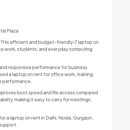
tal Plaza
 This efficient and budget-friendly i7 laptop on
ice work, students, and everyday computing
g and responsive performance for business
d a laptop on rent for office work, training
le performance.
improves boot speed and file access compared
bility, making it easy to carry for meetings,
for a laptop on rent in Delhi, Noida, Gurgaon,
 support.