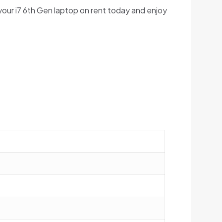
your i7 6th Gen laptop on rent today and enjoy