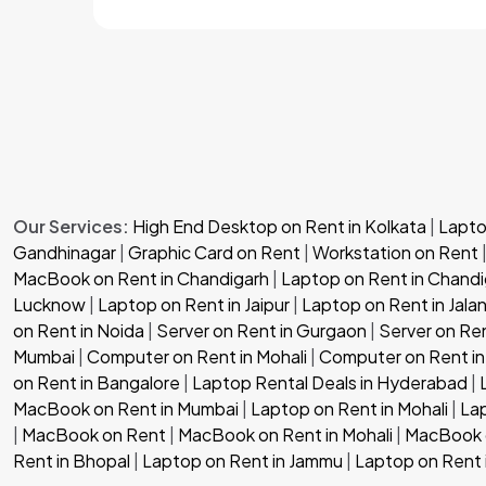
Our Services:
High End Desktop on Rent in Kolkata
|
Laptop
Gandhinagar
|
Graphic Card on Rent
|
Workstation on Rent
MacBook on Rent in Chandigarh
|
Laptop on Rent in Chandi
Lucknow
|
Laptop on Rent in Jaipur
|
Laptop on Rent in Jala
on Rent in Noida
|
Server on Rent in Gurgaon
|
Server on Re
Mumbai
|
Computer on Rent in Mohali
|
Computer on Rent in
on Rent in Bangalore
|
Laptop Rental Deals in Hyderabad
|
MacBook on Rent in Mumbai
|
Laptop on Rent in Mohali
|
Lap
|
MacBook on Rent
|
MacBook on Rent in Mohali
|
MacBook o
Rent in Bhopal
|
Laptop on Rent in Jammu
|
Laptop on Rent 