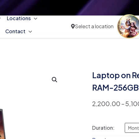
Locations
Select a location
Contact
Laptop on R
RAM-256GB 
2,200.00
–
5,10
Duration:
Mont