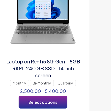
Laptop on Rent i5 8th Gen – 8GB
RAM-240 GB SSD -14 inch
screen
Monthly
Bi-Monthly
Quarterly
2,500.00
–
5,400.00
Select options