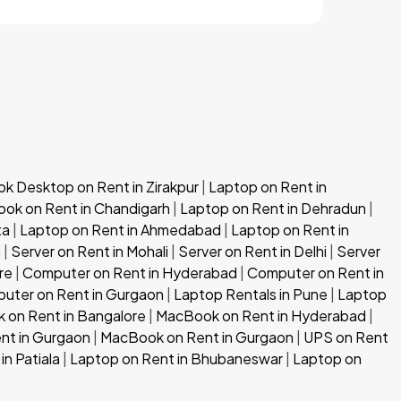
 Desktop on Rent in Zirakpur
|
Laptop on Rent in
ok on Rent in Chandigarh
|
Laptop on Rent in Dehradun
|
ta
|
Laptop on Rent in Ahmedabad
|
Laptop on Rent in
h
|
Server on Rent in Mohali
|
Server on Rent in Delhi
|
Server
re
|
Computer on Rent in Hyderabad
|
Computer on Rent in
uter on Rent in Gurgaon
|
Laptop Rentals in Pune
|
Laptop
 on Rent in Bangalore
|
MacBook on Rent in Hyderabad
|
nt in Gurgaon
|
MacBook on Rent in Gurgaon
|
UPS on Rent
in Patiala
|
Laptop on Rent in Bhubaneswar
|
Laptop on