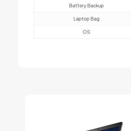
Battery Backup
Laptop Bag
OS