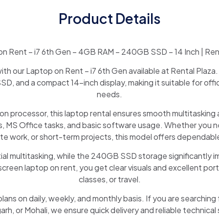
Product Details
n Rent – i7 6th Gen – 4GB RAM – 240GB SSD – 14 Inch | Ren
th our Laptop on Rent – i7 6th Gen available at Rental Plaza.
, and a compact 14-inch display, making it suitable for off
needs.
on processor, this laptop rental ensures smooth multitaskin
, MS Office tasks, and basic software usage. Whether you nee
te work, or short-term projects, this model offers dependab
al multitasking, while the 240GB SSD storage significantly 
creen laptop on rent, you get clear visuals and excellent porta
classes, or travel.
plans on daily, weekly, and monthly basis. If you are searching 
rh, or Mohali, we ensure quick delivery and reliable technical