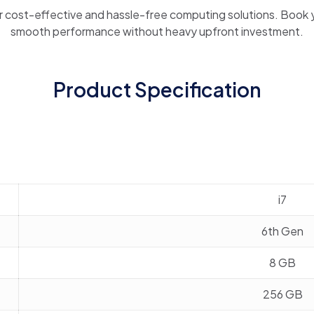
r cost-effective and hassle-free computing solutions. Book 
smooth performance without heavy upfront investment.
Product Specification
i7
6th Gen
8 GB
256 GB