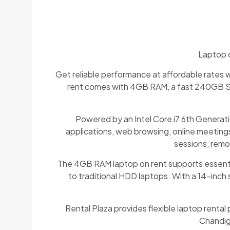
Laptop o
Get reliable performance at affordable rates wi
rent comes with 4GB RAM, a fast 240GB SSD
Powered by an Intel Core i7 6th Generati
applications, web browsing, online meetings
sessions, remo
The 4GB RAM laptop on rent supports essenti
to traditional HDD laptops. With a 14-inch s
Rental Plaza provides flexible laptop rental 
Chandiga