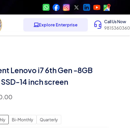
Call Us Now
Explore Enterprise
9815360360
ent Lenovo i7 6th Gen -8GB
SSD-14 inch screen
0.00
hly
Bi-Monthly
Quarterly