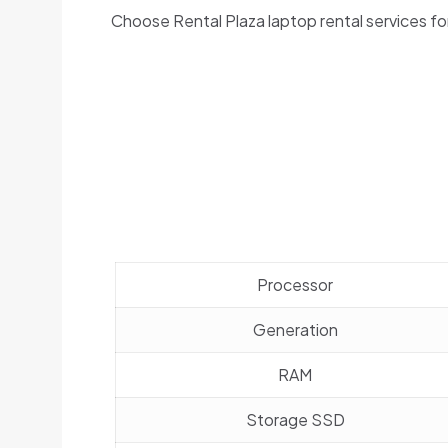
Choose Rental Plaza laptop rental services fo
Processor
Generation
RAM
Storage SSD