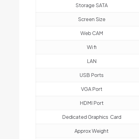
Storage SATA
Screen Size
Web CAM
Wi fi
LAN
USB Ports
VGA Port
HDMI Port
Dedicated Graphics Card
Approx Weight