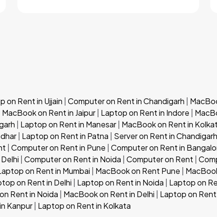
 on Rent in Ujjain
|
Computer on Rent in Chandigarh
|
MacBook
|
MacBook on Rent in Jaipur
|
Laptop on Rent in Indore
|
MacBo
garh
|
Laptop on Rent in Manesar
|
MacBook on Rent in Kolka
ndhar
|
Laptop on Rent in Patna
|
Server on Rent in Chandigar
nt
|
Computer on Rent in Pune
|
Computer on Rent in Bangalo
 Delhi
|
Computer on Rent in Noida
|
Computer on Rent
|
Comp
Laptop on Rent in Mumbai
|
MacBook on Rent Pune
|
MacBook
top on Rent in Delhi
|
Laptop on Rent in Noida
|
Laptop on Re
n Rent in Noida
|
MacBook on Rent in Delhi
|
Laptop on Rent 
in Kanpur
|
Laptop on Rent in Kolkata