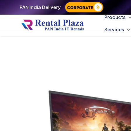
PAN India Delivery
Products
Services