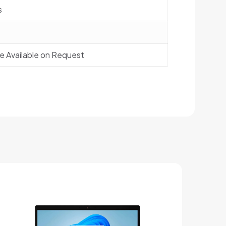
s
de Available on Request