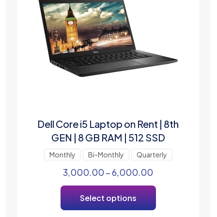
Dell Core i5 Laptop on Rent | 8th
GEN | 8 GB RAM | 512 SSD
Monthly
Bi-Monthly
Quarterly
3,000.00
–
6,000.00
Select options