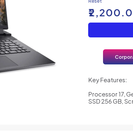
Reset
₹
2,200.
Corpora
Key Features:
Processor 17, G
SSD 256 GB, Sc