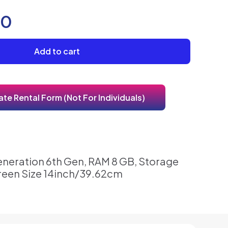
00
Add to cart
te Rental Form (Not For Individuals)
eneration 6th Gen, RAM 8 GB, Storage
reen Size 14inch/39.62cm