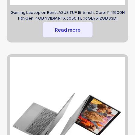
Gaming Laptop on Rent : ASUS TUF 15.6 inch, Core i7-11800H
11th Gen, 4GB NVIDIA RTX 3050 Ti, (16GB/512GB SSD)
Read more