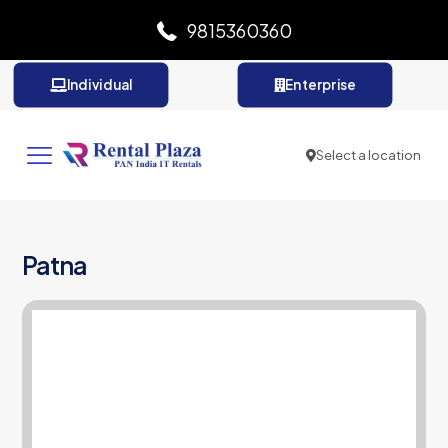
9815360360
Individual
Enterprise
Select a location
Patna