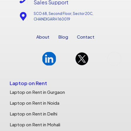
Sales Support
SCO 68, Second Floor, Sector 20C,
CHANDIGARH 160019
About
Blog
Contact
Laptop on Rent
Laptop on Rent in Gurgaon
Laptop on Rent in Noida
Laptop on Rent in Delhi
Laptop on Rent in Mohali