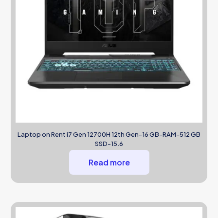
Laptop on Rent i7 Gen 12700H 12th Gen-16 GB-RAM-512 GB
SSD-15.6
Read more