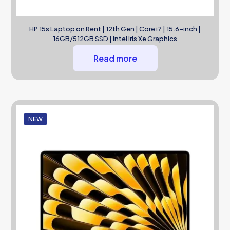
HP 15s Laptop on Rent | 12th Gen | Core i7 | 15.6-inch |
16GB/512GB SSD | Intel Iris Xe Graphics
Read more
NEW