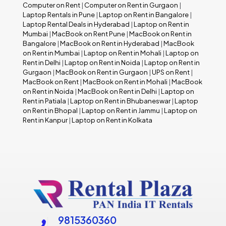
Computer on Rent
|
Computer on Rent in Gurgaon
|
Laptop Rentals in Pune
|
Laptop on Rent in Bangalore
|
Laptop Rental Deals in Hyderabad
|
Laptop on Rent in
Mumbai
|
MacBook on Rent Pune
|
MacBook on Rent in
Bangalore
|
MacBook on Rent in Hyderabad
|
MacBook
on Rent in Mumbai
|
Laptop on Rent in Mohali
|
Laptop on
Rent in Delhi
|
Laptop on Rent in Noida
|
Laptop on Rent in
Gurgaon
|
MacBook on Rent in Gurgaon
|
UPS on Rent
|
MacBook on Rent
|
MacBook on Rent in Mohali
|
MacBook
on Rent in Noida
|
MacBook on Rent in Delhi
|
Laptop on
Rent in Patiala
|
Laptop on Rent in Bhubaneswar
|
Laptop
on Rent in Bhopal
|
Laptop on Rent in Jammu
|
Laptop on
Rent in Kanpur
|
Laptop on Rent in Kolkata
9815360360