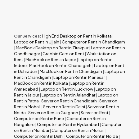
Our Services:
High End Desktop on Rent in Kolkata
|
Laptop on Rent in Ujjain
|
Computer on Rent in Chandigarh
|
MacBook Desktop on Rent in Zirakpur
|
Laptop on Rent in
Gandhinagar
|
Graphic Card on Rent
|
Workstation on
Rent
|
MacBook on Rent in Jaipur
|
Laptop on Rent in
Indore
|
MacBook on Rent in Chandigarh
|
Laptop on Rent
in Dehradun
|
MacBook on Rent in Chandigarh
|
Laptop on
Rent in Chandigarh
|
Laptop on Rent in Manesar
|
MacBook on Rent in Kolkata
|
Laptop on Rent in
Ahmedabad
|
Laptop on Rent in Lucknow
|
Laptop on
Rent in Jaipur
|
Laptop on Rent in Jalandhar
|
Laptop on
Rent in Patna
|
Server on Rent in Chandigarh
|
Server on
Rent in Mohali
|
Server on Rent in Delhi
|
Server on Rent in
Noida
|
Server on Rent in Gurgaon
|
Server on Rent
|
Computer on Rent in Pune
|
Computer on Rent in
Bangalore
|
Computer on Rent in Hyderabad
|
Computer
on Rent in Mumbai
|
Computer on Rent in Mohali
|
Computer on Rent in Delhi
|
Computer on Rent in Noida
|