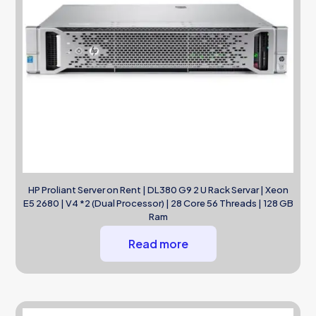
HP Proliant Server on Rent | DL380 G9 2 U Rack Servar | Xeon
E5 2680 | V4 *2 (Dual Processor) | 28 Core 56 Threads | 128 GB
Ram
Read more