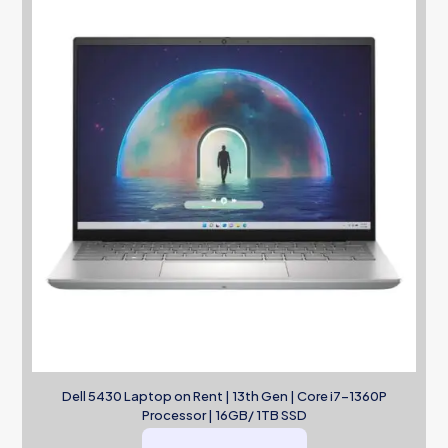
Dell 5430 Laptop on Rent | 13th Gen | Core i7-1360P
Processor | 16GB/ 1TB SSD