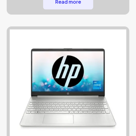
Read more