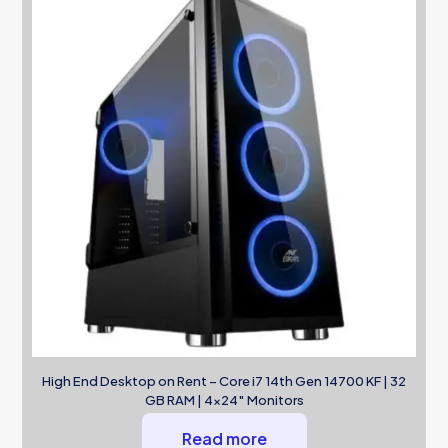
High End Desktop on Rent – Core i7 14th Gen 14700 KF | 32
GB RAM | 4×24″ Monitors
Read more