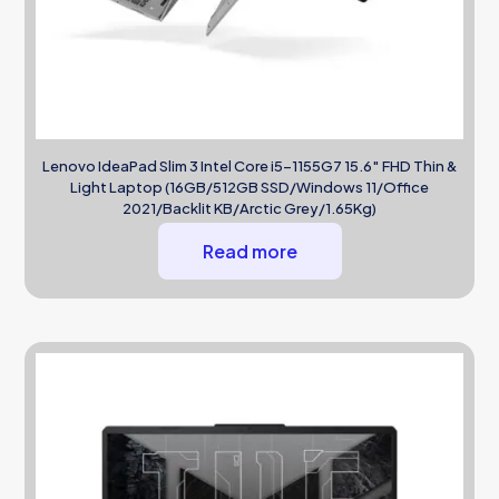
Lenovo IdeaPad Slim 3 Intel Core i5-1155G7 15.6″ FHD Thin &
Light Laptop (16GB/512GB SSD/Windows 11/Office
2021/Backlit KB/Arctic Grey/1.65Kg)
Read more