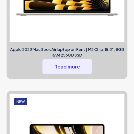
Apple 2023 MacBook Air laptop on Rent | M2 Chip,15.3″, 8GB
RAM 256GB SSD
Read more
NEW