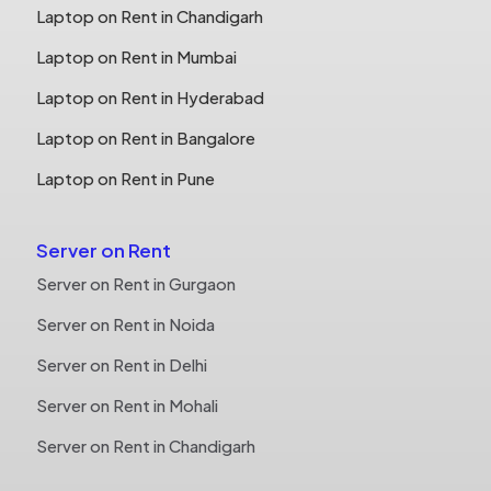
Laptop on Rent in Chandigarh
Laptop on Rent in Mumbai
Laptop on Rent in Hyderabad
Laptop on Rent in Bangalore
Laptop on Rent in Pune
Server on Rent
Server on Rent in Gurgaon
Server on Rent in Noida
Server on Rent in Delhi
Server on Rent in Mohali
Server on Rent in Chandigarh