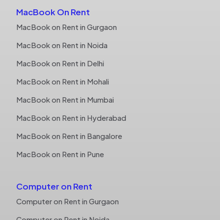
MacBook On Rent
MacBook on Rent in Gurgaon
MacBook on Rent in Noida
MacBook on Rent in Delhi
MacBook on Rent in Mohali
MacBook on Rent in Mumbai
MacBook on Rent in Hyderabad
MacBook on Rent in Bangalore
MacBook on Rent in Pune
Computer on Rent
Computer on Rent in Gurgaon
Computer on Rent in Noida