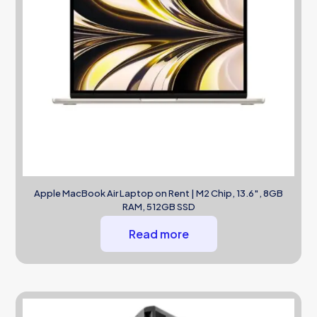
Apple MacBook Air Laptop on Rent | M2 Chip, 13.6″, 8GB
RAM, 512GB SSD
Read more