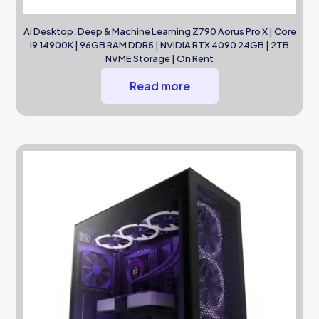
Ai Desktop, Deep & Machine Learning Z790 Aorus Pro X | Core
i9 14900K | 96GB RAM DDR5 | NVIDIA RTX 4090 24GB | 2TB
NVME Storage | On Rent
Read more