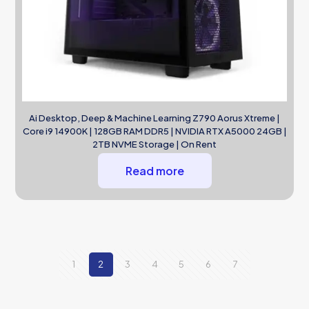
Ai Desktop, Deep & Machine Learning Z790 Aorus Xtreme |
Core i9 14900K | 128GB RAM DDR5 | NVIDIA RTX A5000 24GB |
2TB NVME Storage | On Rent
Read more
1
2
3
4
5
6
7