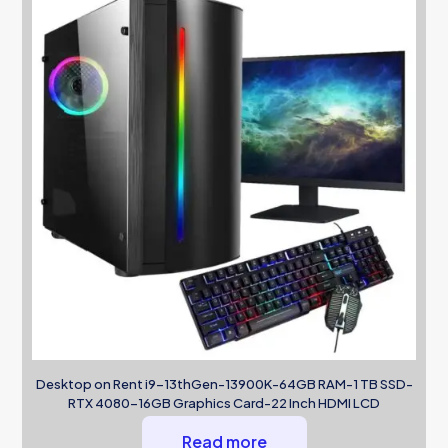
Desktop on Rent i9-13thGen-13900K-64GB RAM-1 TB SSD-
RTX 4080-16GB Graphics Card-22 Inch HDMI LCD
Read more