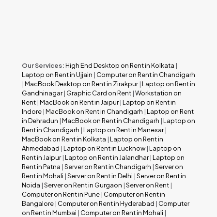
Our Services:
High End Desktop on Rent in Kolkata
|
Laptop on Rent in Ujjain
|
Computer on Rent in Chandigarh
|
MacBook Desktop on Rent in Zirakpur
|
Laptop on Rent in
Gandhinagar
|
Graphic Card on Rent
|
Workstation on
Rent
|
MacBook on Rent in Jaipur
|
Laptop on Rent in
Indore
|
MacBook on Rent in Chandigarh
|
Laptop on Rent
in Dehradun
|
MacBook on Rent in Chandigarh
|
Laptop on
Rent in Chandigarh
|
Laptop on Rent in Manesar
|
MacBook on Rent in Kolkata
|
Laptop on Rent in
Ahmedabad
|
Laptop on Rent in Lucknow
|
Laptop on
Rent in Jaipur
|
Laptop on Rent in Jalandhar
|
Laptop on
Rent in Patna
|
Server on Rent in Chandigarh
|
Server on
Rent in Mohali
|
Server on Rent in Delhi
|
Server on Rent in
Noida
|
Server on Rent in Gurgaon
|
Server on Rent
|
Computer on Rent in Pune
|
Computer on Rent in
Bangalore
|
Computer on Rent in Hyderabad
|
Computer
on Rent in Mumbai
|
Computer on Rent in Mohali
|