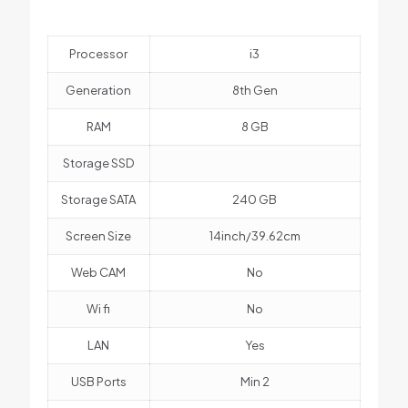
Processor
i3
Generation
8th Gen
RAM
8 GB
Storage SSD
Storage SATA
240 GB
Screen Size
14inch/39.62cm
Web CAM
No
Wi fi
No
LAN
Yes
USB Ports
Min 2