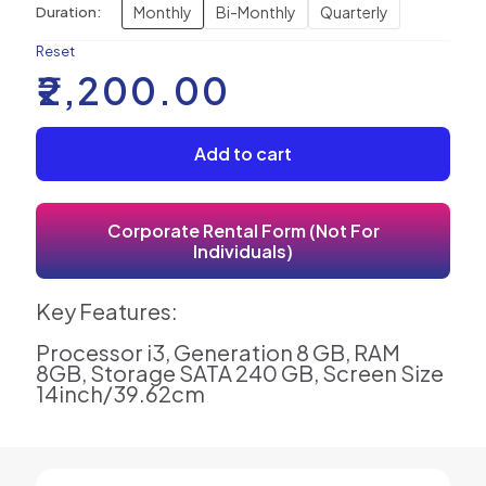
Monthly
Bi-Monthly
Quarterly
Duration:
Reset
₹
2,200.00
Add to cart
Corporate Rental Form (Not For
Individuals)
Key Features:
Processor i3, Generation 8 GB, RAM
8GB, Storage SATA 240 GB, Screen Size
14inch/39.62cm