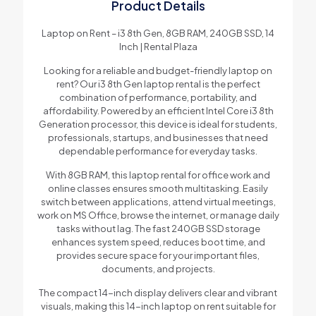
Product Details
Laptop on Rent – i3 8th Gen, 8GB RAM, 240GB SSD, 14
Inch | Rental Plaza
Looking for a reliable and budget-friendly laptop on
rent? Our i3 8th Gen laptop rental is the perfect
combination of performance, portability, and
affordability. Powered by an efficient Intel Core i3 8th
Generation processor, this device is ideal for students,
professionals, startups, and businesses that need
dependable performance for everyday tasks.
With 8GB RAM, this laptop rental for office work and
online classes ensures smooth multitasking. Easily
switch between applications, attend virtual meetings,
work on MS Office, browse the internet, or manage daily
tasks without lag. The fast 240GB SSD storage
enhances system speed, reduces boot time, and
provides secure space for your important files,
documents, and projects.
The compact 14-inch display delivers clear and vibrant
visuals, making this 14-inch laptop on rent suitable for