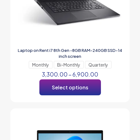
Laptop on Rent i7 8th Gen -8GB RAM-240GB SSD-14
inch screen
Monthly
Bi-Monthly
Quarterly
3,300.00
–
6,900.00
Select options