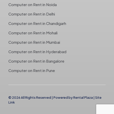
Computer on Rent in Noida
Computer on Rent in Delhi
Computer on Rent in Chandigarh
Computer on Rent in Mohali
Computer on Rent in Mumbai
Computer on Rent in Hyderabad
Computer on Rent in Bangalore
Computer on Rent in Pune
© 2026 All Rights Reserved | Powered by
Rental Plaza
|
Site
Link