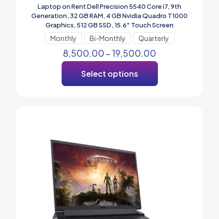
Laptop on Rent Dell Precision 5540 Core i7, 9th
Generation, 32 GB RAM, 4 GB Nvidia Quadro T1000
Graphics, 512 GB SSD, 15.6″ Touch Screen
Monthly
Bi-Monthly
Quarterly
8,500.00
–
19,500.00
Select options