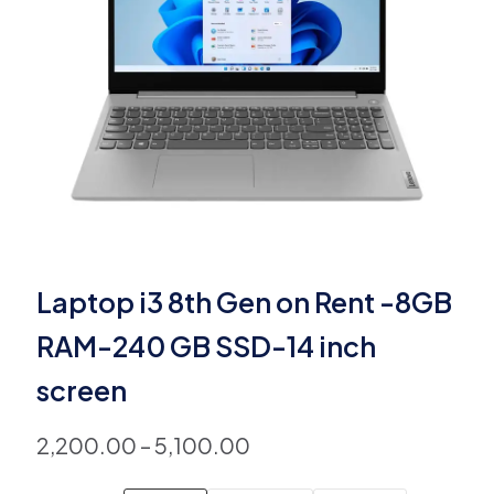
Laptop i3 8th Gen on Rent -8GB
RAM-240 GB SSD-14 inch
screen
2,200.00
–
5,100.00