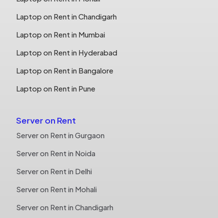
Laptop on Rent in Chandigarh
Laptop on Rent in Mumbai
Laptop on Rent in Hyderabad
Laptop on Rent in Bangalore
Laptop on Rent in Pune
Server on Rent
Server on Rent in Gurgaon
Server on Rent in Noida
Server on Rent in Delhi
Server on Rent in Mohali
Server on Rent in Chandigarh