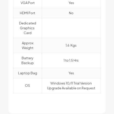
VGA Port
Yes
HDMI Port
No
Dedicated
Graphics
Card
Approx
1.6 Kgs
Weight
Battery
1 to 1.5 Hrs
Backup
Laptop Bag
Yes
Windows 10/11 Trial Version
OS
Upgrade Available on Request