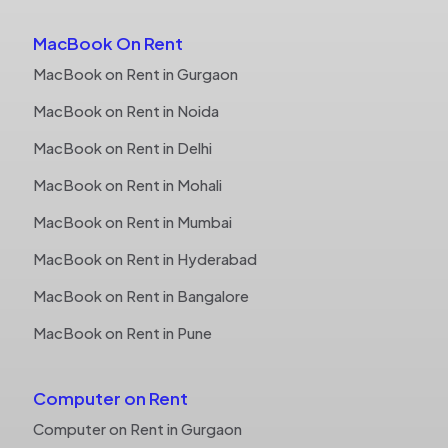
MacBook On Rent
MacBook on Rent in Gurgaon
MacBook on Rent in Noida
MacBook on Rent in Delhi
MacBook on Rent in Mohali
MacBook on Rent in Mumbai
MacBook on Rent in Hyderabad
MacBook on Rent in Bangalore
MacBook on Rent in Pune
Computer on Rent
Computer on Rent in Gurgaon