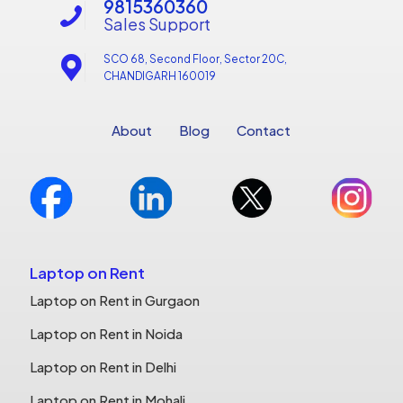
9815360360
Sales Support
SCO 68, Second Floor, Sector 20C,
CHANDIGARH 160019
About
Blog
Contact
Laptop on Rent
Laptop on Rent in Gurgaon
Laptop on Rent in Noida
Laptop on Rent in Delhi
Laptop on Rent in Mohali