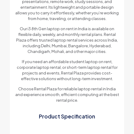
presentations, remote work, study sessions, and
entertainment. Its lightweight and portable design
allows you to carry it effortlessly, whether you’re working
from home, traveling, or attending classes.
Our i3 8th Gen laptop on rent in India is available on
flexible daily, weekly, and monthly rental plans. Rental
Plaza offers trusted laptop rental services across India,
including Delhi, Mumbai, Bangalore, Hyderabad,
Chandigarh, Mohali, and other major cities.
If you need an affordable student laptop on rent,
corporate laptop rental, or short-term laptop rental for
projects and events, Rental Plaza provides cost-
effective solutions without long-term investment.
Choose Rental Plaza for reliable laptop rental in India
and experience smooth, efficient computing at the best
rental price.
Product Specification