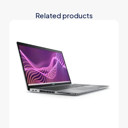
Related products