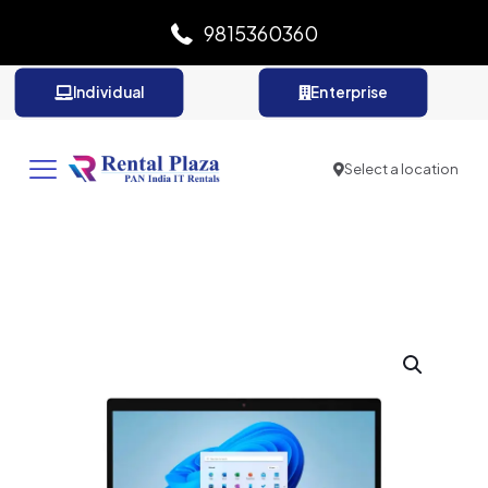
9815360360
Individual
Enterprise
Select a location