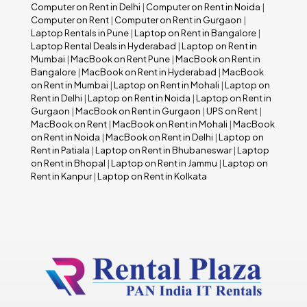
Computer on Rent in Delhi
|
Computer on Rent in Noida
|
Computer on Rent
|
Computer on Rent in Gurgaon
|
Laptop Rentals in Pune
|
Laptop on Rent in Bangalore
|
Laptop Rental Deals in Hyderabad
|
Laptop on Rent in
Mumbai
|
MacBook on Rent Pune
|
MacBook on Rent in
Bangalore
|
MacBook on Rent in Hyderabad
|
MacBook
on Rent in Mumbai
|
Laptop on Rent in Mohali
|
Laptop on
Rent in Delhi
|
Laptop on Rent in Noida
|
Laptop on Rent in
Gurgaon
|
MacBook on Rent in Gurgaon
|
UPS on Rent
|
MacBook on Rent
|
MacBook on Rent in Mohali
|
MacBook
on Rent in Noida
|
MacBook on Rent in Delhi
|
Laptop on
Rent in Patiala
|
Laptop on Rent in Bhubaneswar
|
Laptop
on Rent in Bhopal
|
Laptop on Rent in Jammu
|
Laptop on
Rent in Kanpur
|
Laptop on Rent in Kolkata