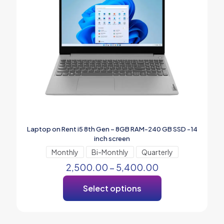
Laptop on Rent i5 8th Gen – 8GB RAM-240 GB SSD -14
inch screen
Monthly
Bi-Monthly
Quarterly
2,500.00
–
5,400.00
Select options