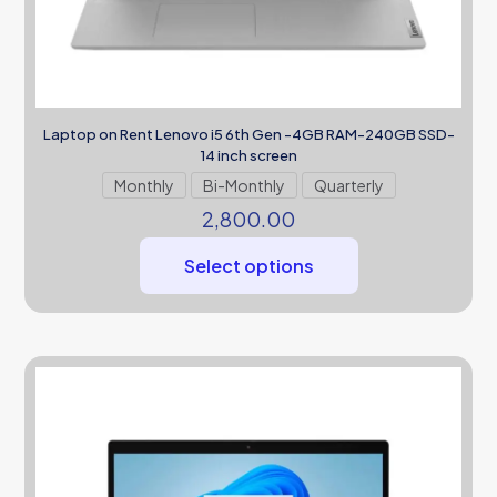
Laptop on Rent Lenovo i5 6th Gen -4GB RAM-240GB SSD-
14 inch screen
Monthly
Bi-Monthly
Quarterly
2,800.00
Select options