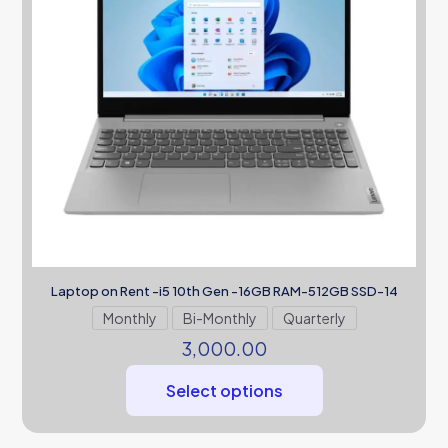
Laptop on Rent -i5 10th Gen -16GB RAM-512GB SSD-14
Monthly
Bi-Monthly
Quarterly
3,000.00
Select options