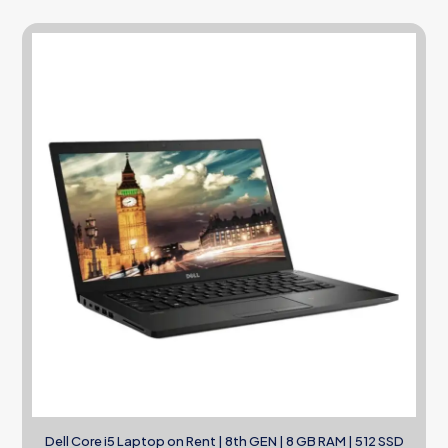
Dell Core i5 Laptop on Rent | 8th GEN | 8 GB RAM | 512 SSD