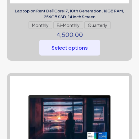
Laptop on Rent Dell Core i7, 10th Generation, 16GB RAM,
256GB SSD, 14 inch Screen
Monthly
Bi-Monthly
Quarterly
4,500.00
Select options