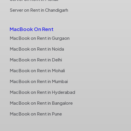
Server on Rent in Chandigarh
MacBook On Rent
MacBook on Rent in Gurgaon
MacBook on Rent in Noida
MacBook on Rent in Delhi
MacBook on Rent in Mohali
MacBook on Rent in Mumbai
MacBook on Rent in Hyderabad
MacBook on Rent in Bangalore
MacBook on Rent in Pune