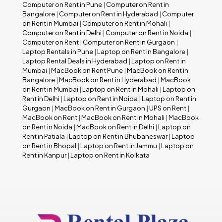
Computer on Rent in Pune
|
Computer on Rent in
Bangalore
|
Computer on Rent in Hyderabad
|
Computer
on Rent in Mumbai
|
Computer on Rent in Mohali
|
Computer on Rent in Delhi
|
Computer on Rent in Noida
|
Computer on Rent
|
Computer on Rent in Gurgaon
|
Laptop Rentals in Pune
|
Laptop on Rent in Bangalore
|
Laptop Rental Deals in Hyderabad
|
Laptop on Rent in
Mumbai
|
MacBook on Rent Pune
|
MacBook on Rent in
Bangalore
|
MacBook on Rent in Hyderabad
|
MacBook
on Rent in Mumbai
|
Laptop on Rent in Mohali
|
Laptop on
Rent in Delhi
|
Laptop on Rent in Noida
|
Laptop on Rent in
Gurgaon
|
MacBook on Rent in Gurgaon
|
UPS on Rent
|
MacBook on Rent
|
MacBook on Rent in Mohali
|
MacBook
on Rent in Noida
|
MacBook on Rent in Delhi
|
Laptop on
Rent in Patiala
|
Laptop on Rent in Bhubaneswar
|
Laptop
on Rent in Bhopal
|
Laptop on Rent in Jammu
|
Laptop on
Rent in Kanpur
|
Laptop on Rent in Kolkata