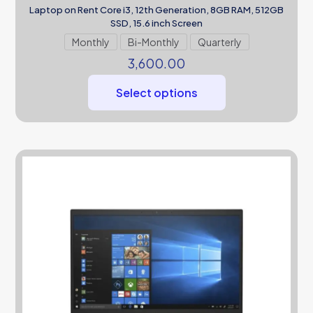
Laptop on Rent Core i3, 12th Generation, 8GB RAM, 512GB
SSD, 15.6 inch Screen
Monthly
Bi-Monthly
Quarterly
3,600.00
Select options