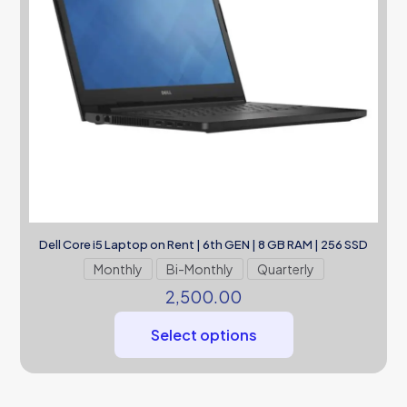
Dell Core i5 Laptop on Rent | 6th GEN | 8 GB RAM | 256 SSD
Monthly
Bi-Monthly
Quarterly
2,500.00
Select options