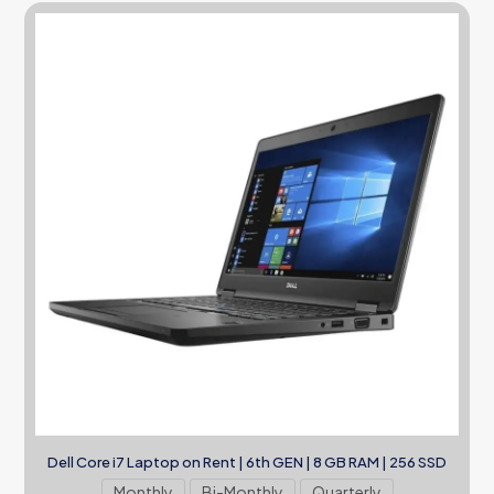
Dell Core i7 Laptop on Rent | 6th GEN | 8 GB RAM | 256 SSD
Monthly
Bi-Monthly
Quarterly