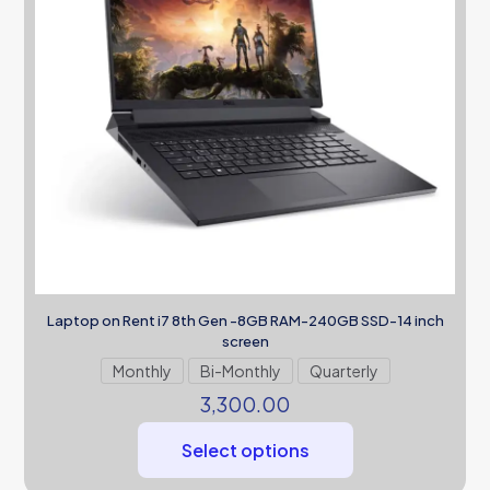
Laptop on Rent i7 8th Gen -8GB RAM-240GB SSD-14 inch
screen
Monthly
Bi-Monthly
Quarterly
3,300.00
Select options