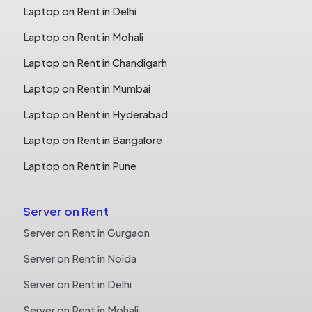
Laptop on Rent in Delhi
Laptop on Rent in Mohali
Laptop on Rent in Chandigarh
Laptop on Rent in Mumbai
Laptop on Rent in Hyderabad
Laptop on Rent in Bangalore
Laptop on Rent in Pune
Server on Rent
Server on Rent in Gurgaon
Server on Rent in Noida
Server on Rent in Delhi
Server on Rent in Mohali