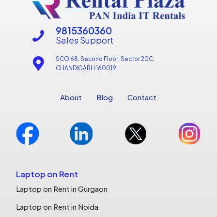
9815360360
Sales Support
SCO 68, Second Floor, Sector 20C,
CHANDIGARH 160019
About
Blog
Contact
Laptop on Rent
Laptop on Rent in Gurgaon
Laptop on Rent in Noida