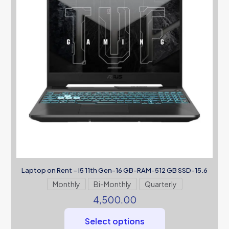
Laptop on Rent – i5 11th Gen-16 GB-RAM-512 GB SSD-15.6
Monthly
Bi-Monthly
Quarterly
4,500.00
Select options