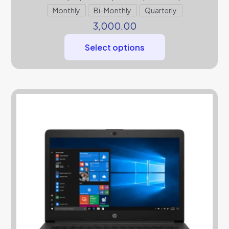
Monthly
Bi-Monthly
Quarterly
3,000.00
Select options