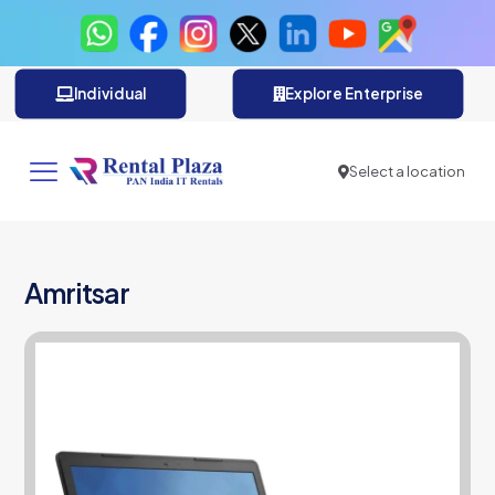
Individual
Explore Enterprise
Select a location
Amritsar