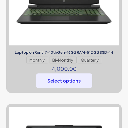
Laptop on Rent i7-10thGen-16GB RAM-512 GB SSD-14
Monthly
Bi-Monthly
Quarterly
4,000.00
Select options