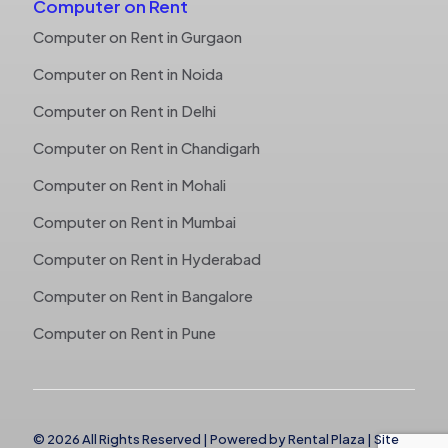
Computer on Rent
Computer on Rent in Gurgaon
Computer on Rent in Noida
Computer on Rent in Delhi
Computer on Rent in Chandigarh
Computer on Rent in Mohali
Computer on Rent in Mumbai
Computer on Rent in Hyderabad
Computer on Rent in Bangalore
Computer on Rent in Pune
© 2026 All Rights Reserved | Powered by
Rental Plaza
|
Site