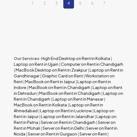
1
2
3
4
5
6
7
Our Services:
High End Desktop on Rent in Kolkata
|
Laptop on Rent in Ujjain
|
Computer on Rent in Chandigarh
|
MacBook Desktop on Rent in Zirakpur
|
Laptop on Rent in
Gandhinagar
|
Graphic Card on Rent
|
Workstation on
Rent
|
MacBook on Rent in Jaipur
|
Laptop on Rent in
Indore
|
MacBook on Rent in Chandigarh
|
Laptop on Rent
in Dehradun
|
MacBook on Rent in Chandigarh
|
Laptop on
Rent in Chandigarh
|
Laptop on Rent in Manesar
|
MacBook on Rent in Kolkata
|
Laptop on Rent in
Ahmedabad
|
Laptop on Rent in Lucknow
|
Laptop on
Rent in Jaipur
|
Laptop on Rent in Jalandhar
|
Laptop on
Rent in Patna
|
Server on Rent in Chandigarh
|
Server on
Rent in Mohali
|
Server on Rent in Delhi
|
Server on Rent in
Noida
|
Server on Rent in Gurgaon
|
Server on Rent
|