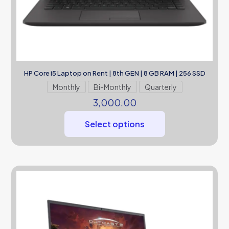
HP Core i5 Laptop on Rent | 8th GEN | 8 GB RAM | 256 SSD
Monthly
Bi-Monthly
Quarterly
3,000.00
Select options