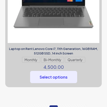
Laptop on Rent Lenovo Core i7, 11th Generation, 16GB RAM,
512GB SSD, 14 inch Screen
Monthly
Bi-Monthly
Quarterly
4,500.00
Select options