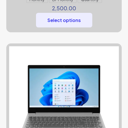
2,500.00
Select options