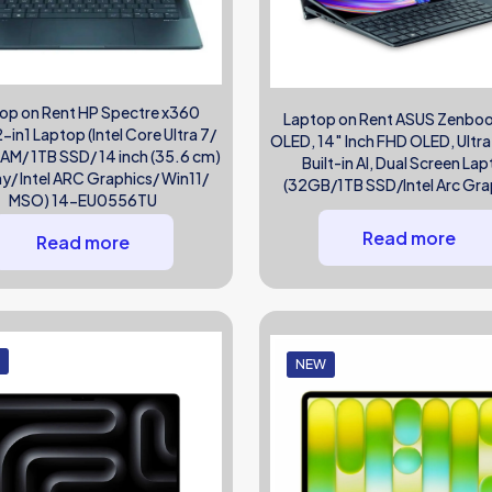
op on Rent HP Spectre x360
Laptop on Rent ASUS Zenbo
in1 Laptop (Intel Core Ultra 7/
OLED, 14″ Inch FHD OLED, Ultra
M/ 1TB SSD/ 14 inch (35.6 cm)
Built-in AI, Dual Screen La
ay/ Intel ARC Graphics/ Win11/
(32GB/1TB SSD/Intel Arc Gra
MSO) 14-EU0556TU
Read more
Read more
W
NEW