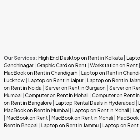
Our Services:
High End Desktop on Rent in Kolkata
|
Laptop
Gandhinagar
|
Graphic Card on Rent
|
Workstation on Rent
MacBook on Rent in Chandigarh
|
Laptop on Rent in Chandi
Lucknow
|
Laptop on Rent in Jaipur
|
Laptop on Rent in Jala
on Rent in Noida
|
Server on Rent in Gurgaon
|
Server on Re
Mumbai
|
Computer on Rent in Mohali
|
Computer on Rent in
on Rent in Bangalore
|
Laptop Rental Deals in Hyderabad
|
MacBook on Rent in Mumbai
|
Laptop on Rent in Mohali
|
Lap
|
MacBook on Rent
|
MacBook on Rent in Mohali
|
MacBook o
Rent in Bhopal
|
Laptop on Rent in Jammu
|
Laptop on Rent 