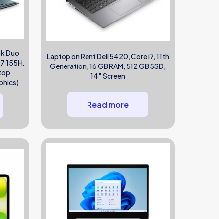
ok Duo
Laptop on Rent Dell 5420, Core i7, 11th
 7 155H,
Generation, 16 GB RAM, 512 GB SSD,
ptop
14″ Screen
phics)
Read more