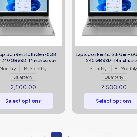
op i3 on Rent 10th Gen -8GB
Laptop on Rent i5 8th Gen – 
240 GB SSD-14 inch screen
240 GB SSD -14 inch scr
Monthly
Bi-Monthly
Monthly
Bi-Monthl
Quarterly
Quarterly
2,500.00
2,500.00
Select options
Select options