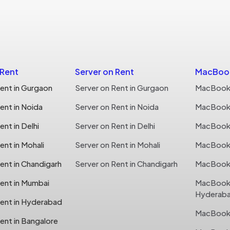
 Rent
Server on Rent
MacBook
ent in Gurgaon
Server on Rent in Gurgaon
MacBook 
ent in Noida
Server on Rent in Noida
MacBook 
nt in Delhi
Server on Rent in Delhi
MacBook o
nt in Mohali
Server on Rent in Mohali
MacBook o
ent in Chandigarh
Server on Rent in Chandigarh
MacBook 
ent in Mumbai
MacBook 
Hyderab
ent in Hyderabad
MacBook 
ent in Bangalore