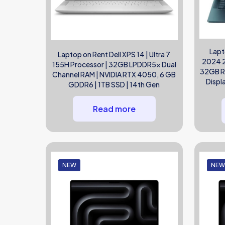
Lapt
Laptop on Rent Dell XPS 14 | Ultra 7
2024 2-
155H Processor | 32GB LPDDR5x Dual
32GB RA
Channel RAM | NVIDIA RTX 4050, 6 GB
Displ
GDDR6 | 1TB SSD | 14th Gen
Read more
NEW
NE