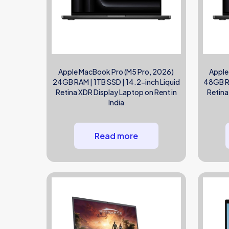
Apple MacBook Pro (M5 Pro, 2026)
Apple
24GB RAM | 1TB SSD | 14.2-inch Liquid
48GB RA
Retina XDR Display Laptop on Rent in
Retina
India
Read more