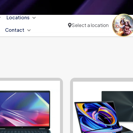
Locations
Select a location
Contact