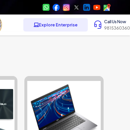
Call Us Now
Explore Enterprise
9815360360