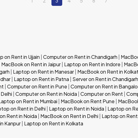
1
2
3
4
5
6
7
 on Rent in Ujjain
|
Computer on Rent in Chandigarh
|
MacBook
|
MacBook on Rent in Jaipur
|
Laptop on Rent in Indore
|
MacBo
garh
|
Laptop on Rent in Manesar
|
MacBook on Rent in Kolka
ndhar
|
Laptop on Rent in Patna
|
Server on Rent in Chandigar
nt
|
Computer on Rent in Pune
|
Computer on Rent in Bangalo
 Delhi
|
Computer on Rent in Noida
|
Computer on Rent
|
Comp
Laptop on Rent in Mumbai
|
MacBook on Rent Pune
|
MacBook
top on Rent in Delhi
|
Laptop on Rent in Noida
|
Laptop on Re
n Rent in Noida
|
MacBook on Rent in Delhi
|
Laptop on Rent 
in Kanpur
|
Laptop on Rent in Kolkata