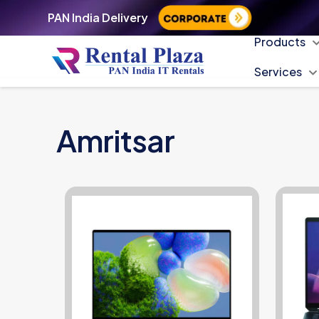
PAN India Delivery
Products
Services
Amritsar