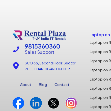
Laptop on
Laptop on R
9815360360
Sales Support
Laptop on R
Laptop on Re
SCO 68, Second Floor, Sector
20C, CHANDIGARH 160019
Laptop on Re
Laptop on R
About
Blog
Contact
Laptop on R
Laptop on R
Laptop on R