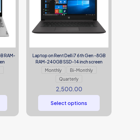
8GB RAM-
Laptop on Rent Dell i7 6th Gen -8GB
een
RAM-240GB SSD-14 inch screen
y
Monthly
Bi-Monthly
Quarterly
2,500.00
Select options