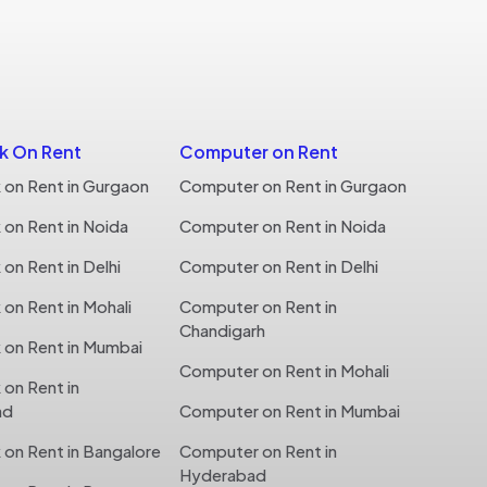
 On Rent
Computer on Rent
on Rent in Gurgaon
Computer on Rent in Gurgaon
on Rent in Noida
Computer on Rent in Noida
n Rent in Delhi
Computer on Rent in Delhi
n Rent in Mohali
Computer on Rent in
Chandigarh
on Rent in Mumbai
Computer on Rent in Mohali
on Rent in
ad
Computer on Rent in Mumbai
on Rent in Bangalore
Computer on Rent in
Hyderabad