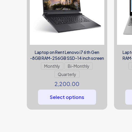
Laptop on Rent Lenovo i7 6th Gen
Lapt
-8GB RAM-256GB SSD-14 inch screen
RAM-
Monthly
Bi-Monthly
Quarterly
2,200.00
Select options