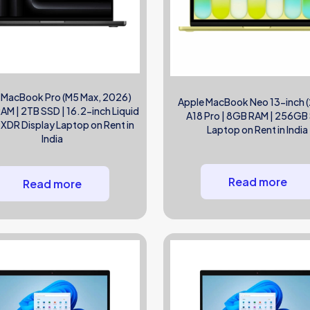
 MacBook Pro (M5 Max, 2026)
Apple MacBook Neo 13-inch 
M | 2TB SSD | 16.2-inch Liquid
A18 Pro | 8GB RAM | 256GB
 XDR Display Laptop on Rent in
Laptop on Rent in India
India
Read more
Read more