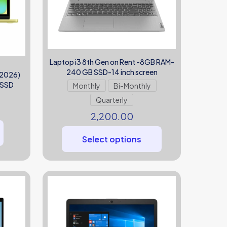
Laptop i3 8th Gen on Rent -8GB RAM-
240 GB SSD-14 inch screen
(2026)
 SSD
Monthly
Bi-Monthly
Quarterly
2,200.00
Select options