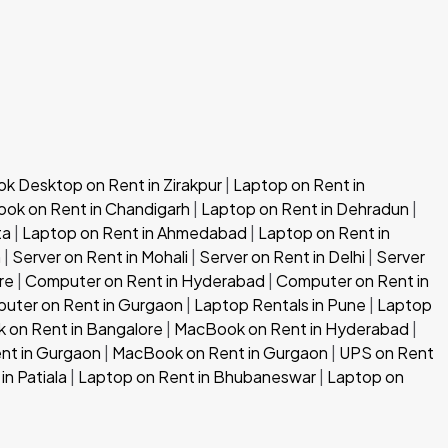
 Desktop on Rent in Zirakpur
|
Laptop on Rent in
ok on Rent in Chandigarh
|
Laptop on Rent in Dehradun
|
ta
|
Laptop on Rent in Ahmedabad
|
Laptop on Rent in
h
|
Server on Rent in Mohali
|
Server on Rent in Delhi
|
Server
re
|
Computer on Rent in Hyderabad
|
Computer on Rent in
uter on Rent in Gurgaon
|
Laptop Rentals in Pune
|
Laptop
 on Rent in Bangalore
|
MacBook on Rent in Hyderabad
|
nt in Gurgaon
|
MacBook on Rent in Gurgaon
|
UPS on Rent
in Patiala
|
Laptop on Rent in Bhubaneswar
|
Laptop on