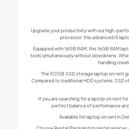
Upgrade your productivity with our high-perfo
processor, this advanced i5 lapt
Equipped with 16GB RAM, this 16GB RAM laptop
tools simultaneously without slowdowns. Wheth
handling creat
The 512GB SSD storage laptop on rent guara
Compared to traditional HDD systems, SSD stora
If you are searching for a laptop on rent fo
perfect balance of performance and af
Available for laptop on rent in 
Choose Rental Plaza laptop rental services