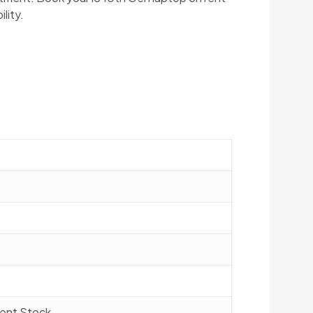
lity.
rrent Stock