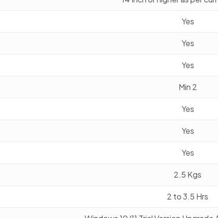
Yes
Yes
Yes
Min 2
Yes
Yes
Yes
2.5 Kgs
2 to 3.5 Hrs