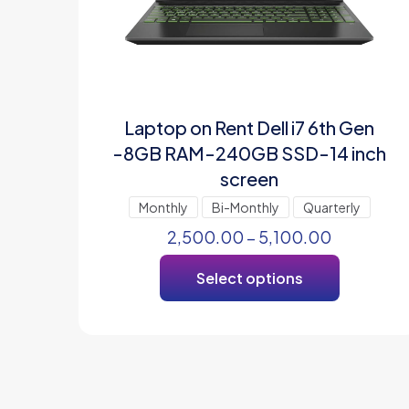
Laptop on Rent Dell i7 6th Gen
-8GB RAM-240GB SSD-14 inch
screen
Monthly
Bi-Monthly
Quarterly
2,500.00
–
5,100.00
Select options