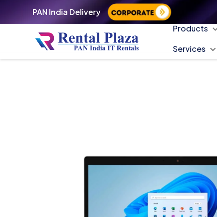
PAN India Delivery
Products
Services