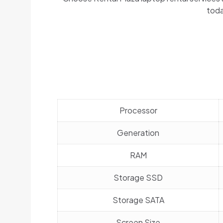
toda
Processor
Generation
RAM
Storage SSD
Storage SATA
Screen Size