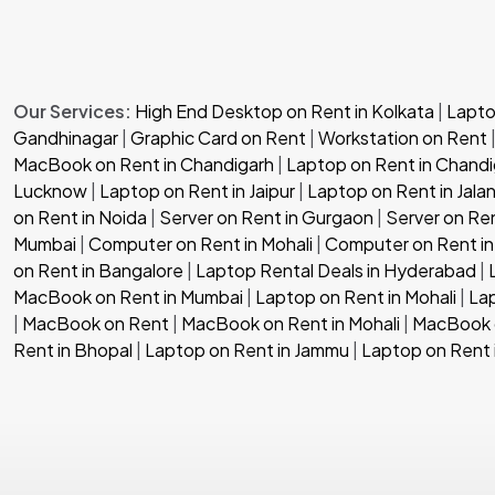
Our Services:
High End Desktop on Rent in Kolkata
|
Laptop
Gandhinagar
|
Graphic Card on Rent
|
Workstation on Rent
MacBook on Rent in Chandigarh
|
Laptop on Rent in Chandi
Lucknow
|
Laptop on Rent in Jaipur
|
Laptop on Rent in Jala
on Rent in Noida
|
Server on Rent in Gurgaon
|
Server on Re
Mumbai
|
Computer on Rent in Mohali
|
Computer on Rent in
on Rent in Bangalore
|
Laptop Rental Deals in Hyderabad
|
MacBook on Rent in Mumbai
|
Laptop on Rent in Mohali
|
Lap
|
MacBook on Rent
|
MacBook on Rent in Mohali
|
MacBook o
Rent in Bhopal
|
Laptop on Rent in Jammu
|
Laptop on Rent 