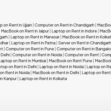
 on Rent in Ujjain
|
Computer on Rent in Chandigarh
|
MacBook
|
MacBook on Rent in Jaipur
|
Laptop on Rent in Indore
|
MacBo
garh
|
Laptop on Rent in Manesar
|
MacBook on Rent in Kolka
ndhar
|
Laptop on Rent in Patna
|
Server on Rent in Chandigar
nt
|
Computer on Rent in Pune
|
Computer on Rent in Bangalo
 Delhi
|
Computer on Rent in Noida
|
Computer on Rent
|
Comp
Laptop on Rent in Mumbai
|
MacBook on Rent Pune
|
MacBook
top on Rent in Delhi
|
Laptop on Rent in Noida
|
Laptop on Re
n Rent in Noida
|
MacBook on Rent in Delhi
|
Laptop on Rent 
in Kanpur
|
Laptop on Rent in Kolkata