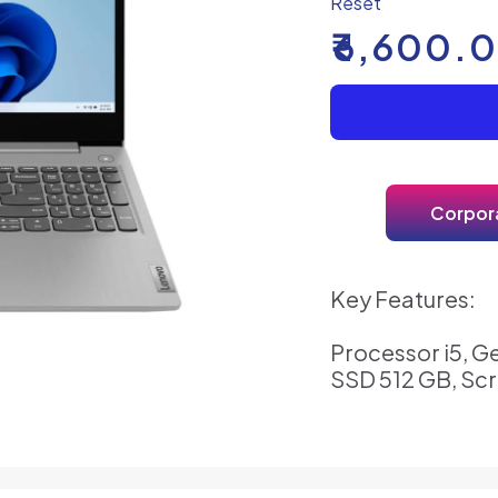
Reset
₹
6,600.
Corpora
Key Features:
Processor i5, G
SSD 512 GB, Scr