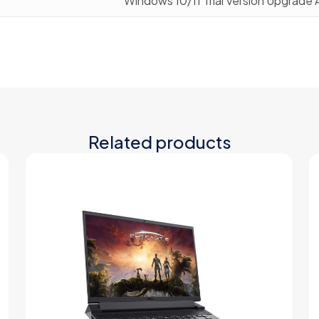
Windows 10/11 Trial Version Upgrade 
Related products