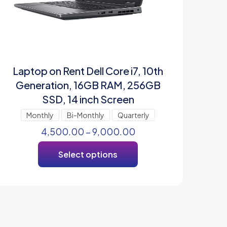
Laptop on Rent Dell Core i7, 10th
Generation, 16GB RAM, 256GB
SSD, 14 inch Screen
Monthly
Bi-Monthly
Quarterly
4,500.00
–
9,000.00
Select options