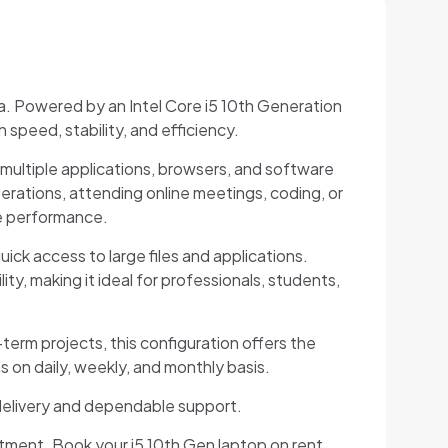
a. Powered by an Intel Core i5 10th Generation
speed, stability, and efficiency.
multiple applications, browsers, and software
rations, attending online meetings, coding, or
ve performance.
ick access to large files and applications.
y, making it ideal for professionals, students,
-term projects, this configuration offers the
s on daily, weekly, and monthly basis.
 delivery and dependable support.
tment. Book your i5 10th Gen laptop on rent