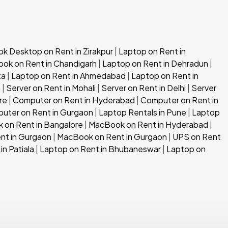
 Desktop on Rent in Zirakpur
|
Laptop on Rent in
ok on Rent in Chandigarh
|
Laptop on Rent in Dehradun
|
ta
|
Laptop on Rent in Ahmedabad
|
Laptop on Rent in
h
|
Server on Rent in Mohali
|
Server on Rent in Delhi
|
Server
re
|
Computer on Rent in Hyderabad
|
Computer on Rent in
uter on Rent in Gurgaon
|
Laptop Rentals in Pune
|
Laptop
 on Rent in Bangalore
|
MacBook on Rent in Hyderabad
|
nt in Gurgaon
|
MacBook on Rent in Gurgaon
|
UPS on Rent
in Patiala
|
Laptop on Rent in Bhubaneswar
|
Laptop on