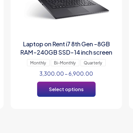
Laptop on Rent i7 8th Gen -8GB
RAM-240GB SSD-14 inch screen
Monthly
Bi-Monthly
Quarterly
3,300.00
–
6,900.00
Select options