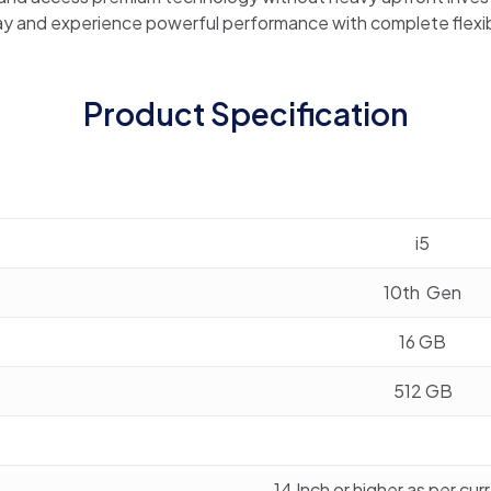
y and experience powerful performance with complete flexibi
Product Specification
i5
10th Gen
16 GB
512 GB
14 Inch or higher as per cu