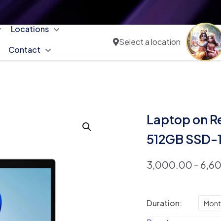
Locations
Select a location
Contact
Laptop on R
512GB SSD-
3,000.00
–
6,6
Duration:
Mont