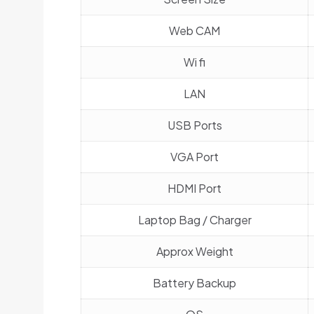
Web CAM
Wi fi
LAN
USB Ports
VGA Port
HDMI Port
Laptop Bag / Charger
Approx Weight
Battery Backup