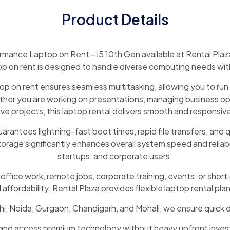
Product Details
rmance Laptop on Rent – i5 10th Gen available at Rental Plaz
op on rent is designed to handle diverse computing needs with 
 on rent ensures seamless multitasking, allowing you to run 
er you are working on presentations, managing business ope
ive projects, this laptop rental delivers smooth and responsi
ntees lightning-fast boot times, rapid file transfers, and qu
ge significantly enhances overall system speed and reliabilit
startups, and corporate users.
r office work, remote jobs, corporate training, events, or short
fordability. Rental Plaza provides flexible laptop rental plan
Delhi, Noida, Gurgaon, Chandigarh, and Mohali, we ensure quick
 and access premium technology without heavy upfront inves