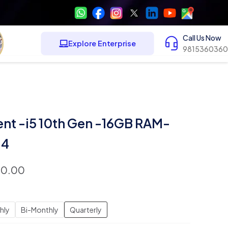
Call Us Now
Explore Enterprise
9815360360
ent -i5 10th Gen -16GB RAM-
14
00.00
hly
Bi-Monthly
Quarterly