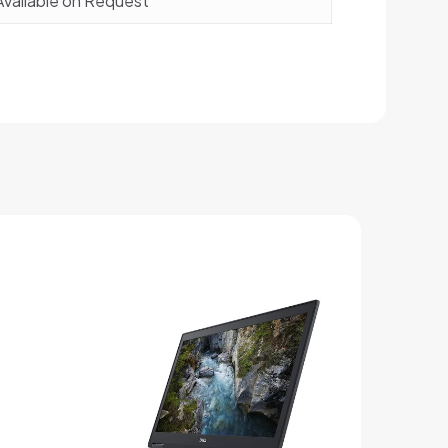
Available on Request