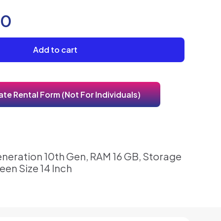
00
Add to cart
te Rental Form (Not For Individuals)
eneration 10th Gen, RAM 16 GB, Storage
een Size 14 Inch