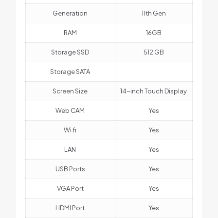
Generation
11th Gen
RAM
16GB
Storage SSD
512 GB
Storage SATA
Screen Size
14-inch Touch Display
Web CAM
Yes
Wi fi
Yes
LAN
Yes
USB Ports
Yes
VGA Port
Yes
HDMI Port
Yes