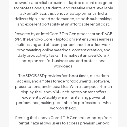
powerful and reliable business laptop on rent designed
for professionals, students, and creative users. Available
at Rental Plaza, this Lenovo laptop on rent in India
delivers high-speed performance, smooth multitasking,
and excellent portability at an affordable rental cost.
Powered by an Intel Core i7 11th Gen processor and 16GB
RAM, the Lenovo Core i7 laptop on rent ensures seamless
multitasking and efficient performance for office work,
programming, online meetings, content creation, and
daily productivity tasks. This makes it an ideal Core i7
laptop on rent for business use and professional
workloads.
The 512GB SSD provides fast boot times, quick data
access, and ample storage for documents, software,
presentations, and media files. With a compact 14-inch
display, the Lenovo 14-inch laptop on rent offers
excellent portability while maintaining powerful
performance, making it suitable for professionals who
work on the go.
Renting the Lenovo Core i7 11th Generation laptop from
Rental Plaza allows users to access premium Lenovo