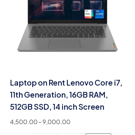
Laptop on Rent Lenovo Core i7,
11th Generation, 16GB RAM,
512GB SSD, 14 inch Screen
4,500.00
–
9,000.00