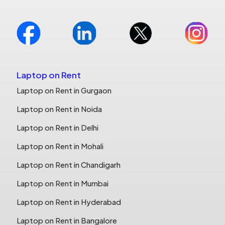
Laptop on Rent
Laptop on Rent in Gurgaon
Laptop on Rent in Noida
Laptop on Rent in Delhi
Laptop on Rent in Mohali
Laptop on Rent in Chandigarh
Laptop on Rent in Mumbai
Laptop on Rent in Hyderabad
Laptop on Rent in Bangalore