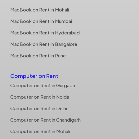
MacBook on Rent in Mohali
MacBook on Rent in Mumbai
MacBook on Rent in Hyderabad
MacBook on Rent in Bangalore
MacBook on Rent in Pune
Computer on Rent
Computer on Rent in Gurgaon
Computer on Rent in Noida
Computer on Rent in Delhi
Computer on Rent in Chandigarh
Computer on Rent in Mohali