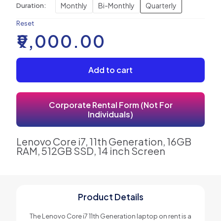
Monthly
Bi-Monthly
Quarterly
Duration:
Reset
₹
9,000.00
Add to cart
Corporate Rental Form (Not For
Individuals)
Lenovo Core i7, 11th Generation, 16GB
RAM, 512GB SSD, 14 inch Screen
Product Details
The Lenovo Core i7 11th Generation laptop on rent is a