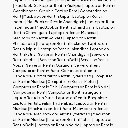
Laptop on Rent in Ujjain
|
Computer on Rent in Chandigarh
|
MacBook Desktop on Rent in Zirakpur
|
Laptop on Rent in
Gandhinagar
|
Graphic Card on Rent
|
Workstation on
Rent
|
MacBook on Rent in Jaipur
|
Laptop on Rent in
Indore
|
MacBook on Rent in Chandigarh
|
Laptop on Rent
in Dehradun
|
MacBook on Rent in Chandigarh
|
Laptop on
Rent in Chandigarh
|
Laptop on Rent in Manesar
|
MacBook on Rent in Kolkata
|
Laptop on Rent in
Ahmedabad
|
Laptop on Rent in Lucknow
|
Laptop on
Rent in Jaipur
|
Laptop on Rent in Jalandhar
|
Laptop on
Rent in Patna
|
Server on Rent in Chandigarh
|
Server on
Rent in Mohali
|
Server on Rent in Delhi
|
Server on Rent in
Noida
|
Server on Rent in Gurgaon
|
Server on Rent
|
Computer on Rent in Pune
|
Computer on Rent in
Bangalore
|
Computer on Rent in Hyderabad
|
Computer
on Rent in Mumbai
|
Computer on Rent in Mohali
|
Computer on Rent in Delhi
|
Computer on Rent in Noida
|
Computer on Rent
|
Computer on Rent in Gurgaon
|
Laptop Rentals in Pune
|
Laptop on Rent in Bangalore
|
Laptop Rental Deals in Hyderabad
|
Laptop on Rent in
Mumbai
|
MacBook on Rent Pune
|
MacBook on Rent in
Bangalore
|
MacBook on Rent in Hyderabad
|
MacBook
on Rent in Mumbai
|
Laptop on Rent in Mohali
|
Laptop on
Rent in Delhi
|
Laptop on Rent in Noida
|
Laptop on Rent in