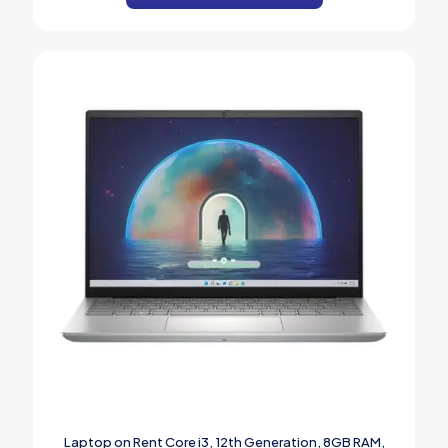
Laptop on Rent Core i3, 12th Generation, 8GB RAM,