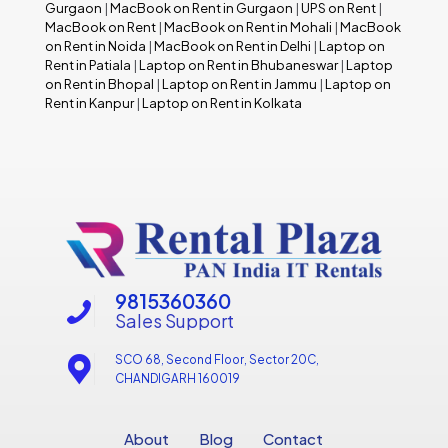
Gurgaon
|
MacBook on Rent in Gurgaon
|
UPS on Rent
|
MacBook on Rent
|
MacBook on Rent in Mohali
|
MacBook
on Rent in Noida
|
MacBook on Rent in Delhi
|
Laptop on
Rent in Patiala
|
Laptop on Rent in Bhubaneswar
|
Laptop
on Rent in Bhopal
|
Laptop on Rent in Jammu
|
Laptop on
Rent in Kanpur
|
Laptop on Rent in Kolkata
9815360360
Sales Support
SCO 68, Second Floor, Sector 20C,
CHANDIGARH 160019
About
Blog
Contact