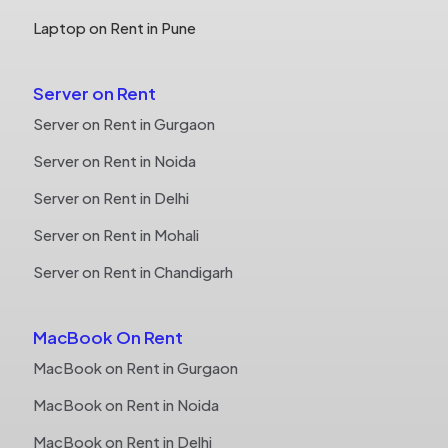
Laptop on Rent in Pune
Server on Rent
Server on Rent in Gurgaon
Server on Rent in Noida
Server on Rent in Delhi
Server on Rent in Mohali
Server on Rent in Chandigarh
MacBook On Rent
MacBook on Rent in Gurgaon
MacBook on Rent in Noida
MacBook on Rent in Delhi