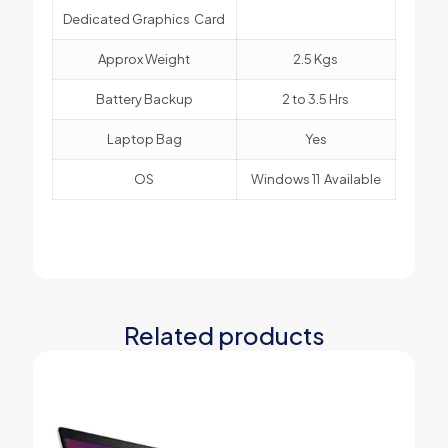
Dedicated Graphics Card
Approx Weight
2.5 Kgs
Battery Backup
2 to 3.5 Hrs
Laptop Bag
Yes
OS
Windows 11 Available
Related products