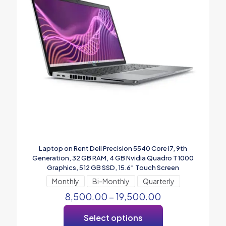
Laptop on Rent Dell Precision 5540 Core i7, 9th
Generation, 32 GB RAM, 4 GB Nvidia Quadro T1000
Graphics, 512 GB SSD, 15.6″ Touch Screen
Monthly
Bi-Monthly
Quarterly
8,500.00
–
19,500.00
Select options