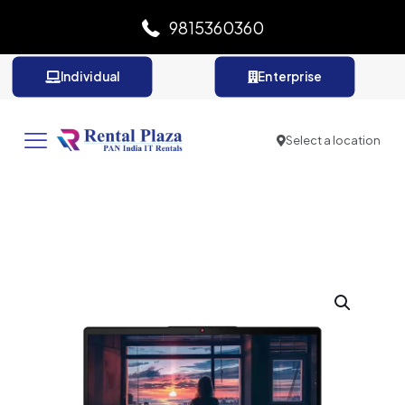
9815360360
Individual
Enterprise
Select a location