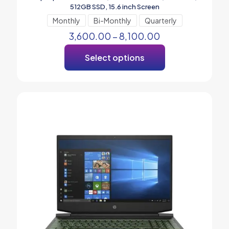
512GB SSD, 15.6 inch Screen
Monthly
Bi-Monthly
Quarterly
3,600.00
–
8,100.00
Select options