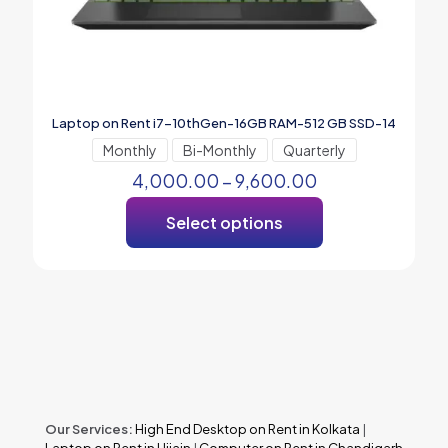
Laptop on Rent i7-10thGen-16GB RAM-512 GB SSD-14
Monthly
Bi-Monthly
Quarterly
4,000.00
–
9,600.00
Select options
Our Services:
High End Desktop on Rent in Kolkata
|