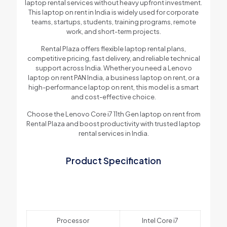
laptop rental services without heavy upfront investment.
This laptop on rent in India is widely used for corporate
teams, startups, students, training programs, remote
work, and short-term projects.
Rental Plaza offers flexible laptop rental plans,
competitive pricing, fast delivery, and reliable technical
support across India. Whether you need a Lenovo
laptop on rent PAN India, a business laptop on rent, or a
high-performance laptop on rent, this model is a smart
and cost-effective choice.
Choose the Lenovo Core i7 11th Gen laptop on rent from
Rental Plaza and boost productivity with trusted laptop
rental services in India.
Product Specification
Processor
Intel Core i7