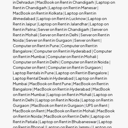
in Dehradun
|
MacBook on Rent in Chandigarh
|
Laptop on
Rent in Chandigarh
|
Laptop on Rent in Manesar
|
MacBook on Rent in Kolkata
|
Laptop on Rent in
Ahmedabad
|
Laptop on Rent in Lucknow
|
Laptop on
Rent in Jaipur
|
Laptop on Rent in Jalandhar
|
Laptop on
Rent in Patna
|
Server on Rent in Chandigarh
|
Server on
Rent in Mohali
|
Server on Rent in Delhi
|
Server on Rent in
Noida
|
Server on Rent in Gurgaon
|
Server on Rent
|
Computer on Rent in Pune
|
Computer on Rent in
Bangalore
|
Computer on Rent in Hyderabad
|
Computer
on Rent in Mumbai
|
Computer on Rent in Mohali
|
Computer on Rent in Delhi
|
Computer on Rent in Noida
|
Computer on Rent
|
Computer on Rent in Gurgaon
|
Laptop Rentals in Pune
|
Laptop on Rent in Bangalore
|
Laptop Rental Deals in Hyderabad
|
Laptop on Rent in
Mumbai
|
MacBook on Rent Pune
|
MacBook on Rent in
Bangalore
|
MacBook on Rent in Hyderabad
|
MacBook
on Rent in Mumbai
|
Laptop on Rent in Mohali
|
Laptop on
Rent in Delhi
|
Laptop on Rent in Noida
|
Laptop on Rent in
Gurgaon
|
MacBook on Rent in Gurgaon
|
UPS on Rent
|
MacBook on Rent
|
MacBook on Rent in Mohali
|
MacBook
on Rent in Noida
|
MacBook on Rent in Delhi
|
Laptop on
Rent in Patiala
|
Laptop on Rent in Bhubaneswar
|
Laptop
on Rent in Bhopal
|
Laptop on Rent in Jammu
|
Laptop on