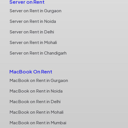
Server on Rent
Server on Rent in Gurgaon
Server on Rent in Noida
Server on Rent in Delhi
Server on Rent in Mohali
Server on Rent in Chandigarh
MacBook On Rent
MacBook on Rent in Gurgaon
MacBook on Rent in Noida
MacBook on Rent in Delhi
MacBook on Rent in Mohali
MacBook on Rent in Mumbai