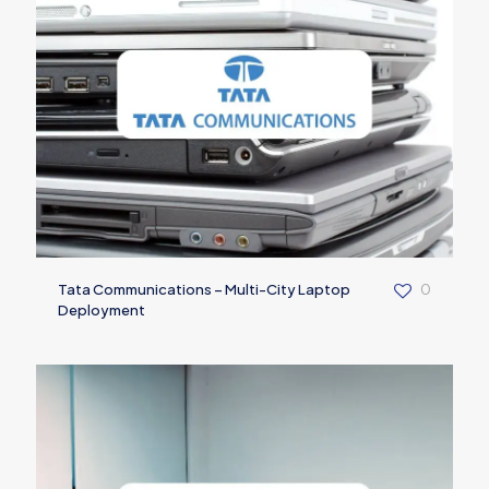
Tata Communications – Multi-City Laptop
0
Deployment