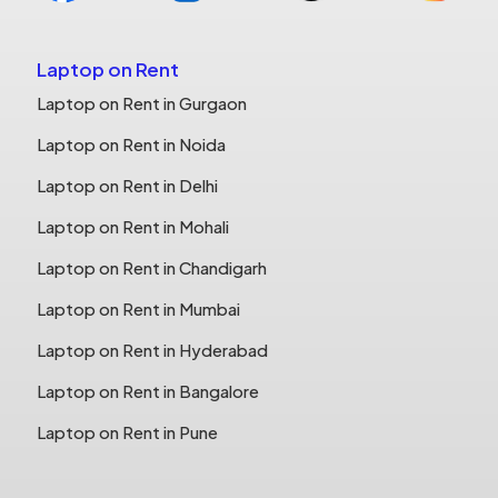
Laptop on Rent
Laptop on Rent in Gurgaon
Laptop on Rent in Noida
Laptop on Rent in Delhi
Laptop on Rent in Mohali
Laptop on Rent in Chandigarh
Laptop on Rent in Mumbai
Laptop on Rent in Hyderabad
Laptop on Rent in Bangalore
Laptop on Rent in Pune