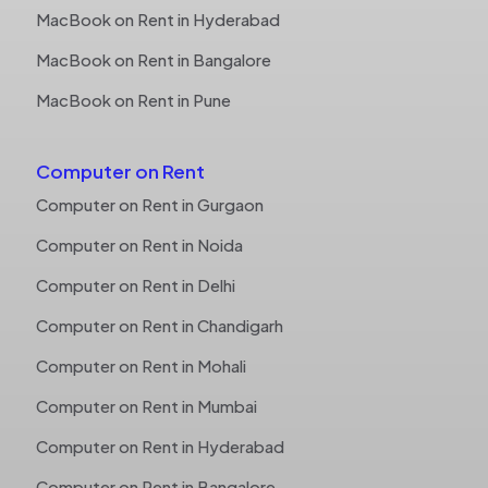
MacBook on Rent in Hyderabad
MacBook on Rent in Bangalore
MacBook on Rent in Pune
Computer on Rent
Computer on Rent in Gurgaon
Computer on Rent in Noida
Computer on Rent in Delhi
Computer on Rent in Chandigarh
Computer on Rent in Mohali
Computer on Rent in Mumbai
Computer on Rent in Hyderabad
Computer on Rent in Bangalore