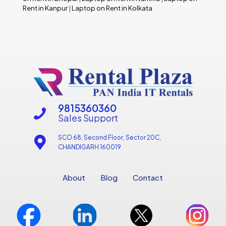
Rent in Kanpur
|
Laptop on Rent in Kolkata
9815360360
Sales Support
SCO 68, Second Floor, Sector 20C,
CHANDIGARH 160019
About
Blog
Contact