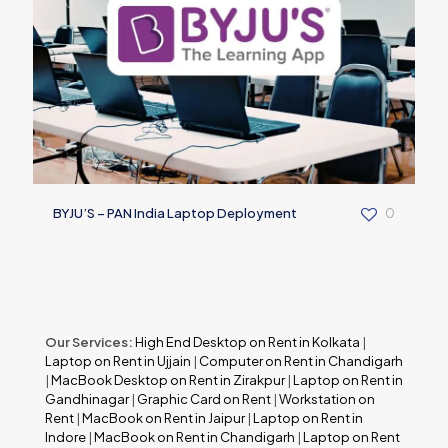
BYJU’S – PAN India Laptop Deployment
0
Our Services:
High End Desktop on Rent in Kolkata
|
Laptop on Rent in Ujjain
|
Computer on Rent in Chandigarh
|
MacBook Desktop on Rent in Zirakpur
|
Laptop on Rent in
Gandhinagar
|
Graphic Card on Rent
|
Workstation on
Rent
|
MacBook on Rent in Jaipur
|
Laptop on Rent in
Indore
|
MacBook on Rent in Chandigarh
|
Laptop on Rent