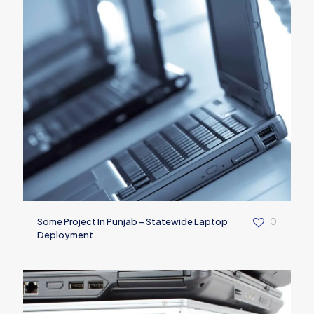
Some Project In Punjab – Statewide Laptop
0
Deployment