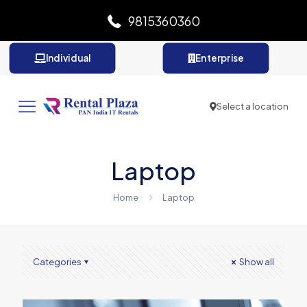
9815360360
Individual
Enterprise
Select a location
Laptop
Home
Laptop
Categories
Show all