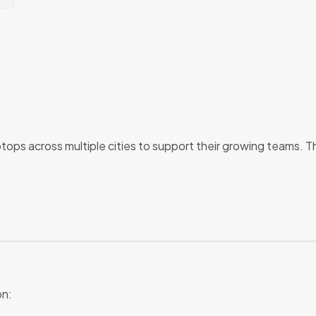
ops across multiple cities to support their growing teams. T
on: