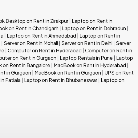
 Desktop on Rent in Zirakpur
|
Laptop on Rent in
ok on Rent in Chandigarh
|
Laptop on Rent in Dehradun
|
ta
|
Laptop on Rent in Ahmedabad
|
Laptop on Rent in
h
|
Server on Rent in Mohali
|
Server on Rent in Delhi
|
Server
re
|
Computer on Rent in Hyderabad
|
Computer on Rent in
uter on Rent in Gurgaon
|
Laptop Rentals in Pune
|
Laptop
 on Rent in Bangalore
|
MacBook on Rent in Hyderabad
|
nt in Gurgaon
|
MacBook on Rent in Gurgaon
|
UPS on Rent
in Patiala
|
Laptop on Rent in Bhubaneswar
|
Laptop on