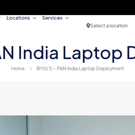
Locations
Services
Select a location
AN India Laptop
Home
BYJU’S – PAN India Laptop Deployment