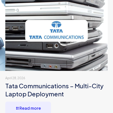
April 28, 2026
Tata Communications – Multi-City
Laptop Deployment
Read more