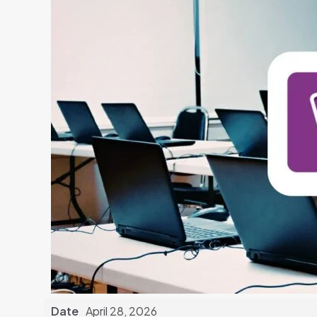
Date
April 28, 2026