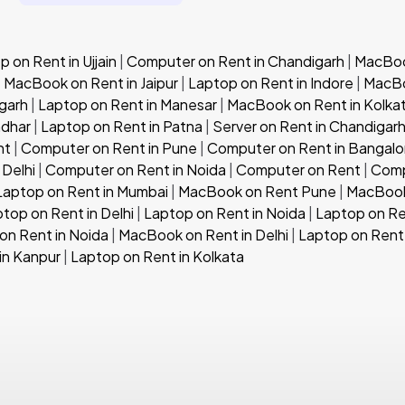
 on Rent in Ujjain
|
Computer on Rent in Chandigarh
|
MacBook
|
MacBook on Rent in Jaipur
|
Laptop on Rent in Indore
|
MacBo
garh
|
Laptop on Rent in Manesar
|
MacBook on Rent in Kolka
ndhar
|
Laptop on Rent in Patna
|
Server on Rent in Chandigar
nt
|
Computer on Rent in Pune
|
Computer on Rent in Bangalo
 Delhi
|
Computer on Rent in Noida
|
Computer on Rent
|
Comp
Laptop on Rent in Mumbai
|
MacBook on Rent Pune
|
MacBook
top on Rent in Delhi
|
Laptop on Rent in Noida
|
Laptop on Re
n Rent in Noida
|
MacBook on Rent in Delhi
|
Laptop on Rent 
in Kanpur
|
Laptop on Rent in Kolkata