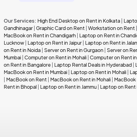
Our Services:
High End Desktop on Rent in Kolkata
|
Laptop
Gandhinagar
|
Graphic Card on Rent
|
Workstation on Rent
MacBook on Rent in Chandigarh
|
Laptop on Rent in Chandi
Lucknow
|
Laptop on Rent in Jaipur
|
Laptop on Rent in Jala
on Rent in Noida
|
Server on Rent in Gurgaon
|
Server on Re
Mumbai
|
Computer on Rent in Mohali
|
Computer on Rent in
on Rent in Bangalore
|
Laptop Rental Deals in Hyderabad
|
MacBook on Rent in Mumbai
|
Laptop on Rent in Mohali
|
Lap
|
MacBook on Rent
|
MacBook on Rent in Mohali
|
MacBook o
Rent in Bhopal
|
Laptop on Rent in Jammu
|
Laptop on Rent 