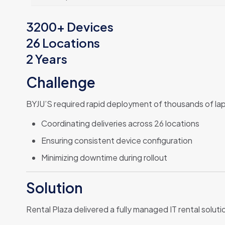
3200+ Devices
26 Locations
2 Years
Challenge
BYJU’S required rapid deployment of thousands of lapt
Coordinating deliveries across 26 locations
Ensuring consistent device configuration
Minimizing downtime during rollout
Solution
Rental Plaza delivered a fully managed IT rental soluti