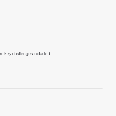
he key challenges included: