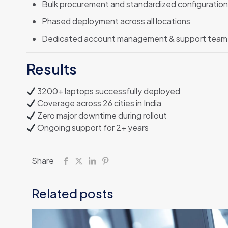
Bulk procurement and standardized configuration
Phased deployment across all locations
Dedicated account management & support team
Results
3200+ laptops successfully deployed
Coverage across 26 cities in India
Zero major downtime during rollout
Ongoing support for 2+ years
Share
Related posts