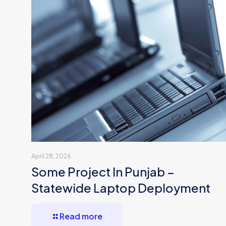
April 28, 2026
Some Project In Punjab –
Statewide Laptop Deployment
Read more