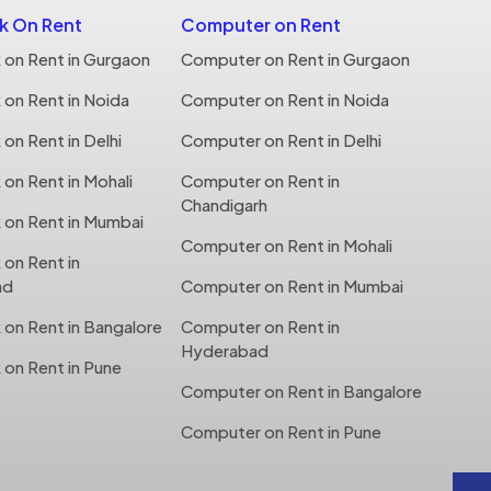
 On Rent
Computer on Rent
on Rent in Gurgaon
Computer on Rent in Gurgaon
on Rent in Noida
Computer on Rent in Noida
n Rent in Delhi
Computer on Rent in Delhi
n Rent in Mohali
Computer on Rent in
Chandigarh
on Rent in Mumbai
Computer on Rent in Mohali
on Rent in
ad
Computer on Rent in Mumbai
on Rent in Bangalore
Computer on Rent in
Hyderabad
on Rent in Pune
Computer on Rent in Bangalore
Computer on Rent in Pune