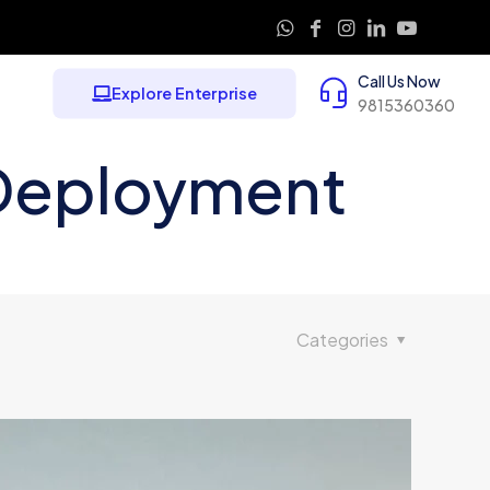
Call Us Now
Explore Enterprise
9815360360
 Deployment
Categories