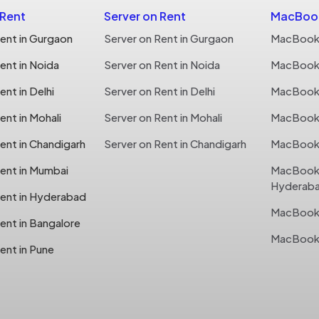
 Rent
Server on Rent
MacBook
ent in Gurgaon
Server on Rent in Gurgaon
MacBook 
ent in Noida
Server on Rent in Noida
MacBook 
nt in Delhi
Server on Rent in Delhi
MacBook o
nt in Mohali
Server on Rent in Mohali
MacBook o
ent in Chandigarh
Server on Rent in Chandigarh
MacBook 
ent in Mumbai
MacBook 
Hyderab
ent in Hyderabad
MacBook 
ent in Bangalore
MacBook 
ent in Pune