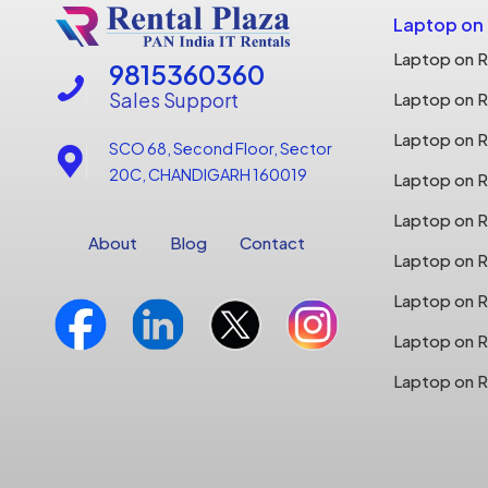
Laptop on
Laptop on R
9815360360
Sales Support
Laptop on R
Laptop on Re
SCO 68, Second Floor, Sector
20C, CHANDIGARH 160019
Laptop on Re
Laptop on R
About
Blog
Contact
Laptop on R
Laptop on R
Laptop on R
Laptop on R