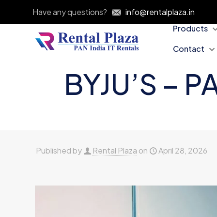
Have any questions?
info@rentalplaza.in
Products
Contact
BYJU’S – P
Published by
Rental Plaza
on
April 28, 2026