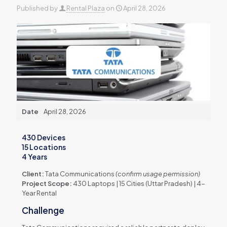
Published by
Rental Plaza
on
April 28, 2026
Date
April 28, 2026
430 Devices
15 Locations
4 Years
Client:
Tata Communications
(confirm usage permission)
Project Scope:
430 Laptops | 15 Cities (Uttar Pradesh) | 4-
Year Rental
Challenge