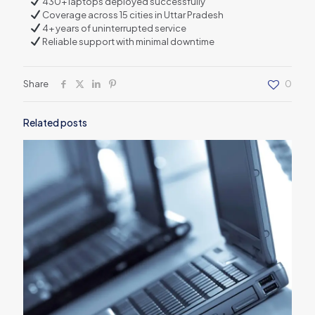
430+ laptops deployed successfully
Coverage across 15 cities in Uttar Pradesh
4+ years of uninterrupted service
Reliable support with minimal downtime
Share
0
Related posts