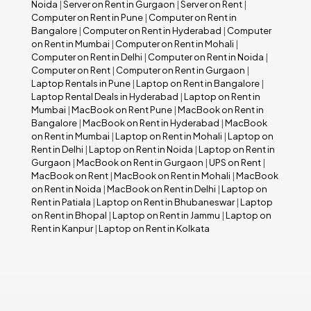
Noida
|
Server on Rent in Gurgaon
|
Server on Rent
|
Computer on Rent in Pune
|
Computer on Rent in
Bangalore
|
Computer on Rent in Hyderabad
|
Computer
on Rent in Mumbai
|
Computer on Rent in Mohali
|
Computer on Rent in Delhi
|
Computer on Rent in Noida
|
Computer on Rent
|
Computer on Rent in Gurgaon
|
Laptop Rentals in Pune
|
Laptop on Rent in Bangalore
|
Laptop Rental Deals in Hyderabad
|
Laptop on Rent in
Mumbai
|
MacBook on Rent Pune
|
MacBook on Rent in
Bangalore
|
MacBook on Rent in Hyderabad
|
MacBook
on Rent in Mumbai
|
Laptop on Rent in Mohali
|
Laptop on
Rent in Delhi
|
Laptop on Rent in Noida
|
Laptop on Rent in
Gurgaon
|
MacBook on Rent in Gurgaon
|
UPS on Rent
|
MacBook on Rent
|
MacBook on Rent in Mohali
|
MacBook
on Rent in Noida
|
MacBook on Rent in Delhi
|
Laptop on
Rent in Patiala
|
Laptop on Rent in Bhubaneswar
|
Laptop
on Rent in Bhopal
|
Laptop on Rent in Jammu
|
Laptop on
Rent in Kanpur
|
Laptop on Rent in Kolkata