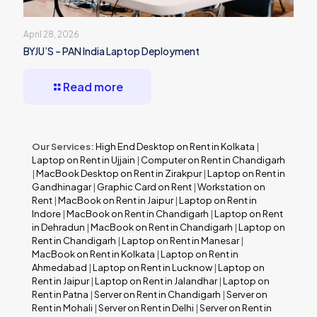
April 28, 2026
BYJU’S – PAN India Laptop Deployment
Read more
Our Services:
High End Desktop on Rent in Kolkata
|
Laptop on Rent in Ujjain
|
Computer on Rent in Chandigarh
|
MacBook Desktop on Rent in Zirakpur
|
Laptop on Rent in
Gandhinagar
|
Graphic Card on Rent
|
Workstation on
Rent
|
MacBook on Rent in Jaipur
|
Laptop on Rent in
Indore
|
MacBook on Rent in Chandigarh
|
Laptop on Rent
in Dehradun
|
MacBook on Rent in Chandigarh
|
Laptop on
Rent in Chandigarh
|
Laptop on Rent in Manesar
|
MacBook on Rent in Kolkata
|
Laptop on Rent in
Ahmedabad
|
Laptop on Rent in Lucknow
|
Laptop on
Rent in Jaipur
|
Laptop on Rent in Jalandhar
|
Laptop on
Rent in Patna
|
Server on Rent in Chandigarh
|
Server on
Rent in Mohali
|
Server on Rent in Delhi
|
Server on Rent in