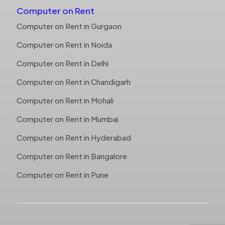
Computer on Rent
Computer on Rent in Gurgaon
Computer on Rent in Noida
Computer on Rent in Delhi
Computer on Rent in Chandigarh
Computer on Rent in Mohali
Computer on Rent in Mumbai
Computer on Rent in Hyderabad
Computer on Rent in Bangalore
Computer on Rent in Pune