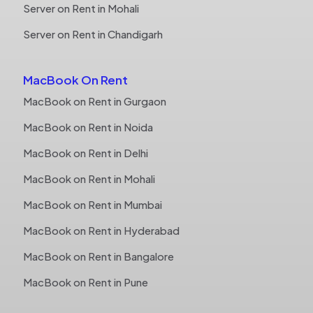
Server on Rent in Mohali
Server on Rent in Chandigarh
MacBook On Rent
MacBook on Rent in Gurgaon
MacBook on Rent in Noida
MacBook on Rent in Delhi
MacBook on Rent in Mohali
MacBook on Rent in Mumbai
MacBook on Rent in Hyderabad
MacBook on Rent in Bangalore
MacBook on Rent in Pune