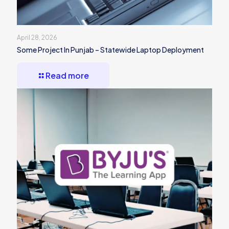
April 28, 2026
Some Project In Punjab – Statewide Laptop Deployment
Read more