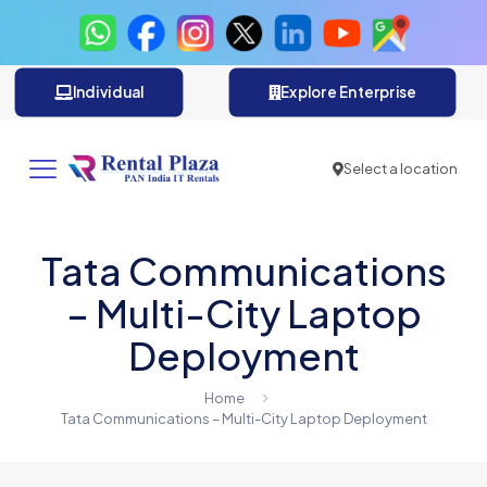
Individual
Explore Enterprise
Select a location
Tata Communications
– Multi-City Laptop
Deployment
Home
Tata Communications – Multi-City Laptop Deployment