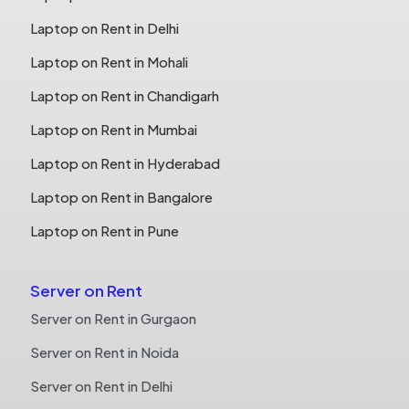
Laptop on Rent in Delhi
Laptop on Rent in Mohali
Laptop on Rent in Chandigarh
Laptop on Rent in Mumbai
Laptop on Rent in Hyderabad
Laptop on Rent in Bangalore
Laptop on Rent in Pune
Server on Rent
Server on Rent in Gurgaon
Server on Rent in Noida
Server on Rent in Delhi