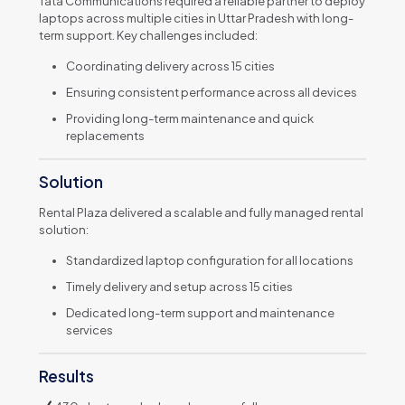
Tata Communications required a reliable partner to deploy
laptops across multiple cities in Uttar Pradesh with long-
term support. Key challenges included:
Coordinating delivery across 15 cities
Ensuring consistent performance across all devices
Providing long-term maintenance and quick
replacements
Solution
Rental Plaza delivered a scalable and fully managed rental
solution:
Standardized laptop configuration for all locations
Timely delivery and setup across 15 cities
Dedicated long-term support and maintenance
services
Results