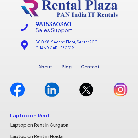
9815360360
Sales Support
SCO 68, Second Floor, Sector 20C,
CHANDIGARH 160019
About
Blog
Contact
Laptop on Rent
Laptop on Rent in Gurgaon
Laptop on Rent in Noida