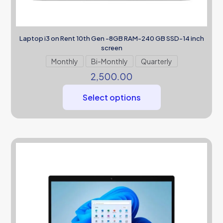
Laptop i3 on Rent 10th Gen -8GB RAM-240 GB SSD-14 inch
screen
Monthly
Bi-Monthly
Quarterly
2,500.00
Select options