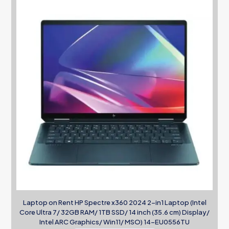
Laptop on Rent HP Spectre x360 2024 2-in1 Laptop (Intel
Core Ultra 7/ 32GB RAM/ 1TB SSD/ 14 inch (35.6 cm) Display/
Intel ARC Graphics/ Win11/ MSO) 14-EU0556TU