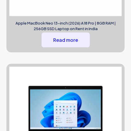
Apple MacBook Neo 13-inch (2026) A18 Pro | 8GB RAM |
256GB SSD Laptop on Rent in India
Read more