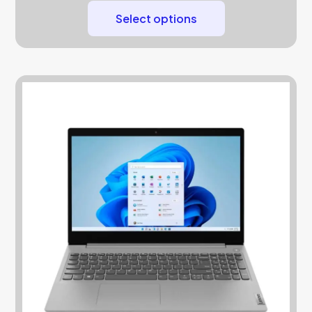
Select options