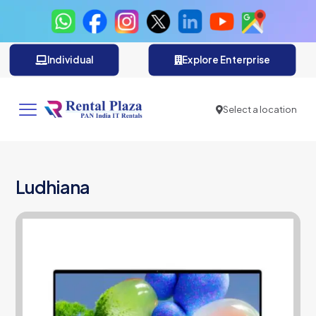
Individual
Explore Enterprise
Select a location
Ludhiana