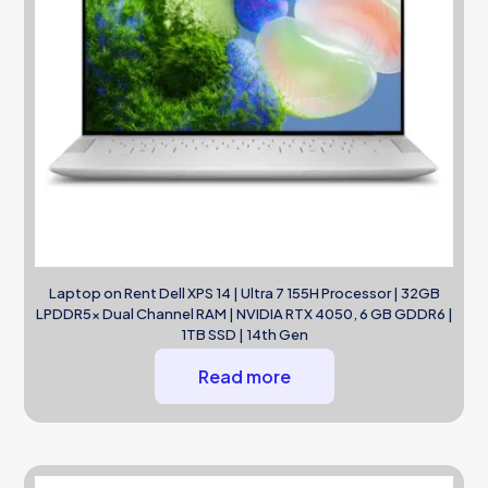
Laptop on Rent Dell XPS 14 | Ultra 7 155H Processor | 32GB
LPDDR5x Dual Channel RAM | NVIDIA RTX 4050, 6 GB GDDR6 |
1TB SSD | 14th Gen
Read more