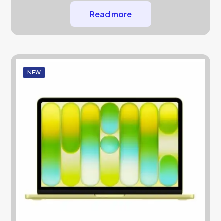
Read more
NEW