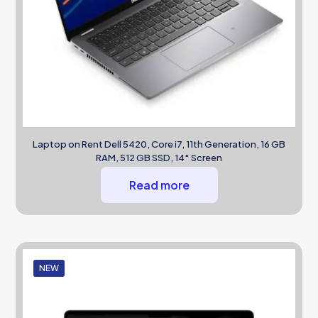
Laptop on Rent Dell 5420, Core i7, 11th Generation, 16 GB
RAM, 512 GB SSD, 14″ Screen
Read more
NEW