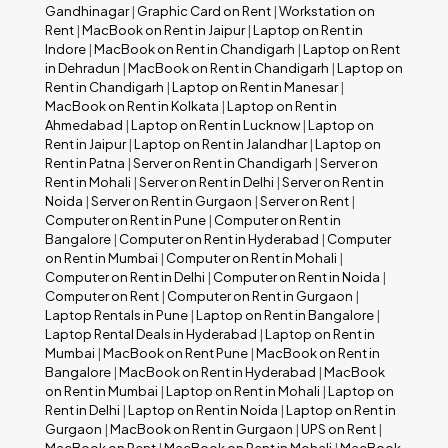
Gandhinagar
|
Graphic Card on Rent
|
Workstation on
Rent
|
MacBook on Rent in Jaipur
|
Laptop on Rent in
Indore
|
MacBook on Rent in Chandigarh
|
Laptop on Rent
in Dehradun
|
MacBook on Rent in Chandigarh
|
Laptop on
Rent in Chandigarh
|
Laptop on Rent in Manesar
|
MacBook on Rent in Kolkata
|
Laptop on Rent in
Ahmedabad
|
Laptop on Rent in Lucknow
|
Laptop on
Rent in Jaipur
|
Laptop on Rent in Jalandhar
|
Laptop on
Rent in Patna
|
Server on Rent in Chandigarh
|
Server on
Rent in Mohali
|
Server on Rent in Delhi
|
Server on Rent in
Noida
|
Server on Rent in Gurgaon
|
Server on Rent
|
Computer on Rent in Pune
|
Computer on Rent in
Bangalore
|
Computer on Rent in Hyderabad
|
Computer
on Rent in Mumbai
|
Computer on Rent in Mohali
|
Computer on Rent in Delhi
|
Computer on Rent in Noida
|
Computer on Rent
|
Computer on Rent in Gurgaon
|
Laptop Rentals in Pune
|
Laptop on Rent in Bangalore
|
Laptop Rental Deals in Hyderabad
|
Laptop on Rent in
Mumbai
|
MacBook on Rent Pune
|
MacBook on Rent in
Bangalore
|
MacBook on Rent in Hyderabad
|
MacBook
on Rent in Mumbai
|
Laptop on Rent in Mohali
|
Laptop on
Rent in Delhi
|
Laptop on Rent in Noida
|
Laptop on Rent in
Gurgaon
|
MacBook on Rent in Gurgaon
|
UPS on Rent
|