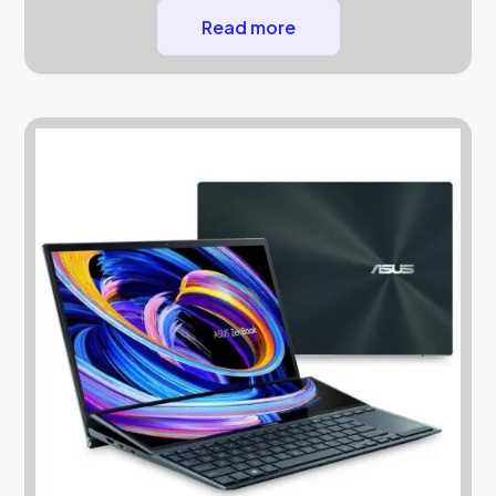
Read more