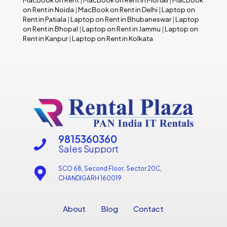
MacBook on Rent
|
MacBook on Rent in Mohali
|
MacBook
on Rent in Noida
|
MacBook on Rent in Delhi
|
Laptop on
Rent in Patiala
|
Laptop on Rent in Bhubaneswar
|
Laptop
on Rent in Bhopal
|
Laptop on Rent in Jammu
|
Laptop on
Rent in Kanpur
|
Laptop on Rent in Kolkata
9815360360
Sales Support
SCO 68, Second Floor, Sector 20C,
CHANDIGARH 160019
About
Blog
Contact