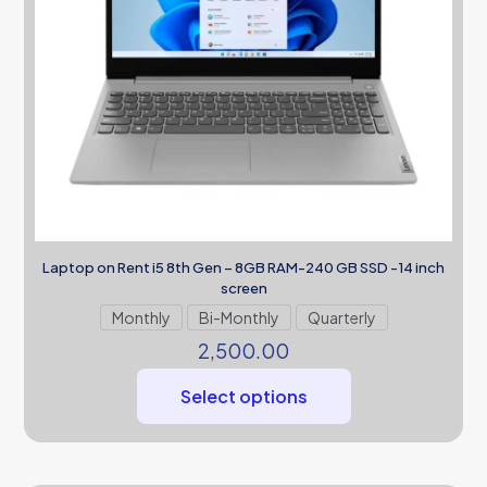
Laptop on Rent i5 8th Gen – 8GB RAM-240 GB SSD -14 inch
screen
Monthly
Bi-Monthly
Quarterly
2,500.00
Select options