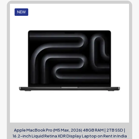
NEW
Apple MacBook Pro (M5 Max, 2026) 48GB RAM | 2TB SSD |
16.2-inch Liquid Retina XDR Display Laptop on Rent in India