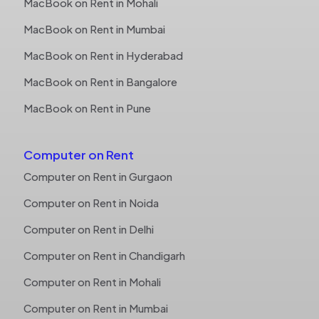
MacBook on Rent in Mohali
MacBook on Rent in Mumbai
MacBook on Rent in Hyderabad
MacBook on Rent in Bangalore
MacBook on Rent in Pune
Computer on Rent
Computer on Rent in Gurgaon
Computer on Rent in Noida
Computer on Rent in Delhi
Computer on Rent in Chandigarh
Computer on Rent in Mohali
Computer on Rent in Mumbai