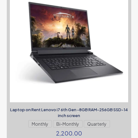
Laptop on Rent Lenovo i7 6th Gen -8GB RAM-256GB SSD-14
inch screen
Monthly
Bi-Monthly
Quarterly
2,200.00