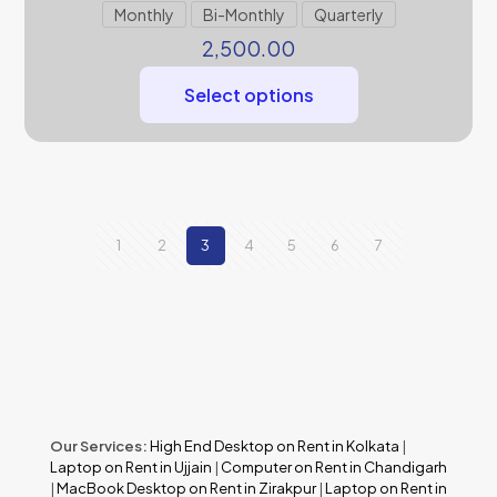
Monthly
Bi-Monthly
Quarterly
2,500.00
Select options
1
2
3
4
5
6
7
Our Services:
High End Desktop on Rent in Kolkata
|
Laptop on Rent in Ujjain
|
Computer on Rent in Chandigarh
|
MacBook Desktop on Rent in Zirakpur
|
Laptop on Rent in