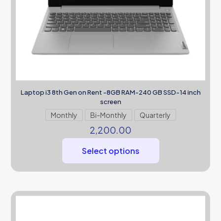
Laptop i3 8th Gen on Rent -8GB RAM-240 GB SSD-14 inch
screen
Monthly
Bi-Monthly
Quarterly
2,200.00
Select options