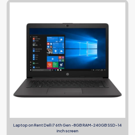
Laptop on Rent Dell i7 6th Gen -8GB RAM-240GB SSD-14
inch screen