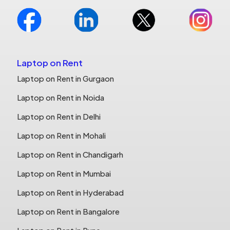
Laptop on Rent
Laptop on Rent in Gurgaon
Laptop on Rent in Noida
Laptop on Rent in Delhi
Laptop on Rent in Mohali
Laptop on Rent in Chandigarh
Laptop on Rent in Mumbai
Laptop on Rent in Hyderabad
Laptop on Rent in Bangalore