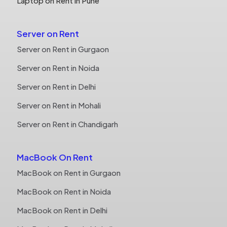
Laptop on Rent in Pune
Server on Rent
Server on Rent in Gurgaon
Server on Rent in Noida
Server on Rent in Delhi
Server on Rent in Mohali
Server on Rent in Chandigarh
MacBook On Rent
MacBook on Rent in Gurgaon
MacBook on Rent in Noida
MacBook on Rent in Delhi