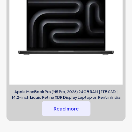
Apple MacBook Pro (M5 Pro, 2026) 24GB RAM | 1TB SSD |
14.2-inch Liquid Retina XDR Display Laptop on Rent in India
Read more