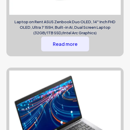
Laptop on Rent ASUS Zenbook Duo OLED, 14″ Inch FHD
OLED, Ultra 7 155H, Built-in AI, Dual Screen Laptop
(32GB/1TB SSD/Intel Arc Graphics)
Read more