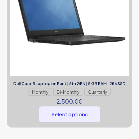
Dell Core i5 Laptop on Rent | 6th GEN | 8 GB RAM | 256 SSD
Monthly
Bi-Monthly
Quarterly
2,500.00
Select options