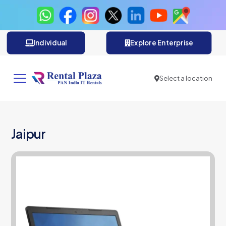
Individual
Explore Enterprise
Select a location
Jaipur