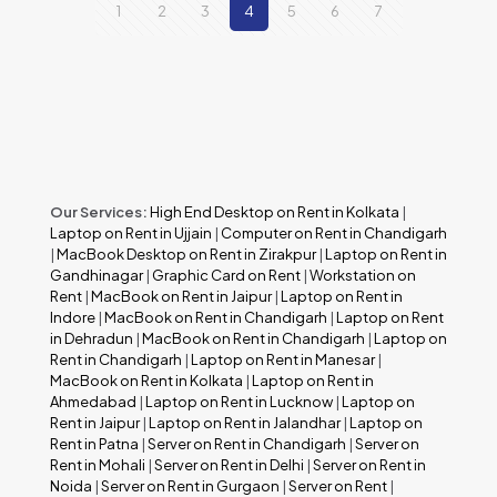
1
2
3
4
5
6
7
Our Services:
High End Desktop on Rent in Kolkata
|
Laptop on Rent in Ujjain
|
Computer on Rent in Chandigarh
|
MacBook Desktop on Rent in Zirakpur
|
Laptop on Rent in
Gandhinagar
|
Graphic Card on Rent
|
Workstation on
Rent
|
MacBook on Rent in Jaipur
|
Laptop on Rent in
Indore
|
MacBook on Rent in Chandigarh
|
Laptop on Rent
in Dehradun
|
MacBook on Rent in Chandigarh
|
Laptop on
Rent in Chandigarh
|
Laptop on Rent in Manesar
|
MacBook on Rent in Kolkata
|
Laptop on Rent in
Ahmedabad
|
Laptop on Rent in Lucknow
|
Laptop on
Rent in Jaipur
|
Laptop on Rent in Jalandhar
|
Laptop on
Rent in Patna
|
Server on Rent in Chandigarh
|
Server on
Rent in Mohali
|
Server on Rent in Delhi
|
Server on Rent in
Noida
|
Server on Rent in Gurgaon
|
Server on Rent
|