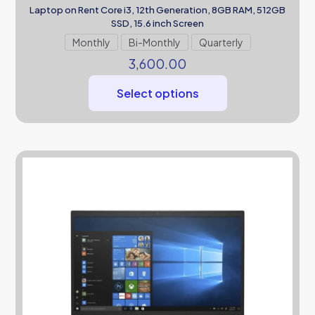
Laptop on Rent Core i3, 12th Generation, 8GB RAM, 512GB
SSD, 15.6 inch Screen
Monthly
Bi-Monthly
Quarterly
3,600.00
Select options