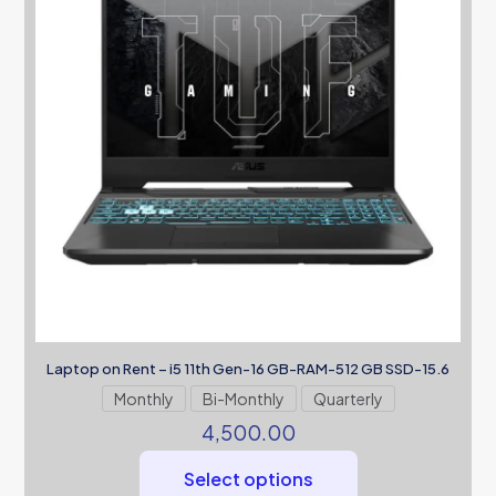
Laptop on Rent – i5 11th Gen-16 GB-RAM-512 GB SSD-15.6
Monthly
Bi-Monthly
Quarterly
4,500.00
Select options