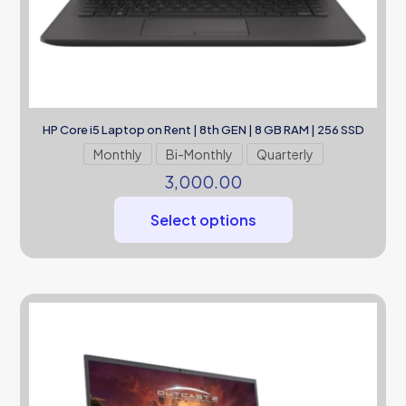
HP Core i5 Laptop on Rent | 8th GEN | 8 GB RAM | 256 SSD
Monthly
Bi-Monthly
Quarterly
3,000.00
Select options