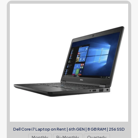
Dell Core i7 Laptop on Rent | 6th GEN | 8 GB RAM | 256 SSD
Monthly
Bi-Monthly
Quarterly