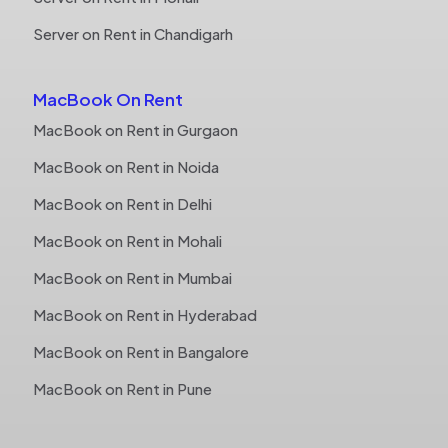
Server on Rent in Chandigarh
MacBook On Rent
MacBook on Rent in Gurgaon
MacBook on Rent in Noida
MacBook on Rent in Delhi
MacBook on Rent in Mohali
MacBook on Rent in Mumbai
MacBook on Rent in Hyderabad
MacBook on Rent in Bangalore
MacBook on Rent in Pune