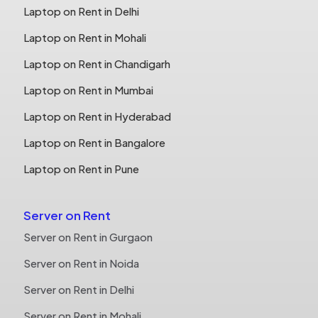
Laptop on Rent in Delhi
Laptop on Rent in Mohali
Laptop on Rent in Chandigarh
Laptop on Rent in Mumbai
Laptop on Rent in Hyderabad
Laptop on Rent in Bangalore
Laptop on Rent in Pune
Server on Rent
Server on Rent in Gurgaon
Server on Rent in Noida
Server on Rent in Delhi
Server on Rent in Mohali