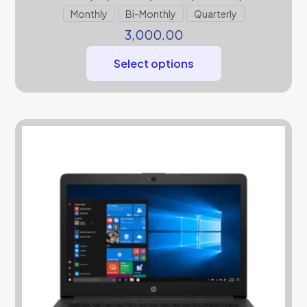
Monthly
Bi-Monthly
Quarterly
3,000.00
Select options