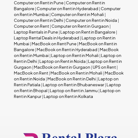
Computer on Rent in Pune
|
Computer on Rent in
Bangalore
|
Computer on Rent in Hyderabad
|
Computer
on Rent in Mumbai
|
Computer on Rent in Mohali
|
Computer on Rent in Delhi
|
Computer on Rent in Noida
|
Computer on Rent
|
Computer on Rent in Gurgaon
|
Laptop Rentals in Pune
|
Laptop on Rent in Bangalore
|
Laptop Rental Deals in Hyderabad
|
Laptop on Rent in
Mumbai
|
MacBook on Rent Pune
|
MacBook on Rent in
Bangalore
|
MacBook on Rent in Hyderabad
|
MacBook
on Rent in Mumbai
|
Laptop on Rent in Mohali
|
Laptop on
Rent in Delhi
|
Laptop on Rent in Noida
|
Laptop on Rent in
Gurgaon
|
MacBook on Rent in Gurgaon
|
UPS on Rent
|
MacBook on Rent
|
MacBook on Rent in Mohali
|
MacBook
on Rent in Noida
|
MacBook on Rent in Delhi
|
Laptop on
Rent in Patiala
|
Laptop on Rent in Bhubaneswar
|
Laptop
on Rent in Bhopal
|
Laptop on Rent in Jammu
|
Laptop on
Rent in Kanpur
|
Laptop on Rent in Kolkata