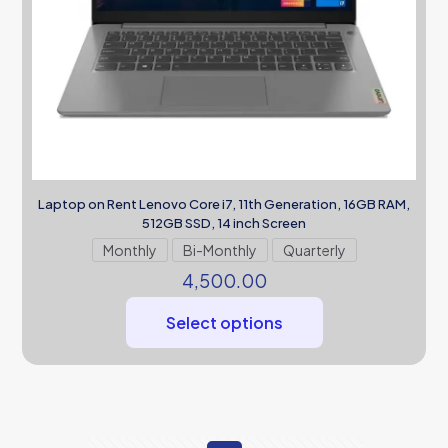
Laptop on Rent Lenovo Core i7, 11th Generation, 16GB RAM,
512GB SSD, 14 inch Screen
Monthly
Bi-Monthly
Quarterly
4,500.00
Select options