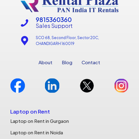
9815360360
Sales Support
SCO 68, Second Floor, Sector 20C,
CHANDIGARH 160019
About
Blog
Contact
Laptop on Rent
Laptop on Rent in Gurgaon
Laptop on Rent in Noida