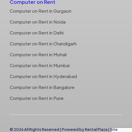
Computer on Rent
Computer on Rent in Gurgaon
Computer on Rent in Noida
Computer on Rent in Delhi
Computer on Rent in Chandigarh
Computer on Rent in Mohali
Computer on Rent in Mumbai
Computer on Rent in Hyderabad
Computer on Rent in Bangalore
Computer on Rent in Pune
© 2026 All Rights Reserved | Powered by
Rental Plaza
|
Site