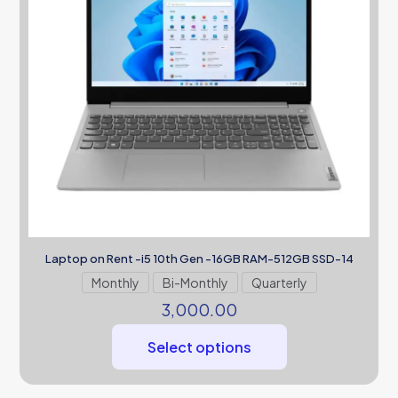
Laptop on Rent -i5 10th Gen -16GB RAM-512GB SSD-14
Monthly
Bi-Monthly
Quarterly
3,000.00
Select options