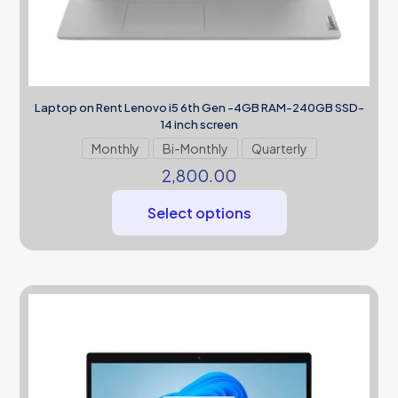
Laptop on Rent Lenovo i5 6th Gen -4GB RAM-240GB SSD-
14 inch screen
Monthly
Bi-Monthly
Quarterly
2,800.00
Select options