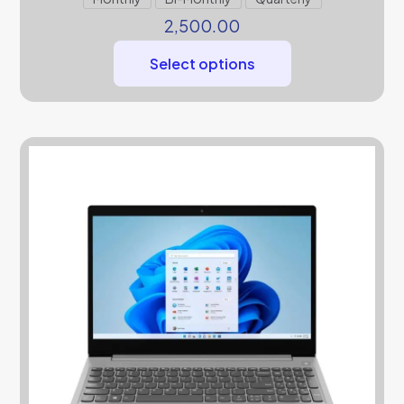
2,500.00
Select options