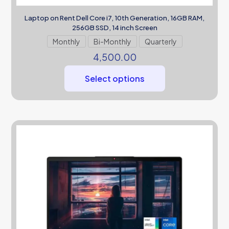
Laptop on Rent Dell Core i7, 10th Generation, 16GB RAM,
256GB SSD, 14 inch Screen
Monthly
Bi-Monthly
Quarterly
4,500.00
Select options