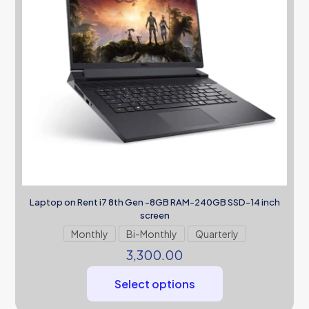
Laptop on Rent i7 8th Gen -8GB RAM-240GB SSD-14 inch
screen
Monthly
Bi-Monthly
Quarterly
3,300.00
Select options