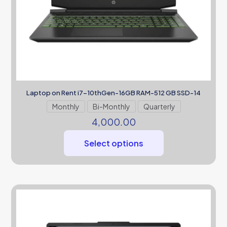
Laptop on Rent i7-10thGen-16GB RAM-512 GB SSD-14
Monthly
Bi-Monthly
Quarterly
4,000.00
Select options