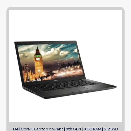
Dell Core i5 Laptop on Rent | 8th GEN | 8 GB RAM | 512 SSD