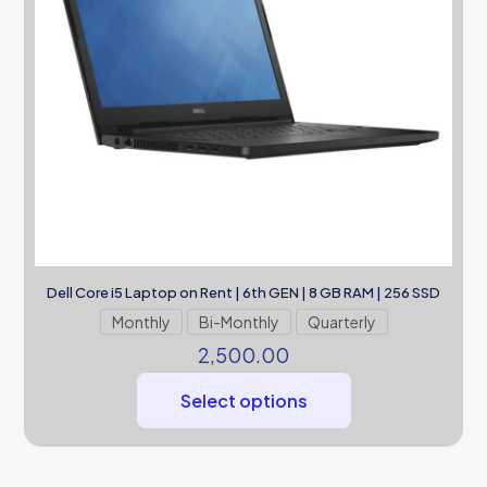
Dell Core i5 Laptop on Rent | 6th GEN | 8 GB RAM | 256 SSD
Monthly
Bi-Monthly
Quarterly
2,500.00
Select options