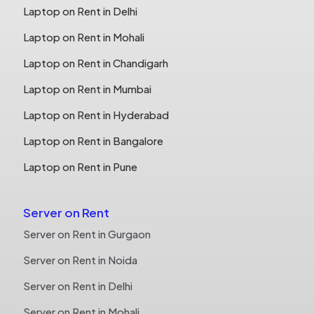
Laptop on Rent in Delhi
Laptop on Rent in Mohali
Laptop on Rent in Chandigarh
Laptop on Rent in Mumbai
Laptop on Rent in Hyderabad
Laptop on Rent in Bangalore
Laptop on Rent in Pune
Server on Rent
Server on Rent in Gurgaon
Server on Rent in Noida
Server on Rent in Delhi
Server on Rent in Mohali