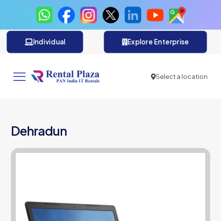
Individual
Explore Enterprise
Select a location
Dehradun