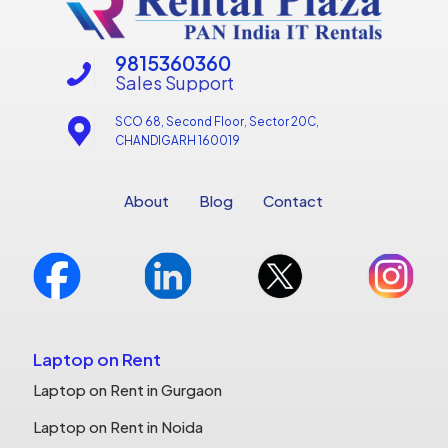
9815360360
Sales Support
SCO 68, Second Floor, Sector 20C,
CHANDIGARH 160019
About
Blog
Contact
Laptop on Rent
Laptop on Rent in Gurgaon
Laptop on Rent in Noida