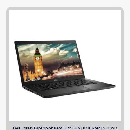
Dell Core i5 Laptop on Rent | 8th GEN | 8 GB RAM | 512 SSD