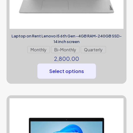
Laptop on Rent Lenovo i5 6th Gen -4GB RAM-240GB SSD-
14 inch screen
Monthly
Bi-Monthly
Quarterly
2,800.00
Select options