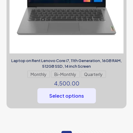
Laptop on Rent Lenovo Core i7, 11th Generation, 16GB RAM,
512GB SSD, 14 inch Screen
Monthly
Bi-Monthly
Quarterly
4,500.00
Select options