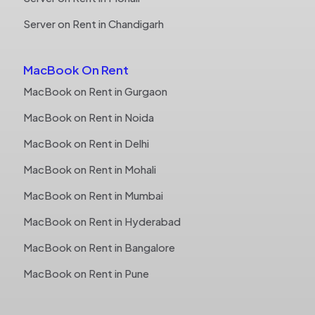
Server on Rent in Chandigarh
MacBook On Rent
MacBook on Rent in Gurgaon
MacBook on Rent in Noida
MacBook on Rent in Delhi
MacBook on Rent in Mohali
MacBook on Rent in Mumbai
MacBook on Rent in Hyderabad
MacBook on Rent in Bangalore
MacBook on Rent in Pune