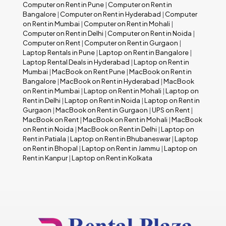
Computer on Rent in Pune
|
Computer on Rent in
Bangalore
|
Computer on Rent in Hyderabad
|
Computer
on Rent in Mumbai
|
Computer on Rent in Mohali
|
Computer on Rent in Delhi
|
Computer on Rent in Noida
|
Computer on Rent
|
Computer on Rent in Gurgaon
|
Laptop Rentals in Pune
|
Laptop on Rent in Bangalore
|
Laptop Rental Deals in Hyderabad
|
Laptop on Rent in
Mumbai
|
MacBook on Rent Pune
|
MacBook on Rent in
Bangalore
|
MacBook on Rent in Hyderabad
|
MacBook
on Rent in Mumbai
|
Laptop on Rent in Mohali
|
Laptop on
Rent in Delhi
|
Laptop on Rent in Noida
|
Laptop on Rent in
Gurgaon
|
MacBook on Rent in Gurgaon
|
UPS on Rent
|
MacBook on Rent
|
MacBook on Rent in Mohali
|
MacBook
on Rent in Noida
|
MacBook on Rent in Delhi
|
Laptop on
Rent in Patiala
|
Laptop on Rent in Bhubaneswar
|
Laptop
on Rent in Bhopal
|
Laptop on Rent in Jammu
|
Laptop on
Rent in Kanpur
|
Laptop on Rent in Kolkata