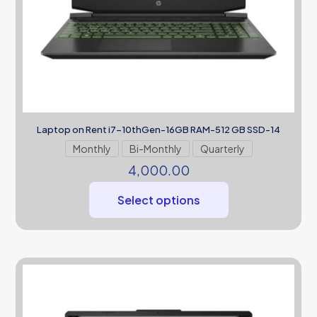
Laptop on Rent i7-10thGen-16GB RAM-512 GB SSD-14
Monthly
Bi-Monthly
Quarterly
4,000.00
Select options