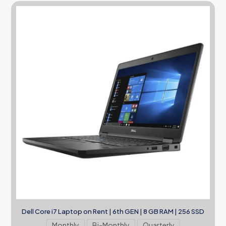
Dell Core i7 Laptop on Rent | 6th GEN | 8 GB RAM | 256 SSD
Monthly
Bi-Monthly
Quarterly