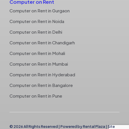
Computer on Rent
Computer on Rent in Gurgaon
Computer on Rent in Noida
Computer on Rent in Delhi
Computer on Rent in Chandigarh
Computer on Rent in Mohali
Computer on Rent in Mumbai
Computer on Rent in Hyderabad
Computer on Rent in Bangalore
Computer on Rent in Pune
© 2026 All Rights Reserved | Powered by
Rental Plaza
|
Site