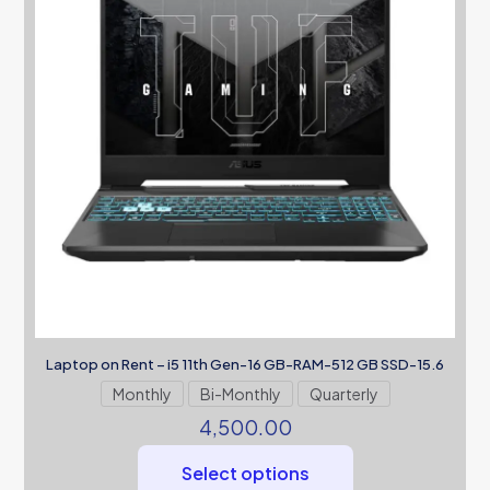
Laptop on Rent – i5 11th Gen-16 GB-RAM-512 GB SSD-15.6
Monthly
Bi-Monthly
Quarterly
4,500.00
Select options