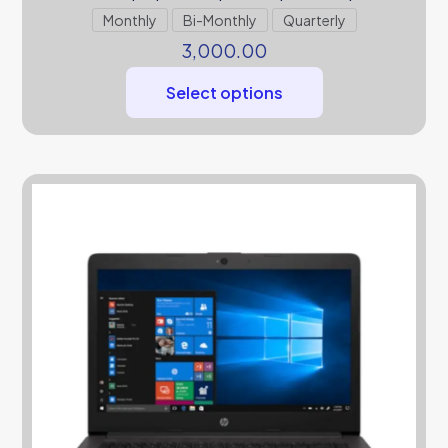
Monthly
Bi-Monthly
Quarterly
3,000.00
Select options