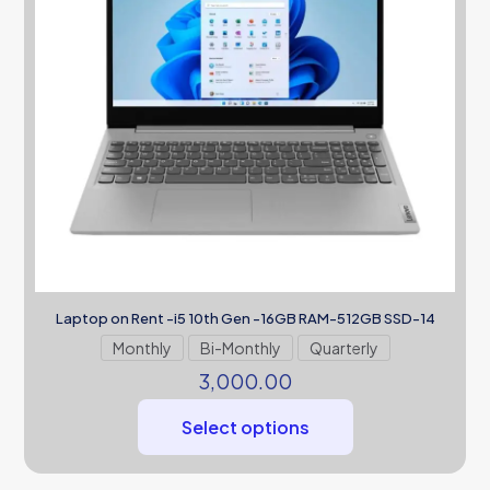
Laptop on Rent -i5 10th Gen -16GB RAM-512GB SSD-14
Monthly
Bi-Monthly
Quarterly
3,000.00
Select options