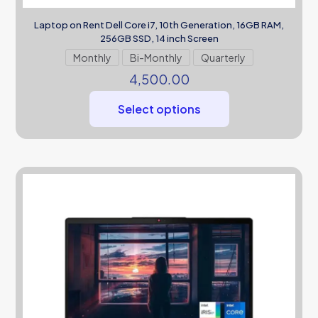
Laptop on Rent Dell Core i7, 10th Generation, 16GB RAM,
256GB SSD, 14 inch Screen
Monthly
Bi-Monthly
Quarterly
4,500.00
Select options