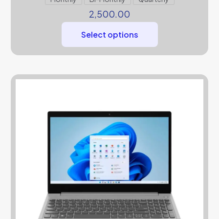
2,500.00
Select options