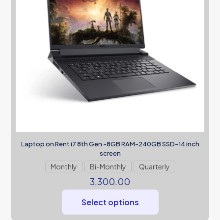
Laptop on Rent i7 8th Gen -8GB RAM-240GB SSD-14 inch
screen
Monthly
Bi-Monthly
Quarterly
3,300.00
Select options