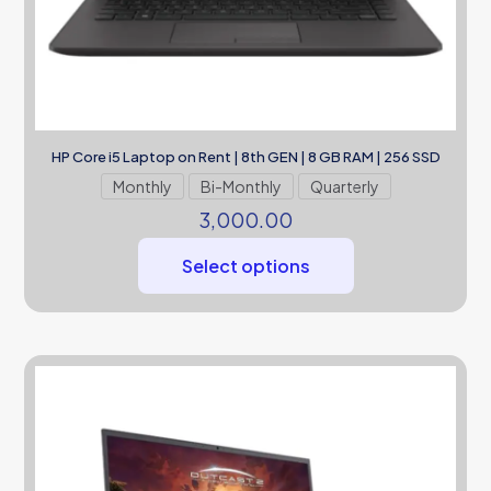
HP Core i5 Laptop on Rent | 8th GEN | 8 GB RAM | 256 SSD
Monthly
Bi-Monthly
Quarterly
3,000.00
Select options