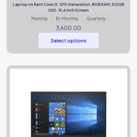
Laptop on Rent Core i3, 12th Generation, 8GB RAM, 512GB
SSD, 15.6 inch Screen
Monthly
Bi-Monthly
Quarterly
3,600.00
Select options