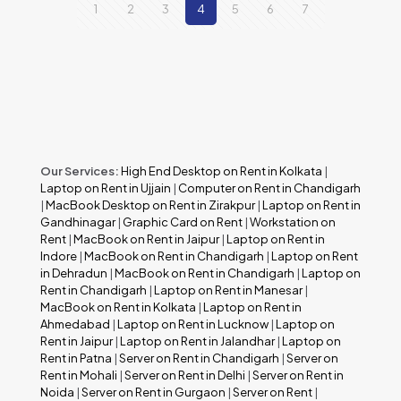
1
2
3
4
5
6
7
Our Services:
High End Desktop on Rent in Kolkata
|
Laptop on Rent in Ujjain
|
Computer on Rent in Chandigarh
|
MacBook Desktop on Rent in Zirakpur
|
Laptop on Rent in
Gandhinagar
|
Graphic Card on Rent
|
Workstation on
Rent
|
MacBook on Rent in Jaipur
|
Laptop on Rent in
Indore
|
MacBook on Rent in Chandigarh
|
Laptop on Rent
in Dehradun
|
MacBook on Rent in Chandigarh
|
Laptop on
Rent in Chandigarh
|
Laptop on Rent in Manesar
|
MacBook on Rent in Kolkata
|
Laptop on Rent in
Ahmedabad
|
Laptop on Rent in Lucknow
|
Laptop on
Rent in Jaipur
|
Laptop on Rent in Jalandhar
|
Laptop on
Rent in Patna
|
Server on Rent in Chandigarh
|
Server on
Rent in Mohali
|
Server on Rent in Delhi
|
Server on Rent in
Noida
|
Server on Rent in Gurgaon
|
Server on Rent
|