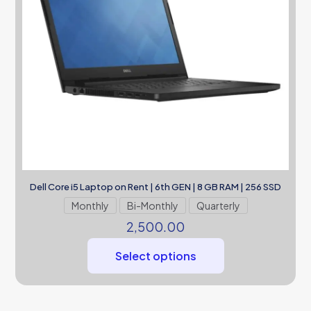
Dell Core i5 Laptop on Rent | 6th GEN | 8 GB RAM | 256 SSD
Monthly
Bi-Monthly
Quarterly
2,500.00
Select options