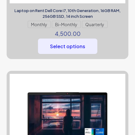
Laptop on Rent Dell Core i7, 10th Generation, 16GB RAM,
256GB SSD, 14 inch Screen
Monthly
Bi-Monthly
Quarterly
4,500.00
Select options