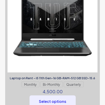
Laptop on Rent – i5 11th Gen-16 GB-RAM-512 GB SSD-15.6
Monthly
Bi-Monthly
Quarterly
4,500.00
Select options