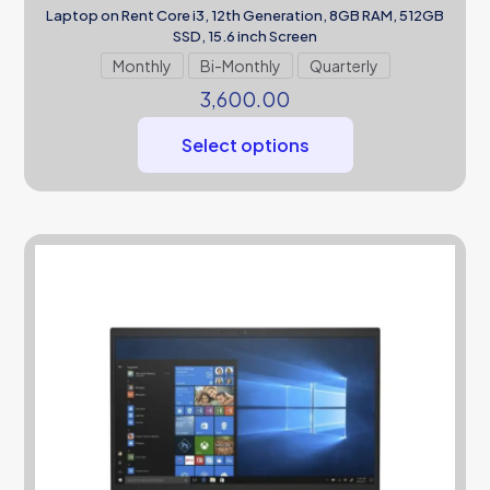
Laptop on Rent Core i3, 12th Generation, 8GB RAM, 512GB
SSD, 15.6 inch Screen
Monthly
Bi-Monthly
Quarterly
3,600.00
Select options