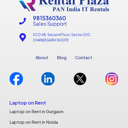
9815360360
Sales Support
SCO 68, Second Floor, Sector 20C,
CHANDIGARH 160019
About
Blog
Contact
Laptop on Rent
Laptop on Rent in Gurgaon
Laptop on Rent in Noida