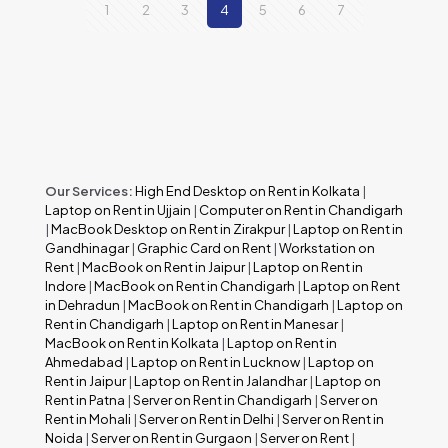
1
2
3
4
5
6
7
Our Services:
High End Desktop on Rent in Kolkata
|
Laptop on Rent in Ujjain
|
Computer on Rent in Chandigarh
|
MacBook Desktop on Rent in Zirakpur
|
Laptop on Rent in
Gandhinagar
|
Graphic Card on Rent
|
Workstation on
Rent
|
MacBook on Rent in Jaipur
|
Laptop on Rent in
Indore
|
MacBook on Rent in Chandigarh
|
Laptop on Rent
in Dehradun
|
MacBook on Rent in Chandigarh
|
Laptop on
Rent in Chandigarh
|
Laptop on Rent in Manesar
|
MacBook on Rent in Kolkata
|
Laptop on Rent in
Ahmedabad
|
Laptop on Rent in Lucknow
|
Laptop on
Rent in Jaipur
|
Laptop on Rent in Jalandhar
|
Laptop on
Rent in Patna
|
Server on Rent in Chandigarh
|
Server on
Rent in Mohali
|
Server on Rent in Delhi
|
Server on Rent in
Noida
|
Server on Rent in Gurgaon
|
Server on Rent
|