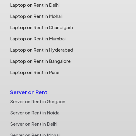
Laptop on Rent in Delhi
Laptop on Rent in Mohali
Laptop on Rent in Chandigarh
Laptop on Rent in Mumbai
Laptop on Rent in Hyderabad
Laptop on Rent in Bangalore
Laptop on Rent in Pune
Server on Rent
Server on Rent in Gurgaon
Server on Rent in Noida
Server on Rent in Delhi
Server on Rent in Mohali