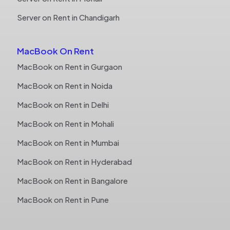
Server on Rent in Chandigarh
MacBook On Rent
MacBook on Rent in Gurgaon
MacBook on Rent in Noida
MacBook on Rent in Delhi
MacBook on Rent in Mohali
MacBook on Rent in Mumbai
MacBook on Rent in Hyderabad
MacBook on Rent in Bangalore
MacBook on Rent in Pune