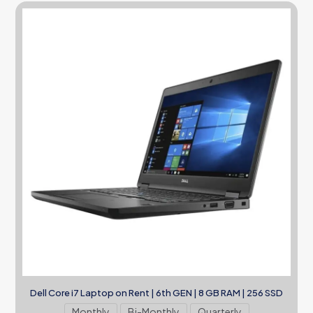
Dell Core i7 Laptop on Rent | 6th GEN | 8 GB RAM | 256 SSD
Monthly
Bi-Monthly
Quarterly