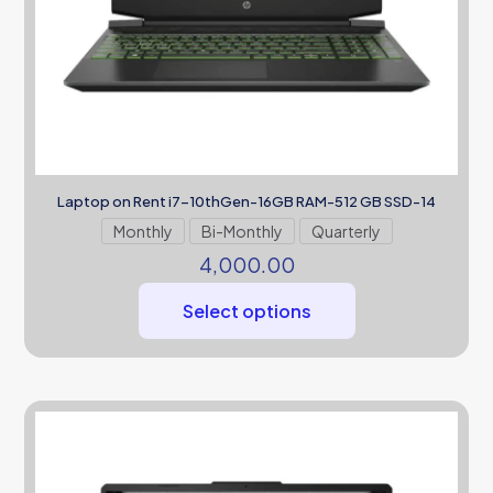
Laptop on Rent i7-10thGen-16GB RAM-512 GB SSD-14
Monthly
Bi-Monthly
Quarterly
4,000.00
Select options