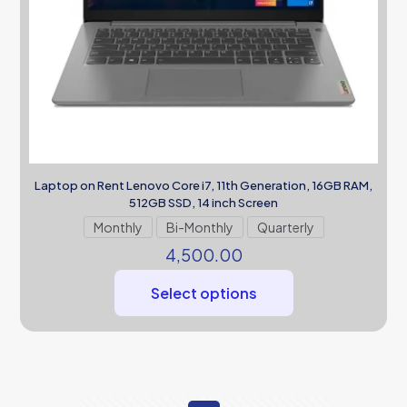
Laptop on Rent Lenovo Core i7, 11th Generation, 16GB RAM,
512GB SSD, 14 inch Screen
Monthly
Bi-Monthly
Quarterly
4,500.00
Select options