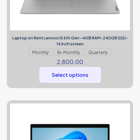
Laptop on Rent Lenovo i5 6th Gen -4GB RAM-240GB SSD-
14 inch screen
Monthly
Bi-Monthly
Quarterly
2,800.00
Select options