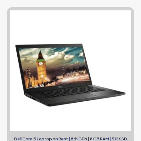
Dell Core i5 Laptop on Rent | 8th GEN | 8 GB RAM | 512 SSD