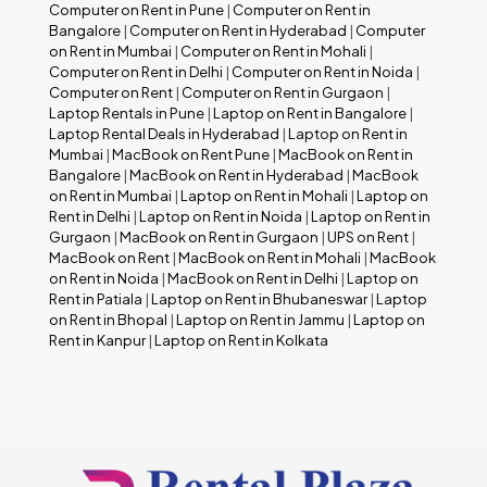
Computer on Rent in Pune
|
Computer on Rent in
Bangalore
|
Computer on Rent in Hyderabad
|
Computer
on Rent in Mumbai
|
Computer on Rent in Mohali
|
Computer on Rent in Delhi
|
Computer on Rent in Noida
|
Computer on Rent
|
Computer on Rent in Gurgaon
|
Laptop Rentals in Pune
|
Laptop on Rent in Bangalore
|
Laptop Rental Deals in Hyderabad
|
Laptop on Rent in
Mumbai
|
MacBook on Rent Pune
|
MacBook on Rent in
Bangalore
|
MacBook on Rent in Hyderabad
|
MacBook
on Rent in Mumbai
|
Laptop on Rent in Mohali
|
Laptop on
Rent in Delhi
|
Laptop on Rent in Noida
|
Laptop on Rent in
Gurgaon
|
MacBook on Rent in Gurgaon
|
UPS on Rent
|
MacBook on Rent
|
MacBook on Rent in Mohali
|
MacBook
on Rent in Noida
|
MacBook on Rent in Delhi
|
Laptop on
Rent in Patiala
|
Laptop on Rent in Bhubaneswar
|
Laptop
on Rent in Bhopal
|
Laptop on Rent in Jammu
|
Laptop on
Rent in Kanpur
|
Laptop on Rent in Kolkata