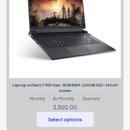
Laptop on Rent i7 8th Gen -8GB RAM-240GB SSD-14 inch
screen
Monthly
Bi-Monthly
Quarterly
3,300.00
Select options