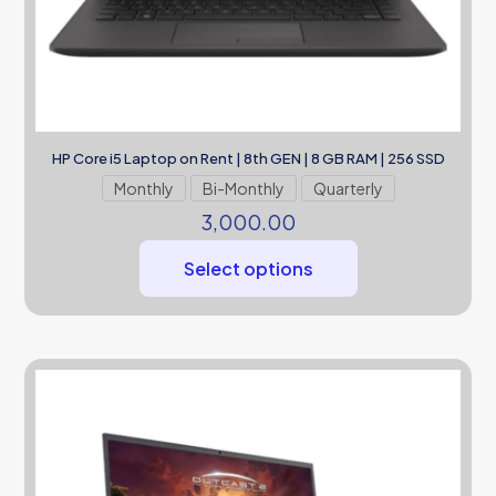
HP Core i5 Laptop on Rent | 8th GEN | 8 GB RAM | 256 SSD
Monthly
Bi-Monthly
Quarterly
3,000.00
Select options