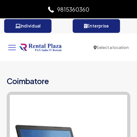
9815360360
Individual
Enterprise
Select a location
Coimbatore