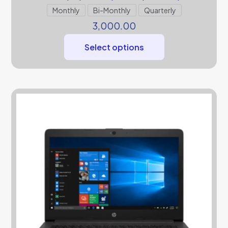
Monthly
Bi-Monthly
Quarterly
3,000.00
Select options