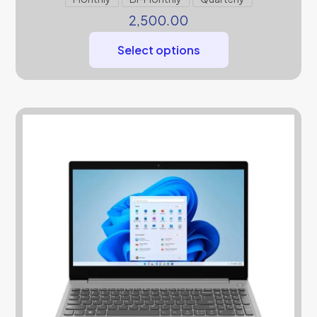
2,500.00
Select options