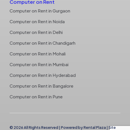
Computer on Rent
Computer on Rent in Gurgaon
Computer on Rent in Noida
Computer on Rent in Delhi
Computer on Rent in Chandigarh
Computer on Rent in Mohali
Computer on Rent in Mumbai
Computer on Rent in Hyderabad
Computer on Rent in Bangalore
Computer on Rent in Pune
© 2026 All Rights Reserved | Powered by
Rental Plaza
|
Site