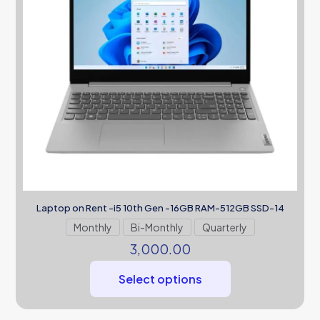
Laptop on Rent -i5 10th Gen -16GB RAM-512GB SSD-14
Monthly
Bi-Monthly
Quarterly
3,000.00
Select options