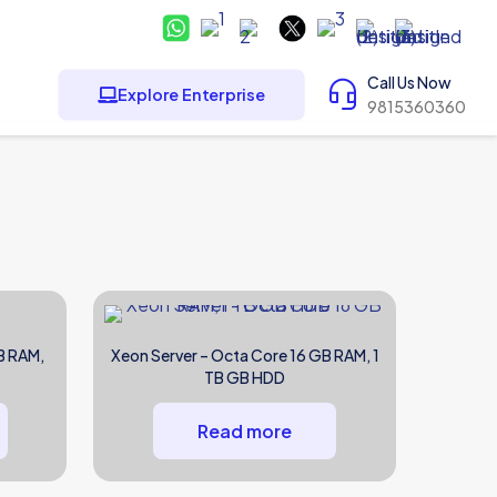
Call Us Now
Explore Enterprise
9815360360
B RAM,
Xeon Server – Octa Core 16 GB RAM, 1
TB GB HDD
Read more