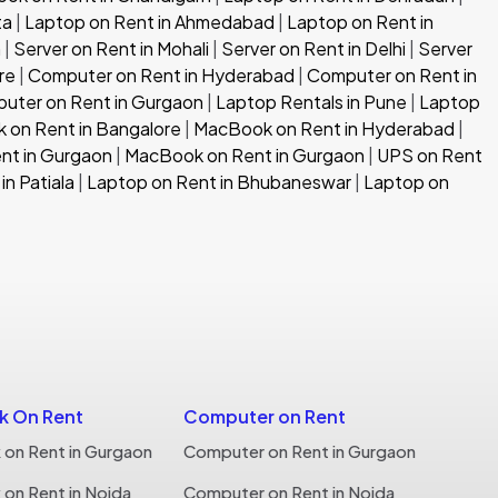
ta
|
Laptop on Rent in Ahmedabad
|
Laptop on Rent in
h
|
Server on Rent in Mohali
|
Server on Rent in Delhi
|
Server
re
|
Computer on Rent in Hyderabad
|
Computer on Rent in
uter on Rent in Gurgaon
|
Laptop Rentals in Pune
|
Laptop
 on Rent in Bangalore
|
MacBook on Rent in Hyderabad
|
nt in Gurgaon
|
MacBook on Rent in Gurgaon
|
UPS on Rent
in Patiala
|
Laptop on Rent in Bhubaneswar
|
Laptop on
 On Rent
Computer on Rent
on Rent in Gurgaon
Computer on Rent in Gurgaon
on Rent in Noida
Computer on Rent in Noida