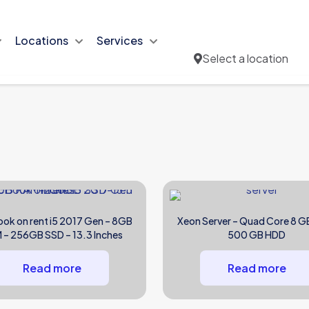
Locations
Services
Select a location
ok on rent i5 2017 Gen – 8GB
Xeon Server – Quad Core 8 G
 – 256GB SSD – 13.3 Inches
500 GB HDD
Read more
Read more