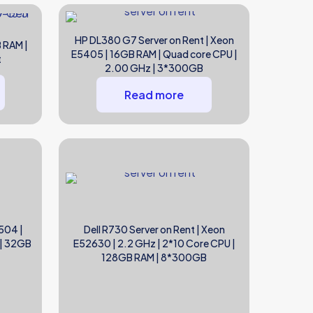
HP DL380 G7 Server on Rent | Xeon
 RAM |
E5405 | 16GB RAM | Quad core CPU |
t
2.00 GHz | 3*300GB
Read more
504 |
Dell R730 Server on Rent | Xeon
 | 32GB
E52630 | 2.2 GHz | 2*10 Core CPU |
128GB RAM | 8*300GB