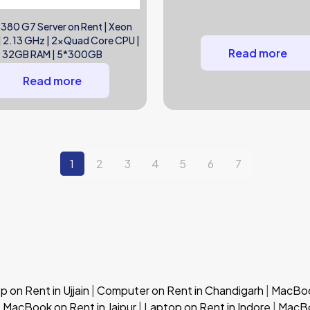
 380 G7 Server on Rent | Xeon
 2.13 GHz | 2xQuad Core CPU |
Read more
32GB RAM | 5*300GB
Read more
1
2
3
4
5
6
7
 on Rent in Ujjain
|
Computer on Rent in Chandigarh
|
MacBook
|
MacBook on Rent in Jaipur
|
Laptop on Rent in Indore
|
MacBo