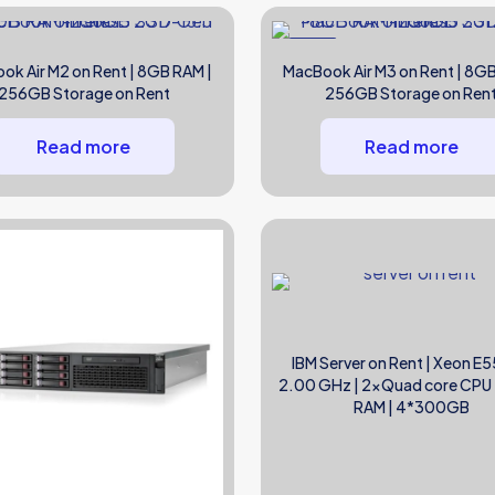
NEW
ok Air M2 on Rent | 8GB RAM |
MacBook Air M3 on Rent | 8GB
256GB Storage on Rent
256GB Storage on Ren
Read more
Read more
IBM Server on Rent | Xeon E5
2.00 GHz | 2xQuad core CPU
RAM | 4*300GB