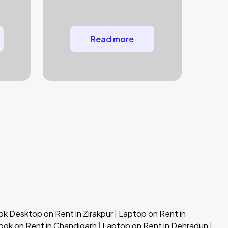
Read more
 Desktop on Rent in Zirakpur
|
Laptop on Rent in
ok on Rent in Chandigarh
|
Laptop on Rent in Dehradun
|