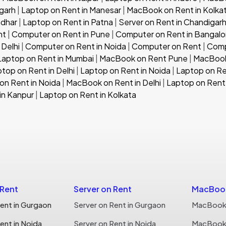
garh
|
Laptop on Rent in Manesar
|
MacBook on Rent in Kolka
ndhar
|
Laptop on Rent in Patna
|
Server on Rent in Chandigar
nt
|
Computer on Rent in Pune
|
Computer on Rent in Bangalo
 Delhi
|
Computer on Rent in Noida
|
Computer on Rent
|
Comp
Laptop on Rent in Mumbai
|
MacBook on Rent Pune
|
MacBook
top on Rent in Delhi
|
Laptop on Rent in Noida
|
Laptop on Re
n Rent in Noida
|
MacBook on Rent in Delhi
|
Laptop on Rent 
in Kanpur
|
Laptop on Rent in Kolkata
 Rent
Server on Rent
MacBook
ent in Gurgaon
Server on Rent in Gurgaon
MacBook 
ent in Noida
Server on Rent in Noida
MacBook 