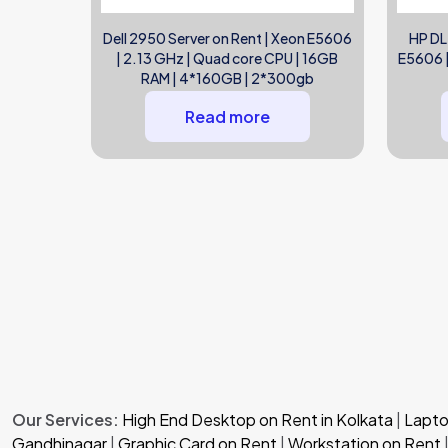
Dell 2950 Server on Rent | Xeon E5606
HP DL
| 2.13 GHz | Quad core CPU | 16GB
E5606 |
RAM | 4*160GB | 2*300gb
Read more
Our Services:
High End Desktop on Rent in Kolkata
|
Laptop
Gandhinagar
|
Graphic Card on Rent
|
Workstation on Rent