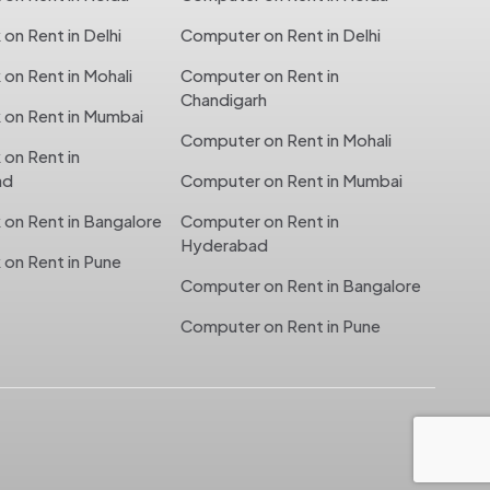
n Rent in Delhi
Computer on Rent in Delhi
n Rent in Mohali
Computer on Rent in
Chandigarh
on Rent in Mumbai
Computer on Rent in Mohali
on Rent in
ad
Computer on Rent in Mumbai
on Rent in Bangalore
Computer on Rent in
Hyderabad
on Rent in Pune
Computer on Rent in Bangalore
Computer on Rent in Pune