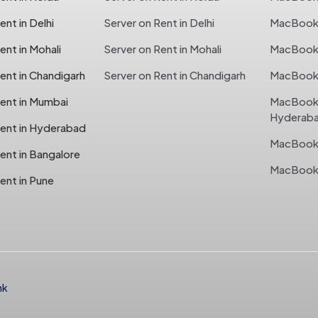
nt in Delhi
Server on Rent in Delhi
MacBook o
nt in Mohali
Server on Rent in Mohali
MacBook o
ent in Chandigarh
Server on Rent in Chandigarh
MacBook 
ent in Mumbai
MacBook 
Hyderab
ent in Hyderabad
MacBook 
ent in Bangalore
MacBook 
ent in Pune
nk