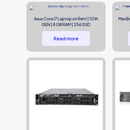
Asus Core i7 Laptop on Rent | 10th
MacBo
GEN | 8 GB RAM | 256 SSD
Read more