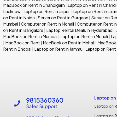
MacBook on Rent in Chandigarh
|
Laptop on Rent in Chandi
Lucknow
|
Laptop on Rent in Jaipur
|
Laptop on Rent in Jala
on Rent in Noida
|
Server on Rent in Gurgaon
|
Server on Re
Mumbai
|
Computer on Rent in Mohali
|
Computer on Rent in
on Rent in Bangalore
|
Laptop Rental Deals in Hyderabad
|
MacBook on Rent in Mumbai
|
Laptop on Rent in Mohali
|
Lap
|
MacBook on Rent
|
MacBook on Rent in Mohali
|
MacBook o
Rent in Bhopal
|
Laptop on Rent in Jammu
|
Laptop on Rent 
Laptop on
9815360360
Sales Support
Laptop on R
Laptop on R