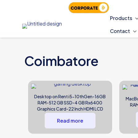
PAN India Delivery
Products
Contact
Coimbatore
Desktop on Rent i5-10thGen-16GB
MacBo
RAM-512 GB SSD-4 GB Rx6400
RAM
Graphics Card-22 Inch HDMI LCD
Read more