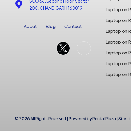
SCO 68, Second Floor, Sector
20C, CHANDIGARH 160019
Laptop on Re
Laptop on Re
About
Blog
Contact
Laptop on R
Laptop on R
Laptop on R
Laptop on R
Laptop on R
© 2026 All Rights Reserved | Powered by
Rental Plaza
|
Site Li