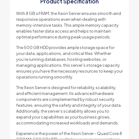
Product Specification
With 8 GB of RAM, the Xeon Server ensures smooth and
responsive operations even when dealing with
memory-intensive tasks. This ample memory capacity
enables faster data access and helps to maintain
optimal performance during peak usage periods.
The 500 GB HDD provides ample storage space for
your data, applications, and critical files. Whether
you’re running databases, hosting websites, or
managing applications, this server’s storage capacity
ensures you have the necessary resources to keep your
operations running smoothly.
The Xeon Server is designed for reliability, scalability,
and efficient management. Its advanced hardware
components are complemented by robust security
features, ensuring the safety and integrity of your data.
Additionally, the server’s scalability allows you to
expand your capabilities as your business grows,
accommodating increased workloads and demands.
Experience the power of the Xeon Server – Quad Core 8