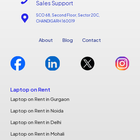
Sales Support
SCO 68, Second Floor, Sector 20C,
CHANDIGARH 160019
About
Blog
Contact
Laptop on Rent
Laptop on Rent in Gurgaon
Laptop on Rent in Noida
Laptop on Rent in Delhi
Laptop on Rent in Mohali