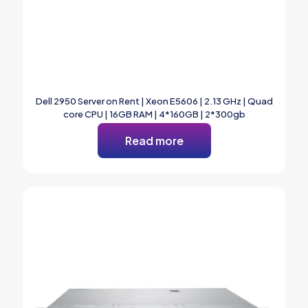
Dell 2950 Server on Rent | Xeon E5606 | 2.13 GHz | Quad
core CPU | 16GB RAM | 4*160GB | 2*300gb
Read more