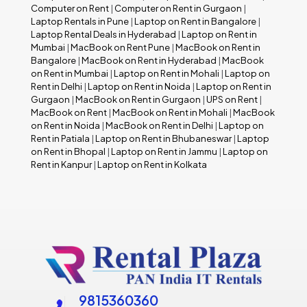
Computer on Rent
|
Computer on Rent in Gurgaon
|
Laptop Rentals in Pune
|
Laptop on Rent in Bangalore
|
Laptop Rental Deals in Hyderabad
|
Laptop on Rent in
Mumbai
|
MacBook on Rent Pune
|
MacBook on Rent in
Bangalore
|
MacBook on Rent in Hyderabad
|
MacBook
on Rent in Mumbai
|
Laptop on Rent in Mohali
|
Laptop on
Rent in Delhi
|
Laptop on Rent in Noida
|
Laptop on Rent in
Gurgaon
|
MacBook on Rent in Gurgaon
|
UPS on Rent
|
MacBook on Rent
|
MacBook on Rent in Mohali
|
MacBook
on Rent in Noida
|
MacBook on Rent in Delhi
|
Laptop on
Rent in Patiala
|
Laptop on Rent in Bhubaneswar
|
Laptop
on Rent in Bhopal
|
Laptop on Rent in Jammu
|
Laptop on
Rent in Kanpur
|
Laptop on Rent in Kolkata
9815360360