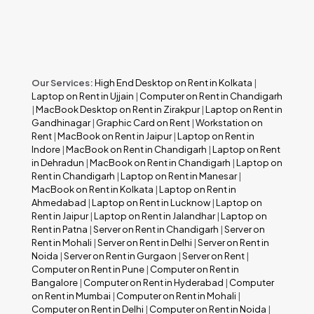
Our Services:
High End Desktop on Rent in Kolkata
|
Laptop on Rent in Ujjain
|
Computer on Rent in Chandigarh
|
MacBook Desktop on Rent in Zirakpur
|
Laptop on Rent in
Gandhinagar
|
Graphic Card on Rent
|
Workstation on
Rent
|
MacBook on Rent in Jaipur
|
Laptop on Rent in
Indore
|
MacBook on Rent in Chandigarh
|
Laptop on Rent
in Dehradun
|
MacBook on Rent in Chandigarh
|
Laptop on
Rent in Chandigarh
|
Laptop on Rent in Manesar
|
MacBook on Rent in Kolkata
|
Laptop on Rent in
Ahmedabad
|
Laptop on Rent in Lucknow
|
Laptop on
Rent in Jaipur
|
Laptop on Rent in Jalandhar
|
Laptop on
Rent in Patna
|
Server on Rent in Chandigarh
|
Server on
Rent in Mohali
|
Server on Rent in Delhi
|
Server on Rent in
Noida
|
Server on Rent in Gurgaon
|
Server on Rent
|
Computer on Rent in Pune
|
Computer on Rent in
Bangalore
|
Computer on Rent in Hyderabad
|
Computer
on Rent in Mumbai
|
Computer on Rent in Mohali
|
Computer on Rent in Delhi
|
Computer on Rent in Noida
|