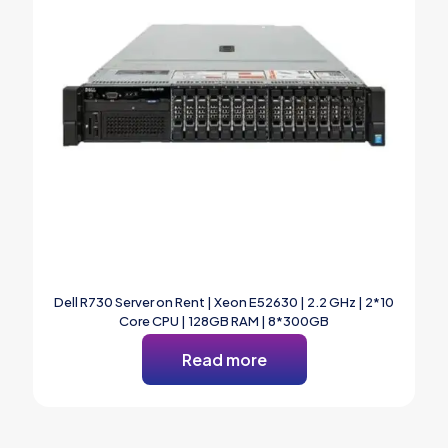
Dell R730 Server on Rent | Xeon E52630 | 2.2 GHz | 2*10
Core CPU | 128GB RAM | 8*300GB
Read more