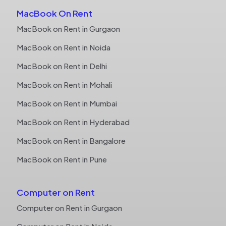
MacBook On Rent
MacBook on Rent in Gurgaon
MacBook on Rent in Noida
MacBook on Rent in Delhi
MacBook on Rent in Mohali
MacBook on Rent in Mumbai
MacBook on Rent in Hyderabad
MacBook on Rent in Bangalore
MacBook on Rent in Pune
Computer on Rent
Computer on Rent in Gurgaon