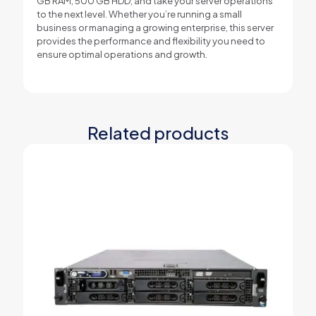
GB RAM, 500 GB HDD, and take your server operations
to the next level. Whether you’re running a small
business or managing a growing enterprise, this server
provides the performance and flexibility you need to
ensure optimal operations and growth.
Related products