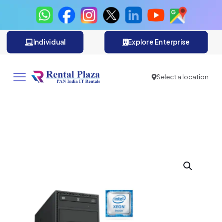
Individual
Explore Enterprise
Select a location