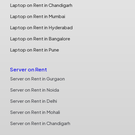
Laptop on Rent in Chandigarh
Laptop on Rent in Mumbai
Laptop on Rent in Hyderabad
Laptop on Rent in Bangalore
Laptop on Rent in Pune
Server on Rent
Server on Rent in Gurgaon
Server on Rent in Noida
Server on Rent in Delhi
Server on Rent in Mohali
Server on Rent in Chandigarh