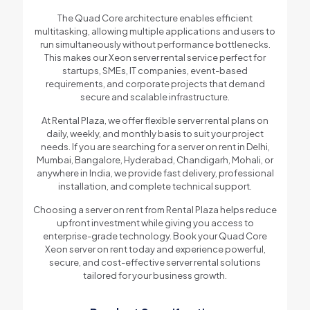
The Quad Core architecture enables efficient
multitasking, allowing multiple applications and users to
run simultaneously without performance bottlenecks.
This makes our Xeon server rental service perfect for
startups, SMEs, IT companies, event-based
requirements, and corporate projects that demand
secure and scalable infrastructure.
At Rental Plaza, we offer flexible server rental plans on
daily, weekly, and monthly basis to suit your project
needs. If you are searching for a server on rent in Delhi,
Mumbai, Bangalore, Hyderabad, Chandigarh, Mohali, or
anywhere in India, we provide fast delivery, professional
installation, and complete technical support.
Choosing a server on rent from Rental Plaza helps reduce
upfront investment while giving you access to
enterprise-grade technology. Book your Quad Core
Xeon server on rent today and experience powerful,
secure, and cost-effective server rental solutions
tailored for your business growth.