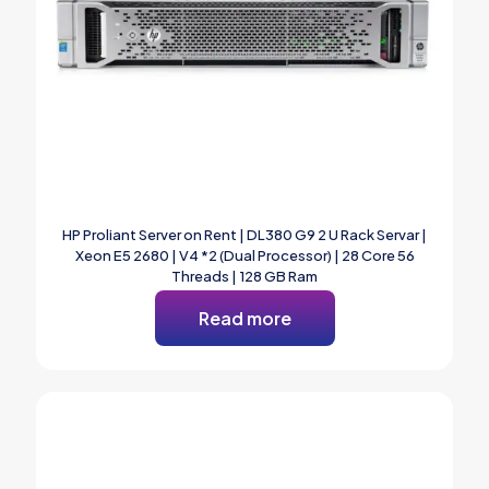
HP Proliant Server on Rent | DL380 G9 2 U Rack Servar |
Xeon E5 2680 | V4 *2 (Dual Processor) | 28 Core 56
Threads | 128 GB Ram
Read more