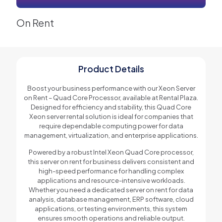
On Rent
Product Details
Boost your business performance with our Xeon Server
on Rent – Quad Core Processor, available at Rental Plaza.
Designed for efficiency and stability, this Quad Core
Xeon server rental solution is ideal for companies that
require dependable computing power for data
management, virtualization, and enterprise applications.
Powered by a robust Intel Xeon Quad Core processor,
this server on rent for business delivers consistent and
high-speed performance for handling complex
applications and resource-intensive workloads.
Whether you need a dedicated server on rent for data
analysis, database management, ERP software, cloud
applications, or testing environments, this system
ensures smooth operations and reliable output.