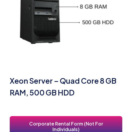
Xeon Server – Quad Core 8 GB
RAM, 500 GB HDD
Corporate Rental Form (Not For
Individuals)