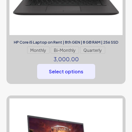
HP Core i5 Laptop on Rent | 8th GEN | 8 GB RAM | 256 SSD
Monthly
Bi-Monthly
Quarterly
3,000.00
Select options