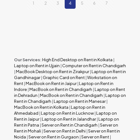
1
2
3
4
5
6
7
Our Services:
High End Desktop on Rent in Kolkata
|
Laptop on Rent in Ujjain
|
Computer on Rent in Chandigarh
|
MacBook Desktop on Rent in Zirakpur
|
Laptop on Rent in
Gandhinagar
|
Graphic Card on Rent
|
Workstation on
Rent
|
MacBook on Rent in Jaipur
|
Laptop on Rent in
Indore
|
MacBook on Rent in Chandigarh
|
Laptop on Rent
in Dehradun
|
MacBook on Rent in Chandigarh
|
Laptop on
Rent in Chandigarh
|
Laptop on Rent in Manesar
|
MacBook on Rent in Kolkata
|
Laptop on Rent in
Ahmedabad
|
Laptop on Rent in Lucknow
|
Laptop on
Rent in Jaipur
|
Laptop on Rent in Jalandhar
|
Laptop on
Rent in Patna
|
Server on Rent in Chandigarh
|
Server on
Rent in Mohali
|
Server on Rent in Delhi
|
Server on Rent in
Noida
|
Server on Rent in Gurgaon
|
Server on Rent
|