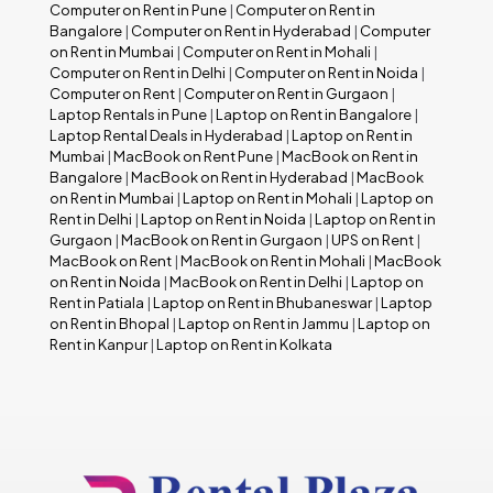
Computer on Rent in Pune
|
Computer on Rent in
Bangalore
|
Computer on Rent in Hyderabad
|
Computer
on Rent in Mumbai
|
Computer on Rent in Mohali
|
Computer on Rent in Delhi
|
Computer on Rent in Noida
|
Computer on Rent
|
Computer on Rent in Gurgaon
|
Laptop Rentals in Pune
|
Laptop on Rent in Bangalore
|
Laptop Rental Deals in Hyderabad
|
Laptop on Rent in
Mumbai
|
MacBook on Rent Pune
|
MacBook on Rent in
Bangalore
|
MacBook on Rent in Hyderabad
|
MacBook
on Rent in Mumbai
|
Laptop on Rent in Mohali
|
Laptop on
Rent in Delhi
|
Laptop on Rent in Noida
|
Laptop on Rent in
Gurgaon
|
MacBook on Rent in Gurgaon
|
UPS on Rent
|
MacBook on Rent
|
MacBook on Rent in Mohali
|
MacBook
on Rent in Noida
|
MacBook on Rent in Delhi
|
Laptop on
Rent in Patiala
|
Laptop on Rent in Bhubaneswar
|
Laptop
on Rent in Bhopal
|
Laptop on Rent in Jammu
|
Laptop on
Rent in Kanpur
|
Laptop on Rent in Kolkata