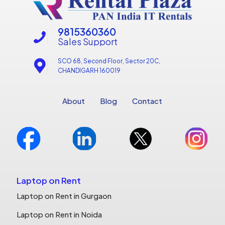
9815360360
Sales Support
SCO 68, Second Floor, Sector 20C,
CHANDIGARH 160019
About
Blog
Contact
Laptop on Rent
Laptop on Rent in Gurgaon
Laptop on Rent in Noida