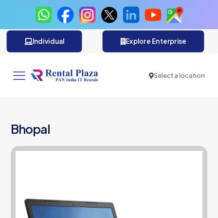
Individual
Explore Enterprise
Select a location
Bhopal