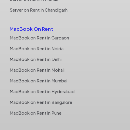
Server on Rent in Chandigarh
MacBook On Rent
MacBook on Rent in Gurgaon
MacBook on Rent in Noida
MacBook on Rent in Delhi
MacBook on Rent in Mohali
MacBook on Rent in Mumbai
MacBook on Rent in Hyderabad
MacBook on Rent in Bangalore
MacBook on Rent in Pune