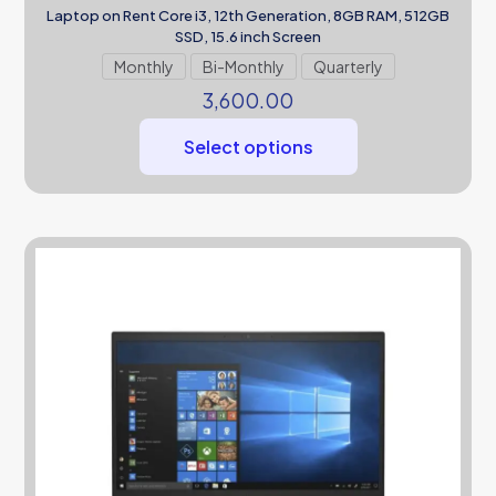
Laptop on Rent Core i3, 12th Generation, 8GB RAM, 512GB
SSD, 15.6 inch Screen
Monthly
Bi-Monthly
Quarterly
3,600.00
Select options