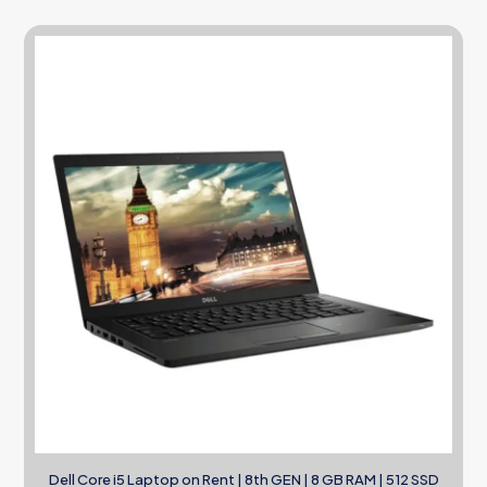
Dell Core i5 Laptop on Rent | 8th GEN | 8 GB RAM | 512 SSD