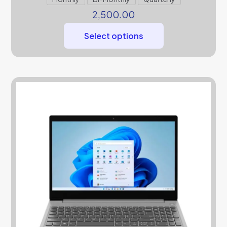
2,500.00
Select options