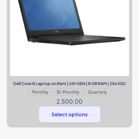
Dell Core i5 Laptop on Rent | 6th GEN | 8 GB RAM | 256 SSD
Monthly
Bi-Monthly
Quarterly
2,500.00
Select options