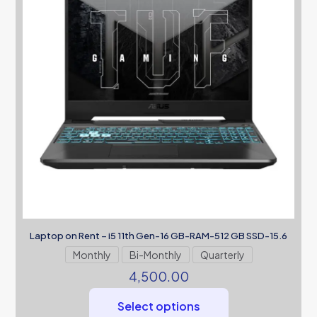
Laptop on Rent – i5 11th Gen-16 GB-RAM-512 GB SSD-15.6
Monthly
Bi-Monthly
Quarterly
4,500.00
Select options