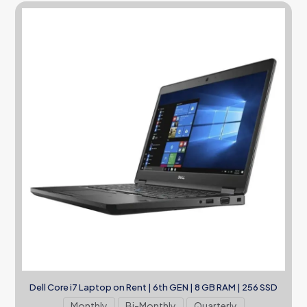
Dell Core i7 Laptop on Rent | 6th GEN | 8 GB RAM | 256 SSD
Monthly
Bi-Monthly
Quarterly