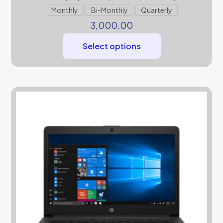
Monthly
Bi-Monthly
Quarterly
3,000.00
Select options