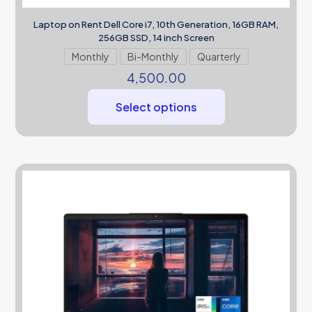
Laptop on Rent Dell Core i7, 10th Generation, 16GB RAM,
256GB SSD, 14 inch Screen
Monthly
Bi-Monthly
Quarterly
4,500.00
Select options