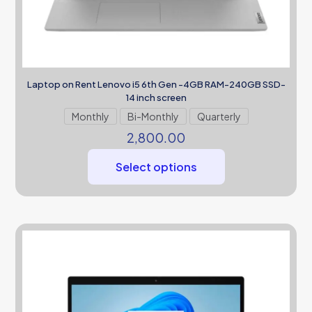
Laptop on Rent Lenovo i5 6th Gen -4GB RAM-240GB SSD-
14 inch screen
Monthly
Bi-Monthly
Quarterly
2,800.00
Select options