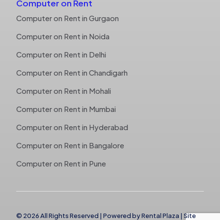
Computer on Rent
Computer on Rent in Gurgaon
Computer on Rent in Noida
Computer on Rent in Delhi
Computer on Rent in Chandigarh
Computer on Rent in Mohali
Computer on Rent in Mumbai
Computer on Rent in Hyderabad
Computer on Rent in Bangalore
Computer on Rent in Pune
© 2026 All Rights Reserved | Powered by
Rental Plaza
|
Site