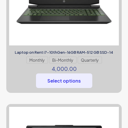
Laptop on Rent i7-10thGen-16GB RAM-512 GB SSD-14
Monthly
Bi-Monthly
Quarterly
4,000.00
Select options