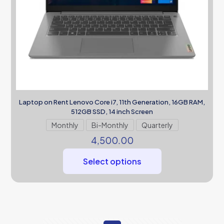
Laptop on Rent Lenovo Core i7, 11th Generation, 16GB RAM,
512GB SSD, 14 inch Screen
Monthly
Bi-Monthly
Quarterly
4,500.00
Select options