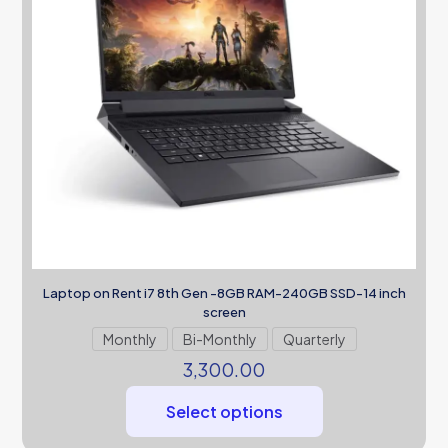
Laptop on Rent i7 8th Gen -8GB RAM-240GB SSD-14 inch
screen
Monthly
Bi-Monthly
Quarterly
3,300.00
Select options