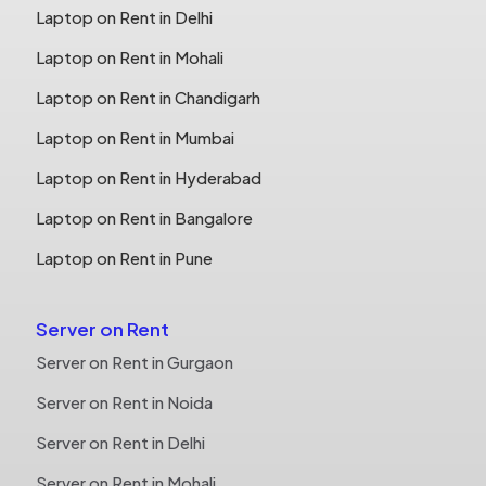
Laptop on Rent in Delhi
Laptop on Rent in Mohali
Laptop on Rent in Chandigarh
Laptop on Rent in Mumbai
Laptop on Rent in Hyderabad
Laptop on Rent in Bangalore
Laptop on Rent in Pune
Server on Rent
Server on Rent in Gurgaon
Server on Rent in Noida
Server on Rent in Delhi
Server on Rent in Mohali