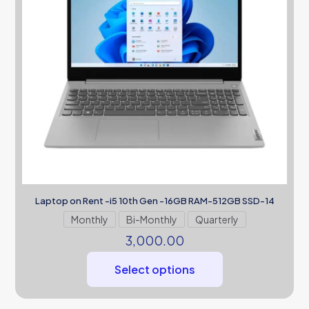
Laptop on Rent -i5 10th Gen -16GB RAM-512GB SSD-14
Monthly
Bi-Monthly
Quarterly
3,000.00
Select options