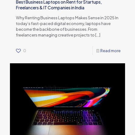
Best Business Laptops on Rent for Startups,
Freelancers & IT Companies in India
Why Renting Business Laptops Makes Sense in 2025 In
today’s fast-paced digital economy, laptops have
become the backbone of businesses. From
freelancers managing creative projects to
[…]
0
Read more