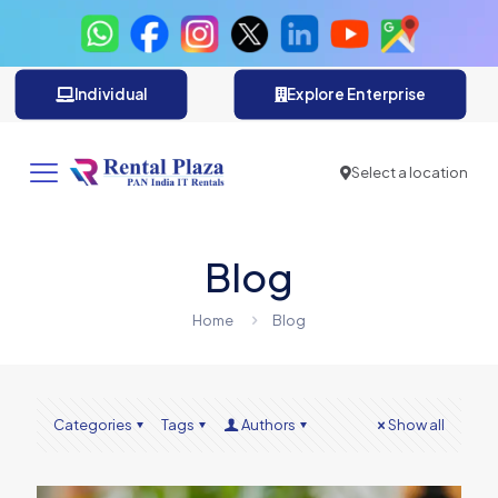
Individual
Explore Enterprise
Select a location
Blog
Home
Blog
Categories
Tags
Authors
Show all