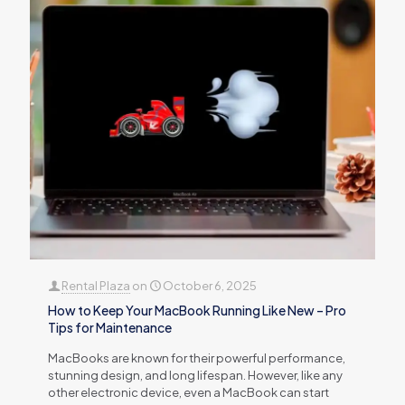
Rental Plaza
on
October 6, 2025
How to Keep Your MacBook Running Like New – Pro
Tips for Maintenance
MacBooks are known for their powerful performance,
stunning design, and long lifespan. However, like any
other electronic device, even a MacBook can start