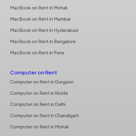
MacBook on Rent in Mohali
MacBook on Rent in Mumbai
MacBook on Rent in Hyderabad
MacBook on Rent in Bangalore
MacBook on Rent in Pune
Computer on Rent
Computer on Rent in Gurgaon
Computer on Rent in Noida
Computer on Rent in Delhi
Computer on Rent in Chandigarh
Computer on Rent in Mohali