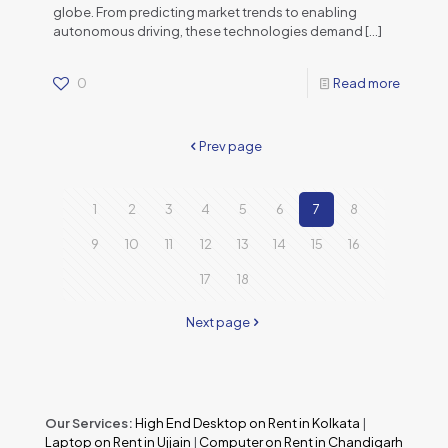
globe. From predicting market trends to enabling
autonomous driving, these technologies demand
[…]
0
Read more
Prev page
1
2
3
4
5
6
7
8
9
10
11
12
13
14
15
16
17
18
Next page
Our Services:
High End Desktop on Rent in Kolkata
|
Laptop on Rent in Ujjain
|
Computer on Rent in Chandigarh