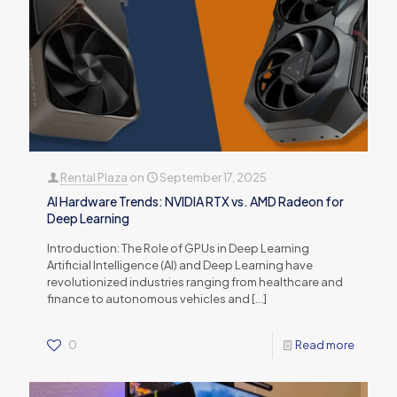
Rental Plaza
on
September 17, 2025
AI Hardware Trends: NVIDIA RTX vs. AMD Radeon for
Deep Learning
Introduction: The Role of GPUs in Deep Learning
Artificial Intelligence (AI) and Deep Learning have
revolutionized industries ranging from healthcare and
finance to autonomous vehicles and
[…]
0
Read more