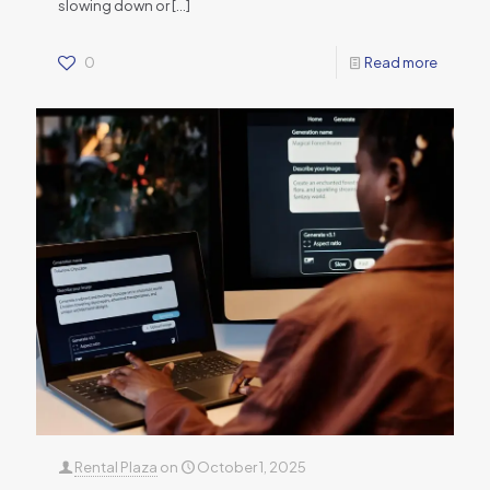
slowing down or
[…]
0
Read more
Rental Plaza
on
October 1, 2025