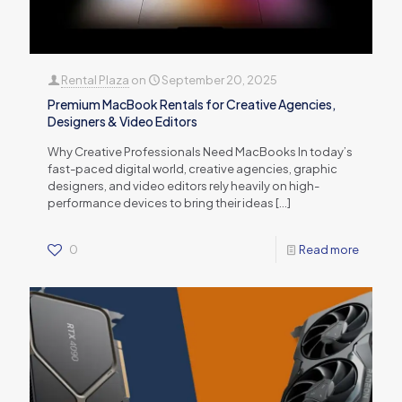
Rental Plaza
on
September 20, 2025
Premium MacBook Rentals for Creative Agencies,
Designers & Video Editors
Why Creative Professionals Need MacBooks In today’s
fast-paced digital world, creative agencies, graphic
designers, and video editors rely heavily on high-
performance devices to bring their ideas
[…]
0
Read more