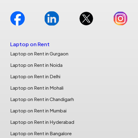
Laptop on Rent
Laptop on Rent in Gurgaon
Laptop on Rent in Noida
Laptop on Rent in Delhi
Laptop on Rent in Mohali
Laptop on Rent in Chandigarh
Laptop on Rent in Mumbai
Laptop on Rent in Hyderabad
Laptop on Rent in Bangalore