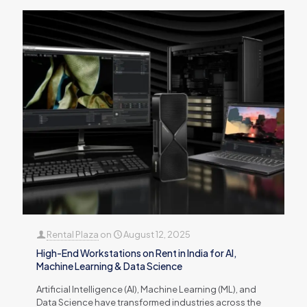
Rental Plaza
on
August 12, 2025
High-End Workstations on Rent in India for AI,
Machine Learning & Data Science
Artificial Intelligence (AI), Machine Learning (ML), and
Data Science have transformed industries across the