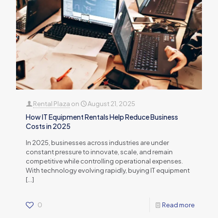
Rental Plaza
on
August 21, 2025
How IT Equipment Rentals Help Reduce Business
Costs in 2025
In 2025, businesses across industries are under
constant pressure to innovate, scale, and remain
competitive while controlling operational expenses.
With technology evolving rapidly, buying IT equipment
[…]
0
Read more