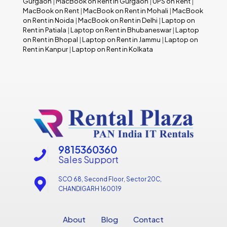
Gurgaon
|
MacBook on Rent in Gurgaon
|
UPS on Rent
|
MacBook on Rent
|
MacBook on Rent in Mohali
|
MacBook
on Rent in Noida
|
MacBook on Rent in Delhi
|
Laptop on
Rent in Patiala
|
Laptop on Rent in Bhubaneswar
|
Laptop
on Rent in Bhopal
|
Laptop on Rent in Jammu
|
Laptop on
Rent in Kanpur
|
Laptop on Rent in Kolkata
9815360360
Sales Support
SCO 68, Second Floor, Sector 20C,
CHANDIGARH 160019
About
Blog
Contact