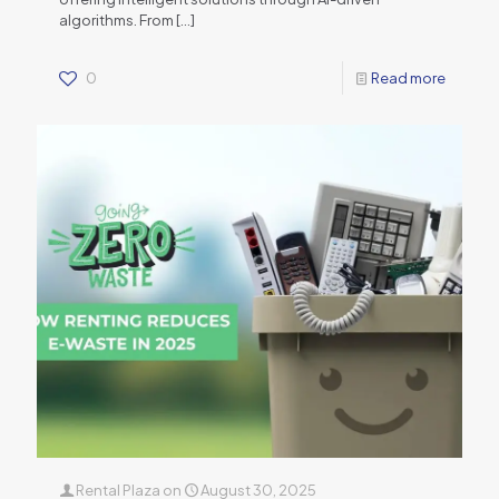
algorithms. From
[…]
0
Read more
Rental Plaza
on
August 30, 2025