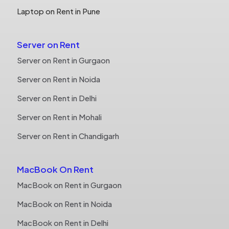
Laptop on Rent in Pune
Server on Rent
Server on Rent in Gurgaon
Server on Rent in Noida
Server on Rent in Delhi
Server on Rent in Mohali
Server on Rent in Chandigarh
MacBook On Rent
MacBook on Rent in Gurgaon
MacBook on Rent in Noida
MacBook on Rent in Delhi