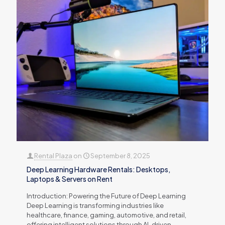
Rental Plaza
on
September 8, 2025
Deep Learning Hardware Rentals: Desktops,
Laptops & Servers on Rent
Introduction: Powering the Future of Deep Learning
Deep Learning is transforming industries like
healthcare, finance, gaming, automotive, and retail,
offering intelligent solutions through AI-driven