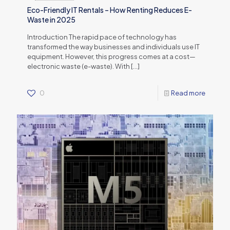
Eco-Friendly IT Rentals – How Renting Reduces E-
Waste in 2025
Introduction The rapid pace of technology has
transformed the way businesses and individuals use IT
equipment. However, this progress comes at a cost—
electronic waste (e-waste). With
[…]
0
Read more