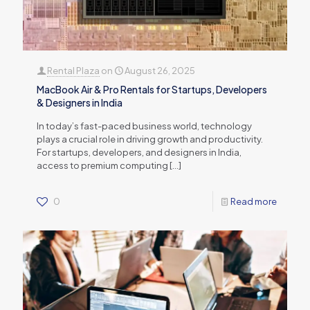
Rental Plaza
on
August 26, 2025
MacBook Air & Pro Rentals for Startups, Developers
& Designers in India
In today’s fast-paced business world, technology
plays a crucial role in driving growth and productivity.
For startups, developers, and designers in India,
access to premium computing
[…]
0
Read more