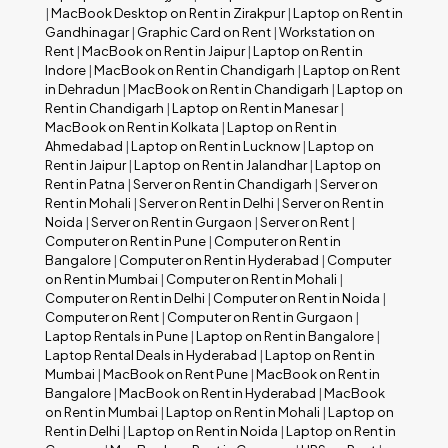
|
MacBook Desktop on Rent in Zirakpur
|
Laptop on Rent in
Gandhinagar
|
Graphic Card on Rent
|
Workstation on
Rent
|
MacBook on Rent in Jaipur
|
Laptop on Rent in
Indore
|
MacBook on Rent in Chandigarh
|
Laptop on Rent
in Dehradun
|
MacBook on Rent in Chandigarh
|
Laptop on
Rent in Chandigarh
|
Laptop on Rent in Manesar
|
MacBook on Rent in Kolkata
|
Laptop on Rent in
Ahmedabad
|
Laptop on Rent in Lucknow
|
Laptop on
Rent in Jaipur
|
Laptop on Rent in Jalandhar
|
Laptop on
Rent in Patna
|
Server on Rent in Chandigarh
|
Server on
Rent in Mohali
|
Server on Rent in Delhi
|
Server on Rent in
Noida
|
Server on Rent in Gurgaon
|
Server on Rent
|
Computer on Rent in Pune
|
Computer on Rent in
Bangalore
|
Computer on Rent in Hyderabad
|
Computer
on Rent in Mumbai
|
Computer on Rent in Mohali
|
Computer on Rent in Delhi
|
Computer on Rent in Noida
|
Computer on Rent
|
Computer on Rent in Gurgaon
|
Laptop Rentals in Pune
|
Laptop on Rent in Bangalore
|
Laptop Rental Deals in Hyderabad
|
Laptop on Rent in
Mumbai
|
MacBook on Rent Pune
|
MacBook on Rent in
Bangalore
|
MacBook on Rent in Hyderabad
|
MacBook
on Rent in Mumbai
|
Laptop on Rent in Mohali
|
Laptop on
Rent in Delhi
|
Laptop on Rent in Noida
|
Laptop on Rent in