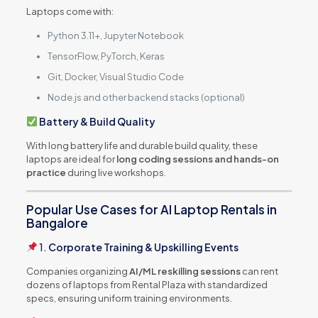
Laptops come with:
Python 3.11+, Jupyter Notebook
TensorFlow, PyTorch, Keras
Git, Docker, Visual Studio Code
Node.js and other backend stacks (optional)
Battery & Build Quality
With long battery life and durable build quality, these
laptops are ideal for
long coding sessions and hands-on
practice
during live workshops.
Popular Use Cases for AI Laptop Rentals in
Bangalore
1.
Corporate Training & Upskilling Events
Companies organizing
AI/ML reskilling sessions
can rent
dozens of laptops from Rental Plaza with standardized
specs, ensuring uniform training environments.