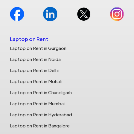
Laptop on Rent
Laptop on Rent in Gurgaon
Laptop on Rent in Noida
Laptop on Rent in Delhi
Laptop on Rent in Mohali
Laptop on Rent in Chandigarh
Laptop on Rent in Mumbai
Laptop on Rent in Hyderabad
Laptop on Rent in Bangalore