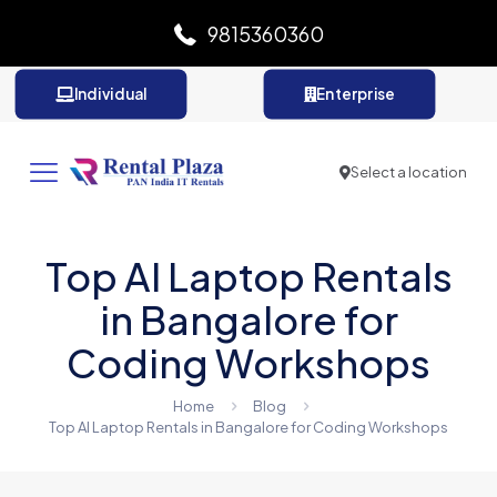
9815360360
Individual
Enterprise
Select a location
Top AI Laptop Rentals
in Bangalore for
Coding Workshops
Home
Blog
Top AI Laptop Rentals in Bangalore for Coding Workshops