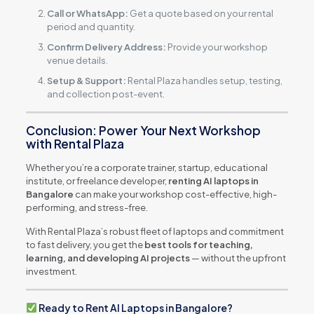
Call or WhatsApp:
Get a quote based on your rental
period and quantity.
Confirm Delivery Address:
Provide your workshop
venue details.
Setup & Support:
Rental Plaza handles setup, testing,
and collection post-event.
Conclusion: Power Your Next Workshop
with Rental Plaza
Whether you’re a corporate trainer, startup, educational
institute, or freelance developer,
renting AI laptops in
Bangalore
can make your workshop cost-effective, high-
performing, and stress-free.
With Rental Plaza’s robust fleet of laptops and commitment
to fast delivery, you get the
best tools for teaching,
learning, and developing AI projects
— without the upfront
investment.
Ready to Rent AI Laptops in Bangalore?