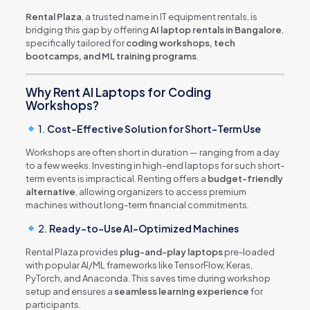
Rental Plaza
, a trusted name in IT equipment rentals, is
bridging this gap by offering
AI laptop rentals in Bangalore
,
specifically tailored for
coding workshops, tech
bootcamps, and ML training programs
.
Why Rent AI Laptops for Coding
Workshops?
1.
Cost-Effective Solution for Short-Term Use
Workshops are often short in duration — ranging from a day
to a few weeks. Investing in high-end laptops for such short-
term events is impractical. Renting offers a
budget-friendly
alternative
, allowing organizers to access premium
machines without long-term financial commitments.
2.
Ready-to-Use AI-Optimized Machines
Rental Plaza provides
plug-and-play laptops
pre-loaded
with popular AI/ML frameworks like TensorFlow, Keras,
PyTorch, and Anaconda. This saves time during workshop
setup and ensures a
seamless learning experience
for
participants.