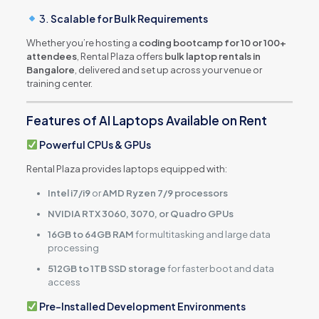
3.
Scalable for Bulk Requirements
Whether you’re hosting a
coding bootcamp for 10 or 100+
attendees
, Rental Plaza offers
bulk laptop rentals in
Bangalore
, delivered and set up across your venue or
training center.
Features of AI Laptops Available on Rent
Powerful CPUs & GPUs
Rental Plaza provides laptops equipped with:
Intel i7/i9
or
AMD Ryzen 7/9 processors
NVIDIA RTX 3060, 3070, or Quadro GPUs
16GB to 64GB RAM
for multitasking and large data
processing
512GB to 1TB SSD storage
for faster boot and data
access
Pre-Installed Development Environments