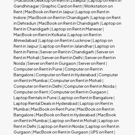
|
MacBook Desktop on Rent in Zirakpur
|
Laptop on Rent in
Gandhinagar
|
Graphic Card on Rent
|
Workstation on
Rent
|
MacBook on Rent in Jaipur
|
Laptop on Rent in
Indore
|
MacBook on Rent in Chandigarh
|
Laptop on Rent
in Dehradun
|
MacBook on Rent in Chandigarh
|
Laptop on
Rent in Chandigarh
|
Laptop on Rent in Manesar
|
MacBook on Rent in Kolkata
|
Laptop on Rent in
Ahmedabad
|
Laptop on Rent in Lucknow
|
Laptop on
Rent in Jaipur
|
Laptop on Rent in Jalandhar
|
Laptop on
Rent in Patna
|
Server on Rent in Chandigarh
|
Server on
Rent in Mohali
|
Server on Rent in Delhi
|
Server on Rent in
Noida
|
Server on Rent in Gurgaon
|
Server on Rent
|
Computer on Rent in Pune
|
Computer on Rent in
Bangalore
|
Computer on Rent in Hyderabad
|
Computer
on Rent in Mumbai
|
Computer on Rent in Mohali
|
Computer on Rent in Delhi
|
Computer on Rent in Noida
|
Computer on Rent
|
Computer on Rent in Gurgaon
|
Laptop Rentals in Pune
|
Laptop on Rent in Bangalore
|
Laptop Rental Deals in Hyderabad
|
Laptop on Rent in
Mumbai
|
MacBook on Rent Pune
|
MacBook on Rent in
Bangalore
|
MacBook on Rent in Hyderabad
|
MacBook
on Rent in Mumbai
|
Laptop on Rent in Mohali
|
Laptop on
Rent in Delhi
|
Laptop on Rent in Noida
|
Laptop on Rent in
Gurgaon
|
MacBook on Rent in Gurgaon
|
UPS on Rent
|