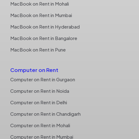
MacBook on Rent in Mohali
MacBook on Rent in Mumbai
MacBook on Rent in Hyderabad
MacBook on Rent in Bangalore
MacBook on Rent in Pune
Computer on Rent
Computer on Rent in Gurgaon
Computer on Rent in Noida
Computer on Rent in Delhi
Computer on Rent in Chandigarh
Computer on Rent in Mohali
Computer on Rent in Mumbai