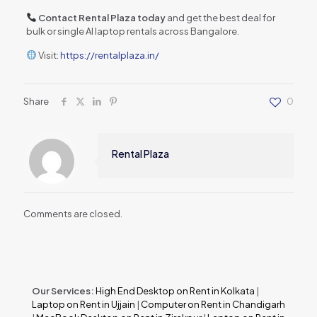
Contact Rental Plaza today
and get the best deal for
bulk or single AI laptop rentals across Bangalore.
Visit:
https://rentalplaza.in/
Share
0
Rental Plaza
Comments are closed.
Our Services:
High End Desktop on Rent in Kolkata
|
Laptop on Rent in Ujjain
|
Computer on Rent in Chandigarh