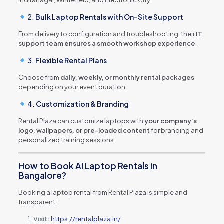
2.
Bulk Laptop Rentals with On-Site Support
From delivery to configuration and troubleshooting, their
IT
support team ensures a smooth workshop experience
.
3.
Flexible Rental Plans
Choose from
daily, weekly, or monthly rental packages
depending on your event duration.
4.
Customization & Branding
Rental Plaza can customize laptops with
your company’s
logo, wallpapers, or pre-loaded content
for branding and
personalized training sessions.
How to Book AI Laptop Rentals in
Bangalore?
Booking a laptop rental from Rental Plaza is simple and
transparent:
Visit:
https://rentalplaza.in/