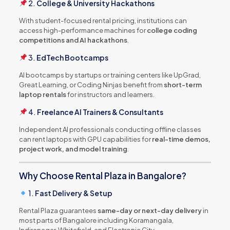
2.
College & University Hackathons
With student-focused rental pricing, institutions can
access high-performance machines for
college coding
competitions and AI hackathons
.
3.
EdTech Bootcamps
AI bootcamps by startups or training centers like UpGrad,
Great Learning, or Coding Ninjas benefit from
short-term
laptop rentals
for instructors and learners.
4.
Freelance AI Trainers & Consultants
Independent AI professionals conducting offline classes
can rent laptops with GPU capabilities for
real-time demos,
project work, and model training
.
Why Choose Rental Plaza in Bangalore?
1.
Fast Delivery & Setup
Rental Plaza guarantees
same-day or next-day delivery
in
most parts of Bangalore including Koramangala,
Indiranagar, Whitefield, and Electronic City.