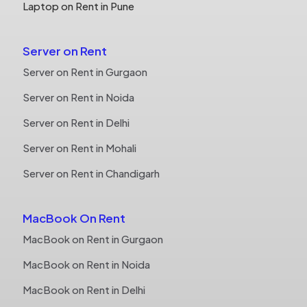
Laptop on Rent in Pune
Server on Rent
Server on Rent in Gurgaon
Server on Rent in Noida
Server on Rent in Delhi
Server on Rent in Mohali
Server on Rent in Chandigarh
MacBook On Rent
MacBook on Rent in Gurgaon
MacBook on Rent in Noida
MacBook on Rent in Delhi