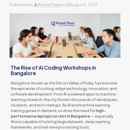
Published by
Rental Plaza
on
August 5, 2025
The Rise of AI Coding Workshops in
Bangalore
Bangalore, known as the Silicon Valley of India, has become
the epicenter of cutting-edge technology, innovation, and
software development. From AI-powered apps to machine
learning research, the city fosters thousands of developers,
students, and tech startups. As AI and machine learning
training grows in demand, so does the need for
high-
performance laptops on rent in Bangalore
— especially
those capable of running large datasets, deep learning
frameworks, and real-time processing tools.