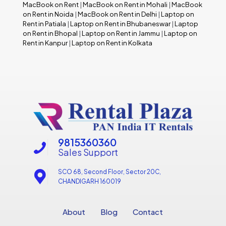
MacBook on Rent
|
MacBook on Rent in Mohali
|
MacBook
on Rent in Noida
|
MacBook on Rent in Delhi
|
Laptop on
Rent in Patiala
|
Laptop on Rent in Bhubaneswar
|
Laptop
on Rent in Bhopal
|
Laptop on Rent in Jammu
|
Laptop on
Rent in Kanpur
|
Laptop on Rent in Kolkata
9815360360
Sales Support
SCO 68, Second Floor, Sector 20C,
CHANDIGARH 160019
About
Blog
Contact