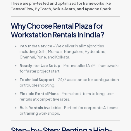
These are pre-tested and optimized for frameworks like
TensorFlow, PyTorch, Scikit-learn, and Apache Spark
.
Why Choose Rental Plaza for
Workstation Rentals in India?
PAN India Service
– We deliver in all major cities
including Delhi, Mumbai, Bangalore, Hyderabad,
Chennai, Pune, and Kolkata.
Ready-to-Use Setup
– Pre-installed AI/ML frameworks
for faster project start.
Technical Support
– 24/7 assistance for configuration
or troubleshooting.
Flexible Rental Plans
– From short-term to long-term
rentals at competitive rates.
Bulk Rentals Available
– Perfect for corporate AI teams
or training workshops.
Step-by-Step: Renting a High-