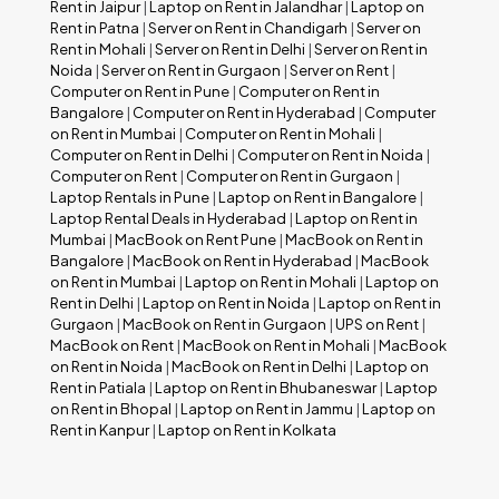
Rent in Jaipur
|
Laptop on Rent in Jalandhar
|
Laptop on
Rent in Patna
|
Server on Rent in Chandigarh
|
Server on
Rent in Mohali
|
Server on Rent in Delhi
|
Server on Rent in
Noida
|
Server on Rent in Gurgaon
|
Server on Rent
|
Computer on Rent in Pune
|
Computer on Rent in
Bangalore
|
Computer on Rent in Hyderabad
|
Computer
on Rent in Mumbai
|
Computer on Rent in Mohali
|
Computer on Rent in Delhi
|
Computer on Rent in Noida
|
Computer on Rent
|
Computer on Rent in Gurgaon
|
Laptop Rentals in Pune
|
Laptop on Rent in Bangalore
|
Laptop Rental Deals in Hyderabad
|
Laptop on Rent in
Mumbai
|
MacBook on Rent Pune
|
MacBook on Rent in
Bangalore
|
MacBook on Rent in Hyderabad
|
MacBook
on Rent in Mumbai
|
Laptop on Rent in Mohali
|
Laptop on
Rent in Delhi
|
Laptop on Rent in Noida
|
Laptop on Rent in
Gurgaon
|
MacBook on Rent in Gurgaon
|
UPS on Rent
|
MacBook on Rent
|
MacBook on Rent in Mohali
|
MacBook
on Rent in Noida
|
MacBook on Rent in Delhi
|
Laptop on
Rent in Patiala
|
Laptop on Rent in Bhubaneswar
|
Laptop
on Rent in Bhopal
|
Laptop on Rent in Jammu
|
Laptop on
Rent in Kanpur
|
Laptop on Rent in Kolkata