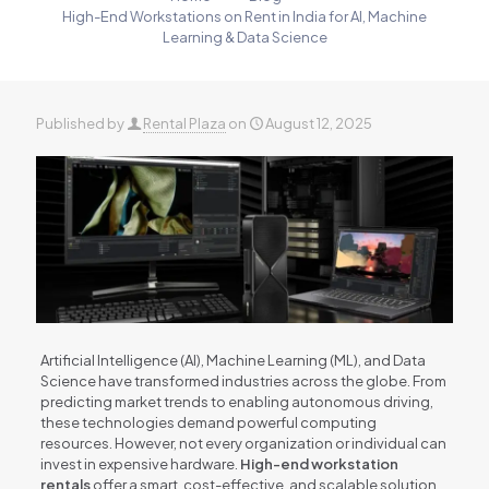
High-End Workstations on Rent in India for AI, Machine
Learning & Data Science
Published by
Rental Plaza
on
August 12, 2025
Artificial Intelligence (AI), Machine Learning (ML), and Data
Science have transformed industries across the globe. From
predicting market trends to enabling autonomous driving,
these technologies demand powerful computing
resources. However, not every organization or individual can
invest in expensive hardware.
High-end workstation
rentals
offer a smart, cost-effective, and scalable solution.