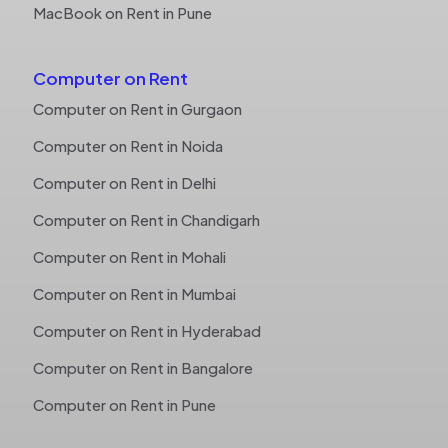
MacBook on Rent in Pune
Computer on Rent
Computer on Rent in Gurgaon
Computer on Rent in Noida
Computer on Rent in Delhi
Computer on Rent in Chandigarh
Computer on Rent in Mohali
Computer on Rent in Mumbai
Computer on Rent in Hyderabad
Computer on Rent in Bangalore
Computer on Rent in Pune