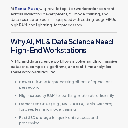
At
Rental Plaza
, we provide
top-tier workstations on rent
across India
for AI development, ML model training, and
data science projects — equipped with cutting-edge GPUs,
high RAM, and lightning-fast processors.
Why AI, ML & Data Science Need
High-End Workstations
AI, ML, and data science workflows involve handling
massive
datasets, complex algorithms, and real-time analytics
.
These workloads require:
Powerful CPUs
for processing billions of operations
per second
High-capacity RAM
to load large datasets efficiently
Dedicated GPUs (e.g., NVIDIA RTX, Tesla, Quadro)
for deep learning model training
Fast SSD storage
for quick data access and
processing