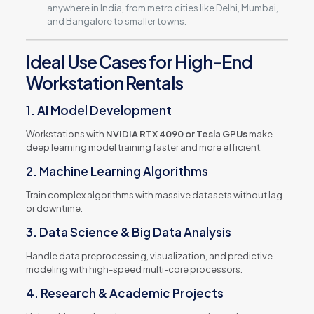
anywhere in India, from metro cities like Delhi, Mumbai,
and Bangalore to smaller towns.
Ideal Use Cases for High-End
Workstation Rentals
1. AI Model Development
Workstations with
NVIDIA RTX 4090 or Tesla GPUs
make
deep learning model training faster and more efficient.
2. Machine Learning Algorithms
Train complex algorithms with massive datasets without lag
or downtime.
3. Data Science & Big Data Analysis
Handle data preprocessing, visualization, and predictive
modeling with high-speed multi-core processors.
4. Research & Academic Projects