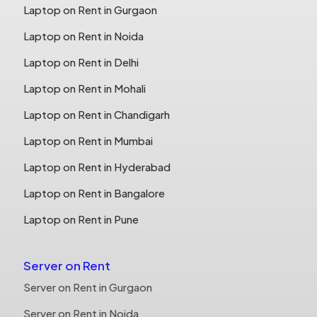
Laptop on Rent in Gurgaon
Laptop on Rent in Noida
Laptop on Rent in Delhi
Laptop on Rent in Mohali
Laptop on Rent in Chandigarh
Laptop on Rent in Mumbai
Laptop on Rent in Hyderabad
Laptop on Rent in Bangalore
Laptop on Rent in Pune
Server on Rent
Server on Rent in Gurgaon
Server on Rent in Noida