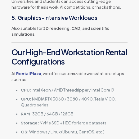
Universities and students can access cutting-edge
hardware for thesis work, AI competitions, or hackathons.
5. Graphics-Intensive Workloads
Also suitable for
3D rendering, CAD, and scientific
simulations
.
Our High-End Workstation Rental
Configurations
At
Rental Plaza
, we offer customizable workstation setups
such as:
CPU:
Intel Xeon / AMD Threadripper / Intel Core i9
GPU:
NVIDIA RTX 3060 / 3080 / 4090, Tesla V100,
Quadro series
RAM:
32GB / 64GB / 128GB
Storage:
NVMe SSD + HDD for large datasets
OS:
Windows / Linux (Ubuntu, CentOS, etc.)