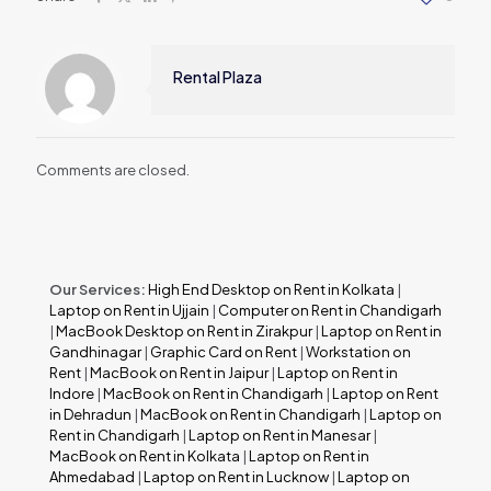
Rental Plaza
Comments are closed.
Our Services:
High End Desktop on Rent in Kolkata
|
Laptop on Rent in Ujjain
|
Computer on Rent in Chandigarh
|
MacBook Desktop on Rent in Zirakpur
|
Laptop on Rent in
Gandhinagar
|
Graphic Card on Rent
|
Workstation on
Rent
|
MacBook on Rent in Jaipur
|
Laptop on Rent in
Indore
|
MacBook on Rent in Chandigarh
|
Laptop on Rent
in Dehradun
|
MacBook on Rent in Chandigarh
|
Laptop on
Rent in Chandigarh
|
Laptop on Rent in Manesar
|
MacBook on Rent in Kolkata
|
Laptop on Rent in
Ahmedabad
|
Laptop on Rent in Lucknow
|
Laptop on