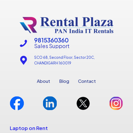
9815360360
Sales Support
SCO 68, Second Floor, Sector 20C,
CHANDIGARH 160019
About
Blog
Contact
Laptop on Rent