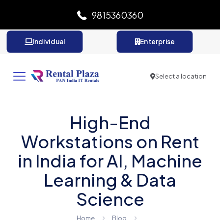
9815360360
Individual
Enterprise
Select a location
High-End
Workstations on Rent
in India for AI, Machine
Learning & Data
Science
Home
Blog