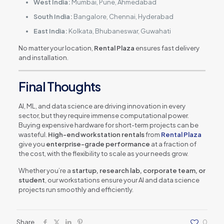
West India:
Mumbai, Pune, Ahmedabad
South India:
Bangalore, Chennai, Hyderabad
East India:
Kolkata, Bhubaneswar, Guwahati
No matter your location,
Rental Plaza
ensures fast delivery
and installation.
Final Thoughts
AI, ML, and data science are driving innovation in every
sector, but they require immense computational power.
Buying expensive hardware for short-term projects can be
wasteful.
High-end workstation rentals
from
Rental Plaza
give you
enterprise-grade performance
at a fraction of
the cost, with the flexibility to scale as your needs grow.
Whether you’re a
startup, research lab, corporate team, or
student
, our workstations ensure your AI and data science
projects run smoothly and efficiently.
Share
0