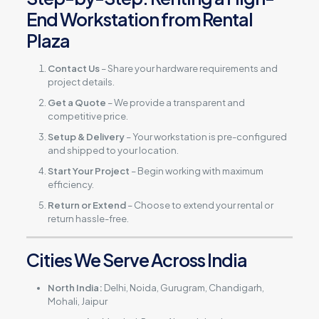
End Workstation from Rental
Plaza
Contact Us
– Share your hardware requirements and
project details.
Get a Quote
– We provide a transparent and
competitive price.
Setup & Delivery
– Your workstation is pre-configured
and shipped to your location.
Start Your Project
– Begin working with maximum
efficiency.
Return or Extend
– Choose to extend your rental or
return hassle-free.
Cities We Serve Across India
North India:
Delhi, Noida, Gurugram, Chandigarh,
Mohali, Jaipur