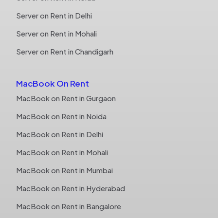
Server on Rent in Delhi
Server on Rent in Mohali
Server on Rent in Chandigarh
MacBook On Rent
MacBook on Rent in Gurgaon
MacBook on Rent in Noida
MacBook on Rent in Delhi
MacBook on Rent in Mohali
MacBook on Rent in Mumbai
MacBook on Rent in Hyderabad
MacBook on Rent in Bangalore