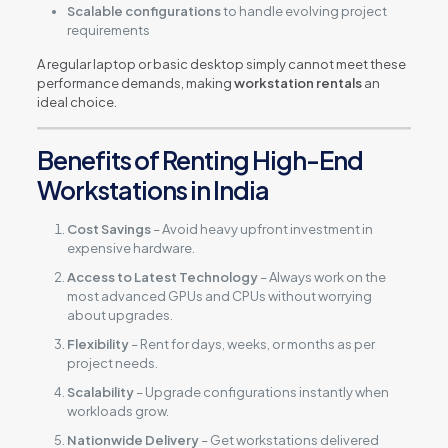
Scalable configurations
to handle evolving project
requirements
A regular laptop or basic desktop simply cannot meet these
performance demands, making
workstation rentals
an
ideal choice.
Benefits of Renting High-End
Workstations in India
Cost Savings
– Avoid heavy upfront investment in
expensive hardware.
Access to Latest Technology
– Always work on the
most advanced GPUs and CPUs without worrying
about upgrades.
Flexibility
– Rent for days, weeks, or months as per
project needs.
Scalability
– Upgrade configurations instantly when
workloads grow.
Nationwide Delivery
– Get workstations delivered