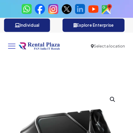
Individual
Explore Enterprise
Select a location