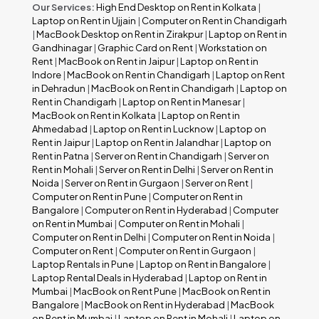
Our Services:
High End Desktop on Rent in Kolkata
|
Laptop on Rent in Ujjain
|
Computer on Rent in Chandigarh
|
MacBook Desktop on Rent in Zirakpur
|
Laptop on Rent in
Gandhinagar
|
Graphic Card on Rent
|
Workstation on
Rent
|
MacBook on Rent in Jaipur
|
Laptop on Rent in
Indore
|
MacBook on Rent in Chandigarh
|
Laptop on Rent
in Dehradun
|
MacBook on Rent in Chandigarh
|
Laptop on
Rent in Chandigarh
|
Laptop on Rent in Manesar
|
MacBook on Rent in Kolkata
|
Laptop on Rent in
Ahmedabad
|
Laptop on Rent in Lucknow
|
Laptop on
Rent in Jaipur
|
Laptop on Rent in Jalandhar
|
Laptop on
Rent in Patna
|
Server on Rent in Chandigarh
|
Server on
Rent in Mohali
|
Server on Rent in Delhi
|
Server on Rent in
Noida
|
Server on Rent in Gurgaon
|
Server on Rent
|
Computer on Rent in Pune
|
Computer on Rent in
Bangalore
|
Computer on Rent in Hyderabad
|
Computer
on Rent in Mumbai
|
Computer on Rent in Mohali
|
Computer on Rent in Delhi
|
Computer on Rent in Noida
|
Computer on Rent
|
Computer on Rent in Gurgaon
|
Laptop Rentals in Pune
|
Laptop on Rent in Bangalore
|
Laptop Rental Deals in Hyderabad
|
Laptop on Rent in
Mumbai
|
MacBook on Rent Pune
|
MacBook on Rent in
Bangalore
|
MacBook on Rent in Hyderabad
|
MacBook
on Rent in Mumbai
|
Laptop on Rent in Mohali
|
Laptop on