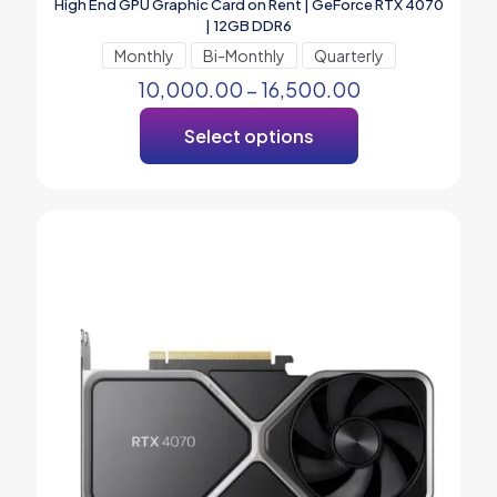
High End GPU Graphic Card on Rent | GeForce RTX 4070
| 12GB DDR6
Monthly
Bi-Monthly
Quarterly
10,000.00
–
16,500.00
Select options