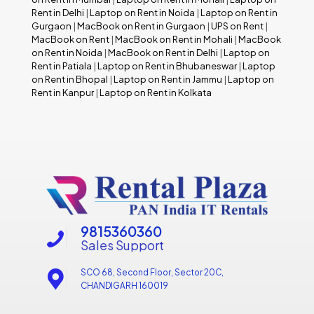
Rent in Delhi
|
Laptop on Rent in Noida
|
Laptop on Rent in
Gurgaon
|
MacBook on Rent in Gurgaon
|
UPS on Rent
|
MacBook on Rent
|
MacBook on Rent in Mohali
|
MacBook
on Rent in Noida
|
MacBook on Rent in Delhi
|
Laptop on
Rent in Patiala
|
Laptop on Rent in Bhubaneswar
|
Laptop
on Rent in Bhopal
|
Laptop on Rent in Jammu
|
Laptop on
Rent in Kanpur
|
Laptop on Rent in Kolkata
9815360360
Sales Support
SCO 68, Second Floor, Sector 20C,
CHANDIGARH 160019