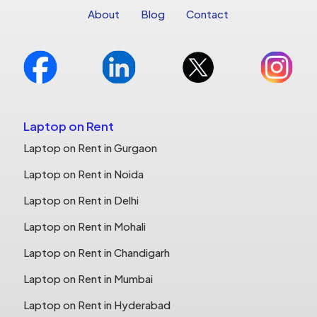
About
Blog
Contact
Laptop on Rent
Laptop on Rent in Gurgaon
Laptop on Rent in Noida
Laptop on Rent in Delhi
Laptop on Rent in Mohali
Laptop on Rent in Chandigarh
Laptop on Rent in Mumbai
Laptop on Rent in Hyderabad