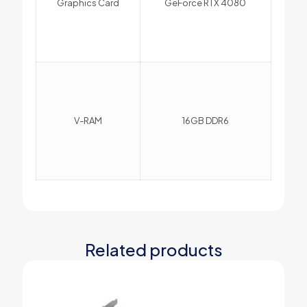
Graphics Card
GeForce RTX 4080
V-RAM
16GB DDR6
Related products