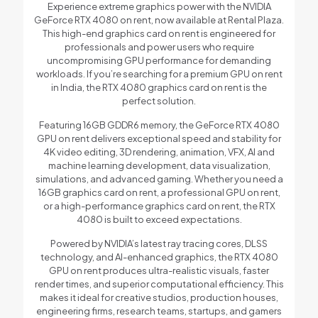
Experience extreme graphics power with the NVIDIA
GeForce RTX 4080 on rent, now available at Rental Plaza.
This high-end graphics card on rent is engineered for
professionals and power users who require
uncompromising GPU performance for demanding
workloads. If you’re searching for a premium GPU on rent
in India, the RTX 4080 graphics card on rent is the
perfect solution.
Featuring 16GB GDDR6 memory, the GeForce RTX 4080
GPU on rent delivers exceptional speed and stability for
4K video editing, 3D rendering, animation, VFX, AI and
machine learning development, data visualization,
simulations, and advanced gaming. Whether you need a
16GB graphics card on rent, a professional GPU on rent,
or a high-performance graphics card on rent, the RTX
4080 is built to exceed expectations.
Powered by NVIDIA’s latest ray tracing cores, DLSS
technology, and AI-enhanced graphics, the RTX 4080
GPU on rent produces ultra-realistic visuals, faster
render times, and superior computational efficiency. This
makes it ideal for creative studios, production houses,
engineering firms, research teams, startups, and gamers