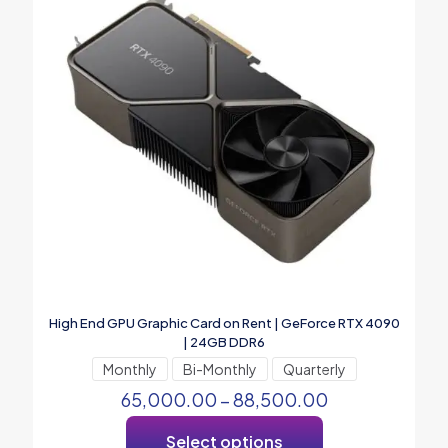
High End GPU Graphic Card on Rent | GeForce RTX 4090
| 24GB DDR6
Monthly
Bi-Monthly
Quarterly
65,000.00
–
88,500.00
Select options