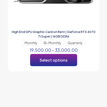
High End GPU Graphic Card on Rent | GeForce RTX 4070
Ti Super | 16GB DDR6
Monthly
Bi-Monthly
Quarterly
19,500.00
–
33,000.00
Select options