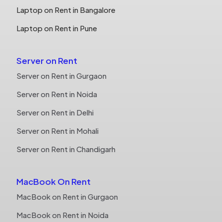
Laptop on Rent in Bangalore
Laptop on Rent in Pune
Server on Rent
Server on Rent in Gurgaon
Server on Rent in Noida
Server on Rent in Delhi
Server on Rent in Mohali
Server on Rent in Chandigarh
MacBook On Rent
MacBook on Rent in Gurgaon
MacBook on Rent in Noida