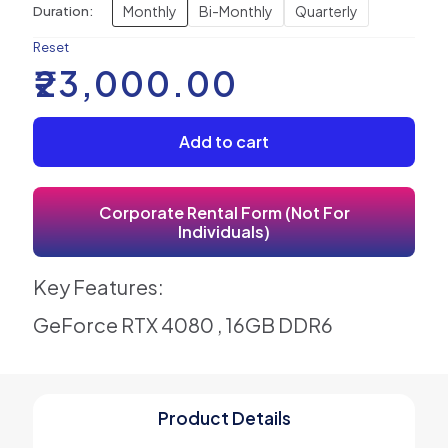
Monthly
Bi-Monthly
Quarterly
Duration:
Reset
₹
23,000.00
Add to cart
Corporate Rental Form (Not For
Individuals)
Key Features:
GeForce RTX 4080 , 16GB DDR6
Product Details