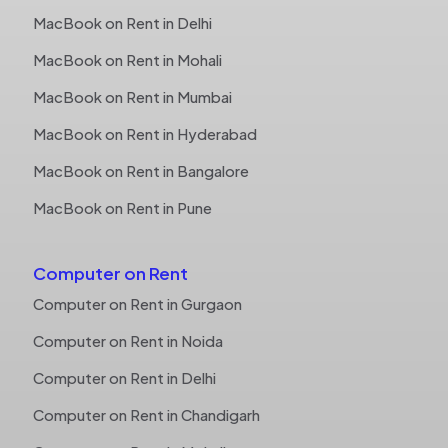
MacBook on Rent in Delhi
MacBook on Rent in Mohali
MacBook on Rent in Mumbai
MacBook on Rent in Hyderabad
MacBook on Rent in Bangalore
MacBook on Rent in Pune
Computer on Rent
Computer on Rent in Gurgaon
Computer on Rent in Noida
Computer on Rent in Delhi
Computer on Rent in Chandigarh