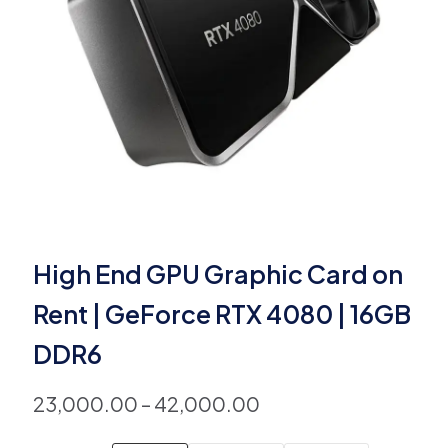
High End GPU Graphic Card on
Rent | GeForce RTX 4080 | 16GB
DDR6
23,000.00
–
42,000.00