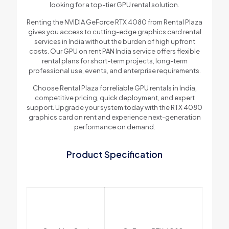
looking for a top-tier GPU rental solution.
Renting the NVIDIA GeForce RTX 4080 from Rental Plaza
gives you access to cutting-edge graphics card rental
services in India without the burden of high upfront
costs. Our GPU on rent PAN India service offers flexible
rental plans for short-term projects, long-term
professional use, events, and enterprise requirements.
Choose Rental Plaza for reliable GPU rentals in India,
competitive pricing, quick deployment, and expert
support. Upgrade your system today with the RTX 4080
graphics card on rent and experience next-generation
performance on demand.
Product Specification