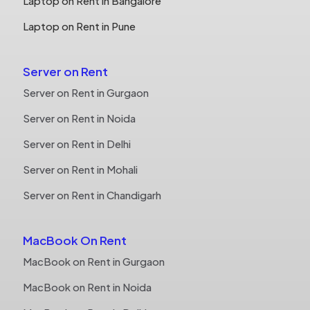
Laptop on Rent in Bangalore
Laptop on Rent in Pune
Server on Rent
Server on Rent in Gurgaon
Server on Rent in Noida
Server on Rent in Delhi
Server on Rent in Mohali
Server on Rent in Chandigarh
MacBook On Rent
MacBook on Rent in Gurgaon
MacBook on Rent in Noida