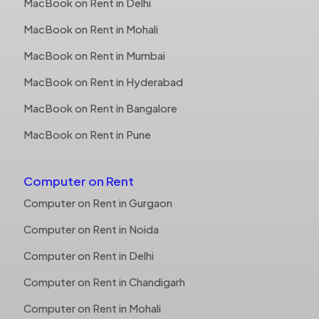
MacBook on Rent in Delhi
MacBook on Rent in Mohali
MacBook on Rent in Mumbai
MacBook on Rent in Hyderabad
MacBook on Rent in Bangalore
MacBook on Rent in Pune
Computer on Rent
Computer on Rent in Gurgaon
Computer on Rent in Noida
Computer on Rent in Delhi
Computer on Rent in Chandigarh
Computer on Rent in Mohali