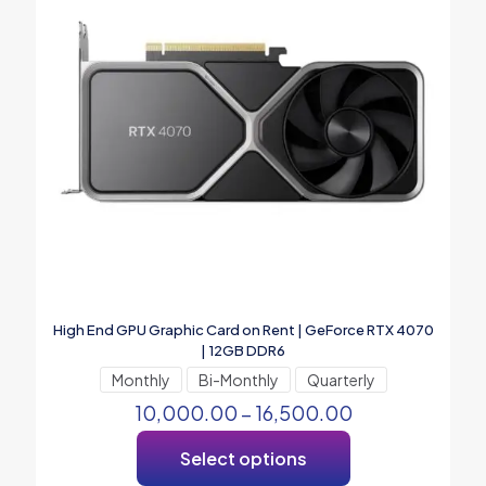
High End GPU Graphic Card on Rent | GeForce RTX 4070
| 12GB DDR6
Monthly
Bi-Monthly
Quarterly
10,000.00
–
16,500.00
Select options