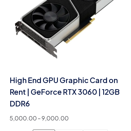
High End GPU Graphic Card on
Rent | GeForce RTX 3060 | 12GB
DDR6
5,000.00
–
9,000.00