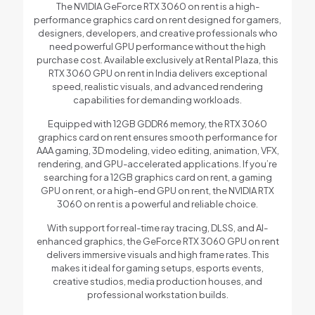
The NVIDIA GeForce RTX 3060 on rent is a high-
performance graphics card on rent designed for gamers,
designers, developers, and creative professionals who
need powerful GPU performance without the high
purchase cost. Available exclusively at Rental Plaza, this
RTX 3060 GPU on rent in India delivers exceptional
speed, realistic visuals, and advanced rendering
capabilities for demanding workloads.
Equipped with 12GB GDDR6 memory, the RTX 3060
graphics card on rent ensures smooth performance for
AAA gaming, 3D modeling, video editing, animation, VFX,
rendering, and GPU-accelerated applications. If you’re
searching for a 12GB graphics card on rent, a gaming
GPU on rent, or a high-end GPU on rent, the NVIDIA RTX
3060 on rent is a powerful and reliable choice.
With support for real-time ray tracing, DLSS, and AI-
enhanced graphics, the GeForce RTX 3060 GPU on rent
delivers immersive visuals and high frame rates. This
makes it ideal for gaming setups, esports events,
creative studios, media production houses, and
professional workstation builds.