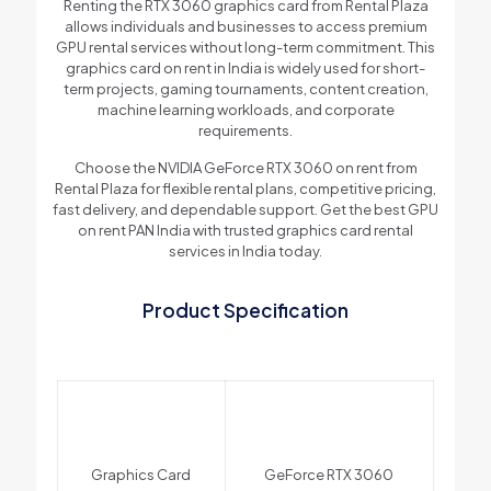
Renting the RTX 3060 graphics card from Rental Plaza
allows individuals and businesses to access premium
GPU rental services without long-term commitment. This
graphics card on rent in India is widely used for short-
term projects, gaming tournaments, content creation,
machine learning workloads, and corporate
requirements.
Choose the NVIDIA GeForce RTX 3060 on rent from
Rental Plaza for flexible rental plans, competitive pricing,
fast delivery, and dependable support. Get the best GPU
on rent PAN India with trusted graphics card rental
services in India today.
Product Specification
Graphics Card
GeForce RTX 3060