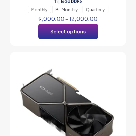
Ti | 16GB DDR6
Monthly
Bi-Monthly
Quarterly
9,000.00
–
12,000.00
Select options