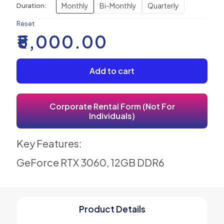
Monthly
Bi-Monthly
Quarterly
Duration:
Reset
₹
5,000.00
Add to cart
Corporate Rental Form (Not For
Individuals)
Key Features:
GeForce RTX 3060, 12GB DDR6
Product Details