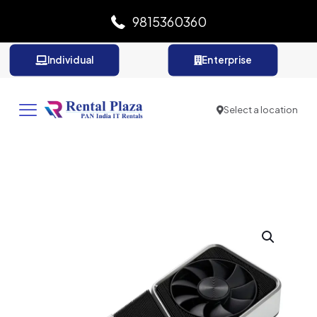
9815360360
Individual
Enterprise
Select a location