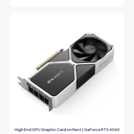
High End GPU Graphic Card on Rent | GeForce RTX 4060