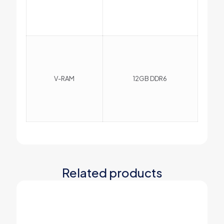
V-RAM
12GB DDR6
Related products