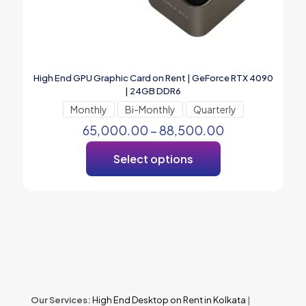
High End GPU Graphic Card on Rent | GeForce RTX 4090
| 24GB DDR6
Monthly
Bi-Monthly
Quarterly
65,000.00
–
88,500.00
Select options
Our Services:
High End Desktop on Rent in Kolkata
|