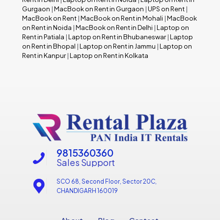
Gurgaon
|
MacBook on Rent in Gurgaon
|
UPS on Rent
|
MacBook on Rent
|
MacBook on Rent in Mohali
|
MacBook
on Rent in Noida
|
MacBook on Rent in Delhi
|
Laptop on
Rent in Patiala
|
Laptop on Rent in Bhubaneswar
|
Laptop
on Rent in Bhopal
|
Laptop on Rent in Jammu
|
Laptop on
Rent in Kanpur
|
Laptop on Rent in Kolkata
9815360360
Sales Support
SCO 68, Second Floor, Sector 20C,
CHANDIGARH 160019