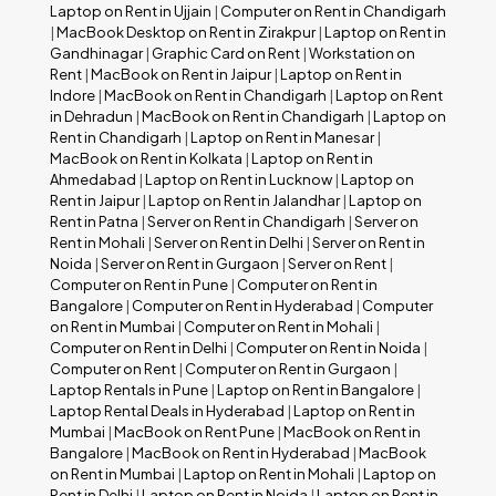
Laptop on Rent in Ujjain
|
Computer on Rent in Chandigarh
|
MacBook Desktop on Rent in Zirakpur
|
Laptop on Rent in
Gandhinagar
|
Graphic Card on Rent
|
Workstation on
Rent
|
MacBook on Rent in Jaipur
|
Laptop on Rent in
Indore
|
MacBook on Rent in Chandigarh
|
Laptop on Rent
in Dehradun
|
MacBook on Rent in Chandigarh
|
Laptop on
Rent in Chandigarh
|
Laptop on Rent in Manesar
|
MacBook on Rent in Kolkata
|
Laptop on Rent in
Ahmedabad
|
Laptop on Rent in Lucknow
|
Laptop on
Rent in Jaipur
|
Laptop on Rent in Jalandhar
|
Laptop on
Rent in Patna
|
Server on Rent in Chandigarh
|
Server on
Rent in Mohali
|
Server on Rent in Delhi
|
Server on Rent in
Noida
|
Server on Rent in Gurgaon
|
Server on Rent
|
Computer on Rent in Pune
|
Computer on Rent in
Bangalore
|
Computer on Rent in Hyderabad
|
Computer
on Rent in Mumbai
|
Computer on Rent in Mohali
|
Computer on Rent in Delhi
|
Computer on Rent in Noida
|
Computer on Rent
|
Computer on Rent in Gurgaon
|
Laptop Rentals in Pune
|
Laptop on Rent in Bangalore
|
Laptop Rental Deals in Hyderabad
|
Laptop on Rent in
Mumbai
|
MacBook on Rent Pune
|
MacBook on Rent in
Bangalore
|
MacBook on Rent in Hyderabad
|
MacBook
on Rent in Mumbai
|
Laptop on Rent in Mohali
|
Laptop on
Rent in Delhi
|
Laptop on Rent in Noida
|
Laptop on Rent in