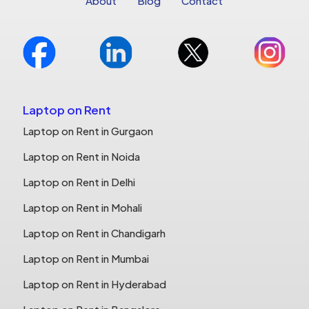
About
Blog
Contact
Laptop on Rent
Laptop on Rent in Gurgaon
Laptop on Rent in Noida
Laptop on Rent in Delhi
Laptop on Rent in Mohali
Laptop on Rent in Chandigarh
Laptop on Rent in Mumbai
Laptop on Rent in Hyderabad