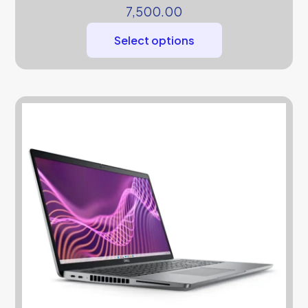
7,500.00
Select options