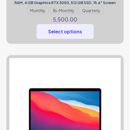
RAM, 4 GB Graphics RTX 3050, 512 GB SSD, 15.6″ Screen
Monthly
Bi-Monthly
Quarterly
5,500.00
Select options