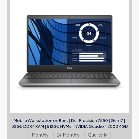
Mobile Workstation on Rent | Dell Precision 7550 | Gen i7 |
32GB DDR4 RAM | 512GB NVMe | NVIDIA Quadro T2000 4GB
Monthly
Bi-Monthly
Quarterly