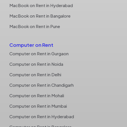
MacBook on Rent in Hyderabad
MacBook on Rent in Bangalore
MacBook on Rent in Pune
Computer on Rent
Computer on Rent in Gurgaon
Computer on Rent in Noida
Computer on Rent in Delhi
Computer on Rent in Chandigarh
Computer on Rent in Mohali
Computer on Rent in Mumbai
Computer on Rent in Hyderabad
Computer on Rent in Bangalore