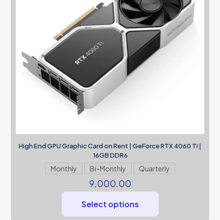
High End GPU Graphic Card on Rent | GeForce RTX 4060 Ti |
16GB DDR6
Monthly
Bi-Monthly
Quarterly
9,000.00
Select options