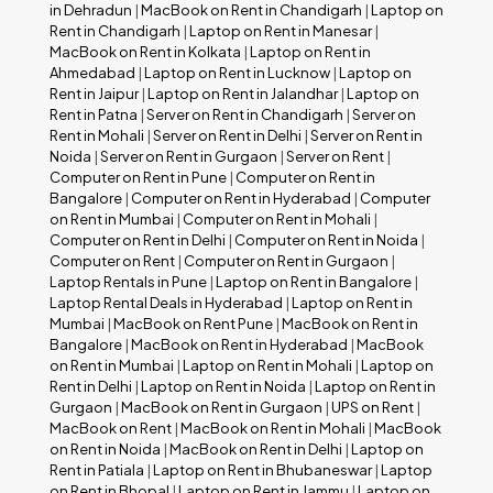
in Dehradun
|
MacBook on Rent in Chandigarh
|
Laptop on
Rent in Chandigarh
|
Laptop on Rent in Manesar
|
MacBook on Rent in Kolkata
|
Laptop on Rent in
Ahmedabad
|
Laptop on Rent in Lucknow
|
Laptop on
Rent in Jaipur
|
Laptop on Rent in Jalandhar
|
Laptop on
Rent in Patna
|
Server on Rent in Chandigarh
|
Server on
Rent in Mohali
|
Server on Rent in Delhi
|
Server on Rent in
Noida
|
Server on Rent in Gurgaon
|
Server on Rent
|
Computer on Rent in Pune
|
Computer on Rent in
Bangalore
|
Computer on Rent in Hyderabad
|
Computer
on Rent in Mumbai
|
Computer on Rent in Mohali
|
Computer on Rent in Delhi
|
Computer on Rent in Noida
|
Computer on Rent
|
Computer on Rent in Gurgaon
|
Laptop Rentals in Pune
|
Laptop on Rent in Bangalore
|
Laptop Rental Deals in Hyderabad
|
Laptop on Rent in
Mumbai
|
MacBook on Rent Pune
|
MacBook on Rent in
Bangalore
|
MacBook on Rent in Hyderabad
|
MacBook
on Rent in Mumbai
|
Laptop on Rent in Mohali
|
Laptop on
Rent in Delhi
|
Laptop on Rent in Noida
|
Laptop on Rent in
Gurgaon
|
MacBook on Rent in Gurgaon
|
UPS on Rent
|
MacBook on Rent
|
MacBook on Rent in Mohali
|
MacBook
on Rent in Noida
|
MacBook on Rent in Delhi
|
Laptop on
Rent in Patiala
|
Laptop on Rent in Bhubaneswar
|
Laptop
on Rent in Bhopal
|
Laptop on Rent in Jammu
|
Laptop on