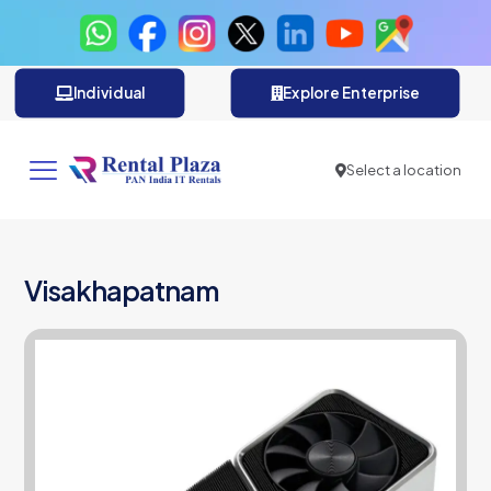
Individual
Explore Enterprise
Select a location
Visakhapatnam