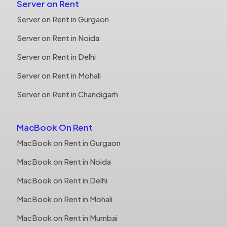
Server on Rent
Server on Rent in Gurgaon
Server on Rent in Noida
Server on Rent in Delhi
Server on Rent in Mohali
Server on Rent in Chandigarh
MacBook On Rent
MacBook on Rent in Gurgaon
MacBook on Rent in Noida
MacBook on Rent in Delhi
MacBook on Rent in Mohali
MacBook on Rent in Mumbai