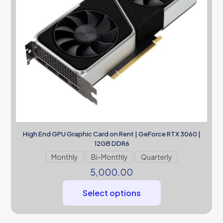
High End GPU Graphic Card on Rent | GeForce RTX 3060 |
12GB DDR6
Monthly
Bi-Monthly
Quarterly
5,000.00
Select options