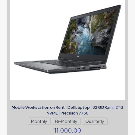
Mobile Workstation on Rent | Dell Laptop | 32 GB Ram | 2TB
NVME | Precision 7730
Monthly
Bi-Monthly
Quarterly
11,000.00