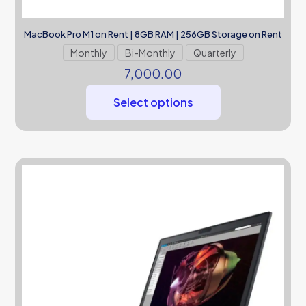
MacBook Pro M1 on Rent | 8GB RAM | 256GB Storage on Rent
Monthly
Bi-Monthly
Quarterly
7,000.00
Select options