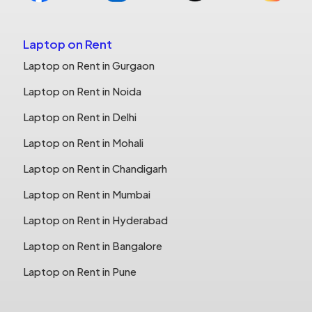
Laptop on Rent
Laptop on Rent in Gurgaon
Laptop on Rent in Noida
Laptop on Rent in Delhi
Laptop on Rent in Mohali
Laptop on Rent in Chandigarh
Laptop on Rent in Mumbai
Laptop on Rent in Hyderabad
Laptop on Rent in Bangalore
Laptop on Rent in Pune