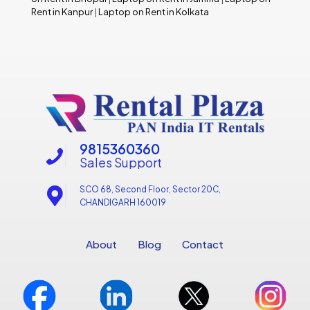
Rent in Kanpur
|
Laptop on Rent in Kolkata
9815360360
Sales Support
SCO 68, Second Floor, Sector 20C,
CHANDIGARH 160019
About
Blog
Contact