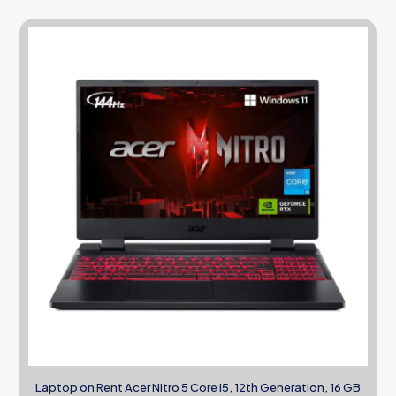
Laptop on Rent Acer Nitro 5 Core i5, 12th Generation, 16 GB