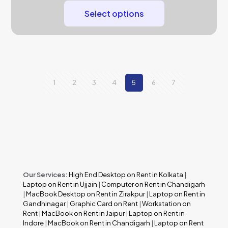
Select options
1
2
3
4
5
6
7
Our Services:
High End Desktop on Rent in Kolkata
|
Laptop on Rent in Ujjain
|
Computer on Rent in Chandigarh
|
MacBook Desktop on Rent in Zirakpur
|
Laptop on Rent in
Gandhinagar
|
Graphic Card on Rent
|
Workstation on
Rent
|
MacBook on Rent in Jaipur
|
Laptop on Rent in
Indore
|
MacBook on Rent in Chandigarh
|
Laptop on Rent