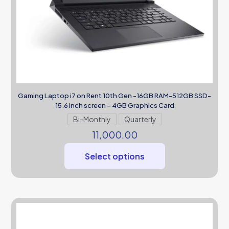
Gaming Laptop i7 on Rent 10th Gen -16GB RAM-512GB SSD-
15.6 inch screen – 4GB Graphics Card
Bi-Monthly
Quarterly
11,000.00
Select options