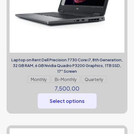
Laptop on Rent Dell Precision 7730 Core i7, 8th Generation,
32 GB RAM, 6 GB Nvidia Quadro P3200 Graphics, 1TB SSD,
17″ Screen
Monthly
Bi-Monthly
Quarterly
7,500.00
Select options