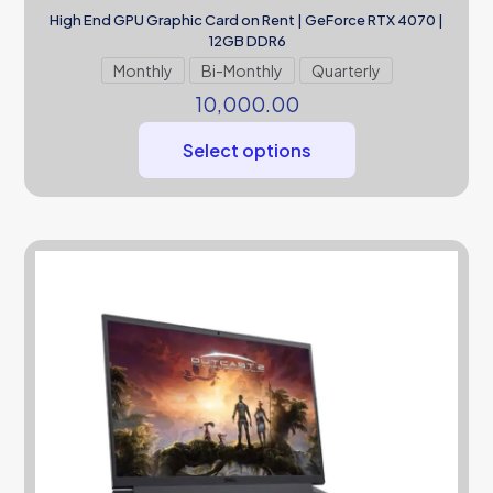
High End GPU Graphic Card on Rent | GeForce RTX 4070 |
12GB DDR6
Monthly
Bi-Monthly
Quarterly
10,000.00
Select options