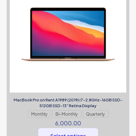
MacBook Pro on Rent A1989 (2019) i7-2.8GHz-16GB SSD-
512GB SSD-13” Retina Display
Monthly
Bi-Monthly
Quarterly
6,000.00
Select options