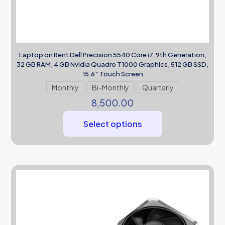
Laptop on Rent Dell Precision 5540 Core i7, 9th Generation,
32 GB RAM, 4 GB Nvidia Quadro T1000 Graphics, 512 GB SSD,
15.6″ Touch Screen
Monthly
Bi-Monthly
Quarterly
8,500.00
Select options