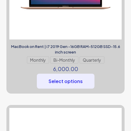
MacBook on Rent | i7 2019 Gen -16GB RAM-512GB SSD-15.6
inch screen
Monthly
Bi-Monthly
Quarterly
6,000.00
Select options