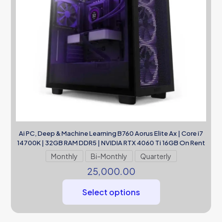
Ai PC, Deep & Machine Learning B760 Aorus Elite Ax | Core i7
14700K | 32GB RAM DDR5 | NVIDIA RTX 4060 Ti 16GB On Rent
Monthly
Bi-Monthly
Quarterly
25,000.00
Select options