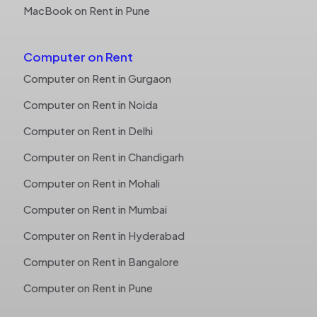
MacBook on Rent in Pune
Computer on Rent
Computer on Rent in Gurgaon
Computer on Rent in Noida
Computer on Rent in Delhi
Computer on Rent in Chandigarh
Computer on Rent in Mohali
Computer on Rent in Mumbai
Computer on Rent in Hyderabad
Computer on Rent in Bangalore
Computer on Rent in Pune