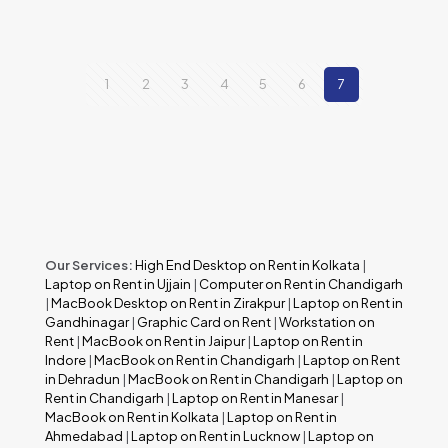
1
2
3
4
5
6
7
Our Services:
High End Desktop on Rent in Kolkata
|
Laptop on Rent in Ujjain
|
Computer on Rent in Chandigarh
|
MacBook Desktop on Rent in Zirakpur
|
Laptop on Rent in
Gandhinagar
|
Graphic Card on Rent
|
Workstation on
Rent
|
MacBook on Rent in Jaipur
|
Laptop on Rent in
Indore
|
MacBook on Rent in Chandigarh
|
Laptop on Rent
in Dehradun
|
MacBook on Rent in Chandigarh
|
Laptop on
Rent in Chandigarh
|
Laptop on Rent in Manesar
|
MacBook on Rent in Kolkata
|
Laptop on Rent in
Ahmedabad
|
Laptop on Rent in Lucknow
|
Laptop on