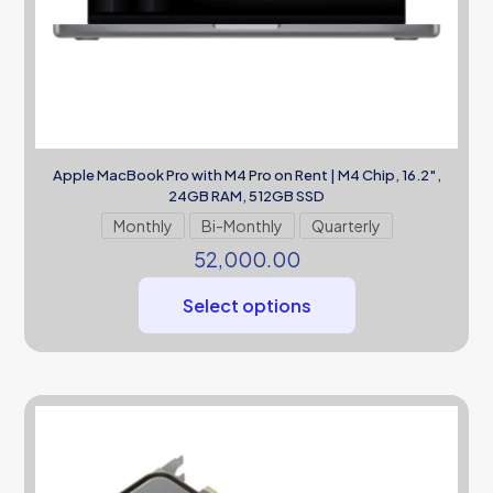
Apple MacBook Pro with M4 Pro on Rent | M4 Chip, 16.2″,
24GB RAM, 512GB SSD
Monthly
Bi-Monthly
Quarterly
52,000.00
Select options