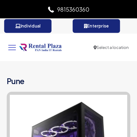
9815360360
Individual
Enterprise
Select a location
Pune