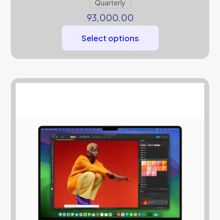
Quarterly
93,000.00
Select options