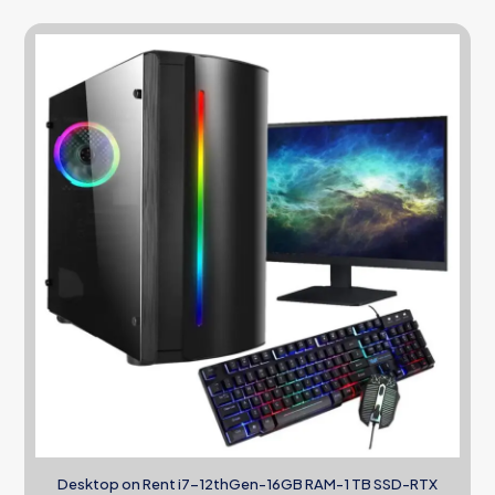
Desktop on Rent i7-12thGen-16GB RAM-1 TB SSD-RTX