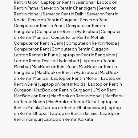
Rent in Jaipur
|
Laptop on Rent in Jalandhar
|
Laptop on
Rent in Patna
|
Server on Rent in Chandigarh
|
Server on
Rent in Mohali
|
Server on Rent in Delhi
|
Server on Rent in
Noida
|
Server on Rent in Gurgaon
|
Server on Rent
|
Computer on Rent in Pune
|
Computer on Rent in
Bangalore
|
Computer on Rent in Hyderabad
|
Computer
on Rent in Mumbai
|
Computer on Rent in Mohali
|
Computer on Rent in Delhi
|
Computer on Rent in Noida
|
Computer on Rent
|
Computer on Rent in Gurgaon
|
Laptop Rentals in Pune
|
Laptop on Rent in Bangalore
|
Laptop Rental Deals in Hyderabad
|
Laptop on Rent in
Mumbai
|
MacBook on Rent Pune
|
MacBook on Rent in
Bangalore
|
MacBook on Rent in Hyderabad
|
MacBook
on Rent in Mumbai
|
Laptop on Rent in Mohali
|
Laptop on
Rent in Delhi
|
Laptop on Rent in Noida
|
Laptop on Rent in
Gurgaon
|
MacBook on Rent in Gurgaon
|
UPS on Rent
|
MacBook on Rent
|
MacBook on Rent in Mohali
|
MacBook
on Rent in Noida
|
MacBook on Rent in Delhi
|
Laptop on
Rent in Patiala
|
Laptop on Rent in Bhubaneswar
|
Laptop
on Rent in Bhopal
|
Laptop on Rent in Jammu
|
Laptop on
Rent in Kanpur
|
Laptop on Rent in Kolkata