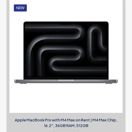
NEW
Apple MacBook Pro with M4 Max on Rent | M4 Max Chip,
16.2″, 36GB RAM, 512GB