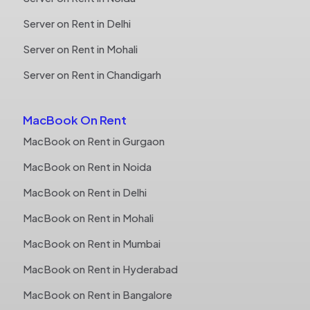
Server on Rent in Delhi
Server on Rent in Mohali
Server on Rent in Chandigarh
MacBook On Rent
MacBook on Rent in Gurgaon
MacBook on Rent in Noida
MacBook on Rent in Delhi
MacBook on Rent in Mohali
MacBook on Rent in Mumbai
MacBook on Rent in Hyderabad
MacBook on Rent in Bangalore