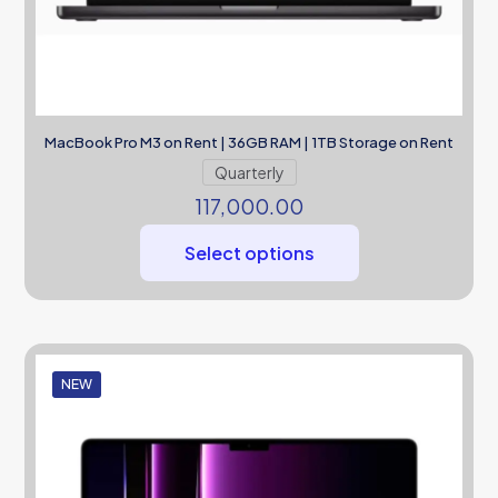
MacBook Pro M3 on Rent | 36GB RAM | 1TB Storage on Rent
Quarterly
117,000.00
Select options
NEW