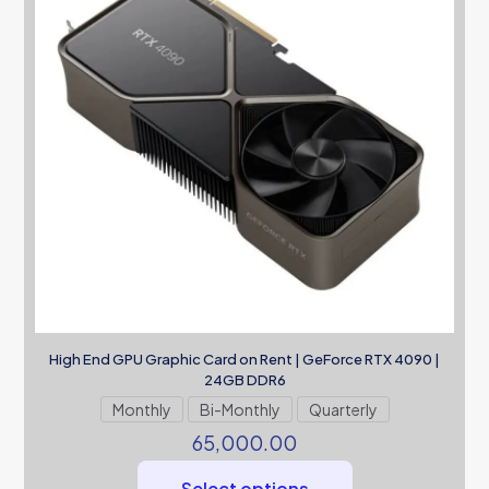
High End GPU Graphic Card on Rent | GeForce RTX 4090 |
24GB DDR6
Monthly
Bi-Monthly
Quarterly
65,000.00
Select options