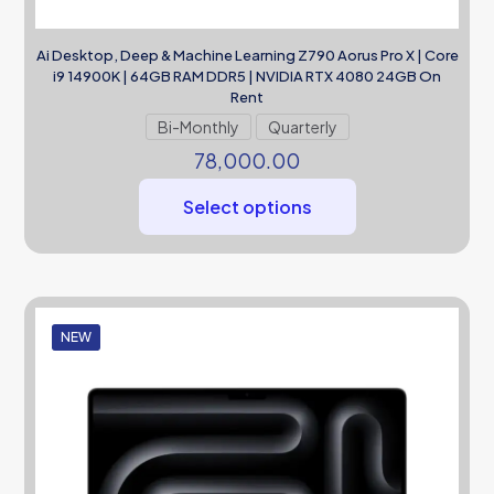
Ai Desktop, Deep & Machine Learning Z790 Aorus Pro X | Core
i9 14900K | 64GB RAM DDR5 | NVIDIA RTX 4080 24GB On
Rent
Bi-Monthly
Quarterly
78,000.00
Select options
NEW