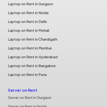
Laptop on Rent in Gurgaon
Laptop on Rent in Noida
Laptop on Rent in Delhi
Laptop on Rent in Mohali
Laptop on Rent in Chandigarh
Laptop on Rent in Mumbai
Laptop on Rent in Hyderabad
Laptop on Rent in Bangalore
Laptop on Rent in Pune
Server on Rent
Server on Rent in Gurgaon
Server on Rent in Noida