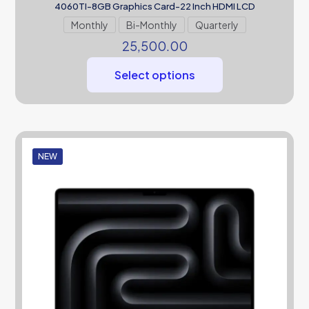
4060TI-8GB Graphics Card-22 Inch HDMI LCD
Monthly
Bi-Monthly
Quarterly
25,500.00
Select options
NEW