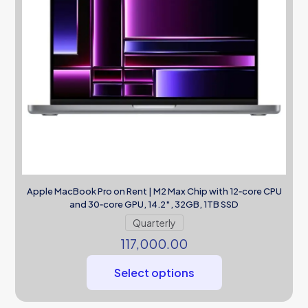
Apple MacBook Pro on Rent | M2 Max Chip with 12‑core CPU
and 30‑core GPU, 14.2″, 32GB, 1TB SSD
Quarterly
117,000.00
Select options