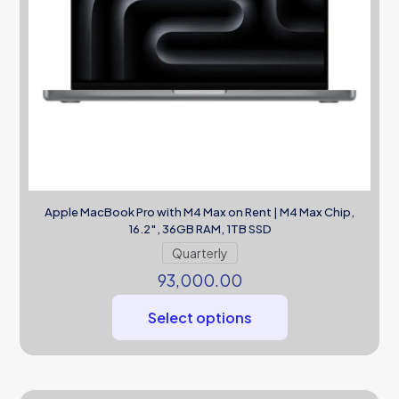
Apple MacBook Pro with M4 Max on Rent | M4 Max Chip,
16.2″, 36GB RAM, 1TB SSD
Quarterly
93,000.00
Select options