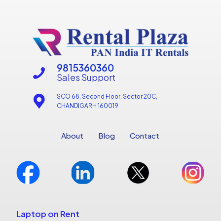
9815360360
Sales Support
SCO 68, Second Floor, Sector 20C,
CHANDIGARH 160019
About
Blog
Contact
Laptop on Rent