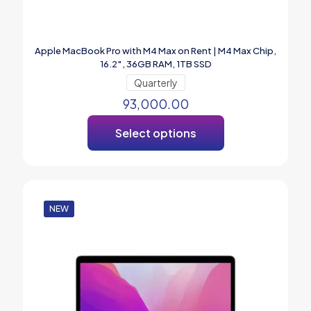
Apple MacBook Pro with M4 Max on Rent | M4 Max Chip,
16.2″, 36GB RAM, 1TB SSD
Quarterly
93,000.00
Select options
NEW