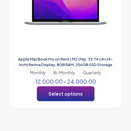
Apple MacBook Pro on Rent | M2 chip: 33.74 cm (14-
inch) Retina Display, 8GB RAM, 256GB SSD ​​​​​​​Storage
Monthly
Bi-Monthly
Quarterly
12,000.00
–
24,000.00
Select options