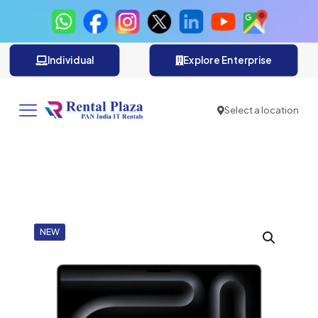
Individual
Explore Enterprise
Select a location
NEW