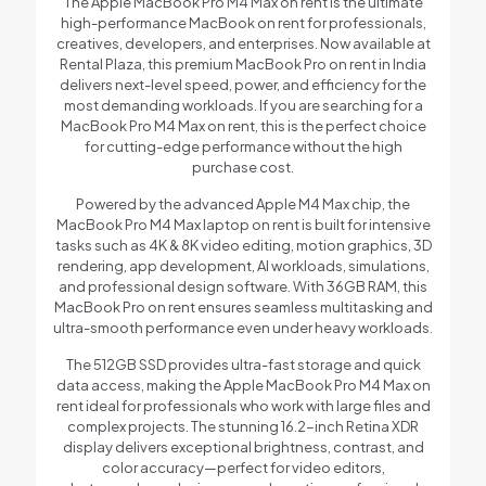
The Apple MacBook Pro M4 Max on rent is the ultimate
high-performance MacBook on rent for professionals,
creatives, developers, and enterprises. Now available at
Rental Plaza, this premium MacBook Pro on rent in India
delivers next-level speed, power, and efficiency for the
most demanding workloads. If you are searching for a
MacBook Pro M4 Max on rent, this is the perfect choice
for cutting-edge performance without the high
purchase cost.
Powered by the advanced Apple M4 Max chip, the
MacBook Pro M4 Max laptop on rent is built for intensive
tasks such as 4K & 8K video editing, motion graphics, 3D
rendering, app development, AI workloads, simulations,
and professional design software. With 36GB RAM, this
MacBook Pro on rent ensures seamless multitasking and
ultra-smooth performance even under heavy workloads.
The 512GB SSD provides ultra-fast storage and quick
data access, making the Apple MacBook Pro M4 Max on
rent ideal for professionals who work with large files and
complex projects. The stunning 16.2-inch Retina XDR
display delivers exceptional brightness, contrast, and
color accuracy—perfect for video editors,