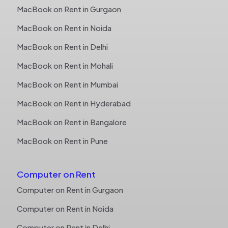
MacBook on Rent in Gurgaon
MacBook on Rent in Noida
MacBook on Rent in Delhi
MacBook on Rent in Mohali
MacBook on Rent in Mumbai
MacBook on Rent in Hyderabad
MacBook on Rent in Bangalore
MacBook on Rent in Pune
Computer on Rent
Computer on Rent in Gurgaon
Computer on Rent in Noida
Computer on Rent in Delhi