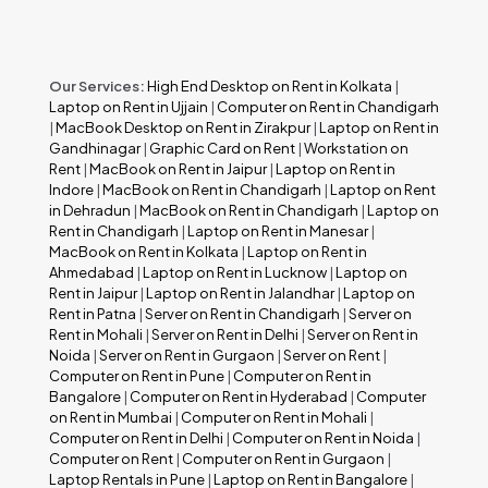
Our Services:
High End Desktop on Rent in Kolkata
|
Laptop on Rent in Ujjain
|
Computer on Rent in Chandigarh
|
MacBook Desktop on Rent in Zirakpur
|
Laptop on Rent in
Gandhinagar
|
Graphic Card on Rent
|
Workstation on
Rent
|
MacBook on Rent in Jaipur
|
Laptop on Rent in
Indore
|
MacBook on Rent in Chandigarh
|
Laptop on Rent
in Dehradun
|
MacBook on Rent in Chandigarh
|
Laptop on
Rent in Chandigarh
|
Laptop on Rent in Manesar
|
MacBook on Rent in Kolkata
|
Laptop on Rent in
Ahmedabad
|
Laptop on Rent in Lucknow
|
Laptop on
Rent in Jaipur
|
Laptop on Rent in Jalandhar
|
Laptop on
Rent in Patna
|
Server on Rent in Chandigarh
|
Server on
Rent in Mohali
|
Server on Rent in Delhi
|
Server on Rent in
Noida
|
Server on Rent in Gurgaon
|
Server on Rent
|
Computer on Rent in Pune
|
Computer on Rent in
Bangalore
|
Computer on Rent in Hyderabad
|
Computer
on Rent in Mumbai
|
Computer on Rent in Mohali
|
Computer on Rent in Delhi
|
Computer on Rent in Noida
|
Computer on Rent
|
Computer on Rent in Gurgaon
|
Laptop Rentals in Pune
|
Laptop on Rent in Bangalore
|