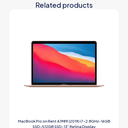
Related products
MacBook Pro on Rent A1989 (2019) i7-2.8GHz-16GB
SSD-512GB SSD-13” Retina Display