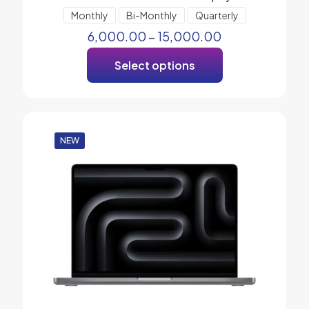
Monthly
Bi-Monthly
Quarterly
6,000.00
–
15,000.00
Select options
NEW