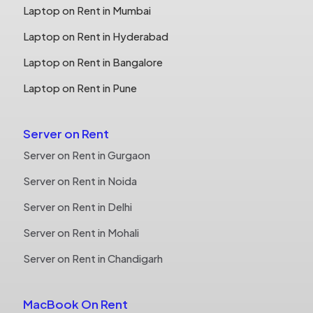
Laptop on Rent in Mumbai
Laptop on Rent in Hyderabad
Laptop on Rent in Bangalore
Laptop on Rent in Pune
Server on Rent
Server on Rent in Gurgaon
Server on Rent in Noida
Server on Rent in Delhi
Server on Rent in Mohali
Server on Rent in Chandigarh
MacBook On Rent