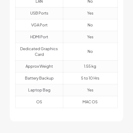
LAN
No
USB Ports
Yes
VGA Port
No
HDMI Port
Yes
Dedicated Graphics
No
Card
Approx Weight
1.55 kg
Battery Backup
5 to 10 Hrs
Laptop Bag
Yes
OS
MAC OS