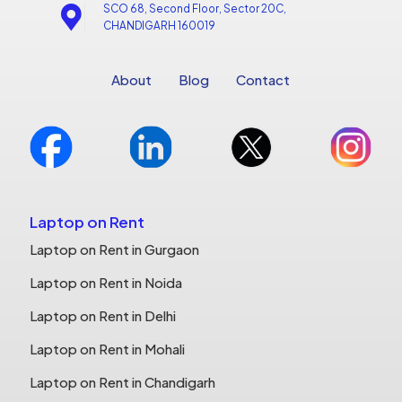
SCO 68, Second Floor, Sector 20C,
CHANDIGARH 160019
About
Blog
Contact
Laptop on Rent
Laptop on Rent in Gurgaon
Laptop on Rent in Noida
Laptop on Rent in Delhi
Laptop on Rent in Mohali
Laptop on Rent in Chandigarh