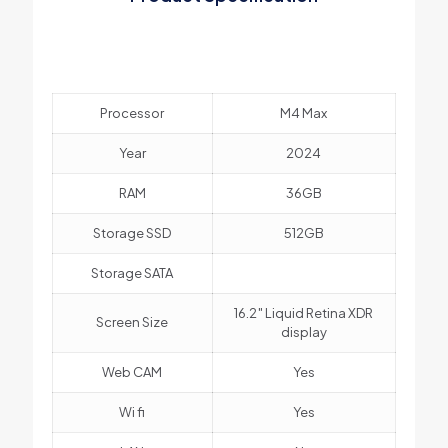
Processor
M4 Max
Year
2024
RAM
36GB
Storage SSD
512GB
Storage SATA
16.2″ Liquid Retina XDR
Screen Size
display
Web CAM
Yes
Wi fi
Yes