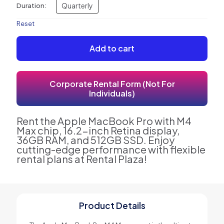
Quarterly
Duration:
Reset
Add to cart
Corporate Rental Form (Not For
Individuals)
Rent the Apple MacBook Pro with M4
Max chip, 16.2-inch Retina display,
36GB RAM, and 512GB SSD. Enjoy
cutting-edge performance with flexible
rental plans at Rental Plaza!
Product Details