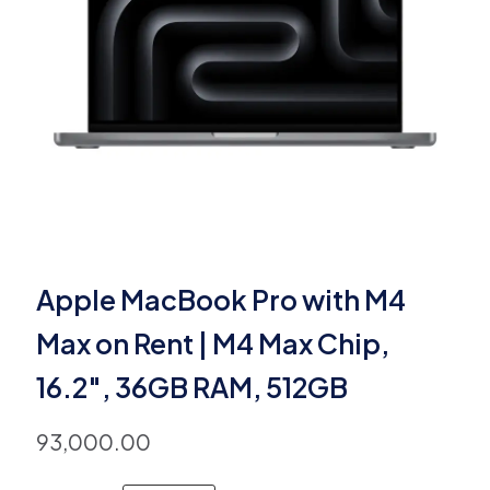
Apple MacBook Pro with M4
Max on Rent | M4 Max Chip,
16.2″, 36GB RAM, 512GB
93,000.00