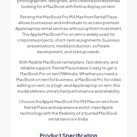
photographers, designers, and creative professionals
looking for a MacBook with Retina display on rent.
Renting the MacBook Pro M4 Max from Rental Plaza
allows businesses and individuals to access premium
Apple laptop rental services without upfront investment.
This Apple MacBook Pro on rent is widely used for
corporate projects, short-term assignments, business
presentations, media production, software
development, and startup needs.
With flexible MacBook rental plans, fast delivery, and
reliable support, Rental Plaza makes it easy to get a
MacBook Pro on rent PAN India. Whether you need a
MacBook on rent for business, a MacBook Pro for video
editing on rent, or a high-end Apple laptop on rent, this
model delivers unmatched performance and reliability.
Choose the Apple MacBook Pro M4 Max on rent from
Rental Plaza and experience world-class Apple
technology with the flexibility of a trusted MacBook
rental service in India.
Product Specification