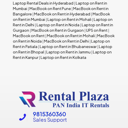
Laptop Rental Deals in Hyderabad
|
Laptop on Rent in
Mumbai
|
MacBook on Rent Pune
|
MacBook on Rent in
Bangalore
|
MacBook on Rent in Hyderabad
|
MacBook
on Rent in Mumbai
|
Laptop on Rent in Mohali
|
Laptop on
Rent in Delhi
|
Laptop on Rent in Noida
|
Laptop on Rent in
Gurgaon
|
MacBook on Rent in Gurgaon
|
UPS on Rent
|
MacBook on Rent
|
MacBook on Rent in Mohali
|
MacBook
on Rent in Noida
|
MacBook on Rent in Delhi
|
Laptop on
Rent in Patiala
|
Laptop on Rent in Bhubaneswar
|
Laptop
on Rent in Bhopal
|
Laptop on Rent in Jammu
|
Laptop on
Rent in Kanpur
|
Laptop on Rent in Kolkata
9815360360
Sales Support