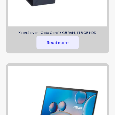
Xeon Server – Octa Core 16 GB RAM, 1 TB GB HDD
Read more