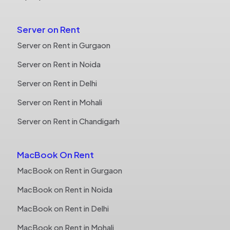
Server on Rent
Server on Rent in Gurgaon
Server on Rent in Noida
Server on Rent in Delhi
Server on Rent in Mohali
Server on Rent in Chandigarh
MacBook On Rent
MacBook on Rent in Gurgaon
MacBook on Rent in Noida
MacBook on Rent in Delhi
MacBook on Rent in Mohali