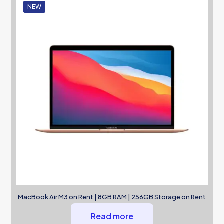
NEW
MacBook Air M3 on Rent | 8GB RAM | 256GB Storage on Rent
Read more