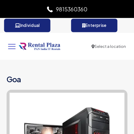
9815360360
Individual
Enterprise
Select a location
Goa