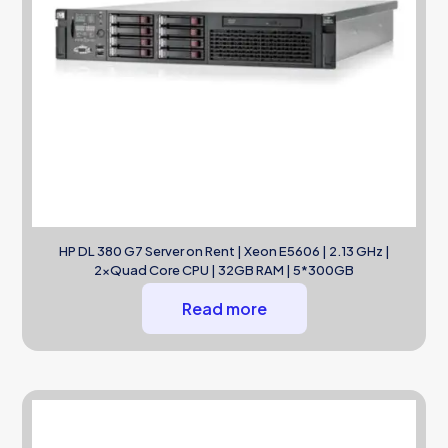
HP DL 380 G7 Server on Rent | Xeon E5606 | 2.13 GHz |
2xQuad Core CPU | 32GB RAM | 5*300GB
Read more