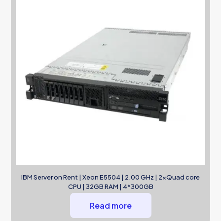
IBM Server on Rent | Xeon E5504 | 2.00 GHz | 2xQuad core
CPU | 32GB RAM | 4*300GB
Read more