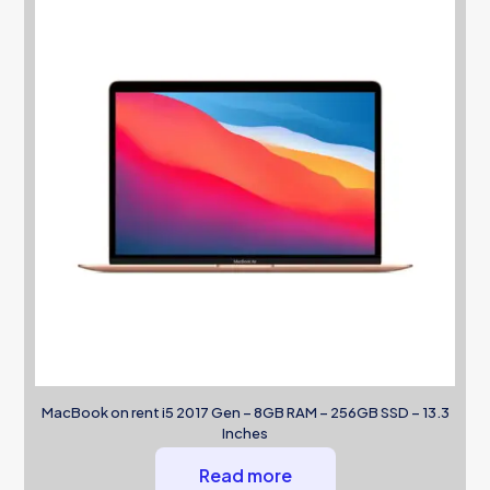
MacBook on rent i5 2017 Gen – 8GB RAM – 256GB SSD – 13.3
Inches
Read more