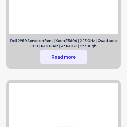
Dell 2950 Server on Rent | Xeon E5606 | 2.13 GHz | Quad core
CPU | 16GB RAM | 4*160GB | 2*300gb
Read more