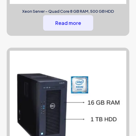
Xeon Server – Quad Core 8 GB RAM, 500 GB HDD
Read more