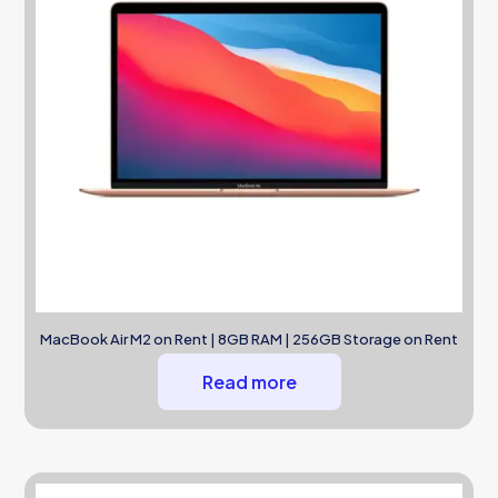
MacBook Air M2 on Rent | 8GB RAM | 256GB Storage on Rent
Read more