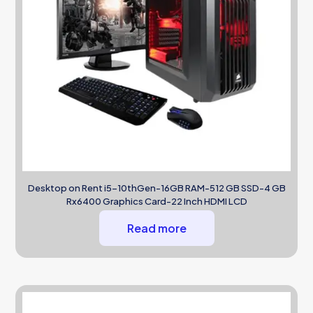
Desktop on Rent i5-10thGen-16GB RAM-512 GB SSD-4 GB
Rx6400 Graphics Card-22 Inch HDMI LCD
Read more