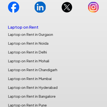
Laptop on Rent
Laptop on Rent in Gurgaon
Laptop on Rent in Noida
Laptop on Rent in Delhi
Laptop on Rent in Mohali
Laptop on Rent in Chandigarh
Laptop on Rent in Mumbai
Laptop on Rent in Hyderabad
Laptop on Rent in Bangalore
Laptop on Rent in Pune