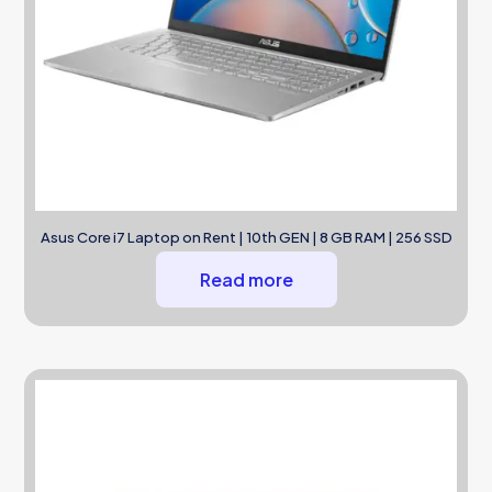
Asus Core i7 Laptop on Rent | 10th GEN | 8 GB RAM | 256 SSD
Read more