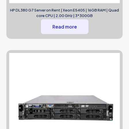
HP DL380 G7 Server on Rent | Xeon E5405 | 16GB RAM | Quad
core CPU | 2.00 GHz | 3*300GB
Read more