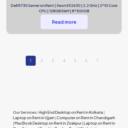
Dell R730 Server on Rent | Xeon E52630 | 2.2 GHz | 2*10 Core
CPU | 128GB RAM | 8*300GB
Read more
1
2
3
4
5
6
7
Our Services:
High End Desktop on Rent in Kolkata
|
Laptop on Rent in Ujjain
|
Computer on Rent in Chandigarh
|
MacBook Desktop on Rent in Zirakpur
|
Laptop on Rent in