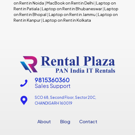
on Rent in Noida
|
MacBook on Rent in Delhi
|
Laptop on
Rent in Patiala
|
Laptop on Rent in Bhubaneswar
|
Laptop
on Rent in Bhopal
|
Laptop on Rent in Jammu
|
Laptop on
Rent in Kanpur
|
Laptop on Rent in Kolkata
9815360360
Sales Support
SCO 68, Second Floor, Sector 20C,
CHANDIGARH 160019
About
Blog
Contact