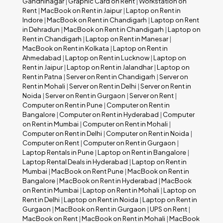
Gandhinagar
|
Graphic Card on Rent
|
Workstation on
Rent
|
MacBook on Rent in Jaipur
|
Laptop on Rent in
Indore
|
MacBook on Rent in Chandigarh
|
Laptop on Rent
in Dehradun
|
MacBook on Rent in Chandigarh
|
Laptop on
Rent in Chandigarh
|
Laptop on Rent in Manesar
|
MacBook on Rent in Kolkata
|
Laptop on Rent in
Ahmedabad
|
Laptop on Rent in Lucknow
|
Laptop on
Rent in Jaipur
|
Laptop on Rent in Jalandhar
|
Laptop on
Rent in Patna
|
Server on Rent in Chandigarh
|
Server on
Rent in Mohali
|
Server on Rent in Delhi
|
Server on Rent in
Noida
|
Server on Rent in Gurgaon
|
Server on Rent
|
Computer on Rent in Pune
|
Computer on Rent in
Bangalore
|
Computer on Rent in Hyderabad
|
Computer
on Rent in Mumbai
|
Computer on Rent in Mohali
|
Computer on Rent in Delhi
|
Computer on Rent in Noida
|
Computer on Rent
|
Computer on Rent in Gurgaon
|
Laptop Rentals in Pune
|
Laptop on Rent in Bangalore
|
Laptop Rental Deals in Hyderabad
|
Laptop on Rent in
Mumbai
|
MacBook on Rent Pune
|
MacBook on Rent in
Bangalore
|
MacBook on Rent in Hyderabad
|
MacBook
on Rent in Mumbai
|
Laptop on Rent in Mohali
|
Laptop on
Rent in Delhi
|
Laptop on Rent in Noida
|
Laptop on Rent in
Gurgaon
|
MacBook on Rent in Gurgaon
|
UPS on Rent
|
MacBook on Rent
|
MacBook on Rent in Mohali
|
MacBook