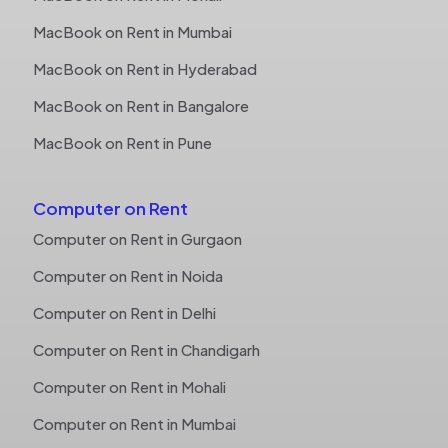
MacBook on Rent in Mumbai
MacBook on Rent in Hyderabad
MacBook on Rent in Bangalore
MacBook on Rent in Pune
Computer on Rent
Computer on Rent in Gurgaon
Computer on Rent in Noida
Computer on Rent in Delhi
Computer on Rent in Chandigarh
Computer on Rent in Mohali
Computer on Rent in Mumbai