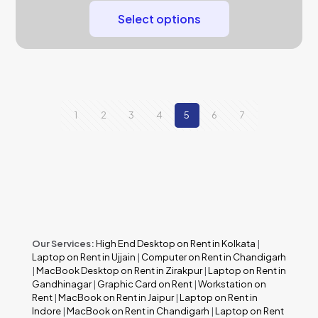
Select options
1
2
3
4
5
6
7
Our Services:
High End Desktop on Rent in Kolkata
|
Laptop on Rent in Ujjain
|
Computer on Rent in Chandigarh
|
MacBook Desktop on Rent in Zirakpur
|
Laptop on Rent in
Gandhinagar
|
Graphic Card on Rent
|
Workstation on
Rent
|
MacBook on Rent in Jaipur
|
Laptop on Rent in
Indore
|
MacBook on Rent in Chandigarh
|
Laptop on Rent