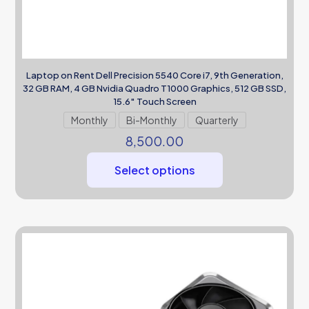
Laptop on Rent Dell Precision 5540 Core i7, 9th Generation,
32 GB RAM, 4 GB Nvidia Quadro T1000 Graphics, 512 GB SSD,
15.6″ Touch Screen
Monthly
Bi-Monthly
Quarterly
8,500.00
Select options