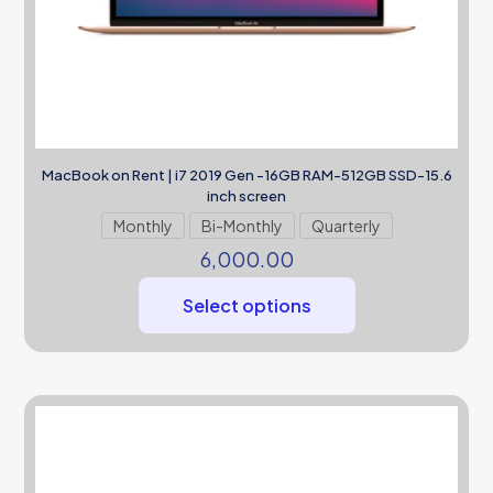
MacBook on Rent | i7 2019 Gen -16GB RAM-512GB SSD-15.6
inch screen
Monthly
Bi-Monthly
Quarterly
6,000.00
Select options