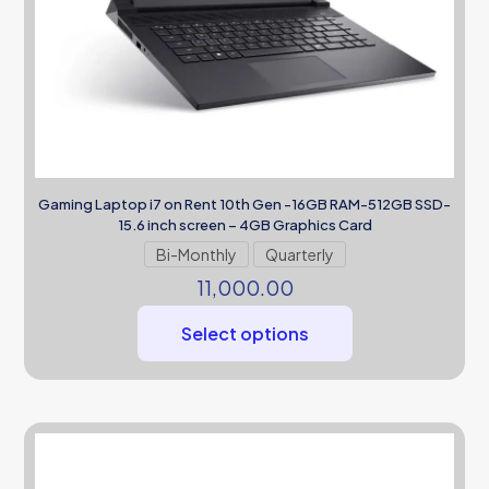
Gaming Laptop i7 on Rent 10th Gen -16GB RAM-512GB SSD-
15.6 inch screen – 4GB Graphics Card
Bi-Monthly
Quarterly
11,000.00
Select options