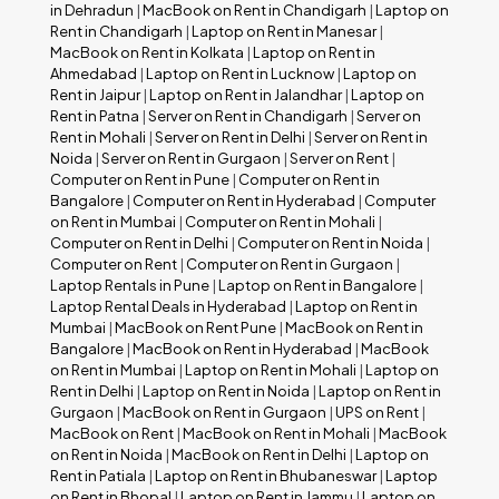
in Dehradun
|
MacBook on Rent in Chandigarh
|
Laptop on
Rent in Chandigarh
|
Laptop on Rent in Manesar
|
MacBook on Rent in Kolkata
|
Laptop on Rent in
Ahmedabad
|
Laptop on Rent in Lucknow
|
Laptop on
Rent in Jaipur
|
Laptop on Rent in Jalandhar
|
Laptop on
Rent in Patna
|
Server on Rent in Chandigarh
|
Server on
Rent in Mohali
|
Server on Rent in Delhi
|
Server on Rent in
Noida
|
Server on Rent in Gurgaon
|
Server on Rent
|
Computer on Rent in Pune
|
Computer on Rent in
Bangalore
|
Computer on Rent in Hyderabad
|
Computer
on Rent in Mumbai
|
Computer on Rent in Mohali
|
Computer on Rent in Delhi
|
Computer on Rent in Noida
|
Computer on Rent
|
Computer on Rent in Gurgaon
|
Laptop Rentals in Pune
|
Laptop on Rent in Bangalore
|
Laptop Rental Deals in Hyderabad
|
Laptop on Rent in
Mumbai
|
MacBook on Rent Pune
|
MacBook on Rent in
Bangalore
|
MacBook on Rent in Hyderabad
|
MacBook
on Rent in Mumbai
|
Laptop on Rent in Mohali
|
Laptop on
Rent in Delhi
|
Laptop on Rent in Noida
|
Laptop on Rent in
Gurgaon
|
MacBook on Rent in Gurgaon
|
UPS on Rent
|
MacBook on Rent
|
MacBook on Rent in Mohali
|
MacBook
on Rent in Noida
|
MacBook on Rent in Delhi
|
Laptop on
Rent in Patiala
|
Laptop on Rent in Bhubaneswar
|
Laptop
on Rent in Bhopal
|
Laptop on Rent in Jammu
|
Laptop on