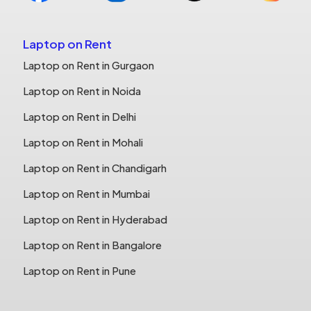
Laptop on Rent
Laptop on Rent in Gurgaon
Laptop on Rent in Noida
Laptop on Rent in Delhi
Laptop on Rent in Mohali
Laptop on Rent in Chandigarh
Laptop on Rent in Mumbai
Laptop on Rent in Hyderabad
Laptop on Rent in Bangalore
Laptop on Rent in Pune