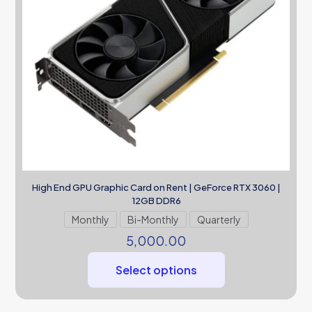
High End GPU Graphic Card on Rent | GeForce RTX 3060 |
12GB DDR6
Monthly
Bi-Monthly
Quarterly
5,000.00
Select options