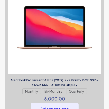
MacBook Pro on Rent A1989 (2019) i7-2.8GHz-16GB SSD-
512GB SSD-13” Retina Display
Monthly
Bi-Monthly
Quarterly
6,000.00
Select options