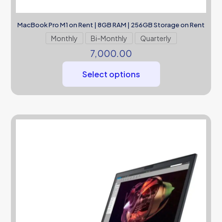
MacBook Pro M1 on Rent | 8GB RAM | 256GB Storage on Rent
Monthly
Bi-Monthly
Quarterly
7,000.00
Select options