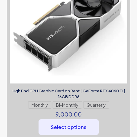
High End GPU Graphic Card on Rent | GeForce RTX 4060 Ti |
16GB DDR6
Monthly
Bi-Monthly
Quarterly
9,000.00
Select options