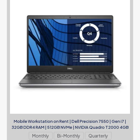
Mobile Workstation on Rent | Dell Precision 7550 | Gen i7 |
32GB DDR4 RAM | 512GB NVMe | NVIDIA Quadro T2000 4GB
Monthly
Bi-Monthly
Quarterly