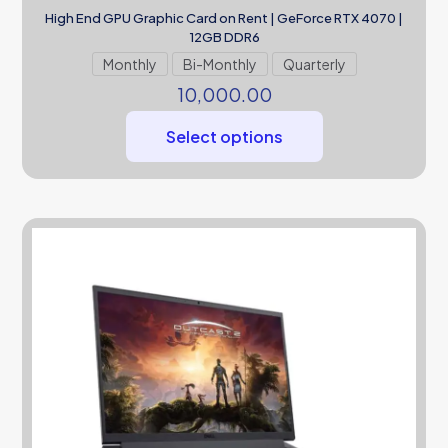
High End GPU Graphic Card on Rent | GeForce RTX 4070 |
12GB DDR6
Monthly
Bi-Monthly
Quarterly
10,000.00
Select options