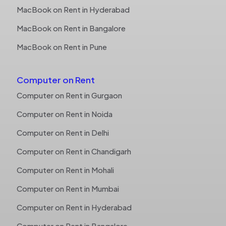
MacBook on Rent in Hyderabad
MacBook on Rent in Bangalore
MacBook on Rent in Pune
Computer on Rent
Computer on Rent in Gurgaon
Computer on Rent in Noida
Computer on Rent in Delhi
Computer on Rent in Chandigarh
Computer on Rent in Mohali
Computer on Rent in Mumbai
Computer on Rent in Hyderabad
Computer on Rent in Bangalore