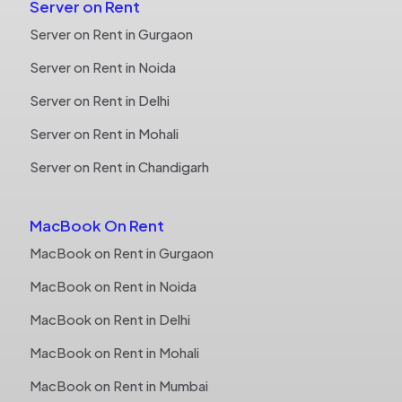
Server on Rent
Server on Rent in Gurgaon
Server on Rent in Noida
Server on Rent in Delhi
Server on Rent in Mohali
Server on Rent in Chandigarh
MacBook On Rent
MacBook on Rent in Gurgaon
MacBook on Rent in Noida
MacBook on Rent in Delhi
MacBook on Rent in Mohali
MacBook on Rent in Mumbai