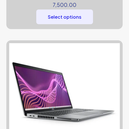
7,500.00
Select options