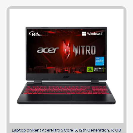
Laptop on Rent Acer Nitro 5 Core i5, 12th Generation, 16 GB