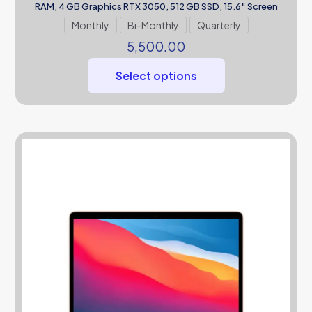
RAM, 4 GB Graphics RTX 3050, 512 GB SSD, 15.6″ Screen
Monthly
Bi-Monthly
Quarterly
5,500.00
Select options