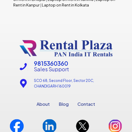
Rent in Kanpur
|
Laptop on Rent in Kolkata
9815360360
Sales Support
SCO 68, Second Floor, Sector 20C,
CHANDIGARH 160019
About
Blog
Contact