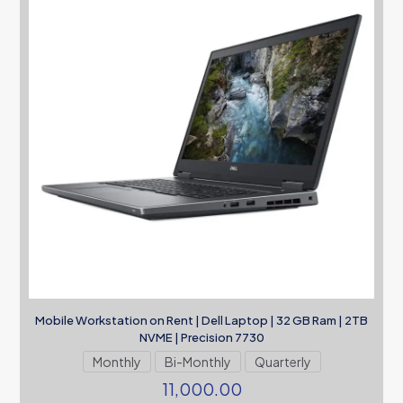
Mobile Workstation on Rent | Dell Laptop | 32 GB Ram | 2TB
NVME | Precision 7730
Monthly
Bi-Monthly
Quarterly
11,000.00