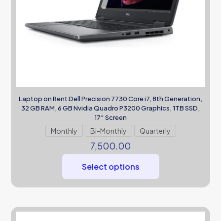
Laptop on Rent Dell Precision 7730 Core i7, 8th Generation,
32 GB RAM, 6 GB Nvidia Quadro P3200 Graphics, 1TB SSD,
17″ Screen
Monthly
Bi-Monthly
Quarterly
7,500.00
Select options