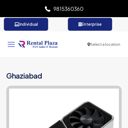
9815360360
Individual
Enterprise
Select a location
Ghaziabad