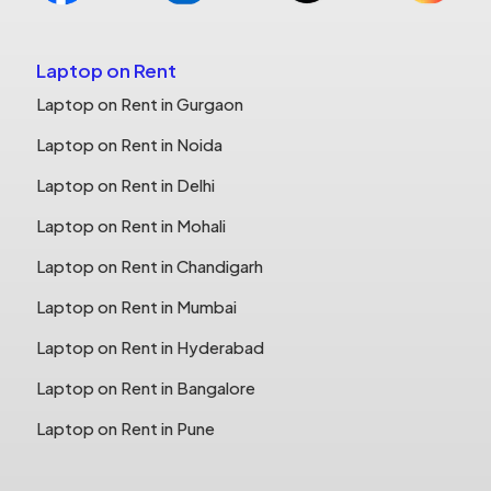
Laptop on Rent
Laptop on Rent in Gurgaon
Laptop on Rent in Noida
Laptop on Rent in Delhi
Laptop on Rent in Mohali
Laptop on Rent in Chandigarh
Laptop on Rent in Mumbai
Laptop on Rent in Hyderabad
Laptop on Rent in Bangalore
Laptop on Rent in Pune