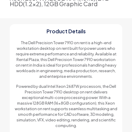
HDD(1.2x2), 12GB Graphic Card
Product Details
The Dell Precision Tower 7910 on rent is a high-end
workstation desktop on rent built for power users who
require extreme performance and reliability. Available at
Rental Plaza, this Dell Precision Tower 7910 workstation
on rent in India is ideal for professionals handling heavy
workloads in engineering, media production, research,
and enterprise environments.
Powered by dual Intel Xeon 2687W processors, the Dell
Precision Tower 7910 desktop on rent delivers
exceptional multi-core processing power. With a
massive 128GB RAM (16x8GB configuration), this Xeon
workstation on rent supports seamless multitasking and
smooth performance for CAD software, 3D modeling,
simulation, VFX, video editing, rendering, and scientific
computing.