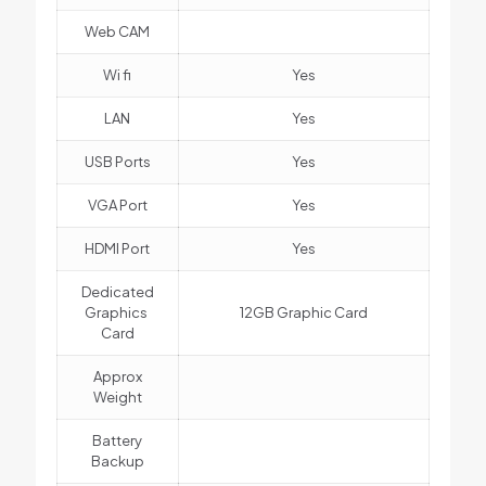
Web CAM
Wi fi
Yes
LAN
Yes
USB Ports
Yes
VGA Port
Yes
HDMI Port
Yes
Dedicated
Graphics
12GB Graphic Card
Card
Approx
Weight
Battery
Backup