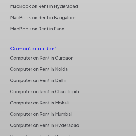
MacBook on Rent in Hyderabad
MacBook on Rent in Bangalore
MacBook on Rent in Pune
Computer on Rent
Computer on Rent in Gurgaon
Computer on Rent in Noida
Computer on Rent in Delhi
Computer on Rent in Chandigarh
Computer on Rent in Mohali
Computer on Rent in Mumbai
Computer on Rent in Hyderabad