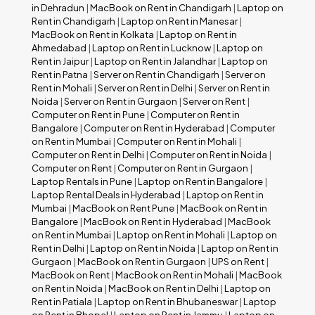
in Dehradun
|
MacBook on Rent in Chandigarh
|
Laptop on
Rent in Chandigarh
|
Laptop on Rent in Manesar
|
MacBook on Rent in Kolkata
|
Laptop on Rent in
Ahmedabad
|
Laptop on Rent in Lucknow
|
Laptop on
Rent in Jaipur
|
Laptop on Rent in Jalandhar
|
Laptop on
Rent in Patna
|
Server on Rent in Chandigarh
|
Server on
Rent in Mohali
|
Server on Rent in Delhi
|
Server on Rent in
Noida
|
Server on Rent in Gurgaon
|
Server on Rent
|
Computer on Rent in Pune
|
Computer on Rent in
Bangalore
|
Computer on Rent in Hyderabad
|
Computer
on Rent in Mumbai
|
Computer on Rent in Mohali
|
Computer on Rent in Delhi
|
Computer on Rent in Noida
|
Computer on Rent
|
Computer on Rent in Gurgaon
|
Laptop Rentals in Pune
|
Laptop on Rent in Bangalore
|
Laptop Rental Deals in Hyderabad
|
Laptop on Rent in
Mumbai
|
MacBook on Rent Pune
|
MacBook on Rent in
Bangalore
|
MacBook on Rent in Hyderabad
|
MacBook
on Rent in Mumbai
|
Laptop on Rent in Mohali
|
Laptop on
Rent in Delhi
|
Laptop on Rent in Noida
|
Laptop on Rent in
Gurgaon
|
MacBook on Rent in Gurgaon
|
UPS on Rent
|
MacBook on Rent
|
MacBook on Rent in Mohali
|
MacBook
on Rent in Noida
|
MacBook on Rent in Delhi
|
Laptop on
Rent in Patiala
|
Laptop on Rent in Bhubaneswar
|
Laptop
on Rent in Bhopal
|
Laptop on Rent in Jammu
|
Laptop on