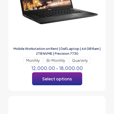
Mobile Workstation on Rent | Dell Laptop | 64 GB Ram |
2TB NVME | Precision 7730
Monthly
Bi-Monthly
Quarterly
12,000.00
–
18,000.00
Select options