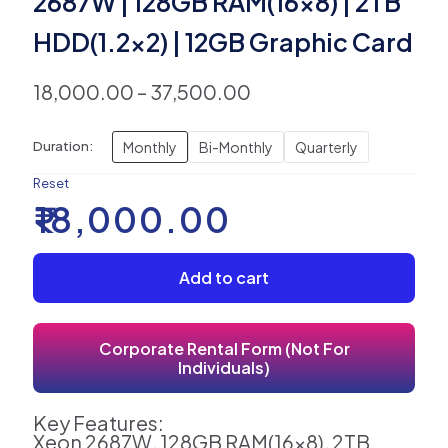
2687W | 128GB RAM(16×8) | 2TB
HDD(1.2×2) | 12GB Graphic Card
18,000.00
–
37,500.00
Monthly
Bi-Monthly
Quarterly
Duration:
Reset
₹
18,000.00
Add to cart
Corporate Rental Form (Not For
Individuals)
Key Features:
Xeon 2687W, 128GB RAM(16x8), 2TB