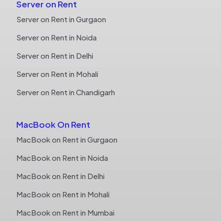
Server on Rent
Server on Rent in Gurgaon
Server on Rent in Noida
Server on Rent in Delhi
Server on Rent in Mohali
Server on Rent in Chandigarh
MacBook On Rent
MacBook on Rent in Gurgaon
MacBook on Rent in Noida
MacBook on Rent in Delhi
MacBook on Rent in Mohali
MacBook on Rent in Mumbai