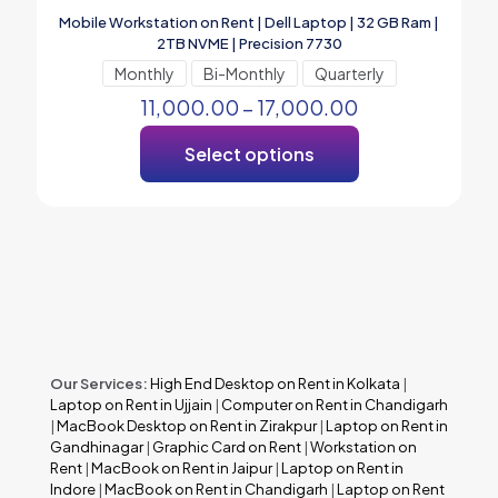
Mobile Workstation on Rent | Dell Laptop | 32 GB Ram |
2TB NVME | Precision 7730
Monthly
Bi-Monthly
Quarterly
11,000.00
–
17,000.00
Select options
Our Services:
High End Desktop on Rent in Kolkata
|
Laptop on Rent in Ujjain
|
Computer on Rent in Chandigarh
|
MacBook Desktop on Rent in Zirakpur
|
Laptop on Rent in
Gandhinagar
|
Graphic Card on Rent
|
Workstation on
Rent
|
MacBook on Rent in Jaipur
|
Laptop on Rent in
Indore
|
MacBook on Rent in Chandigarh
|
Laptop on Rent