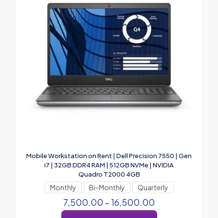
Mobile Workstation on Rent | Dell Precision 7550 | Gen
i7 | 32GB DDR4 RAM | 512GB NVMe | NVIDIA
Quadro T2000 4GB
Monthly
Bi-Monthly
Quarterly
7,500.00
–
16,500.00