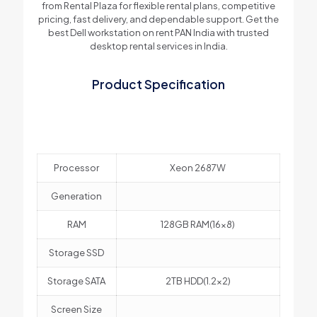
from Rental Plaza for flexible rental plans, competitive
pricing, fast delivery, and dependable support. Get the
best Dell workstation on rent PAN India with trusted
desktop rental services in India.
Product Specification
Processor
Xeon 2687W
Generation
RAM
128GB RAM(16×8)
Storage SSD
Storage SATA
2TB HDD(1.2×2)
Screen Size