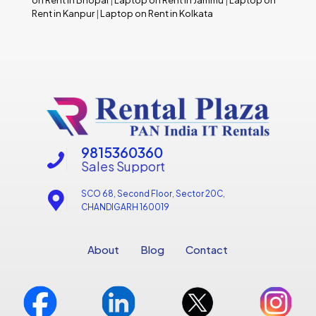
Rent in Kanpur
|
Laptop on Rent in Kolkata
9815360360
Sales Support
SCO 68, Second Floor, Sector 20C,
CHANDIGARH 160019
About
Blog
Contact