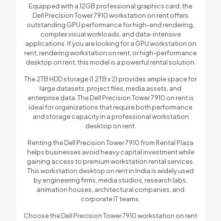
Equipped with a 12GB professional graphics card, the
Dell Precision Tower 7910 workstation on rent offers
outstanding GPU performance for high-end rendering,
complex visual workloads, and data-intensive
applications. If you are looking for a GPU workstation on
rent, rendering workstation on rent, or high-performance
desktop on rent, this model is a powerful rental solution.
The 2TB HDD storage (1.2TB x 2) provides ample space for
large datasets, project files, media assets, and
enterprise data. The Dell Precision Tower 7910 on rent is
ideal for organizations that require both performance
and storage capacity in a professional workstation
desktop on rent.
Renting the Dell Precision Tower 7910 from Rental Plaza
helps businesses avoid heavy capital investment while
gaining access to premium workstation rental services.
This workstation desktop on rent in India is widely used
by engineering firms, media studios, research labs,
animation houses, architectural companies, and
corporate IT teams.
Choose the Dell Precision Tower 7910 workstation on rent