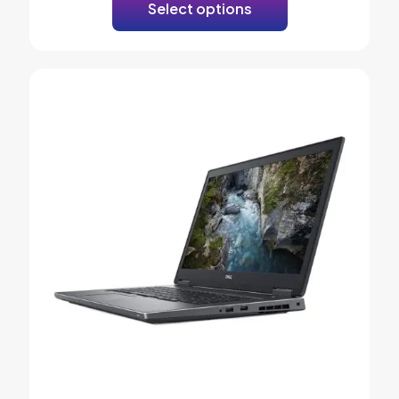
Select options