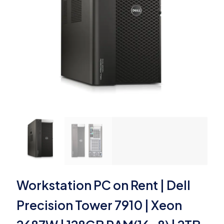
Workstation PC on Rent | Dell
Precision Tower 7910 | Xeon