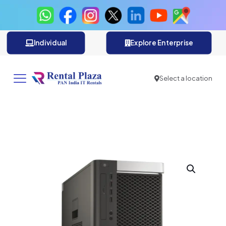
Individual
Explore Enterprise
Select a location