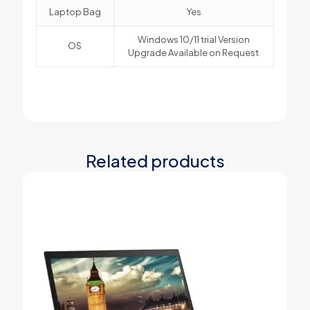
Laptop Bag
Yes
Windows 10/11 trial Version
OS
Upgrade Available on Request
Related products