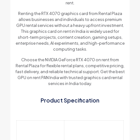
rent.
Renting the RTX 4070 graphics card from Rental Plaza
allows businesses and individuals to access premium
GPU rental services without a heavy upfront investment.
This graphics card on rent in India is widely used for
short-term projects, content creation, gaming setups,
enterprise needs, AI experiments, and high-performance
computing tasks.
Choose the NVIDIA GeForce RTX 4070 on rent from
Rental Plaza for flexible rental plans, competitive pricing,
fast delivery, and reliable technical support. Get the best
GPU on rent PAN India with trusted graphics card rental
services in India today.
Product Specification