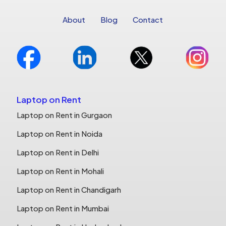
About
Blog
Contact
Laptop on Rent
Laptop on Rent in Gurgaon
Laptop on Rent in Noida
Laptop on Rent in Delhi
Laptop on Rent in Mohali
Laptop on Rent in Chandigarh
Laptop on Rent in Mumbai