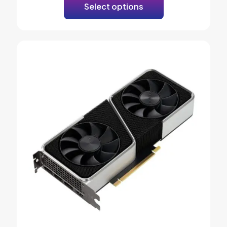
Select options