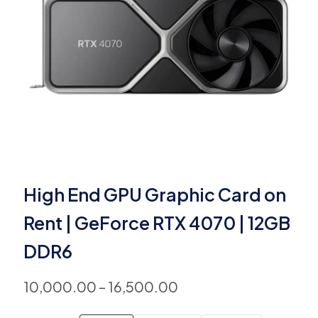
High End GPU Graphic Card on
Rent | GeForce RTX 4070 | 12GB
DDR6
10,000.00
–
16,500.00