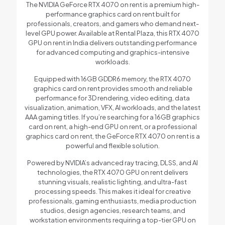
The NVIDIA GeForce RTX 4070 on rent is a premium high-
performance graphics card on rent built for
professionals, creators, and gamers who demand next-
level GPU power. Available at Rental Plaza, this RTX 4070
GPU on rent in India delivers outstanding performance
for advanced computing and graphics-intensive
workloads.
Equipped with 16GB GDDR6 memory, the RTX 4070
graphics card on rent provides smooth and reliable
performance for 3D rendering, video editing, data
visualization, animation, VFX, AI workloads, and the latest
AAA gaming titles. If you’re searching for a 16GB graphics
card on rent, a high-end GPU on rent, or a professional
graphics card on rent, the GeForce RTX 4070 on rent is a
powerful and flexible solution.
Powered by NVIDIA’s advanced ray tracing, DLSS, and AI
technologies, the RTX 4070 GPU on rent delivers
stunning visuals, realistic lighting, and ultra-fast
processing speeds. This makes it ideal for creative
professionals, gaming enthusiasts, media production
studios, design agencies, research teams, and
workstation environments requiring a top-tier GPU on