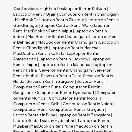
Our Services:
High End Desktop on Rent in Kolkata
|
Laptop on Rent in Ujjain
|
Computer on Rent in Chandigarh
|
MacBook Desktop on Rent in Zirakpur
|
Laptop on Rent in
Gandhinagar
|
Graphic Card on Rent
|
Workstation on
Rent
|
MacBook on Rent in Jaipur
|
Laptop on Rent in
Indore
|
MacBook on Rent in Chandigarh
|
Laptop on Rent
in Dehradun
|
MacBook on Rent in Chandigarh
|
Laptop on
Rent in Chandigarh
|
Laptop on Rent in Manesar
|
MacBook on Rent in Kolkata
|
Laptop on Rent in
Ahmedabad
|
Laptop on Rent in Lucknow
|
Laptop on
Rent in Jaipur
|
Laptop on Rent in Jalandhar
|
Laptop on
Rent in Patna
|
Server on Rent in Chandigarh
|
Server on
Rent in Mohali
|
Server on Rent in Delhi
|
Server on Rent in
Noida
|
Server on Rent in Gurgaon
|
Server on Rent
|
Computer on Rent in Pune
|
Computer on Rent in
Bangalore
|
Computer on Rent in Hyderabad
|
Computer
on Rent in Mumbai
|
Computer on Rent in Mohali
|
Computer on Rent in Delhi
|
Computer on Rent in Noida
|
Computer on Rent
|
Computer on Rent in Gurgaon
|
Laptop Rentals in Pune
|
Laptop on Rent in Bangalore
|
Laptop Rental Deals in Hyderabad
|
Laptop on Rent in
Mumbai
|
MacBook on Rent Pune
|
MacBook on Rent in
Bangalore
|
MacBook on Rent in Hyderabad
|
MacBook