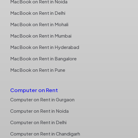
MacBook on Rent in Noida
MacBook on Rent in Delhi
MacBook on Rent in Mohali
MacBook on Rent in Mumbai
MacBook on Rent in Hyderabad
MacBook on Rent in Bangalore
MacBook on Rent in Pune
Computer on Rent
Computer on Rent in Gurgaon
Computer on Rent in Noida
Computer on Rent in Delhi
Computer on Rent in Chandigarh