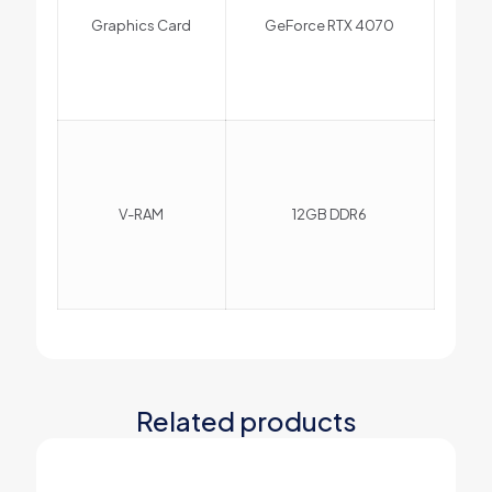
Graphics Card
GeForce RTX 4070
V-RAM
12GB DDR6
Related products