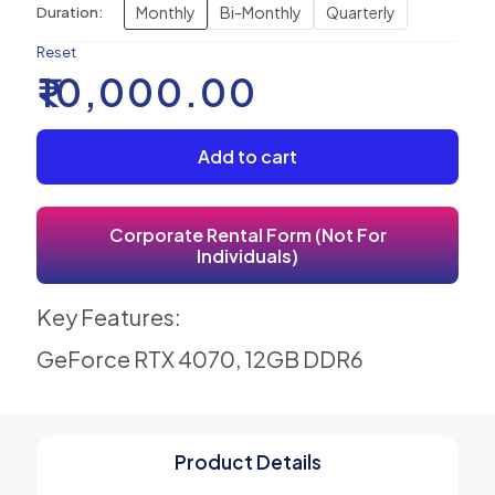
Monthly
Bi-Monthly
Quarterly
Duration:
Reset
₹
10,000.00
Add to cart
Corporate Rental Form (Not For
Individuals)
Key Features:
GeForce RTX 4070, 12GB DDR6
Product Details