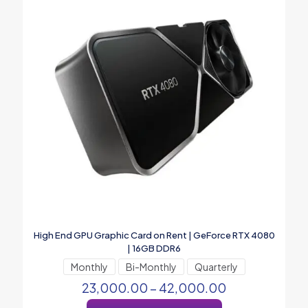
High End GPU Graphic Card on Rent | GeForce RTX 4080
| 16GB DDR6
Monthly
Bi-Monthly
Quarterly
23,000.00
–
42,000.00