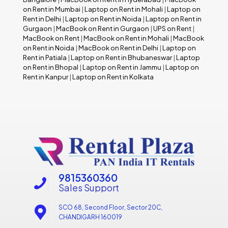
on Rent in Mumbai
|
Laptop on Rent in Mohali
|
Laptop on
Rent in Delhi
|
Laptop on Rent in Noida
|
Laptop on Rent in
Gurgaon
|
MacBook on Rent in Gurgaon
|
UPS on Rent
|
MacBook on Rent
|
MacBook on Rent in Mohali
|
MacBook
on Rent in Noida
|
MacBook on Rent in Delhi
|
Laptop on
Rent in Patiala
|
Laptop on Rent in Bhubaneswar
|
Laptop
on Rent in Bhopal
|
Laptop on Rent in Jammu
|
Laptop on
Rent in Kanpur
|
Laptop on Rent in Kolkata
9815360360
Sales Support
SCO 68, Second Floor, Sector 20C,
CHANDIGARH 160019