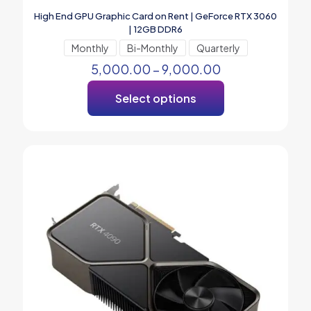
High End GPU Graphic Card on Rent | GeForce RTX 3060
| 12GB DDR6
Monthly
Bi-Monthly
Quarterly
5,000.00
–
9,000.00
Select options