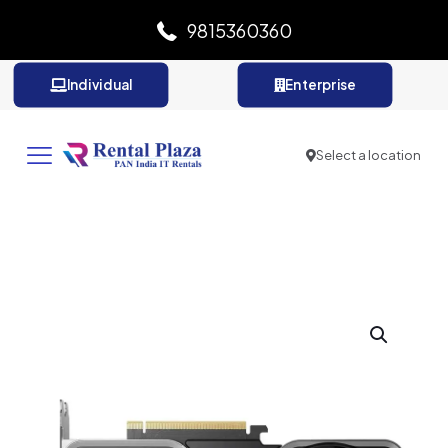
9815360360
Individual
Enterprise
Select a location