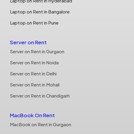
Laptop on Rent in Hyderabad
Laptop on Rent in Bangalore
Laptop on Rent in Pune
Server on Rent
Server on Rent in Gurgaon
Server on Rent in Noida
Server on Rent in Delhi
Server on Rent in Mohali
Server on Rent in Chandigarh
MacBook On Rent
MacBook on Rent in Gurgaon