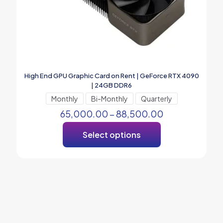
High End GPU Graphic Card on Rent | GeForce RTX 4090
| 24GB DDR6
Monthly
Bi-Monthly
Quarterly
65,000.00
–
88,500.00
Select options