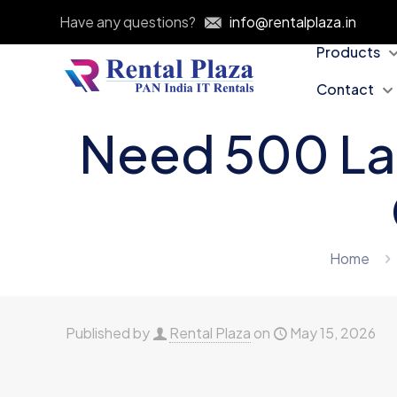
Have any questions?
info@rentalplaza.in
Products
Contact
Need 500 La
Home
Published by
Rental Plaza
on
May 15, 2026