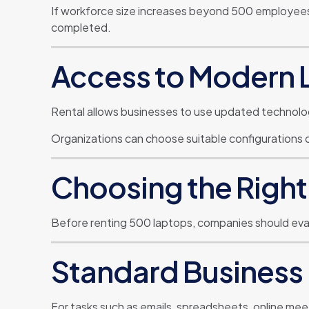
If workforce size increases beyond 500 employees, 
completed.
Access to Modern 
Rental allows businesses to use updated technolo
Organizations can choose suitable configurations
Choosing the Right
Before renting 500 laptops, companies should eval
Standard Business
For tasks such as emails, spreadsheets, online mee