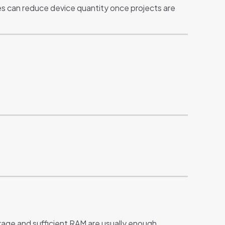
es can reduce device quantity once projects are
rage and sufficient RAM are usually enough.