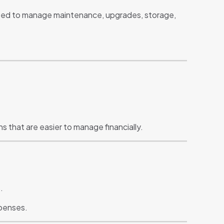
eed to manage maintenance, upgrades, storage,
 that are easier to manage financially.
.
xpenses.