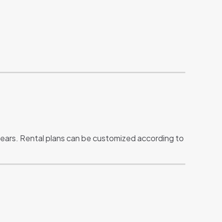
years. Rental plans can be customized according to