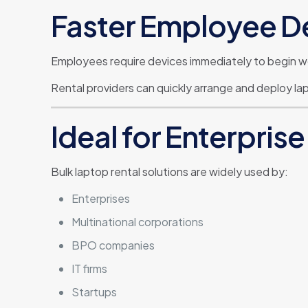
Faster Employee 
Employees require devices immediately to begin w
Rental providers can quickly arrange and deploy la
Ideal for Enterpri
Bulk laptop rental solutions are widely used by:
Enterprises
Multinational corporations
BPO companies
IT firms
Startups