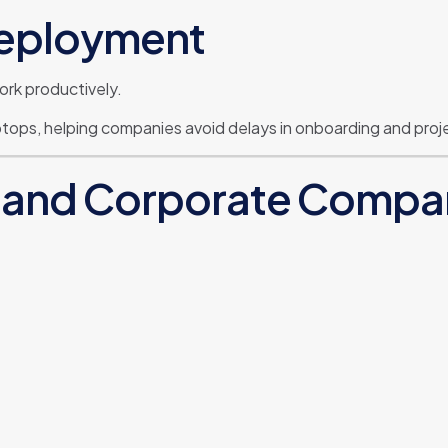
Deployment
ork productively.
ptops, helping companies avoid delays in onboarding and proj
se and Corporate Compa