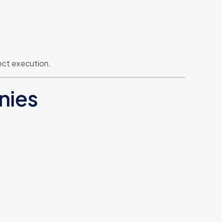
ect execution.
nies