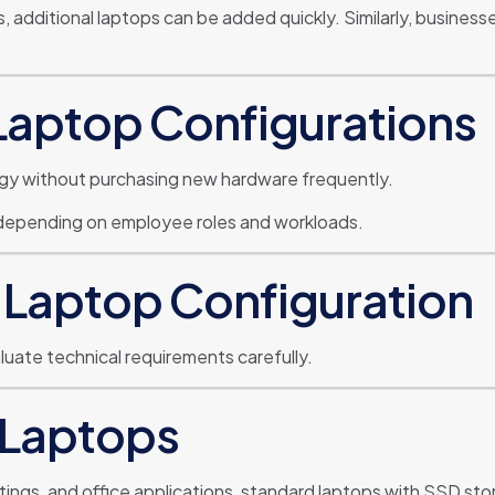
additional laptops can be added quickly. Similarly, business
Laptop Configurations
gy without purchasing new hardware frequently.
 depending on employee roles and workloads.
 Laptop Configuration
uate technical requirements carefully.
 Laptops
tings, and office applications, standard laptops with SSD sto