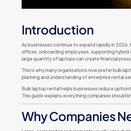
Introduction
As businesses continue to expand rapidly in 2026, 
offices, onboarding employees, supporting hybrid w
large quantity of laptops can create financial pres
This is why many organizations now prefer bulk lap
planning and understanding of enterprise rental se
Bulk laptop rental helps businesses reduce upfront
This guide explains everything companies should k
Why Companies Ne