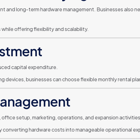
ment and long-term hardware management. Businesses also n
ile offering flexibility and scalability.
estment
duced capital expenditure.
 devices, businesses can choose flexible monthly rental plans
 Management
 office setup, marketing, operations, and expansion activities
by converting hardware costs into manageable operational e