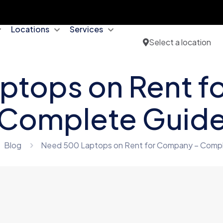
Locations
Services
Select a location
ptops on Rent f
Complete Guid
Blog
Need 500 Laptops on Rent for Company – Comp