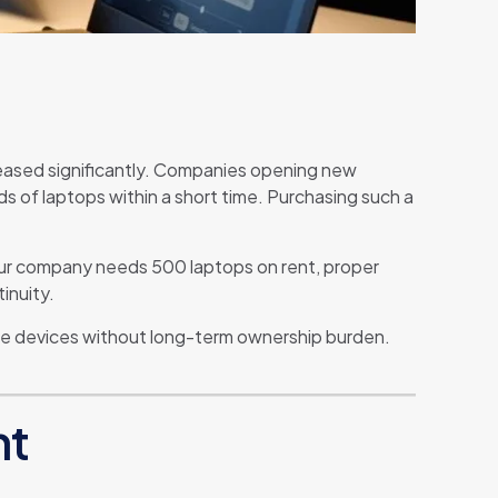
creased significantly. Companies opening new
s of laptops within a short time. Purchasing such a
 your company needs 500 laptops on rent, proper
inuity.
able devices without long-term ownership burden.
nt