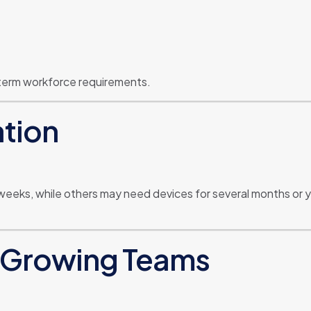
term workforce requirements.
ation
weeks, while others may need devices for several months or 
or Growing Teams