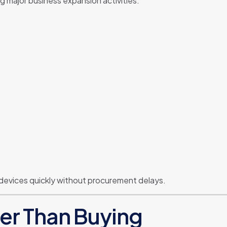
g major business expansion activities.
 devices quickly without procurement delays.
ter Than Buying