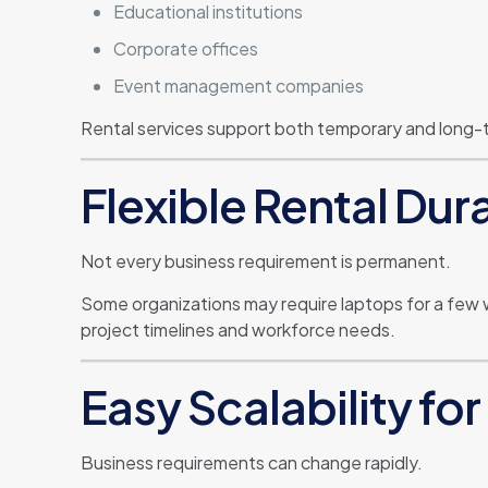
Educational institutions
Corporate offices
Event management companies
Rental services support both temporary and long-
Flexible Rental Dur
Not every business requirement is permanent.
Some organizations may require laptops for a few 
project timelines and workforce needs.
Easy Scalability f
Business requirements can change rapidly.