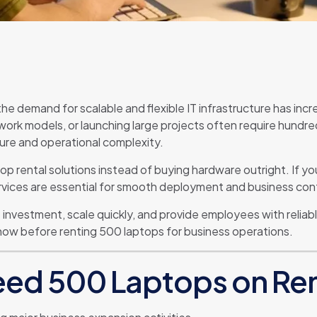
the demand for scalable and flexible IT infrastructure has in
ork models, or launching large projects often require hundred
sure and operational complexity.
top rental solutions instead of buying hardware outright. If
rvices are essential for smooth deployment and business cont
 investment, scale quickly, and provide employees with reli
now before renting 500 laptops for business operations.
ed 500 Laptops on Re