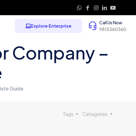
Call Us Now
Explore Enterprise
9815360360
or Company –
e
lete Guide
Tags
Categories