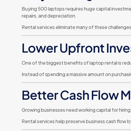
Buying 500 laptops requires huge capital invest
repairs, and depreciation.
Rental services eliminate many of these challenges wh
Lower Upfront Inv
One of the biggest benefits of laptop rental is re
Instead of spending a massive amount on purchasing
Better Cash Flow
Growing businesses need working capital for hiring,
Rental services help preserve business cash flow 