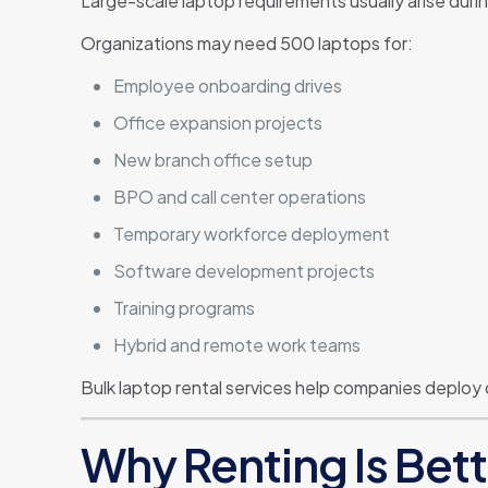
Large-scale laptop requirements usually arise durin
Organizations may need 500 laptops for:
Employee onboarding drives
Office expansion projects
New branch office setup
BPO and call center operations
Temporary workforce deployment
Software development projects
Training programs
Hybrid and remote work teams
Bulk laptop rental services help companies deploy
Why Renting Is Bet