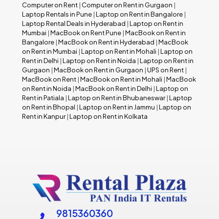
Computer on Rent
|
Computer on Rent in Gurgaon
|
Laptop Rentals in Pune
|
Laptop on Rent in Bangalore
|
Laptop Rental Deals in Hyderabad
|
Laptop on Rent in
Mumbai
|
MacBook on Rent Pune
|
MacBook on Rent in
Bangalore
|
MacBook on Rent in Hyderabad
|
MacBook
on Rent in Mumbai
|
Laptop on Rent in Mohali
|
Laptop on
Rent in Delhi
|
Laptop on Rent in Noida
|
Laptop on Rent in
Gurgaon
|
MacBook on Rent in Gurgaon
|
UPS on Rent
|
MacBook on Rent
|
MacBook on Rent in Mohali
|
MacBook
on Rent in Noida
|
MacBook on Rent in Delhi
|
Laptop on
Rent in Patiala
|
Laptop on Rent in Bhubaneswar
|
Laptop
on Rent in Bhopal
|
Laptop on Rent in Jammu
|
Laptop on
Rent in Kanpur
|
Laptop on Rent in Kolkata
9815360360