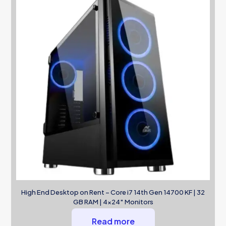
High End Desktop on Rent – Core i7 14th Gen 14700 KF | 32
GB RAM | 4×24″ Monitors
Read more