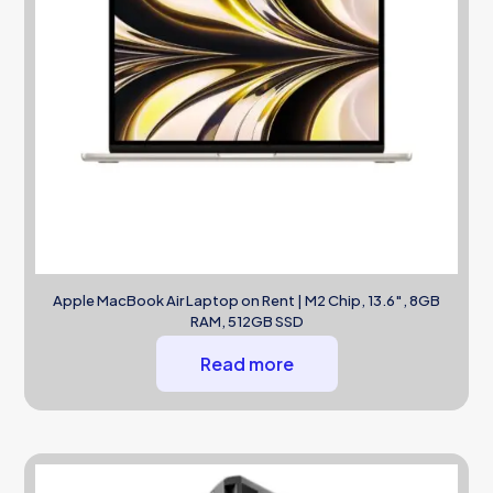
Apple MacBook Air Laptop on Rent | M2 Chip, 13.6″, 8GB
RAM, 512GB SSD
Read more