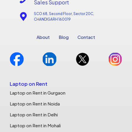
Sales Support
SCO 68, Second Floor, Sector 20C,
CHANDIGARH 160019
About
Blog
Contact
Laptop on Rent
Laptop on Rent in Gurgaon
Laptop on Rent in Noida
Laptop on Rent in Delhi
Laptop on Rent in Mohali