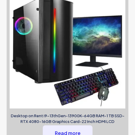
Desktop on Rent i9-13thGen-13900K-64GB RAM-1 TB SSD-
RTX 4080-16GB Graphics Card-22 Inch HDMI LCD
Read more