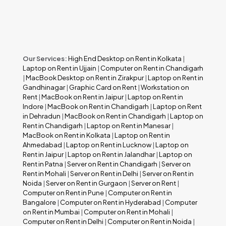
Our Services:
High End Desktop on Rent in Kolkata
|
Laptop on Rent in Ujjain
|
Computer on Rent in Chandigarh
|
MacBook Desktop on Rent in Zirakpur
|
Laptop on Rent in
Gandhinagar
|
Graphic Card on Rent
|
Workstation on
Rent
|
MacBook on Rent in Jaipur
|
Laptop on Rent in
Indore
|
MacBook on Rent in Chandigarh
|
Laptop on Rent
in Dehradun
|
MacBook on Rent in Chandigarh
|
Laptop on
Rent in Chandigarh
|
Laptop on Rent in Manesar
|
MacBook on Rent in Kolkata
|
Laptop on Rent in
Ahmedabad
|
Laptop on Rent in Lucknow
|
Laptop on
Rent in Jaipur
|
Laptop on Rent in Jalandhar
|
Laptop on
Rent in Patna
|
Server on Rent in Chandigarh
|
Server on
Rent in Mohali
|
Server on Rent in Delhi
|
Server on Rent in
Noida
|
Server on Rent in Gurgaon
|
Server on Rent
|
Computer on Rent in Pune
|
Computer on Rent in
Bangalore
|
Computer on Rent in Hyderabad
|
Computer
on Rent in Mumbai
|
Computer on Rent in Mohali
|
Computer on Rent in Delhi
|
Computer on Rent in Noida
|