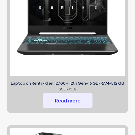
Laptop on Rent i7 Gen 12700H 12th Gen-16 GB-RAM-512 GB
SSD-15.6
Read more