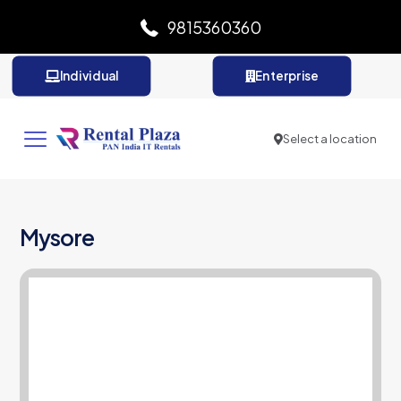
9815360360
Individual
Enterprise
Select a location
Mysore