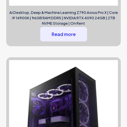
Ai Desktop, Deep & Machine Learning Z790 Aorus Pro X | Core
i9 14900K | 96GB RAM DDR5 | NVIDIA RTX 4090 24GB | 2TB
NVME Storage | On Rent
Read more