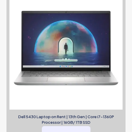
Dell 5430 Laptop on Rent | 13th Gen | Core i7-1360P
Processor | 16GB/ 1TB SSD