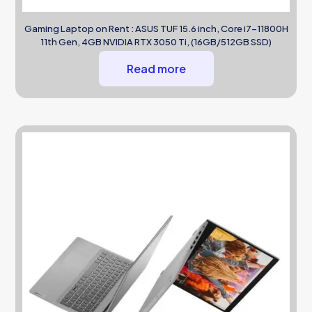
Gaming Laptop on Rent : ASUS TUF 15.6 inch, Core i7-11800H
11th Gen, 4GB NVIDIA RTX 3050 Ti, (16GB/512GB SSD)
Read more