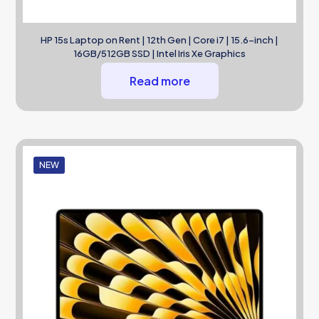
HP 15s Laptop on Rent | 12th Gen | Core i7 | 15.6-inch |
16GB/512GB SSD | Intel Iris Xe Graphics
Read more
NEW