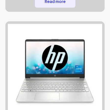
Read more