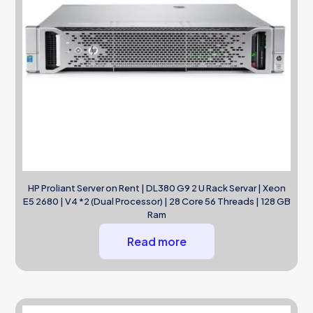
HP Proliant Server on Rent | DL380 G9 2 U Rack Servar | Xeon
E5 2680 | V4 *2 (Dual Processor) | 28 Core 56 Threads | 128 GB
Ram
Read more