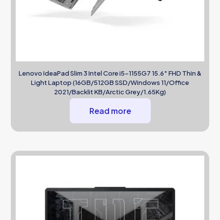
Lenovo IdeaPad Slim 3 Intel Core i5-1155G7 15.6″ FHD Thin &
Light Laptop (16GB/512GB SSD/Windows 11/Office
2021/Backlit KB/Arctic Grey/1.65Kg)
Read more