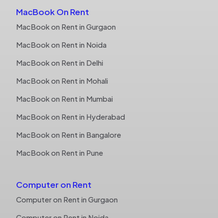
MacBook On Rent
MacBook on Rent in Gurgaon
MacBook on Rent in Noida
MacBook on Rent in Delhi
MacBook on Rent in Mohali
MacBook on Rent in Mumbai
MacBook on Rent in Hyderabad
MacBook on Rent in Bangalore
MacBook on Rent in Pune
Computer on Rent
Computer on Rent in Gurgaon
Computer on Rent in Noida