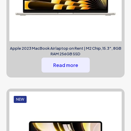
Apple 2023 MacBook Air laptop on Rent | M2 Chip,15.3″, 8GB
RAM 256GB SSD
Read more
NEW