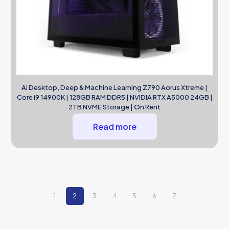
Ai Desktop, Deep & Machine Learning Z790 Aorus Xtreme |
Core i9 14900K | 128GB RAM DDR5 | NVIDIA RTX A5000 24GB |
2TB NVME Storage | On Rent
Read more
1
2
3
4
5
6
7