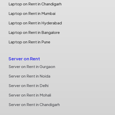
Laptop on Rent in Chandigarh
Laptop on Rent in Mumbai
Laptop on Rent in Hyderabad
Laptop on Rent in Bangalore
Laptop on Rent in Pune
Server on Rent
Server on Rent in Gurgaon
Server on Rent in Noida
Server on Rent in Delhi
Server on Rent in Mohali
Server on Rent in Chandigarh