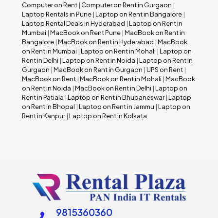
Computer on Rent
|
Computer on Rent in Gurgaon
|
Laptop Rentals in Pune
|
Laptop on Rent in Bangalore
|
Laptop Rental Deals in Hyderabad
|
Laptop on Rent in
Mumbai
|
MacBook on Rent Pune
|
MacBook on Rent in
Bangalore
|
MacBook on Rent in Hyderabad
|
MacBook
on Rent in Mumbai
|
Laptop on Rent in Mohali
|
Laptop on
Rent in Delhi
|
Laptop on Rent in Noida
|
Laptop on Rent in
Gurgaon
|
MacBook on Rent in Gurgaon
|
UPS on Rent
|
MacBook on Rent
|
MacBook on Rent in Mohali
|
MacBook
on Rent in Noida
|
MacBook on Rent in Delhi
|
Laptop on
Rent in Patiala
|
Laptop on Rent in Bhubaneswar
|
Laptop
on Rent in Bhopal
|
Laptop on Rent in Jammu
|
Laptop on
Rent in Kanpur
|
Laptop on Rent in Kolkata
9815360360