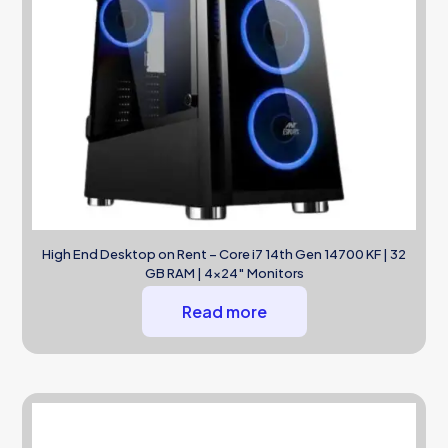
High End Desktop on Rent – Core i7 14th Gen 14700 KF | 32
GB RAM | 4×24″ Monitors
Read more