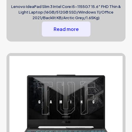
Lenovo IdeaPad Slim 3 Intel Core i5-1155G7 15.6″ FHD Thin &
Light Laptop (16GB/512GB SSD/Windows 11/Office
2021/Backlit KB/Arctic Grey/1.65Kg)
Read more