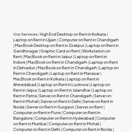
Our Services:
High End Desktop on Rent in Kolkata
|
Laptop on Rent in Ujjain
|
Computer on Rent in Chandigarh
|
MacBook Desktop on Rent in Zirakpur
|
Laptop on Rent in
Gandhinagar
|
Graphic Card on Rent
|
Workstation on
Rent
|
MacBook on Rent in Jaipur
|
Laptop on Rent in
Indore
|
MacBook on Rent in Chandigarh
|
Laptop on Rent
in Dehradun
|
MacBook on Rent in Chandigarh
|
Laptop on
Rent in Chandigarh
|
Laptop on Rent in Manesar
|
MacBook on Rent in Kolkata
|
Laptop on Rent in
Ahmedabad
|
Laptop on Rent in Lucknow
|
Laptop on
Rent in Jaipur
|
Laptop on Rent in Jalandhar
|
Laptop on
Rent in Patna
|
Server on Rent in Chandigarh
|
Server on
Rent in Mohali
|
Server on Rent in Delhi
|
Server on Rent in
Noida
|
Server on Rent in Gurgaon
|
Server on Rent
|
Computer on Rent in Pune
|
Computer on Rent in
Bangalore
|
Computer on Rent in Hyderabad
|
Computer
on Rent in Mumbai
|
Computer on Rent in Mohali
|
Computer on Rent in Delhi
|
Computer on Rent in Noida
|