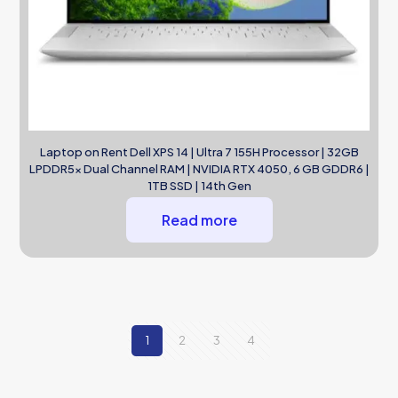
Laptop on Rent Dell XPS 14 | Ultra 7 155H Processor | 32GB
LPDDR5x Dual Channel RAM | NVIDIA RTX 4050, 6 GB GDDR6 |
1TB SSD | 14th Gen
Read more
1
2
3
4