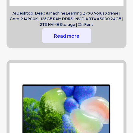
Ai Desktop, Deep & Machine Learning Z790 Aorus Xtreme |
Core i9 14900K | 128GB RAM DDR5 | NVIDIA RTX A5000 24GB |
2TB NVME Storage | On Rent
Read more