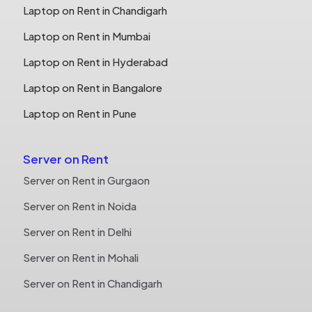
Laptop on Rent in Chandigarh
Laptop on Rent in Mumbai
Laptop on Rent in Hyderabad
Laptop on Rent in Bangalore
Laptop on Rent in Pune
Server on Rent
Server on Rent in Gurgaon
Server on Rent in Noida
Server on Rent in Delhi
Server on Rent in Mohali
Server on Rent in Chandigarh