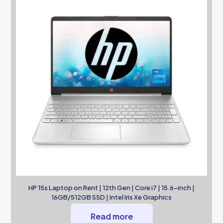
HP 15s Laptop on Rent | 12th Gen | Core i7 | 15.6-inch |
16GB/512GB SSD | Intel Iris Xe Graphics
Read more