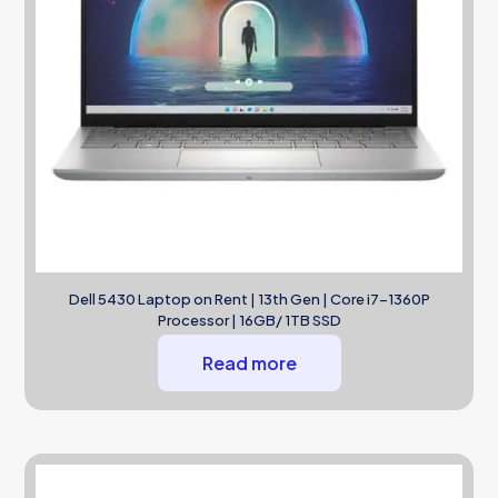
Dell 5430 Laptop on Rent | 13th Gen | Core i7-1360P
Processor | 16GB/ 1TB SSD
Read more