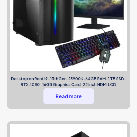
Desktop on Rent i9-13thGen-13900K-64GB RAM-1 TB SSD-
RTX 4080-16GB Graphics Card-22 Inch HDMI LCD
Read more