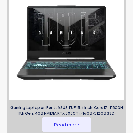
Gaming Laptop on Rent : ASUS TUF 15.6 inch, Core i7-11800H
11th Gen, 4GB NVIDIA RTX 3050 Ti, (16GB/512GB SSD)
Read more