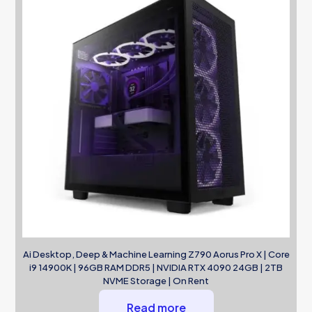
Ai Desktop, Deep & Machine Learning Z790 Aorus Pro X | Core
i9 14900K | 96GB RAM DDR5 | NVIDIA RTX 4090 24GB | 2TB
NVME Storage | On Rent
Read more