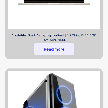
Apple MacBook Air Laptop on Rent | M2 Chip, 13.6″, 8GB
RAM, 512GB SSD
Read more