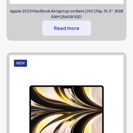
Apple 2023 MacBook Air laptop on Rent | M2 Chip,15.3″, 8GB
RAM 256GB SSD
Read more
NEW