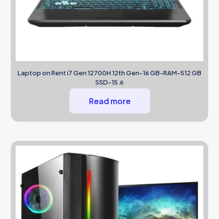
Laptop on Rent i7 Gen 12700H 12th Gen-16 GB-RAM-512 GB
SSD-15.6
Read more