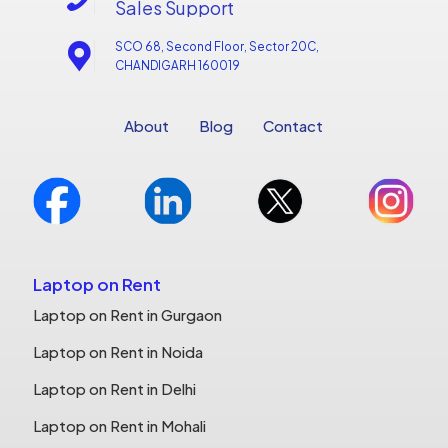
Sales Support
SCO 68, Second Floor, Sector 20C,
CHANDIGARH 160019
About
Blog
Contact
Laptop on Rent
Laptop on Rent in Gurgaon
Laptop on Rent in Noida
Laptop on Rent in Delhi
Laptop on Rent in Mohali