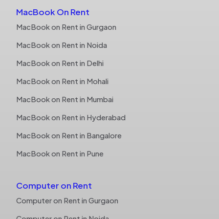
MacBook On Rent
MacBook on Rent in Gurgaon
MacBook on Rent in Noida
MacBook on Rent in Delhi
MacBook on Rent in Mohali
MacBook on Rent in Mumbai
MacBook on Rent in Hyderabad
MacBook on Rent in Bangalore
MacBook on Rent in Pune
Computer on Rent
Computer on Rent in Gurgaon
Computer on Rent in Noida