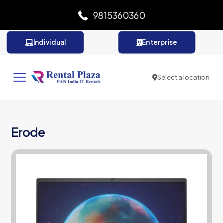
9815360360
Individual
Enterprise
Select a location
Erode