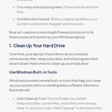
Too many startup programs
: These slow down boot
time.
Outdated software
: Without regular updates, your
system can become sluggish and insecure.
Now, let’s explore some straightforward solutions to fix
these issues and speed up your Windows laptop.
1. Clean Up Your Hard Drive
Over time, your laptop’s hard drive can accumulate
unnecessary files, temporary data, and old programs that
slow it down. Here’s how to clean up your hard drive:
Use Windows Built-in Tools
Windows provides several built-in tools that help you clean
up your system without needing extra software. Here are a
few methods:
Disk Cleanup Tool
: This tool helps you delete
temporary files, system files, and other unnecessary
data. To access it, type “Disk Cleanup” in the search bar