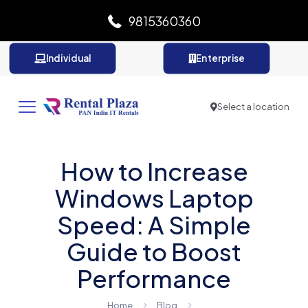
9815360360
Individual
Enterprise
Select a location
How to Increase
Windows Laptop
Speed: A Simple
Guide to Boost
Performance
Home
Blog