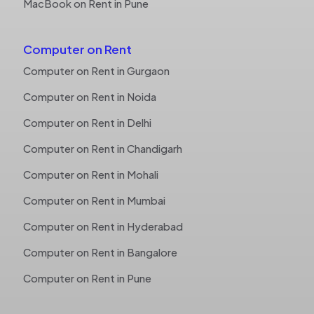
MacBook on Rent in Pune
Computer on Rent
Computer on Rent in Gurgaon
Computer on Rent in Noida
Computer on Rent in Delhi
Computer on Rent in Chandigarh
Computer on Rent in Mohali
Computer on Rent in Mumbai
Computer on Rent in Hyderabad
Computer on Rent in Bangalore
Computer on Rent in Pune