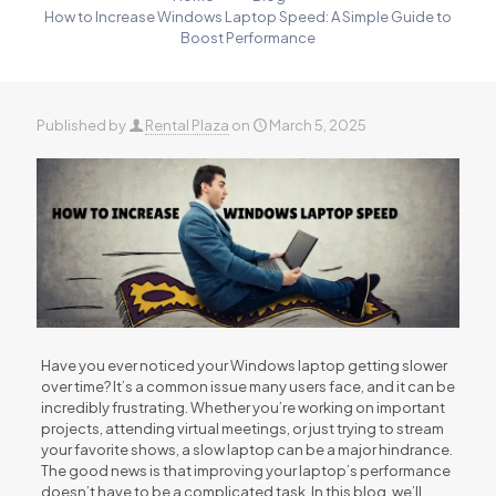
How to Increase Windows Laptop Speed: A Simple Guide to
Boost Performance
Published by
Rental Plaza
on
March 5, 2025
Have you ever noticed your Windows laptop getting slower
over time? It’s a common issue many users face, and it can be
incredibly frustrating. Whether you’re working on important
projects, attending virtual meetings, or just trying to stream
your favorite shows, a slow laptop can be a major hindrance.
The good news is that improving your laptop’s performance
doesn’t have to be a complicated task. In this blog, we’ll