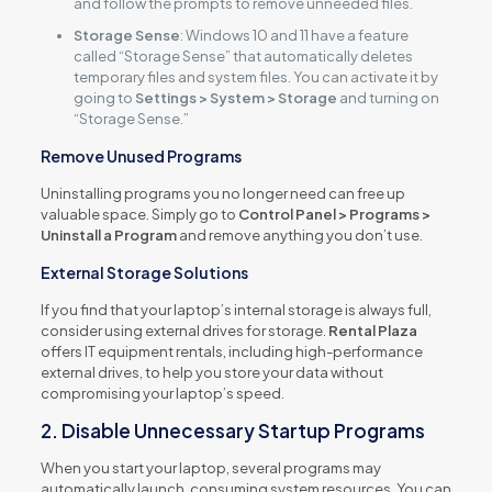
and follow the prompts to remove unneeded files.
Storage Sense
: Windows 10 and 11 have a feature
called “Storage Sense” that automatically deletes
temporary files and system files. You can activate it by
going to
Settings > System > Storage
and turning on
“Storage Sense.”
Remove Unused Programs
Uninstalling programs you no longer need can free up
valuable space. Simply go to
Control Panel > Programs >
Uninstall a Program
and remove anything you don’t use.
External Storage Solutions
If you find that your laptop’s internal storage is always full,
consider using external drives for storage.
Rental Plaza
offers IT equipment rentals, including high-performance
external drives, to help you store your data without
compromising your laptop’s speed.
2. Disable Unnecessary Startup Programs
When you start your laptop, several programs may
automatically launch, consuming system resources. You can