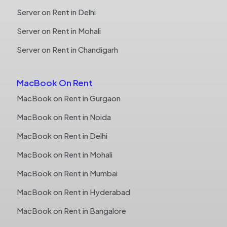
Server on Rent in Delhi
Server on Rent in Mohali
Server on Rent in Chandigarh
MacBook On Rent
MacBook on Rent in Gurgaon
MacBook on Rent in Noida
MacBook on Rent in Delhi
MacBook on Rent in Mohali
MacBook on Rent in Mumbai
MacBook on Rent in Hyderabad
MacBook on Rent in Bangalore