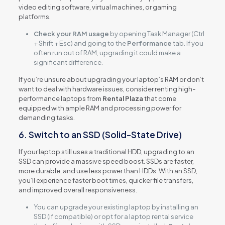
video editing software, virtual machines, or gaming
platforms.
Check your RAM usage
by opening Task Manager (Ctrl
+ Shift + Esc) and going to the
Performance
tab. If you
often run out of RAM, upgrading it could make a
significant difference.
If you’re unsure about upgrading your laptop’s RAM or don’t
want to deal with hardware issues, consider renting high-
performance laptops from
Rental Plaza
that come
equipped with ample RAM and processing power for
demanding tasks.
6. Switch to an SSD (Solid-State Drive)
If your laptop still uses a traditional HDD, upgrading to an
SSD can provide a massive speed boost. SSDs are faster,
more durable, and use less power than HDDs. With an SSD,
you’ll experience faster boot times, quicker file transfers,
and improved overall responsiveness.
You can upgrade your existing laptop by installing an
SSD (if compatible) or opt for a laptop rental service