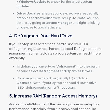
> Windows Update
to check for the latest system
updates.
Driver Updates
: Ensure your device drivers, especially
graphics and network drivers, are up-to-date. You can
do this by going to
Device Manager
and right-clicking
on devices to update drivers.
4. Defragment Your Hard Drive
If your laptop uses a traditional hard disk drive (HDD),
defragmenting it can help increase speed. Defragmentation
rearranges fragmented data so your system can read it more
efficiently.
To defrag your drive, type “Defragment” into the search
bar and select
Defragment and Optimize Drives
.
Choose your primary drive (usually C:) and click
Optimize
. Note: If your laptop has a solid-state drive
(SSD), defragmentation isn’t necessary.
5. Increase RAM (Random Access Memory)
Adding more RAM is one of the best ways to improve laptop
performance, especially if you run heavy applications like