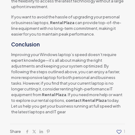
the flexibility to access the latest technology without a large
upfront investment.
If you want to avoid the hassle of upgrading your personal
or business laptops,
Rental Plaza
can provide top-of-the-
line equipment with no long-term commitment, making it
easier for you to maintain peak performance.
Conclusion
Improving your Windows laptop’s speed doesn’t require
expert knowledge—it’s all about making the right
adjustments and keeping your system optimized. By
following the steps outlined above, you can enjoy a faster,
more responsive laptop for both personal and business
tasks. However, if you find that your current laptop is no
longer cutting it, consider renting high-performance IT
equipment from
Rental Plaza
. If you need more help or want
to explore our rental options,
contact Rental Plaza
today.
Let us help you get your business running at full speed with
the latest laptops and IT gear
Share
1