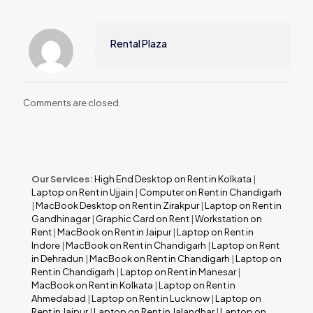
Rental Plaza
Comments are closed.
Our Services:
High End Desktop on Rent in Kolkata
|
Laptop on Rent in Ujjain
|
Computer on Rent in Chandigarh
|
MacBook Desktop on Rent in Zirakpur
|
Laptop on Rent in
Gandhinagar
|
Graphic Card on Rent
|
Workstation on
Rent
|
MacBook on Rent in Jaipur
|
Laptop on Rent in
Indore
|
MacBook on Rent in Chandigarh
|
Laptop on Rent
in Dehradun
|
MacBook on Rent in Chandigarh
|
Laptop on
Rent in Chandigarh
|
Laptop on Rent in Manesar
|
MacBook on Rent in Kolkata
|
Laptop on Rent in
Ahmedabad
|
Laptop on Rent in Lucknow
|
Laptop on
Rent in Jaipur
|
Laptop on Rent in Jalandhar
|
Laptop on