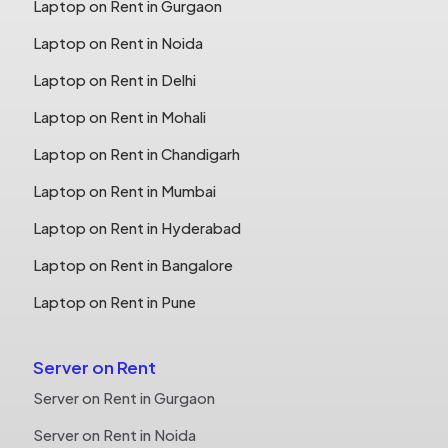
Laptop on Rent in Gurgaon
Laptop on Rent in Noida
Laptop on Rent in Delhi
Laptop on Rent in Mohali
Laptop on Rent in Chandigarh
Laptop on Rent in Mumbai
Laptop on Rent in Hyderabad
Laptop on Rent in Bangalore
Laptop on Rent in Pune
Server on Rent
Server on Rent in Gurgaon
Server on Rent in Noida