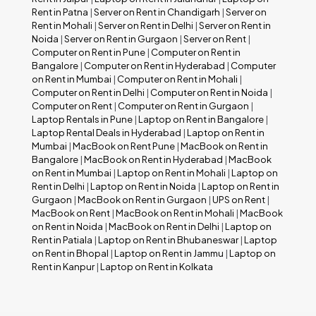
Rent in Patna
|
Server on Rent in Chandigarh
|
Server on
Rent in Mohali
|
Server on Rent in Delhi
|
Server on Rent in
Noida
|
Server on Rent in Gurgaon
|
Server on Rent
|
Computer on Rent in Pune
|
Computer on Rent in
Bangalore
|
Computer on Rent in Hyderabad
|
Computer
on Rent in Mumbai
|
Computer on Rent in Mohali
|
Computer on Rent in Delhi
|
Computer on Rent in Noida
|
Computer on Rent
|
Computer on Rent in Gurgaon
|
Laptop Rentals in Pune
|
Laptop on Rent in Bangalore
|
Laptop Rental Deals in Hyderabad
|
Laptop on Rent in
Mumbai
|
MacBook on Rent Pune
|
MacBook on Rent in
Bangalore
|
MacBook on Rent in Hyderabad
|
MacBook
on Rent in Mumbai
|
Laptop on Rent in Mohali
|
Laptop on
Rent in Delhi
|
Laptop on Rent in Noida
|
Laptop on Rent in
Gurgaon
|
MacBook on Rent in Gurgaon
|
UPS on Rent
|
MacBook on Rent
|
MacBook on Rent in Mohali
|
MacBook
on Rent in Noida
|
MacBook on Rent in Delhi
|
Laptop on
Rent in Patiala
|
Laptop on Rent in Bhubaneswar
|
Laptop
on Rent in Bhopal
|
Laptop on Rent in Jammu
|
Laptop on
Rent in Kanpur
|
Laptop on Rent in Kolkata