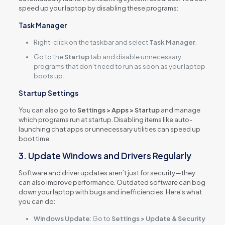
speed up your laptop by disabling these programs:
Task Manager
Right-click on the taskbar and select
Task Manager
.
Go to the
Startup
tab and disable unnecessary
programs that don’t need to run as soon as your laptop
boots up.
Startup Settings
You can also go to
Settings > Apps > Startup
and manage
which programs run at startup. Disabling items like auto-
launching chat apps or unnecessary utilities can speed up
boot time.
3. Update Windows and Drivers Regularly
Software and driver updates aren’t just for security—they
can also improve performance. Outdated software can bog
down your laptop with bugs and inefficiencies. Here’s what
you can do:
Windows Update
: Go to
Settings > Update & Security