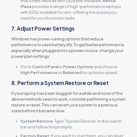
that offers devices with SSDs pre-installed.
Rental
Plaza
provides a range of high-performance laptops
with SSDs available for rent, offering the speed you
need for your business tasks.
7. Adjust Power Settings
Windows has power-saving options that reduce
performance to save battery life. To get better performance,
especially when plugged into a power source, change your
power plan settings:
Go to
Control Panel > Power Options
and choose
High Performance
or
Balanced
to optimize speed.
8. Perform a System Restore or Reset
If your laptop has been sluggish for a while and none of the
above methods seem to work, consider performing a system
restore or reset. This can revert your system to a previous
state before it became slow.
System Restore
: Type “System Restore” in the search
bar and follow the prompts.
Factory Reset
: If you want to start fresh, you can reset