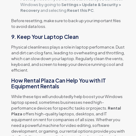
Windows by going to
Settings > Update & Security >
Recovery
and selecting
Reset this PC
.
Before resetting, make sure to back up your important files
to avoid data loss.
9. Keep Your Laptop Clean
Physical cleanliness plays a role in laptop performance. Dust
and dirt can clog fans, leading to overheating and throttling,
which can slow down your laptop. Regularly clean the vents,
keyboard, and screen to keep your device running cool and
efficient.
How Rental Plaza Can Help You with IT
Equipment Rentals
While these tips will undoubtedly help boost your Windows
laptop speed, sometimes businesses need high-
performance devices for specific tasks or projects.
Rental
Plaza
offers high-quality laptops, desktops, and IT
equipment on rent for companies of all sizes. Whether you
need a powerful machine for video editing, software
development, or gaming, our rental options provide you with