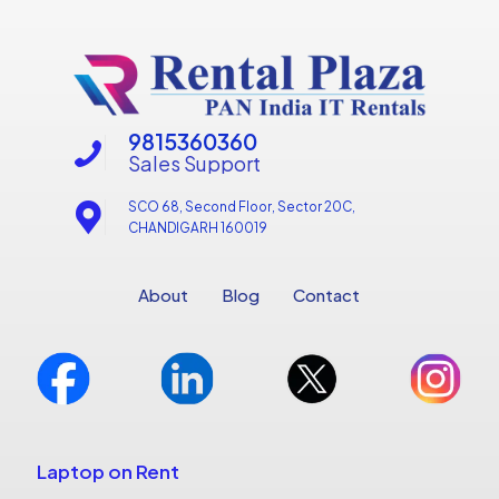
9815360360
Sales Support
SCO 68, Second Floor, Sector 20C,
CHANDIGARH 160019
About
Blog
Contact
Laptop on Rent