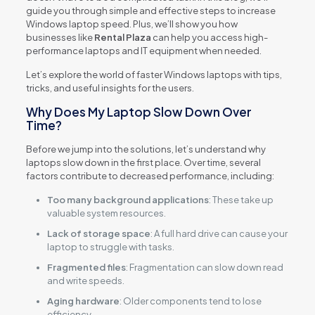
guide you through simple and effective steps to increase
Windows laptop speed. Plus, we’ll show you how
businesses like
Rental Plaza
can help you access high-
performance laptops and IT equipment when needed.
Let’s explore the world of faster Windows laptops with tips,
tricks, and useful insights for the users.
Why Does My Laptop Slow Down Over
Time?
Before we jump into the solutions, let’s understand why
laptops slow down in the first place. Over time, several
factors contribute to decreased performance, including:
Too many background applications
: These take up
valuable system resources.
Lack of storage space
: A full hard drive can cause your
laptop to struggle with tasks.
Fragmented files
: Fragmentation can slow down read
and write speeds.
Aging hardware
: Older components tend to lose
efficiency.