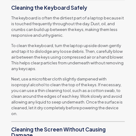
Cleaning the Keyboard Safely
The keyboard is often the dirtiest part of a laptop because it
is touched frequently throughout the day. Dust, oil, and
crumbs can build up between the keys, making them less
responsive and unhygienic.
To clean the keyboard, turn the laptop upside down gently
and tap it to dislodge any loose debris. Then, carefully blow
air between the keys using compressed air or a hand blower.
This helps clear particles from underneath without removing
any keycaps.
Next, use a microfiber cloth slightly dampened with
isopropyl alcohol to clean the top of the keys. If necessary,
you can use a thin cleaning tool, such as a cotton swab, to
clean around the edges of each key. Work slowly and avoid
allowing any liquid to seep underneath. Once the surface is
cleaned, let it dry completely before powering the device
on.
Cleaning the Screen Without Causing
Damage