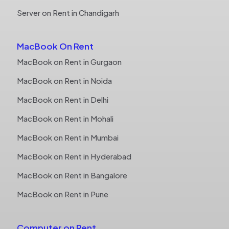
Server on Rent in Chandigarh
MacBook On Rent
MacBook on Rent in Gurgaon
MacBook on Rent in Noida
MacBook on Rent in Delhi
MacBook on Rent in Mohali
MacBook on Rent in Mumbai
MacBook on Rent in Hyderabad
MacBook on Rent in Bangalore
MacBook on Rent in Pune
Computer on Rent