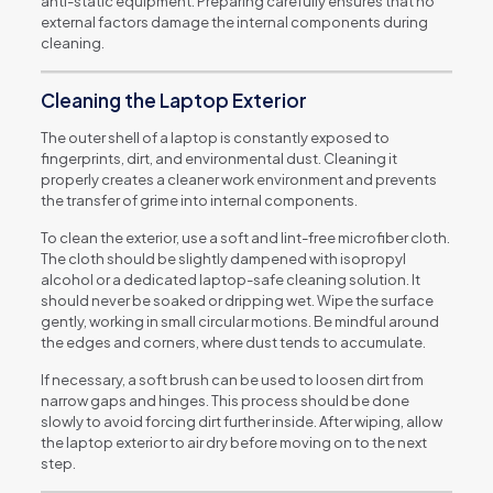
anti-static equipment. Preparing carefully ensures that no
external factors damage the internal components during
cleaning.
Cleaning the Laptop Exterior
The outer shell of a laptop is constantly exposed to
fingerprints, dirt, and environmental dust. Cleaning it
properly creates a cleaner work environment and prevents
the transfer of grime into internal components.
To clean the exterior, use a soft and lint-free microfiber cloth.
The cloth should be slightly dampened with isopropyl
alcohol or a dedicated laptop-safe cleaning solution. It
should never be soaked or dripping wet. Wipe the surface
gently, working in small circular motions. Be mindful around
the edges and corners, where dust tends to accumulate.
If necessary, a soft brush can be used to loosen dirt from
narrow gaps and hinges. This process should be done
slowly to avoid forcing dirt further inside. After wiping, allow
the laptop exterior to air dry before moving on to the next
step.