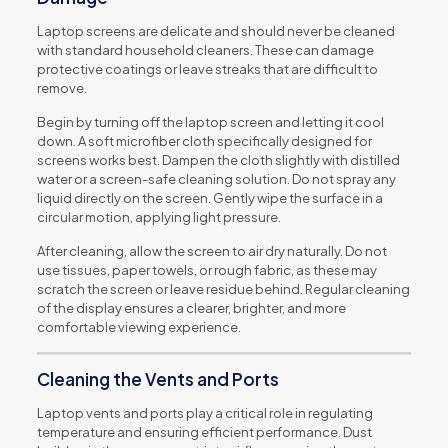
Laptop screens are delicate and should never be cleaned
with standard household cleaners. These can damage
protective coatings or leave streaks that are difficult to
remove.
Begin by turning off the laptop screen and letting it cool
down. A soft microfiber cloth specifically designed for
screens works best. Dampen the cloth slightly with distilled
water or a screen-safe cleaning solution. Do not spray any
liquid directly on the screen. Gently wipe the surface in a
circular motion, applying light pressure.
After cleaning, allow the screen to air dry naturally. Do not
use tissues, paper towels, or rough fabric, as these may
scratch the screen or leave residue behind. Regular cleaning
of the display ensures a clearer, brighter, and more
comfortable viewing experience.
Cleaning the Vents and Ports
Laptop vents and ports play a critical role in regulating
temperature and ensuring efficient performance. Dust