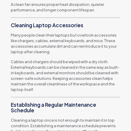
A clean fan ensures proper heat dissipation, quieter
performance, and longer component lifespan.
Cleaning Laptop Accessories
Many people clean their laptops but overlook accessories
like chargers, cables, external keyboards, and mice. These
accessories accumulate dirt and can reintroduce it to your
laptop after cleaning.
Cables and chargers should be wiped with a dry cloth.
External keyboards can be cleaned in the same way as built-
in keyboards, and external monitors should be cleaned with
screen-safe solutions. Keeping accessories clean helps
maintain the overall cleanliness of the workspace and the
laptop itself.
Establishing a Regular Maintenance
Schedule
Cleaning a laptop once is not enough to maintain it in top
condition. Establishing a maintenance schedule prevents