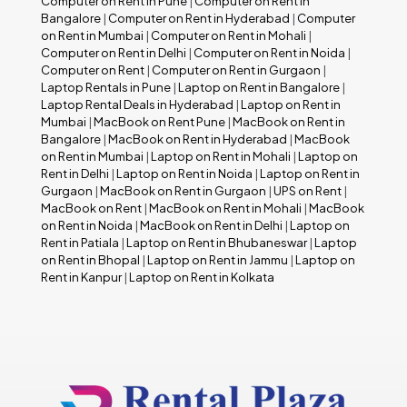
Computer on Rent in Pune
|
Computer on Rent in
Bangalore
|
Computer on Rent in Hyderabad
|
Computer
on Rent in Mumbai
|
Computer on Rent in Mohali
|
Computer on Rent in Delhi
|
Computer on Rent in Noida
|
Computer on Rent
|
Computer on Rent in Gurgaon
|
Laptop Rentals in Pune
|
Laptop on Rent in Bangalore
|
Laptop Rental Deals in Hyderabad
|
Laptop on Rent in
Mumbai
|
MacBook on Rent Pune
|
MacBook on Rent in
Bangalore
|
MacBook on Rent in Hyderabad
|
MacBook
on Rent in Mumbai
|
Laptop on Rent in Mohali
|
Laptop on
Rent in Delhi
|
Laptop on Rent in Noida
|
Laptop on Rent in
Gurgaon
|
MacBook on Rent in Gurgaon
|
UPS on Rent
|
MacBook on Rent
|
MacBook on Rent in Mohali
|
MacBook
on Rent in Noida
|
MacBook on Rent in Delhi
|
Laptop on
Rent in Patiala
|
Laptop on Rent in Bhubaneswar
|
Laptop
on Rent in Bhopal
|
Laptop on Rent in Jammu
|
Laptop on
Rent in Kanpur
|
Laptop on Rent in Kolkata