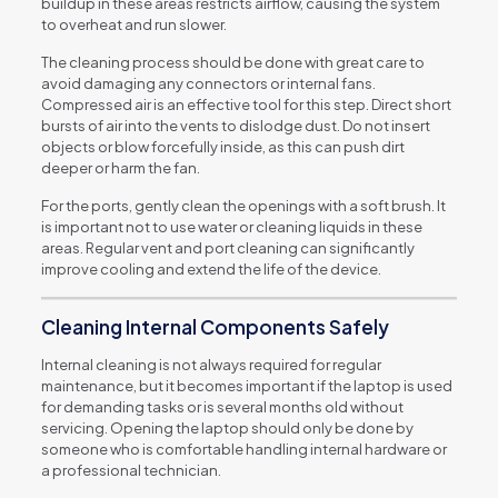
buildup in these areas restricts airflow, causing the system
to overheat and run slower.
The cleaning process should be done with great care to
avoid damaging any connectors or internal fans.
Compressed air is an effective tool for this step. Direct short
bursts of air into the vents to dislodge dust. Do not insert
objects or blow forcefully inside, as this can push dirt
deeper or harm the fan.
For the ports, gently clean the openings with a soft brush. It
is important not to use water or cleaning liquids in these
areas. Regular vent and port cleaning can significantly
improve cooling and extend the life of the device.
Cleaning Internal Components Safely
Internal cleaning is not always required for regular
maintenance, but it becomes important if the laptop is used
for demanding tasks or is several months old without
servicing. Opening the laptop should only be done by
someone who is comfortable handling internal hardware or
a professional technician.