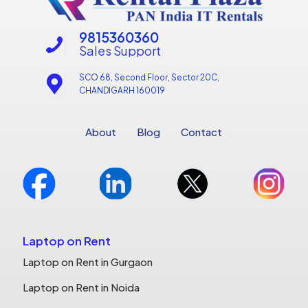
9815360360
Sales Support
SCO 68, Second Floor, Sector 20C,
CHANDIGARH 160019
About
Blog
Contact
Laptop on Rent
Laptop on Rent in Gurgaon
Laptop on Rent in Noida