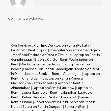
Comments are closed.
Our Services:
High End Desktop on Rent in Kolkata
|
Laptop on Rent in Ujjain
|
Computer on Rent in Chandigarh
|
MacBook Desktop on Rent in Zirakpur
|
Laptop on Rent in
Gandhinagar
|
Graphic Card on Rent
|
Workstation on
Rent
|
MacBook on Rent in Jaipur
|
Laptop on Rent in
Indore
|
MacBook on Rent in Chandigarh
|
Laptop on Rent
in Dehradun
|
MacBook on Rent in Chandigarh
|
Laptop on
Rent in Chandigarh
|
Laptop on Rent in Manesar
|
MacBook on Rent in Kolkata
|
Laptop on Rent in
Ahmedabad
|
Laptop on Rent in Lucknow
|
Laptop on
Rent in Jaipur
|
Laptop on Rent in Jalandhar
|
Laptop on
Rent in Patna
|
Server on Rent in Chandigarh
|
Server on
Rent in Mohali
|
Server on Rent in Delhi
|
Server on Rent in
Noida
|
Server on Rent in Gurgaon
|
Server on Rent
|