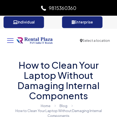
9815360360
Individual
Enterprise
Select a location
How to Clean Your
Laptop Without
Damaging Internal
Components
Home
Blog
How to Clean Your Laptop Without Damaging Internal
Components