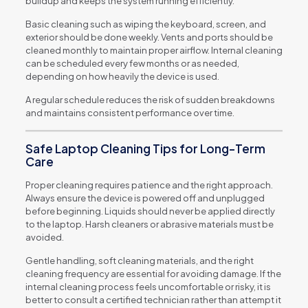
buildup and keeps the system running efficiently.
Basic cleaning such as wiping the keyboard, screen, and
exterior should be done weekly. Vents and ports should be
cleaned monthly to maintain proper airflow. Internal cleaning
can be scheduled every few months or as needed,
depending on how heavily the device is used.
A regular schedule reduces the risk of sudden breakdowns
and maintains consistent performance over time.
Safe Laptop Cleaning Tips for Long-Term
Care
Proper cleaning requires patience and the right approach.
Always ensure the device is powered off and unplugged
before beginning. Liquids should never be applied directly
to the laptop. Harsh cleaners or abrasive materials must be
avoided.
Gentle handling, soft cleaning materials, and the right
cleaning frequency are essential for avoiding damage. If the
internal cleaning process feels uncomfortable or risky, it is
better to consult a certified technician rather than attempt it