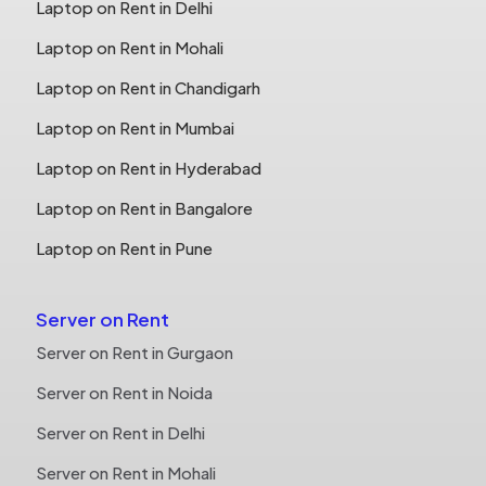
Laptop on Rent in Delhi
Laptop on Rent in Mohali
Laptop on Rent in Chandigarh
Laptop on Rent in Mumbai
Laptop on Rent in Hyderabad
Laptop on Rent in Bangalore
Laptop on Rent in Pune
Server on Rent
Server on Rent in Gurgaon
Server on Rent in Noida
Server on Rent in Delhi
Server on Rent in Mohali