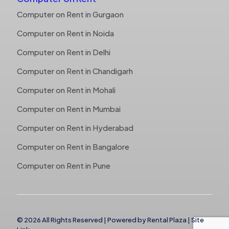
Computer on Rent in Gurgaon
Computer on Rent in Noida
Computer on Rent in Delhi
Computer on Rent in Chandigarh
Computer on Rent in Mohali
Computer on Rent in Mumbai
Computer on Rent in Hyderabad
Computer on Rent in Bangalore
Computer on Rent in Pune
© 2026 All Rights Reserved | Powered by
Rental Plaza
|
Site