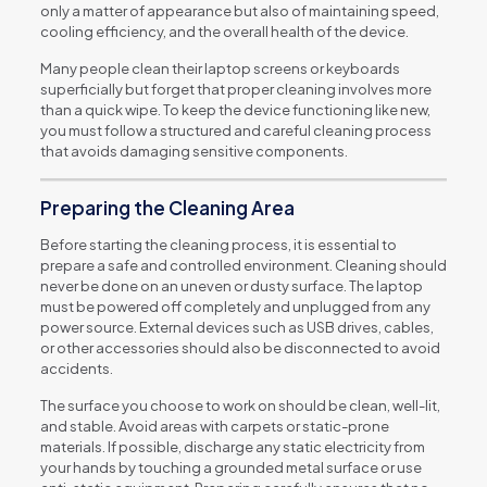
only a matter of appearance but also of maintaining speed,
cooling efficiency, and the overall health of the device.
Many people clean their laptop screens or keyboards
superficially but forget that proper cleaning involves more
than a quick wipe. To keep the device functioning like new,
you must follow a structured and careful cleaning process
that avoids damaging sensitive components.
Preparing the Cleaning Area
Before starting the cleaning process, it is essential to
prepare a safe and controlled environment. Cleaning should
never be done on an uneven or dusty surface. The laptop
must be powered off completely and unplugged from any
power source. External devices such as USB drives, cables,
or other accessories should also be disconnected to avoid
accidents.
The surface you choose to work on should be clean, well-lit,
and stable. Avoid areas with carpets or static-prone
materials. If possible, discharge any static electricity from
your hands by touching a grounded metal surface or use