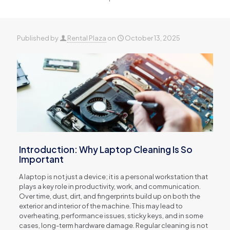
Published by
Rental Plaza
on
October 13, 2025
Introduction: Why Laptop Cleaning Is So
Important
A laptop is not just a device; it is a personal workstation that
plays a key role in productivity, work, and communication.
Over time, dust, dirt, and fingerprints build up on both the
exterior and interior of the machine. This may lead to
overheating, performance issues, sticky keys, and in some
cases, long-term hardware damage. Regular cleaning is not