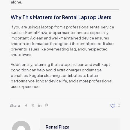
alone.
Why This Matters for Rental Laptop Users
If you are using a laptop from a professional rental service
such as Rental Plaza, proper maintenance is especially
important. A clean and well-maintained device ensures
smooth performance throughout the rental period. It also
prevents issues like overheating, lag, and unexpected
shutdowns.
Additionally, returning the laptop in clean and well-kept
condition can help avoid extra charges or damage
penalties. Regular cleaning contributes to better
performance, longer device life, and a more professional
user experience.
Share
0
Rental Plaza