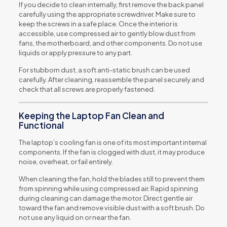
If you decide to clean internally, first remove the back panel
carefully using the appropriate screwdriver. Make sure to
keep the screws in a safe place. Once the interior is
accessible, use compressed air to gently blow dust from
fans, the motherboard, and other components. Do not use
liquids or apply pressure to any part.
For stubborn dust, a soft anti-static brush can be used
carefully. After cleaning, reassemble the panel securely and
check that all screws are properly fastened.
Keeping the Laptop Fan Clean and
Functional
The laptop’s cooling fan is one of its most important internal
components. If the fan is clogged with dust, it may produce
noise, overheat, or fail entirely.
When cleaning the fan, hold the blades still to prevent them
from spinning while using compressed air. Rapid spinning
during cleaning can damage the motor. Direct gentle air
toward the fan and remove visible dust with a soft brush. Do
not use any liquid on or near the fan.