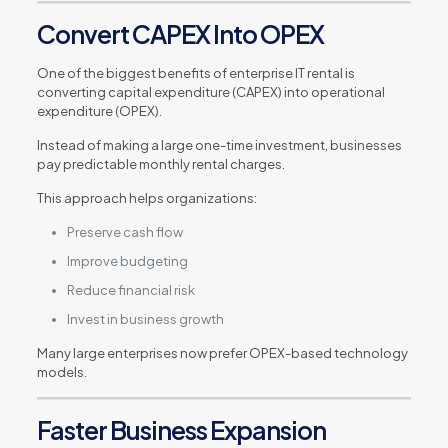
Convert CAPEX Into OPEX
One of the biggest benefits of enterprise IT rental is
converting capital expenditure (CAPEX) into operational
expenditure (OPEX).
Instead of making a large one-time investment, businesses
pay predictable monthly rental charges.
This approach helps organizations:
Preserve cash flow
Improve budgeting
Reduce financial risk
Invest in business growth
Many large enterprises now prefer OPEX-based technology
models.
Faster Business Expansion