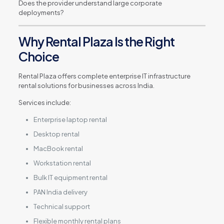
Does the provider understand large corporate
deployments?
Why Rental Plaza Is the Right
Choice
Rental Plaza offers complete enterprise IT infrastructure
rental solutions for businesses across India.
Services include:
Enterprise laptop rental
Desktop rental
MacBook rental
Workstation rental
Bulk IT equipment rental
PAN India delivery
Technical support
Flexible monthly rental plans