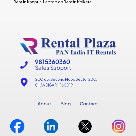
Rent in Kanpur
|
Laptop on Rent in Kolkata
9815360360
Sales Support
SCO 68, Second Floor, Sector 20C,
CHANDIGARH 160019
About
Blog
Contact