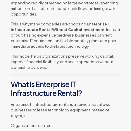
expanding rapidly or managing large workforces, spending
millions on IT assets can impact cash flow and limit growth
opportunities.
This is why many companies are choosing
Enterprise IT
Infrastructure Rental Without Capital Investment
. Instead
of purchasing expensive hardware, businesses can rent
enterprise IT equipment on flexible monthly plans and gain
immediate access to the latest technology.
This model helps organizations preserve working capital,
improve financial flexibility, and scale operations without
ownership burdens.
What Is Enterprise IT
Infrastructure Rental?
Enterprise IT infrastructure rental is a service that allows
businesses to lease technology equipment instead of
buying it.
Organizations can rent: