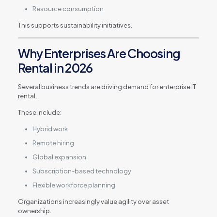
Resource consumption
This supports sustainability initiatives.
Why Enterprises Are Choosing
Rental in 2026
Several business trends are driving demand for enterprise IT
rental.
These include:
Hybrid work
Remote hiring
Global expansion
Subscription-based technology
Flexible workforce planning
Organizations increasingly value agility over asset
ownership.