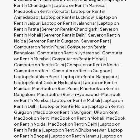
Rent in Chandigarh
|
Laptop on Rent in Manesar
|
MacBook on Rent in Kolkata
|
Laptop on Rent in
Ahmedabad
|
Laptop on Rent in Lucknow
|
Laptop on
Rent in Jaipur
|
Laptop on Rent in Jalandhar
|
Laptop on
Rent in Patna
|
Server on Rent in Chandigarh
|
Server on
Rent in Mohali
|
Server on Rent in Delhi
|
Server on Rent in
Noida
|
Server on Rent in Gurgaon
|
Server on Rent
|
Computer on Rent in Pune
|
Computer on Rent in
Bangalore
|
Computer on Rent in Hyderabad
|
Computer
on Rent in Mumbai
|
Computer on Rent in Mohali
|
Computer on Rent in Delhi
|
Computer on Rent in Noida
|
Computer on Rent
|
Computer on Rent in Gurgaon
|
Laptop Rentals in Pune
|
Laptop on Rent in Bangalore
|
Laptop Rental Deals in Hyderabad
|
Laptop on Rent in
Mumbai
|
MacBook on Rent Pune
|
MacBook on Rent in
Bangalore
|
MacBook on Rent in Hyderabad
|
MacBook
on Rent in Mumbai
|
Laptop on Rent in Mohali
|
Laptop on
Rent in Delhi
|
Laptop on Rent in Noida
|
Laptop on Rent in
Gurgaon
|
MacBook on Rent in Gurgaon
|
UPS on Rent
|
MacBook on Rent
|
MacBook on Rent in Mohali
|
MacBook
on Rent in Noida
|
MacBook on Rent in Delhi
|
Laptop on
Rent in Patiala
|
Laptop on Rent in Bhubaneswar
|
Laptop
on Rent in Bhopal
|
Laptop on Rent in Jammu
|
Laptop on