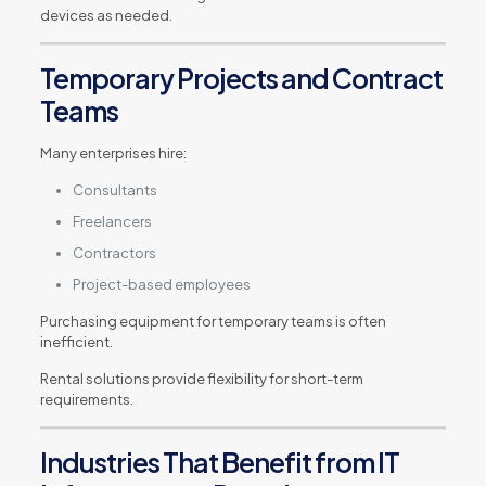
devices as needed.
Temporary Projects and Contract
Teams
Many enterprises hire:
Consultants
Freelancers
Contractors
Project-based employees
Purchasing equipment for temporary teams is often
inefficient.
Rental solutions provide flexibility for short-term
requirements.
Industries That Benefit from IT