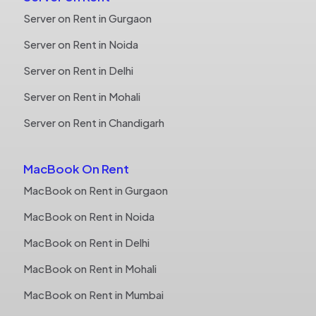
Server on Rent in Gurgaon
Server on Rent in Noida
Server on Rent in Delhi
Server on Rent in Mohali
Server on Rent in Chandigarh
MacBook On Rent
MacBook on Rent in Gurgaon
MacBook on Rent in Noida
MacBook on Rent in Delhi
MacBook on Rent in Mohali
MacBook on Rent in Mumbai