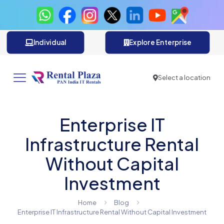
Individual
Explore Enterprise
Select a location
Enterprise IT
Infrastructure Rental
Without Capital
Investment
Home
Blog
Enterprise IT Infrastructure Rental Without Capital Investment