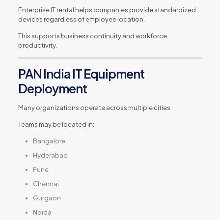
Enterprise IT rental helps companies provide standardized
devices regardless of employee location.
This supports business continuity and workforce
productivity.
PAN India IT Equipment
Deployment
Many organizations operate across multiple cities.
Teams may be located in:
Bangalore
Hyderabad
Pune
Chennai
Gurgaon
Noida