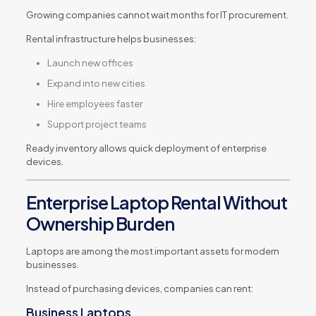
Growing companies cannot wait months for IT procurement.
Rental infrastructure helps businesses:
Launch new offices
Expand into new cities
Hire employees faster
Support project teams
Ready inventory allows quick deployment of enterprise
devices.
Enterprise Laptop Rental Without
Ownership Burden
Laptops are among the most important assets for modern
businesses.
Instead of purchasing devices, companies can rent:
Business Laptops