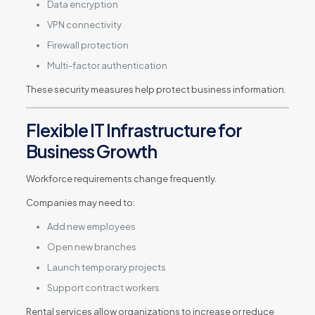
Data encryption
VPN connectivity
Firewall protection
Multi-factor authentication
These security measures help protect business information.
Flexible IT Infrastructure for
Business Growth
Workforce requirements change frequently.
Companies may need to:
Add new employees
Open new branches
Launch temporary projects
Support contract workers
Rental services allow organizations to increase or reduce