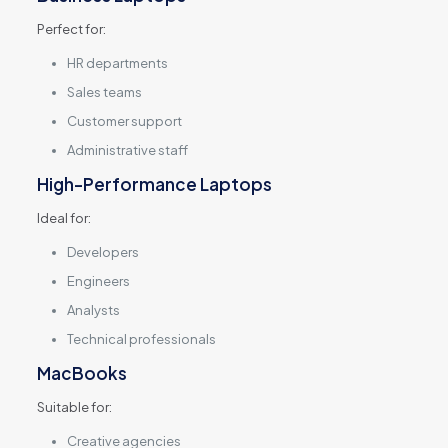
Perfect for:
HR departments
Sales teams
Customer support
Administrative staff
High-Performance Laptops
Ideal for:
Developers
Engineers
Analysts
Technical professionals
MacBooks
Suitable for:
Creative agencies