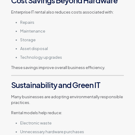
Cost Savings Beyond Hardware
Enterprise IT rental also reduces costs associated with:
Repairs
Maintenance
Storage
Asset disposal
Technology upgrades
These savings improve overall business efficiency.
Sustainability and Green IT
Many businesses are adopting environmentally responsible
practices.
Rental models help reduce:
Electronic waste
Unnecessary hardware purchases