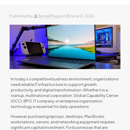
Published by
Rental Plaza
on
June 13, 2026
In today’s competitive business environment, organizations
need reliable IT infrastructure to support growth,
productivity, and digital transformation. Whether it is a
startup, multinational corporation, Global Capability Center
(GCC), BPO, IT company, or enterprise organization,
technology is essential for daily operations.
However, purchasing laptops, desktops, MacBooks,
workstations, servers, and networking equipment requires
significant capital investment. For businesses that are