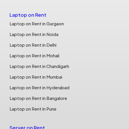
Laptop on Rent
Laptop on Rent in Gurgaon
Laptop on Rent in Noida
Laptop on Rent in Delhi
Laptop on Rent in Mohali
Laptop on Rent in Chandigarh
Laptop on Rent in Mumbai
Laptop on Rent in Hyderabad
Laptop on Rent in Bangalore
Laptop on Rent in Pune
Server on Rent