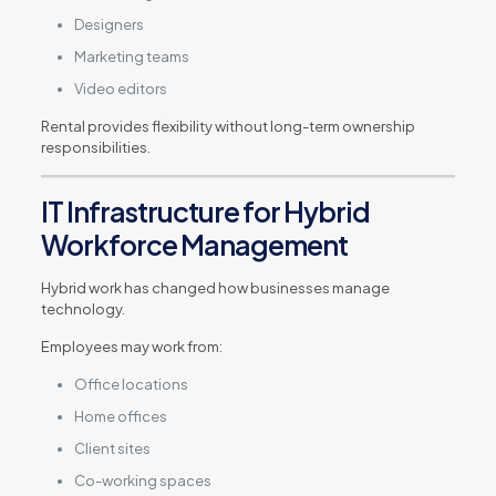
Designers
Marketing teams
Video editors
Rental provides flexibility without long-term ownership
responsibilities.
IT Infrastructure for Hybrid
Workforce Management
Hybrid work has changed how businesses manage
technology.
Employees may work from:
Office locations
Home offices
Client sites
Co-working spaces