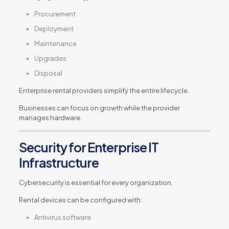
Procurement
Deployment
Maintenance
Upgrades
Disposal
Enterprise rental providers simplify the entire lifecycle.
Businesses can focus on growth while the provider
manages hardware.
Security for Enterprise IT
Infrastructure
Cybersecurity is essential for every organization.
Rental devices can be configured with:
Antivirus software