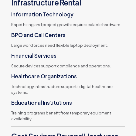
Infrastructure Rental
Information Technology
Rapid hiring and project growth require scalable hardware.
BPO and Call Centers
Large workforces need flexible laptop deployment.
Financial Services
Secure devices support compliance and operations.
Healthcare Organizations
Technology infrastructure supports digital healthcare
systems.
Educational Institutions
Training programs benefit from temporary equipment
availability.