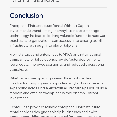
maintaining financial flexibility.
Conclusion
Enterprise IT Infrastructure Rental Without Capital
Investment is transforming the way businesses manage
technology. Instead of locking valuable funds into hardware
purchases, organizations can access enterprise-grade IT
infrastructure through flexible rental plans.
From startups and enterprises to MNCs and international
companies, rental solutions provide faster deployment,
lower costs, improved scalability, and reduced operational
complexity.
Whether you are opening a new office, onboarding
hundreds of employees, supporting a hybrid workforce, or
expanding across India, enterprise IT rental helps you build a
modern and efficient workplace without heavy upfront
investment.
Rental Plaza provides reliable enterprise IT infrastructure
rental services designed to help businesses scale with
confidence while preserving capital for strategic growth.