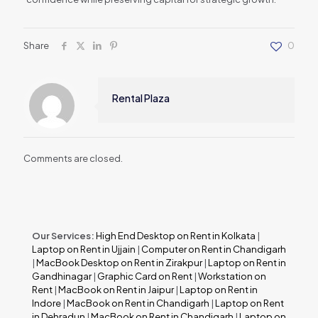
Share
0
Rental Plaza
Comments are closed.
Our Services:
High End Desktop on Rent in Kolkata
|
Laptop on Rent in Ujjain
|
Computer on Rent in Chandigarh
|
MacBook Desktop on Rent in Zirakpur
|
Laptop on Rent in
Gandhinagar
|
Graphic Card on Rent
|
Workstation on
Rent
|
MacBook on Rent in Jaipur
|
Laptop on Rent in
Indore
|
MacBook on Rent in Chandigarh
|
Laptop on Rent
in Dehradun
|
MacBook on Rent in Chandigarh
|
Laptop on