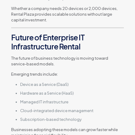
Whether a company needs 20 devices or 2,000 devices,
Rental Plaza provides scalable solutions without large
capital investment.
Future of Enterprise IT
Infrastructure Rental
The future of business technology is moving toward
service-based models.
Emerging trends include:
Device as a Service (DaaS)
Hardware as a Service (HaaS)
Managed IT infrastructure
Cloud-integrated device management
Subscription-based technology
Businesses adopting these models can grow faster while