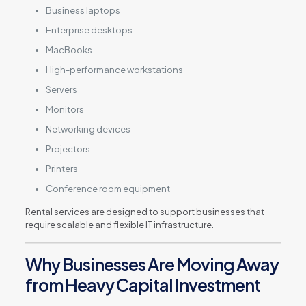
Business laptops
Enterprise desktops
MacBooks
High-performance workstations
Servers
Monitors
Networking devices
Projectors
Printers
Conference room equipment
Rental services are designed to support businesses that
require scalable and flexible IT infrastructure.
Why Businesses Are Moving Away
from Heavy Capital Investment