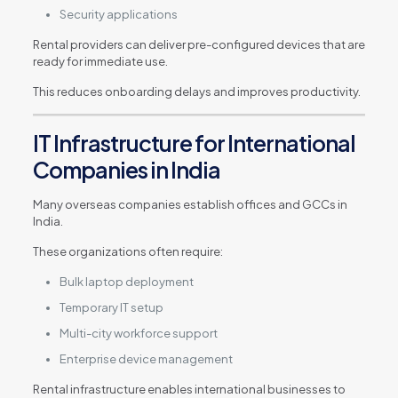
Security applications
Rental providers can deliver pre-configured devices that are
ready for immediate use.
This reduces onboarding delays and improves productivity.
IT Infrastructure for International
Companies in India
Many overseas companies establish offices and GCCs in
India.
These organizations often require:
Bulk laptop deployment
Temporary IT setup
Multi-city workforce support
Enterprise device management
Rental infrastructure enables international businesses to