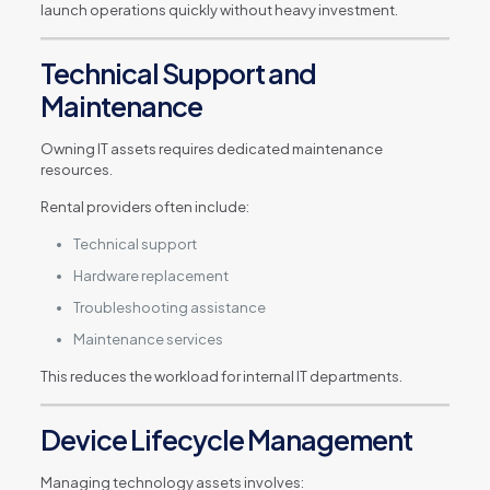
launch operations quickly without heavy investment.
Technical Support and
Maintenance
Owning IT assets requires dedicated maintenance
resources.
Rental providers often include:
Technical support
Hardware replacement
Troubleshooting assistance
Maintenance services
This reduces the workload for internal IT departments.
Device Lifecycle Management
Managing technology assets involves: