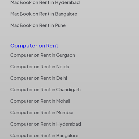
MacBook on Rent in Hyderabad
MacBook on Rent in Bangalore
MacBook on Rent in Pune
Computer on Rent
Computer on Rent in Gurgaon
Computer on Rent in Noida
Computer on Rent in Delhi
Computer on Rent in Chandigarh
Computer on Rent in Mohali
Computer on Rent in Mumbai
Computer on Rent in Hyderabad
Computer on Rent in Bangalore