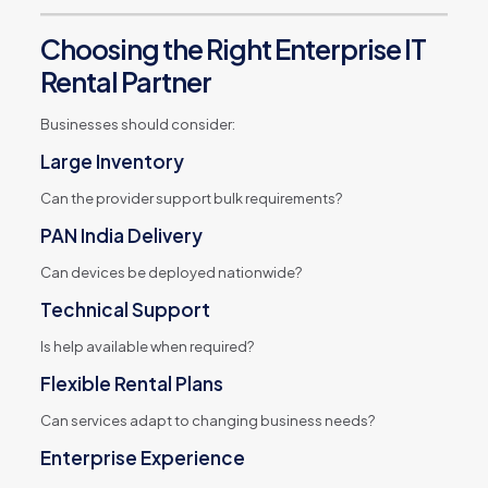
Choosing the Right Enterprise IT
Rental Partner
Businesses should consider:
Large Inventory
Can the provider support bulk requirements?
PAN India Delivery
Can devices be deployed nationwide?
Technical Support
Is help available when required?
Flexible Rental Plans
Can services adapt to changing business needs?
Enterprise Experience