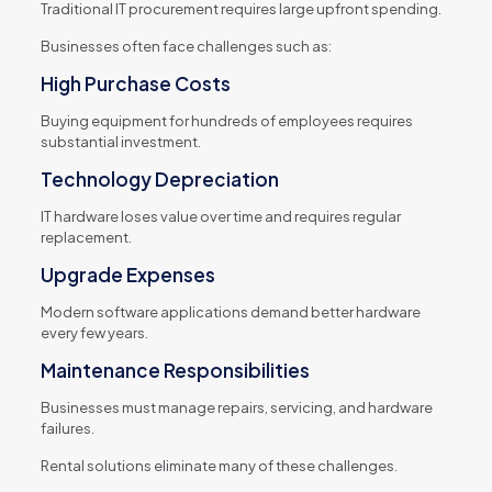
Traditional IT procurement requires large upfront spending.
Businesses often face challenges such as:
High Purchase Costs
Buying equipment for hundreds of employees requires
substantial investment.
Technology Depreciation
IT hardware loses value over time and requires regular
replacement.
Upgrade Expenses
Modern software applications demand better hardware
every few years.
Maintenance Responsibilities
Businesses must manage repairs, servicing, and hardware
failures.
Rental solutions eliminate many of these challenges.