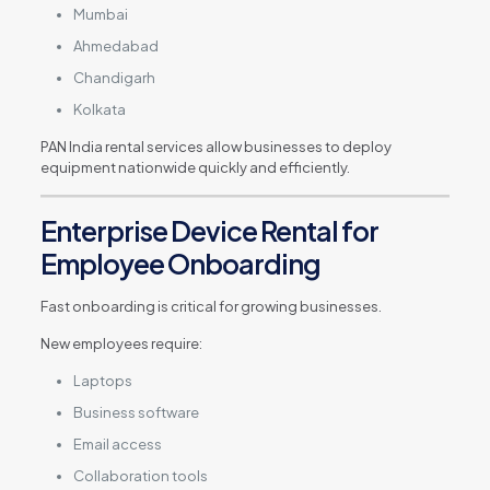
Mumbai
Ahmedabad
Chandigarh
Kolkata
PAN India rental services allow businesses to deploy
equipment nationwide quickly and efficiently.
Enterprise Device Rental for
Employee Onboarding
Fast onboarding is critical for growing businesses.
New employees require:
Laptops
Business software
Email access
Collaboration tools