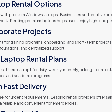
op Rental Options
 with premium Windows laptops. Businesses and creative pr
ork. Renting premium laptops helps users enjoy high-end per
porate Projects
nt
for training programs, onboarding, and short-term project
igurations, and centralized support.
Laptop Rental Plans
ces
. Users can opt for daily, weekly, monthly, or long-term rent
fices and academic programs.
 Fast Delivery
me
for urgent requirements. Leading rental providers offer sa
ia
reliable and convenient for emergencies.