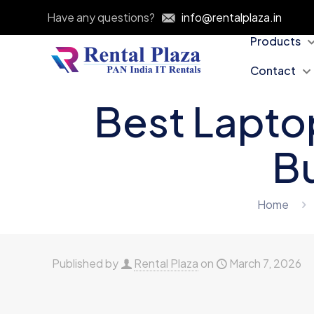
Have any questions?
info@rentalplaza.in
Products
Contact
Best Laptop
Bu
Home
Published by
Rental Plaza
on
March 7, 2026