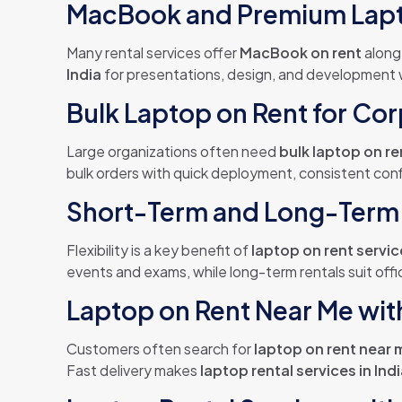
MacBook and Premium Lapt
Many rental services offer
MacBook on rent
along
India
for presentations, design, and development w
Bulk Laptop on Rent for Cor
Large organizations often need
bulk laptop on re
bulk orders with quick deployment, consistent conf
Short-Term and Long-Term 
Flexibility is a key benefit of
laptop on rent servi
events and exams, while long-term rentals suit of
Laptop on Rent Near Me with
Customers often search for
laptop on rent near 
Fast delivery makes
laptop rental services in Ind