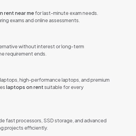
n rent near me
for last-minute exam needs.
during exams and online assessments.
ternative without interest or long-term
the requirement ends.
ss laptops, high-performance laptops, and premium
kes
laptops on rent
suitable for every
de fast processors, SSD storage, and advanced
 projects efficiently.