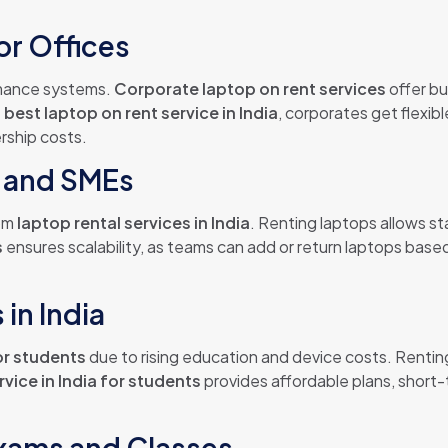
or Offices
rmance systems.
Corporate laptop on rent services
offer bu
e
best laptop on rent service in India
, corporates get flexib
rship costs.
s and SMEs
rom
laptop rental services in India
. Renting laptops allows s
s
ensures scalability, as teams can add or return laptops based
in India
or students
due to rising education and device costs. Renting 
rvice in India for students
provides affordable plans, short-
Exams and Classes