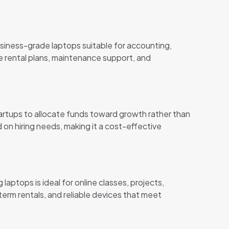
siness-grade laptops suitable for accounting,
le rental plans, maintenance support, and
tartups to allocate funds toward growth rather than
 on hiring needs, making it a cost-effective
laptops is ideal for online classes, projects,
term rentals, and reliable devices that meet