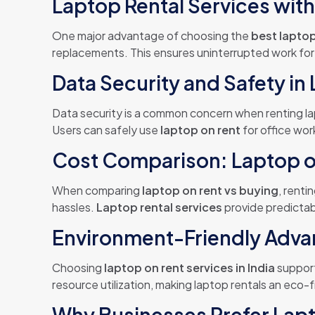
Laptop Rental Services wit
One major advantage of choosing the
best laptop
replacements. This ensures uninterrupted work fo
Data Security and Safety in
Data security is a common concern when renting 
Users can safely use
laptop on rent
for office wor
Cost Comparison: Laptop o
When comparing
laptop on rent vs buying
, renti
hassles.
Laptop rental services
provide predictab
Environment-Friendly Advan
Choosing
laptop on rent services in India
support
resource utilization, making laptop rentals an eco-f
Why Businesses Prefer Lapt