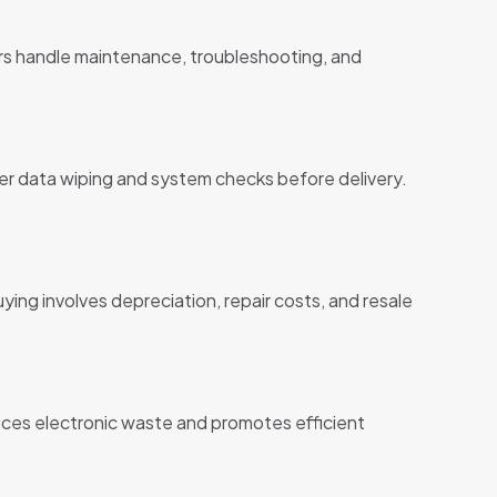
ers handle maintenance, troubleshooting, and
r data wiping and system checks before delivery.
ing involves depreciation, repair costs, and resale
ces electronic waste and promotes efficient