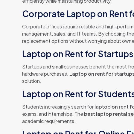
efficiently while maintaining productivity.
Corporate Laptop on Rent f
Corporate offices require reliable and high-perfo
management, sales, and IT teams. By choosing th
replacement options without worrying about owne
Laptop on Rent for Startup
Startups and small businesses benefit the most f
hardware purchases.
Laptop on rent for startup
solution.
Laptop on Rent for Students 
Students increasingly search for
laptop on rent f
exams, and internships. The
best laptop rental se
academic requirements.
Laptop on Rent for Online 