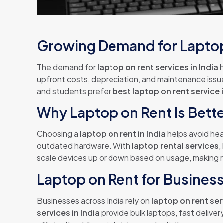
Growing Demand for Laptop 
The demand for
laptop on rent services in India
h
upfront costs, depreciation, and maintenance issu
and students prefer
best laptop on rent service i
Why Laptop on Rent Is Bett
Choosing a
laptop on rent in India
helps avoid hea
outdated hardware. With
laptop rental services
,
scale devices up or down based on usage, making r
Laptop on Rent for Busines
Businesses across India rely on
laptop on rent se
services in India
provide bulk laptops, fast deliv