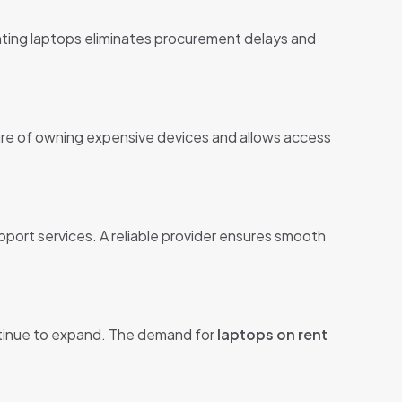
enting laptops eliminates procurement delays and
sure of owning expensive devices and allows access
upport services. A reliable provider ensures smooth
ntinue to expand. The demand for
laptops on rent