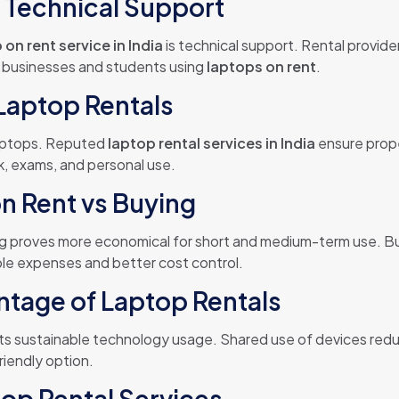
h Technical Support
 on rent service in India
is technical support. Rental provid
r businesses and students using
laptops on rent
.
 Laptop Rentals
laptops. Reputed
laptop rental services in India
ensure prope
k, exams, and personal use.
n Rent vs Buying
ng proves more economical for short and medium-term use. Buy
le expenses and better cost control.
tage of Laptop Rentals
s sustainable technology usage. Shared use of devices redu
riendly option.
op Rental Services