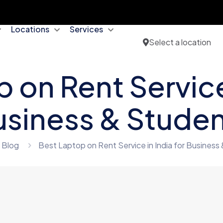
Locations
Services
Select a location
 on Rent Service 
siness & Stude
Blog
Best Laptop on Rent Service in India for Business