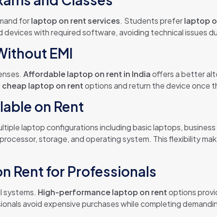
emand for
laptop on rent services
. Students prefer
laptop o
 devices with required software, avoiding technical issues 
Without EMI
penses.
Affordable laptop on rent in India
offers a better al
e
cheap laptop on rent
options and return the device once 
lable on Rent
ltiple laptop configurations including basic laptops, busine
rocessor, storage, and operating system. This flexibility ma
 Rent for Professionals
ul systems.
High-performance laptop on rent
options provi
sionals avoid expensive purchases while completing demanding