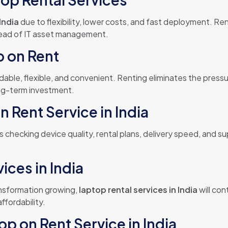
India
due to flexibility, lower costs, and fast deployment. R
tead of IT asset management.
p on Rent
rdable, flexible, and convenient. Renting eliminates the pres
ong-term investment.
 Rent Service in India
s checking device quality, rental plans, delivery speed, and s
ices in India
ansformation growing,
laptop rental services in India
will co
affordability.
op on Rent Service in India