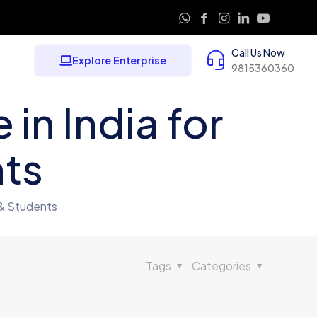
Call Us Now
Explore Enterprise
9815360360
in India for
nts
 & Students
Tags
Categories