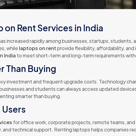
on Rent Services in India
as increased rapidly among businesses, startups, students, a
es, while
laptops on rent
provide flexibility, affordability, an
n India
to meet short-term and long-term requirements witho
er Than Buying
vy investment and frequent upgrade costs. Technology chang
 businesses and students can always access updated device
enting smarter than buying.
s Users
rvices
for office work, corporate projects, remote teams, and
ery, and technical support. Renting laptops helps companies