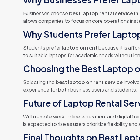
Businesses choose
best laptop rental service in 
allows companies to focus on core operations ins
Why Students Prefer Lapto
Students prefer
laptop on rent
because it is affo
to suitable laptops for academic needs without l
Choosing the Best Laptop on
Selecting the
best laptop on rent service
involve
experience for both business users and students.
Future of Laptop Rental Serv
With remote work, online education, and digital tr
is expected to rise as users prioritize flexibility and 
Final Thoughts on Best Lapt