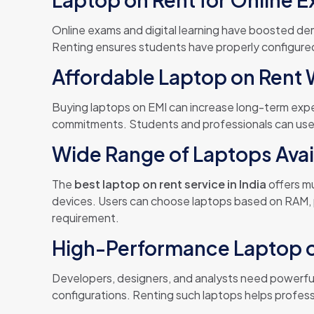
Online exams and digital learning have boosted d
Renting ensures students have properly configured
Affordable Laptop on Rent 
Buying laptops on EMI can increase long-term ex
commitments. Students and professionals can us
Wide Range of Laptops Avai
The
best laptop on rent service in India
offers mu
devices. Users can choose laptops based on RAM, p
requirement.
High-Performance Laptop on
Developers, designers, and analysts need powerf
configurations. Renting such laptops helps profes