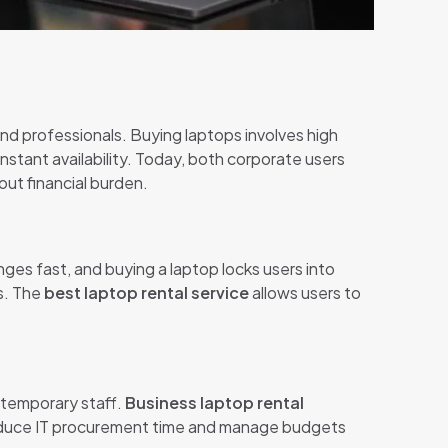
nd professionals. Buying laptops involves high
d instant availability. Today, both corporate users
ut financial burden.
es fast, and buying a laptop locks users into
s. The
best laptop rental service
allows users to
 temporary staff.
Business laptop rental
 reduce IT procurement time and manage budgets