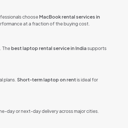
ofessionals choose
MacBook rental services in
formance at a fraction of the buying cost.
s. The
best laptop rental service in India
supports
al plans.
Short-term laptop on rent
is ideal for
me-day or next-day delivery across major cities.