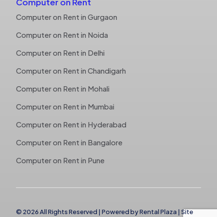
Computer on Rent
Computer on Rent in Gurgaon
Computer on Rent in Noida
Computer on Rent in Delhi
Computer on Rent in Chandigarh
Computer on Rent in Mohali
Computer on Rent in Mumbai
Computer on Rent in Hyderabad
Computer on Rent in Bangalore
Computer on Rent in Pune
© 2026 All Rights Reserved | Powered by
Rental Plaza
|
Site