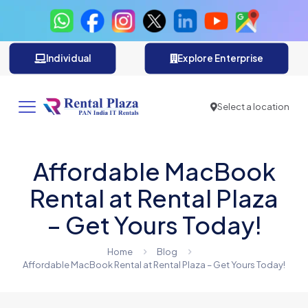
Individual
Explore Enterprise
Select a location
Affordable MacBook
Rental at Rental Plaza
– Get Yours Today!
Home
Blog
Affordable MacBook Rental at Rental Plaza – Get Yours Today!