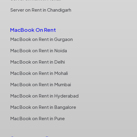
Server on Rent in Chandigarh
MacBook On Rent
MacBook on Rent in Gurgaon
MacBook on Rent in Noida
MacBook on Rent in Delhi
MacBook on Rent in Mohali
MacBook on Rent in Mumbai
MacBook on Rent in Hyderabad
MacBook on Rent in Bangalore
MacBook on Rent in Pune