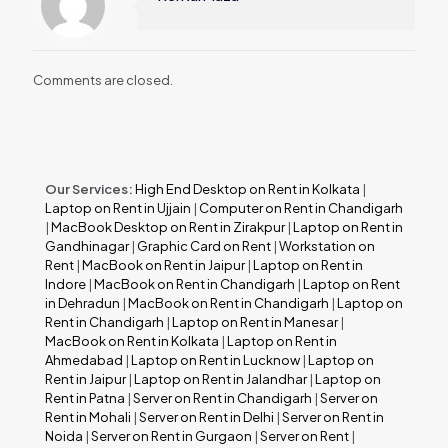
Comments are closed.
Our Services:
High End Desktop on Rent in Kolkata
|
Laptop on Rent in Ujjain
|
Computer on Rent in Chandigarh
|
MacBook Desktop on Rent in Zirakpur
|
Laptop on Rent in
Gandhinagar
|
Graphic Card on Rent
|
Workstation on
Rent
|
MacBook on Rent in Jaipur
|
Laptop on Rent in
Indore
|
MacBook on Rent in Chandigarh
|
Laptop on Rent
in Dehradun
|
MacBook on Rent in Chandigarh
|
Laptop on
Rent in Chandigarh
|
Laptop on Rent in Manesar
|
MacBook on Rent in Kolkata
|
Laptop on Rent in
Ahmedabad
|
Laptop on Rent in Lucknow
|
Laptop on
Rent in Jaipur
|
Laptop on Rent in Jalandhar
|
Laptop on
Rent in Patna
|
Server on Rent in Chandigarh
|
Server on
Rent in Mohali
|
Server on Rent in Delhi
|
Server on Rent in
Noida
|
Server on Rent in Gurgaon
|
Server on Rent
|