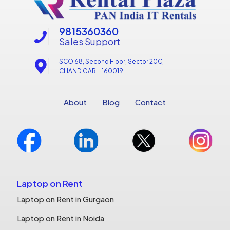
9815360360
Sales Support
SCO 68, Second Floor, Sector 20C,
CHANDIGARH 160019
About
Blog
Contact
Laptop on Rent
Laptop on Rent in Gurgaon
Laptop on Rent in Noida