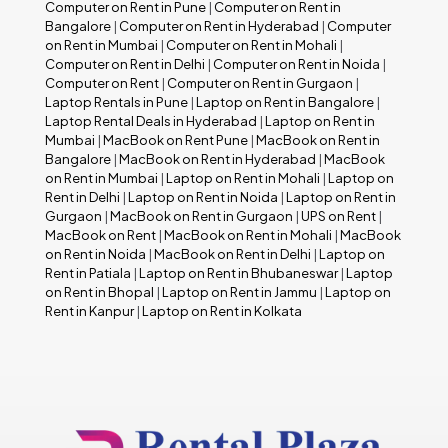
Computer on Rent in Pune
|
Computer on Rent in
Bangalore
|
Computer on Rent in Hyderabad
|
Computer
on Rent in Mumbai
|
Computer on Rent in Mohali
|
Computer on Rent in Delhi
|
Computer on Rent in Noida
|
Computer on Rent
|
Computer on Rent in Gurgaon
|
Laptop Rentals in Pune
|
Laptop on Rent in Bangalore
|
Laptop Rental Deals in Hyderabad
|
Laptop on Rent in
Mumbai
|
MacBook on Rent Pune
|
MacBook on Rent in
Bangalore
|
MacBook on Rent in Hyderabad
|
MacBook
on Rent in Mumbai
|
Laptop on Rent in Mohali
|
Laptop on
Rent in Delhi
|
Laptop on Rent in Noida
|
Laptop on Rent in
Gurgaon
|
MacBook on Rent in Gurgaon
|
UPS on Rent
|
MacBook on Rent
|
MacBook on Rent in Mohali
|
MacBook
on Rent in Noida
|
MacBook on Rent in Delhi
|
Laptop on
Rent in Patiala
|
Laptop on Rent in Bhubaneswar
|
Laptop
on Rent in Bhopal
|
Laptop on Rent in Jammu
|
Laptop on
Rent in Kanpur
|
Laptop on Rent in Kolkata