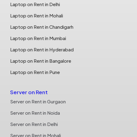
Laptop on Rent in Delhi
Laptop on Rent in Mohali
Laptop on Rent in Chandigarh
Laptop on Rent in Mumbai
Laptop on Rent in Hyderabad
Laptop on Rent in Bangalore
Laptop on Rent in Pune
Server on Rent
Server on Rent in Gurgaon
Server on Rent in Noida
Server on Rent in Delhi
Server on Rent in Mohali